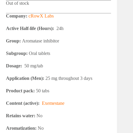
Out of stock
Company:
cRowX Labs
Active Half-life (Hours):
24h
Group:
Aromatase inhibitor
Subgroup:
Oral tablets
Dosage:
50 mg/tab
Application (Men):
25 mg throughout 3 days
Product pack:
50 tabs
Content (active):
Exemestane
Retains water:
No
Aromatization:
No