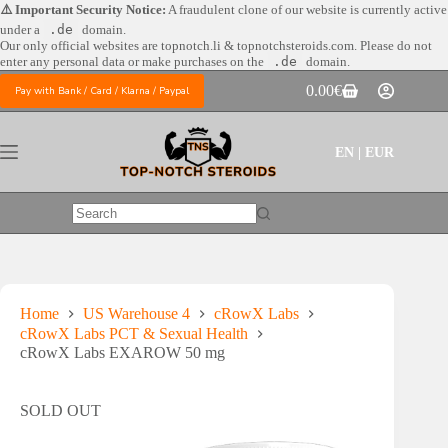
Skip
⚠️ Important Security Notice:
A fraudulent clone of our website is currently active
to
under a
.de
domain.
content
Our only official websites are
topnotch.li & topnotchsteroids.com. Please do not
enter any personal data or make purchases on the
.de
domain.
0.00
€
Pay with Bank / Card / Klarna / Paypal
Shopping
cart
EN | EUR
No
results
Home
US Warehouse 4
cRowX Labs
cRowX Labs PCT & Sexual Health
cRowX Labs EXAROW 50 mg
SOLD OUT