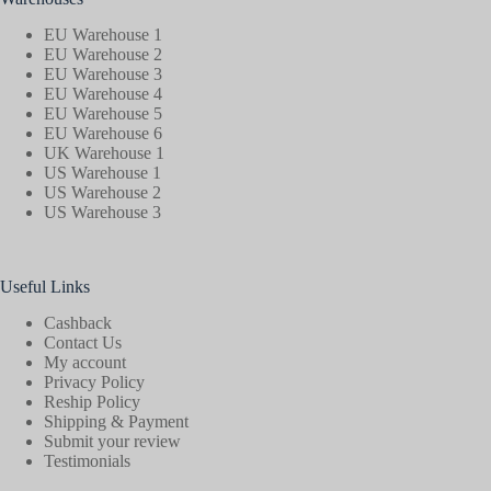
EU Warehouse 1
EU Warehouse 2
EU Warehouse 3
EU Warehouse 4
EU Warehouse 5
EU Warehouse 6
UK Warehouse 1
US Warehouse 1
US Warehouse 2
US Warehouse 3
Useful Links
Cashback
Contact Us
My account
Privacy Policy
Reship Policy
Shipping & Payment
Submit your review
Testimonials