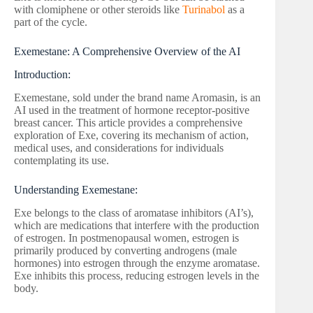
with clomiphene or other steroids like
Turinabol
as a
part of the cycle.
Exemestane: A Comprehensive Overview of the AI
Introduction:
Exemestane, sold under the brand name Aromasin, is an
AI used in the treatment of hormone receptor-positive
breast cancer. This article provides a comprehensive
exploration of Exe, covering its mechanism of action,
medical uses, and considerations for individuals
contemplating its use.
Understanding Exemestane:
Exe belongs to the class of aromatase inhibitors (AI’s),
which are medications that interfere with the production
of estrogen. In postmenopausal women, estrogen is
primarily produced by converting androgens (male
hormones) into estrogen through the enzyme aromatase.
Exe inhibits this process, reducing estrogen levels in the
body.