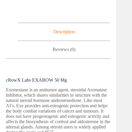
Description
Reviews (0)
cRowX Labs EXAROW 50 Mg
Exemestane is an antitumor agent, steroidal Aromatase
Inhibitor, which shares similarities in structure with the
natural steroid hormone androstenedione. Like most
AI’s, Exe provides anti-estrogenic protection and helps
the body combat variations of cancer and tumours. It
does not have progestogenic and estrogenic activity and
affects the biosynthesis of cortisol and aldosterone in the
adrenal glands. Among steroid users is widely applied