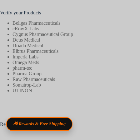
Verify your Products
Beligas Pharmaceuticals
cRowX Labs
Cygnus Pharmaceutical Group
Deus Medical
Driada Medical
Elbrus Pharmaceuticals
Imperia Labs
Omega Meds
pharm-tec
Pharma Group
Raw Pharmaceuticals
Somatrop-Lab
UTINON
Reviews
🎁 Rewards & Free Shipping