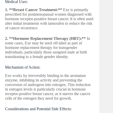
Medical Uses:
1. **Breast Cancer Treatment:**
Exe is primarily
prescribed for postmenopausal women diagnosed with
hormone receptor-positive breast cancer. It is often used
after initial treatments with tamoxifen to reduce the risk
of cancer recurrence.
2. **Hormone Replacement Therapy (HRT):**
In
some cases, Exe may be used off-label as part of
hormone replacement therapy for transgender
individuals, particularly those assigned male at birth
transitioning to a female gender identity.
Mechanism of Action:
Exe works by irreversibly binding to the aromatase
enzyme, inhibiting its activity and preventing the
conversion of androgens into estrogen. This reduction
in estrogen levels is particularly crucial in hormone
receptor-positive breast cancer, as it starves the cancer
cells of the estrogen they need for growth.
Considerations and Potential Side Effects: