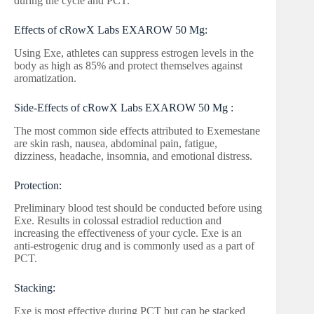
during the cycle and PCT.
Effects of cRowX Labs EXAROW 50 Mg:
Using Exe, athletes can suppress estrogen levels in the
body as high as 85% and protect themselves against
aromatization.
Side-Effects of cRowX Labs EXAROW 50 Mg :
The most common side effects attributed to Exemestane
are skin rash, nausea, abdominal pain, fatigue,
dizziness, headache, insomnia, and emotional distress.
Protection:
Preliminary blood test should be conducted before using
Exe. Results in colossal estradiol reduction and
increasing the effectiveness of your cycle. Exe is an
anti-estrogenic drug and is commonly used as a part of
PCT.
Stacking:
Exe is most effective during PCT but can be stacked