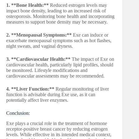
1. **Bone Health:**
Reduced estrogen levels may
impact bone density, leading to an increased risk of
osteoporosis. Monitoring bone health and incorporating
measures to support bone density may be necessary.
2. **Menopausal Symptoms:**
Exe can induce or
exacerbate menopausal symptoms such as hot flashes,
night sweats, and vaginal dryness.
3. **Cardiovascular Health:**
The impact of Exe on
cardiovascular health, particularly lipid profiles, should
be monitored. Lifestyle modifications and
cardiovascular assessments may be recommended.
4. **Liver Function:**
Regular monitoring of liver
function is advisable during Exe use, as it can
potentially affect liver enzymes.
Conclusion:
Exe plays a crucial role in the treatment of hormone
receptor-positive breast cancer by reducing estrogen
levels. While effective in its intended medical context,