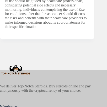
its use should be guided by healthcare professionals,
considering potential side effects and necessary
monitoring. Individuals contemplating the use of Exe
for conditions other than breast cancer should discuss
the risks and benefits with their healthcare providers to
make informed decisions about its appropriateness for
their specific situation.
We deliver Top-Notch Steroids. Buy steroids online and pay
anonymously with the cryptocurrency of your choice.
Warehouses