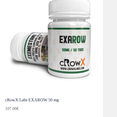
cRowX Labs EXAROW 50 mg
107.00
€