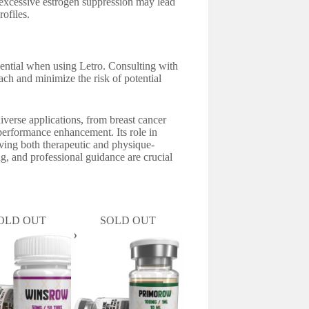
as excessive estrogen suppression may lead
rofiles.
sential when using Letro. Consulting with
ach and minimize the risk of potential
iverse applications, from breast cancer
performance enhancement. Its role in
eving both therapeutic and physique-
g, and professional guidance are crucial
OLD OUT
SOLD OUT