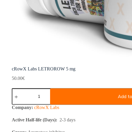
cRowX Labs LETROROW 5 mg
50.00
€
cRowX
Labs
Add to
LETROROW
5
Company:
cRowX Labs
mg
quantity
Active Half-life (Days):
2-3 days