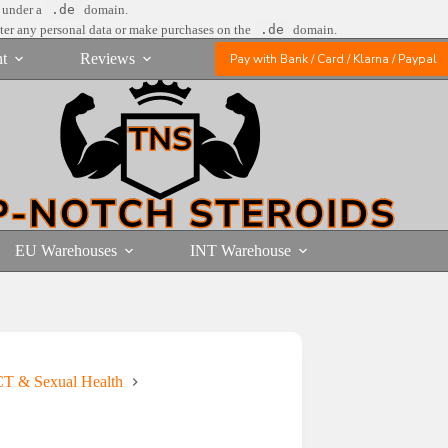
e under a
.de
domain.
nter any personal data or make purchases on the
.de
domain.
t
Reviews
Pay with Bank / Card / Klarna / Paypal
EU Warehouses
INT Warehouse
T & Sexual Health