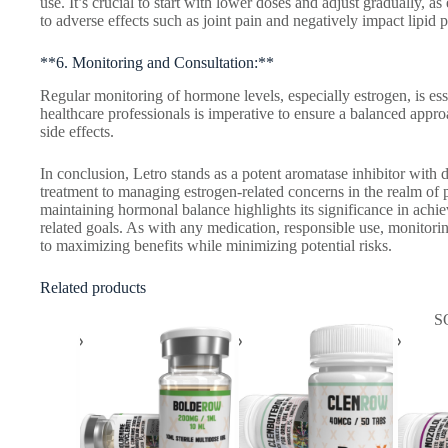
use. It’s crucial to start with lower doses and adjust gradually, 
to adverse effects such as joint pain and negatively impact lipid p
**6. Monitoring and Consultation:**
Regular monitoring of hormone levels, especially estrogen, is es
healthcare professionals is imperative to ensure a balanced appro
side effects.
In conclusion, Letro stands as a potent aromatase inhibitor with d
treatment to managing estrogen-related concerns in the realm of 
maintaining hormonal balance highlights its significance in achi
related goals. As with any medication, responsible use, monitorin
to maximizing benefits while minimizing potential risks.
Related products
S