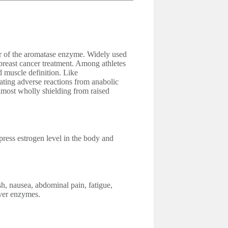
tor of the aromatase enzyme. Widely used
breast cancer treatment. Among athletes
d muscle definition. Like
nating adverse reactions from anabolic
almost wholly shielding from raised
ess estrogen level in the body and
sh, nausea, abdominal pain, fatigue,
iver enzymes.