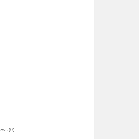
ews (0)