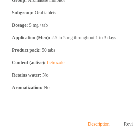
Group:
Aromatase inhibitor
Subgroup:
Oral tablets
Dosage:
5 mg / tab
Application (Men):
2.5 to 5 mg throughout 1 to 3 days
Product pack:
50 tabs
Content (active):
Letrozole
Retains water:
No
Aromatization:
No
Description
Revi