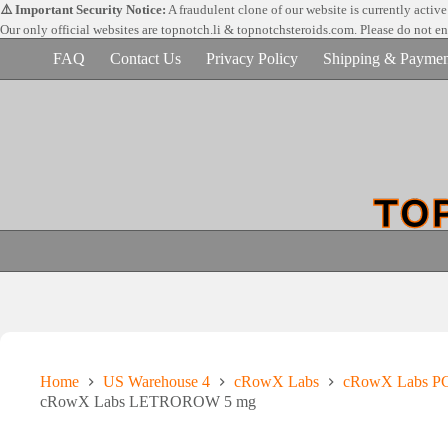
Skip
⚠️ Important Security Notice:
A fraudulent clone of our website is currently activ
to
Our only official websites are
topnotch.li & topnotchsteroids.com. Please do not e
content
FAQ
Contact Us
Privacy Policy
Shipping & Paymen
Home
US Warehouse 4
cRowX Labs
cRowX Labs PC
cRowX Labs LETROROW 5 mg