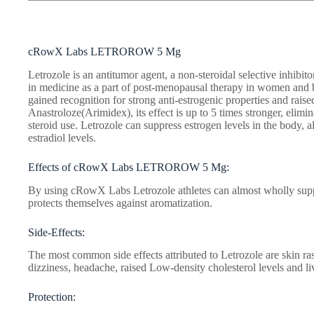
cRowX Labs LETROROW 5 Mg
Letrozole is an antitumor agent, a non-steroidal selective inhibi
in medicine as a part of post-menopausal therapy in women and 
gained recognition for strong anti-estrogenic properties and raise
Anastroloze(Arimidex), its effect is up to 5 times stronger, elimi
steroid use. Letrozole can suppress estrogen levels in the body, 
estradiol levels.
Effects of cRowX Labs LETROROW 5 Mg:
By using cRowX Labs Letrozole athletes can almost wholly suppr
protects themselves against aromatization.
Side-Effects:
The most common side effects attributed to Letrozole are skin ra
dizziness, headache, raised Low-density cholesterol levels and l
Protection: