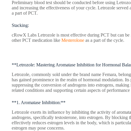
Preliminary blood test should be conducted before using Letrozole
and increasing the effectiveness of your cycle. Letrozole served 
a part of PCT.
Stacking:
cRowX Labs Letrozole is most effective during PCT but can be s
other PCT medication like
Mesterolone
as a part of the cycle.
**Letrozole: Mastering Aromatase Inhibition for Hormonal Bal
Letrozole, commonly sold under the brand name Femara, belongs 
has gained prominence in the realm of hormonal modulation. Its
suppressing the conversion of androgens into estrogens, making 
related conditions and supporting certain aspects of performanc
**1. Aromatase Inhibition:**
Letrozole exerts its influence by inhibiting the activity of aroma
androgens, specifically testosterone, into estrogen. By blocking 
effectively reduces estrogen levels in the body, which is particul
estrogen may pose concerns.