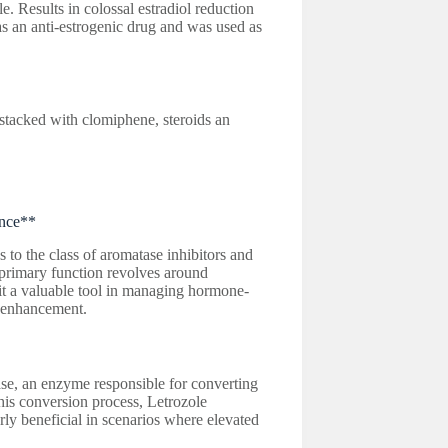
. Results in colossal estradiol reduction
as an anti-estrogenic drug and was used as
tacked with clomiphene, steroids an
ance**
to the class of aromatase inhibitors and
 primary function revolves around
it a valuable tool in managing hormone-
e enhancement.
tase, an enzyme responsible for converting
this conversion process, Letrozole
arly beneficial in scenarios where elevated