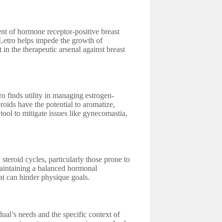
ent of hormone receptor-positive breast
Letro helps impede the growth of
in the therapeutic arsenal against breast
 finds utility in managing estrogen-
eroids have the potential to aromatize,
 tool to mitigate issues like gynecomastia,
teroid cycles, particularly those prone to
 maintaining a balanced hormonal
t can hinder physique goals.
al’s needs and the specific context of