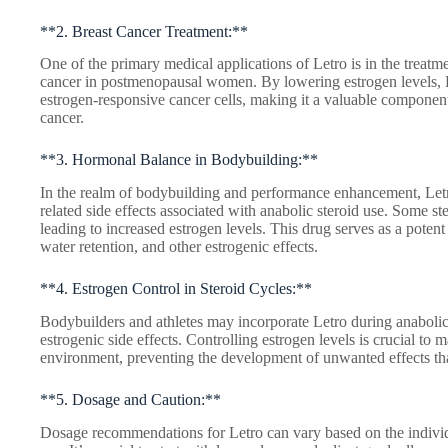
**2. Breast Cancer Treatment:**
One of the primary medical applications of Letro is in the treatm
cancer in postmenopausal women. By lowering estrogen levels, 
estrogen-responsive cancer cells, making it a valuable component 
cancer.
**3. Hormonal Balance in Bodybuilding:**
In the realm of bodybuilding and performance enhancement, Letro
related side effects associated with anabolic steroid use. Some st
leading to increased estrogen levels. This drug serves as a potent
water retention, and other estrogenic effects.
**4. Estrogen Control in Steroid Cycles:**
Bodybuilders and athletes may incorporate Letro during anabolic s
estrogenic side effects. Controlling estrogen levels is crucial to
environment, preventing the development of unwanted effects tha
**5. Dosage and Caution:**
Dosage recommendations for Letro can vary based on the individu