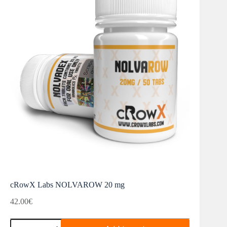
cRowX Labs NOLVAROW 20 mg
42.00
€
cRowX