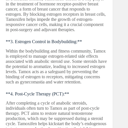
in the treatment of hormone receptor-positive breast
cancer, a form of breast cancer that responds to
estrogen. By blocking estrogen receptors in breast cells,
Tamoxifen helps impede the growth of estrogen-
responsive cancer cells, making it a crucial component
in post-surgery and adjuvant therapies.
**3. Estrogen Control in Bodybuilding:**
Within the bodybuilding and fitness community, Tamox
is employed to manage estrogen-related side effects
associated with anabolic steroid use. Some steroids have
the potential to aromatize, leading to increased estrogen
levels. Tamox acts as a safeguard by preventing the
binding of estrogen to receptors, mitigating concerns
such as gynecomastia and water retention.
**4. Post-Cycle Therapy (PCT):**
After completing a cycle of anabolic steroids,
individuals often turn to Tamox as part of post-cycle
therapy. PCT aims to restore natural testosterone
production, which may be suppressed during a steroid
cycle. Tamoxifen helps kickstart the body’s endogenous