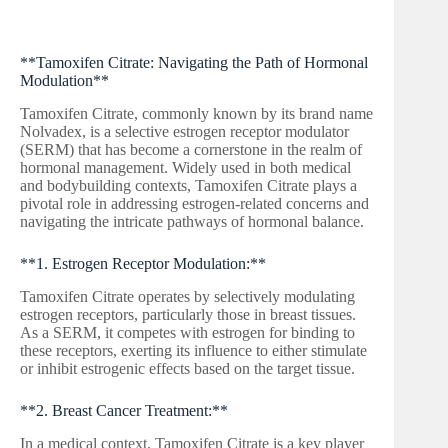
**Tamoxifen Citrate: Navigating the Path of Hormonal
Modulation**
Tamoxifen Citrate, commonly known by its brand name
Nolvadex, is a selective estrogen receptor modulator
(SERM) that has become a cornerstone in the realm of
hormonal management. Widely used in both medical
and bodybuilding contexts, Tamoxifen Citrate plays a
pivotal role in addressing estrogen-related concerns and
navigating the intricate pathways of hormonal balance.
**1. Estrogen Receptor Modulation:**
Tamoxifen Citrate operates by selectively modulating
estrogen receptors, particularly those in breast tissues.
As a SERM, it competes with estrogen for binding to
these receptors, exerting its influence to either stimulate
or inhibit estrogenic effects based on the target tissue.
**2. Breast Cancer Treatment:**
In a medical context, Tamoxifen Citrate is a key player