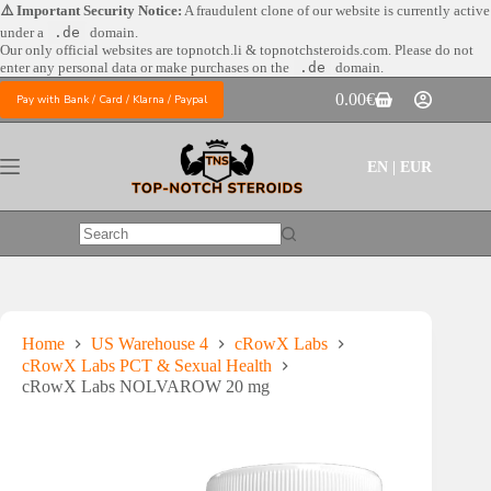
Skip
⚠️ Important Security Notice:
A fraudulent clone of our website is currently active
to
under a
.de
domain.
content
Our only official websites are
topnotch.li & topnotchsteroids.com. Please do not
enter any personal data or make purchases on the
.de
domain.
0.00
€
Pay with Bank / Card / Klarna / Paypal
Shopping
cart
EN | EUR
No
results
Home
US Warehouse 4
cRowX Labs
cRowX Labs PCT & Sexual Health
cRowX Labs NOLVAROW 20 mg