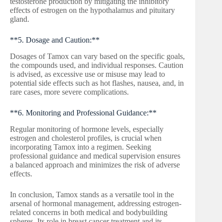
testosterone production by mitigating the inhibitory
effects of estrogen on the hypothalamus and pituitary
gland.
**5. Dosage and Caution:**
Dosages of Tamox can vary based on the specific goals,
the compounds used, and individual responses. Caution
is advised, as excessive use or misuse may lead to
potential side effects such as hot flashes, nausea, and, in
rare cases, more severe complications.
**6. Monitoring and Professional Guidance:**
Regular monitoring of hormone levels, especially
estrogen and cholesterol profiles, is crucial when
incorporating Tamox into a regimen. Seeking
professional guidance and medical supervision ensures
a balanced approach and minimizes the risk of adverse
effects.
In conclusion, Tamox stands as a versatile tool in the
arsenal of hormonal management, addressing estrogen-
related concerns in both medical and bodybuilding
spheres. Its role in breast cancer treatment and its