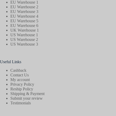
EU Warehouse 1
EU Warehouse 2
EU Warehouse 3
EU Warehouse 4
EU Warehouse 5
EU Warehouse 6
UK Warehouse 1
US Warehouse 1
US Warehouse 2
US Warehouse 3
Useful Links
Cashback
Contact Us
My account
Privacy Policy
Reship Policy
Shipping & Payment
Submit your review
Testimonials