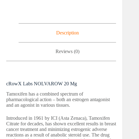
Description
Reviews (0)
cRowX Labs NOLVAROW 20 Mg
Tamoxifen has a combined spectrum of
pharmacological action – both an estrogen antagonist
and an agonist in various tissues.
Introduced in 1961 by ICI (Asta Zenaca), Tamoxifen
Citrate for decades, has shown excellent results in breast
cancer treatment and minimizing estrogenic adverse
reactions as a result of anabolic steroid use. The drug