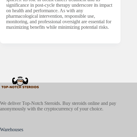
significance in post-cycle therapy underscore its impact
on health and performance. As with any
pharmacological intervention, responsible use,
monitoring, and professional oversight are essential for
maximizing benefits while minimizing potential risks.
We deliver Top-Notch Steroids. Buy steroids online and pay
anonymously with the cryptocurrency of your choice.
Warehouses