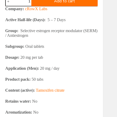
Add to cart
Labs
NOLVAROW
Company:
cRowX Labs
20
mg
Active Half-life (Days):
5 – 7 Days
quantity
Group:
Selective estrogen receptor modulator (SERM)
/ Antiestrogen
Subgroup:
Oral tablets
Dosage:
20 mg per tab
Application (Men):
20 mg / day
Product pack:
50 tabs
Content (active):
Tamoxifen citrate
Retains water:
No
Aromatization:
No