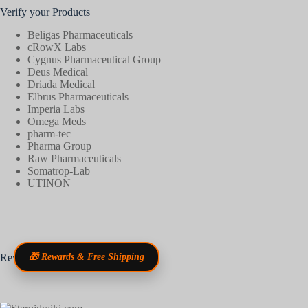
Verify your Products
Beligas Pharmaceuticals
cRowX Labs
Cygnus Pharmaceutical Group
Deus Medical
Driada Medical
Elbrus Pharmaceuticals
Imperia Labs
Omega Meds
pharm-tec
Pharma Group
Raw Pharmaceuticals
Somatrop-Lab
UTINON
Reviews
🎁 Rewards & Free Shipping