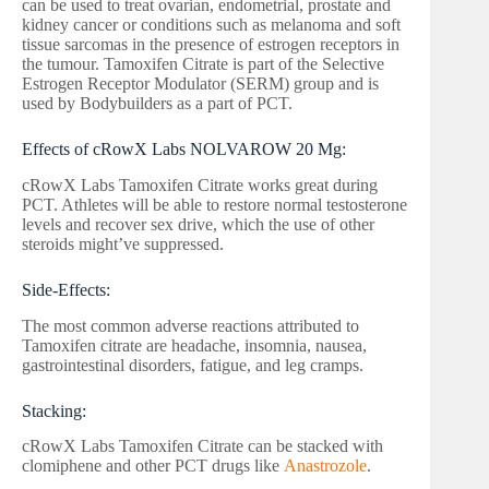
can be used to treat ovarian, endometrial, prostate and
kidney cancer or conditions such as melanoma and soft
tissue sarcomas in the presence of estrogen receptors in
the tumour. Tamoxifen Citrate is part of the Selective
Estrogen Receptor Modulator (SERM) group and is
used by Bodybuilders as a part of PCT.
Effects of cRowX Labs NOLVAROW 20 Mg:
cRowX Labs Tamoxifen Citrate works great during
PCT. Athletes will be able to restore normal testosterone
levels and recover sex drive, which the use of other
steroids might’ve suppressed.
Side-Effects:
The most common adverse reactions attributed to
Tamoxifen citrate are headache, insomnia, nausea,
gastrointestinal disorders, fatigue, and leg cramps.
Stacking:
cRowX Labs Tamoxifen Citrate can be stacked with
clomiphene and other PCT drugs like
Anastrozole
.