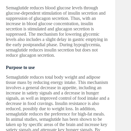
Semaglutide reduces blood glucose levels through
glucose-dependent stimulation of insulin secretion and
suppression of glucagon secretion. Thus, with an
increase in blood glucose concentration, insulin
secretion is stimulated and glucagon secretion is
suppressed. The mechanism for lowering glycemic
levels also includes a slight delay in gastric emptying in
the early postprandial phase. During hypoglycemia,
semaglutide reduces insulin secretion but does not
reduce glucagon secretion.
Purpose to use
Semaglutide reduces total body weight and adipose
tissue mass by reducing energy intake. This mechanism
involves a general decrease in appetite, including an
increase in satiety signals and a decrease in hunger
signals, as well as improved control of food intake and a
decrease in food cravings. Insulin resistance is also
reduced, possibly due to weight loss. In addition,
semaglutide reduces the preference for high-fat meals.
In animal studies, semaglutide has been shown to be
taken up by specific areas of the brain and increase key
satiety signals and attenuate key hunger signals. By