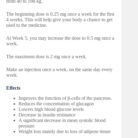
from 40 to 198 kg.
The beginning dose is 0.25 mg once a week for the first
4 weeks. This will help give your body a chance to get
used to the medicine.
At Week 5, you may increase the dose to 0.5 mg once a
week.
The maximum dose is 2 mg once a week.
Make an injection once a week, on the same day every
week.
Effects
Improves the function of β-cells of the pancreas.
Reduces the concentration of glucagon
Lowers high blood glucose levels
Decrease in insulin resistance
A significant decrease in mean systolic blood
pressure
Weight loss mainly due to loss of adipose tissue