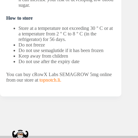
sugar.
How to store
Store at a temperature not exceeding 30 ° C or at
a temperature from 2 ° C to 8 ° C (in the
refrigerator) for 56 days.
Do not freeze
Do not use semaglutide if it has been frozen
Keep away from children
Do not use after the expiry date
You can buy cRowX Labs SEMAGROW 5mg online
from our store at
topnotch.li.