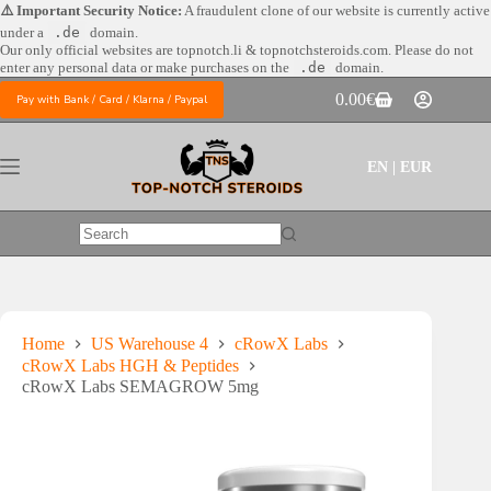
Skip
⚠️ Important Security Notice:
A fraudulent clone of our website is currently active
to
under a
.de
domain.
content
Our only official websites are
topnotch.li & topnotchsteroids.com. Please do not
enter any personal data or make purchases on the
.de
domain.
0.00
€
Pay with Bank / Card / Klarna / Paypal
Shopping
cart
EN | EUR
No
results
Home
US Warehouse 4
cRowX Labs
cRowX Labs HGH & Peptides
cRowX Labs SEMAGROW 5mg