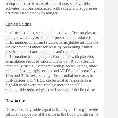
acting on isolated areas of brain tissue, semaglutide
activates neurons associated with satiety and suppresses
neurons associated with hunger.
Clinical Studies
In clinical studies, sema had a positive effect on plasma
lipids, lowered systolic blood pressure and reduced
inflammation. In animal studies, semaglutide inhibits the
development of atherosclerosis by preventing further
development of aortic plaques and reducing
inflammation in the plaques. Compared with placebo,
semaglutide reduced caloric intake by 18-35% during
three daily meals. Compared with placebo, semaglutide
reduced fasting triglycerides and VLDL cholesterol by
12% and 21%, respectively. Postprandial increases in
triglycerides and VLDL cholesterol in response to a
high-fat meal were reduced by more than 40%.
Semaglutide reduced glucose levels after the first dose.
How to use
Doses of semaglutide equal to 0.5 mg and 1 mg provide
sufficient exposure of the drug in the body weight range