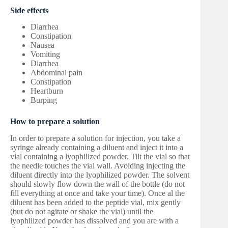
Side effects
Diarrhea
Constipation
Nausea
Vomiting
Diarrhea
Abdominal pain
Constipation
Heartburn
Burping
How to prepare a solution
In order to prepare a solution for injection, you take a
syringe already containing a diluent and inject it into a
vial containing a lyophilized powder. Tilt the vial so that
the needle touches the vial wall. Avoiding injecting the
diluent directly into the lyophilized powder. The solvent
should slowly flow down the wall of the bottle (do not
fill everything at once and take your time). Once al the
diluent has been added to the peptide vial, mix gently
(but do not agitate or shake the vial) until the
lyophilized powder has dissolved and you are with a