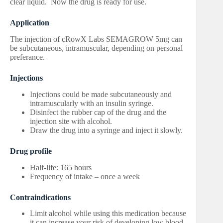
clear liquid. Now the drug is ready for use.
Application
The injection of cRowX Labs SEMAGROW 5mg can
be subcutaneous, intramuscular, depending on personal
preferance.
Injections
Injections could be made subcutaneously and
intramuscularly with an insulin syringe.
Disinfect the rubber cap of the drug and the
injection site with alcohol.
Draw the drug into a syringe and inject it slowly.
Drug profile
Half-life: 165 hours
Frequency of intake – once a week
Contraindications
Limit alcohol while using this medication because
it can increase your risk of developing low blood