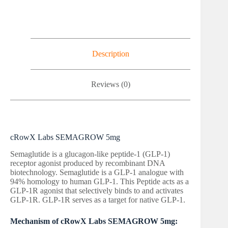
Description
Reviews (0)
cRowX Labs SEMAGROW 5mg
Semaglutide is a glucagon-like peptide-1 (GLP-1)
receptor agonist produced by recombinant DNA
biotechnology. Semaglutide is a GLP-1 analogue with
94% homology to human GLP-1. This Peptide acts as a
GLP-1R agonist that selectively binds to and activates
GLP-1R. GLP-1R serves as a target for native GLP-1.
Mechanism of cRowX Labs SEMAGROW 5mg: