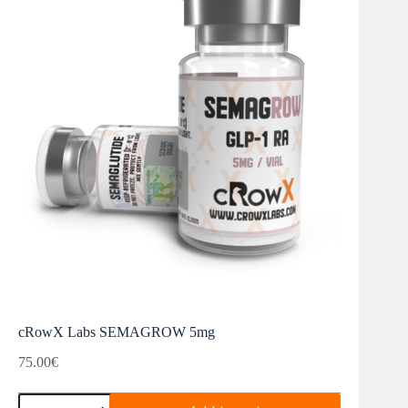
cRowX Labs SEMAGROW 5mg
75.00
€
cRowX