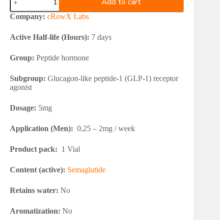
Add to cart
Labs
SEMAGROW
Company:
cRowX Labs
5mg
quantity
Active Half-life (Hours):
7 days
Group:
Peptide hormone
Subgroup:
Glucagon-like peptide-1 (GLP-1) receptor
agonist
Dosage:
5mg
Application (Men):
0,25 – 2mg / week
Product pack:
1 Vial
Content (active):
Semaglutide
Retains water:
No
Aromatization:
No