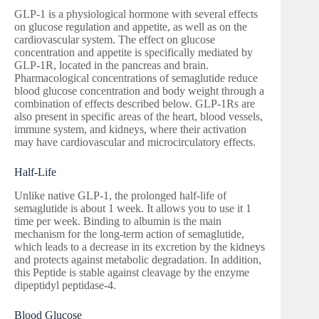
GLP-1 is a physiological hormone with several effects
on glucose regulation and appetite, as well as on the
cardiovascular system. The effect on glucose
concentration and appetite is specifically mediated by
GLP-1R, located in the pancreas and brain.
Pharmacological concentrations of semaglutide reduce
blood glucose concentration and body weight through a
combination of effects described below. GLP-1Rs are
also present in specific areas of the heart, blood vessels,
immune system, and kidneys, where their activation
may have cardiovascular and microcirculatory effects.
Half-Life
Unlike native GLP-1, the prolonged half-life of
semaglutide is about 1 week. It allows you to use it 1
time per week. Binding to albumin is the main
mechanism for the long-term action of semaglutide,
which leads to a decrease in its excretion by the kidneys
and protects against metabolic degradation. In addition,
this Peptide is stable against cleavage by the enzyme
dipeptidyl peptidase-4.
Blood Glucose