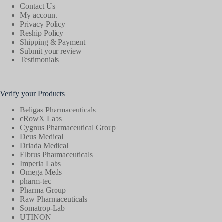
Contact Us
My account
Privacy Policy
Reship Policy
Shipping & Payment
Submit your review
Testimonials
Verify your Products
Beligas Pharmaceuticals
cRowX Labs
Cygnus Pharmaceutical Group
Deus Medical
Driada Medical
Elbrus Pharmaceuticals
Imperia Labs
Omega Meds
pharm-tec
Pharma Group
Raw Pharmaceuticals
Somatrop-Lab
UTINON