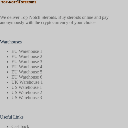
We deliver Top-Notch Steroids. Buy steroids online and pay
anonymously with the cryptocurrency of your choice.
Warehouses
EU Warehouse 1
EU Warehouse 2
EU Warehouse 3
EU Warehouse 4
EU Warehouse 5
EU Warehouse 6
UK Warehouse 1
US Warehouse 1
US Warehouse 2
US Warehouse 3
Useful Links
Cashback