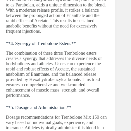
to as Parabolan, adds a unique dimension to the blend.
With a moderate release profile, it strikes a balance
between the prolonged action of Enanthate and the
rapid effects of Acetate. This results in sustained
anabolic benefits without the need for excessively
frequent injections.
**4. Synergy of Trenbolone Esters:**
The combination of these three Trenbolone esters
creates a synergy that addresses the diverse needs of
bodybuilders and athletes. Users can experience the
rapid and robust effects of Acetate, the sustained
anabolism of Enanthate, and the balanced release
provided by Hexahydrobenzylcarbonate. This triad
ensures a comprehensive and well-rounded
enhancement of muscle mass, strength, and overall
performance.
**5. Dosage and Administration:**
Dosage recommendations for Trenbolone Mix 150 can
vary based on individual goals, experience, and
tolerance. Athletes typically administer this blend in a