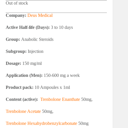
Out of stock
Company:
Deus Medical
Active Half-life (Days):
3 to 10 days
Group:
Anabolic Steroids
Subgroup:
Injection
Dosage:
150 mg/ml
Application (Men):
150-600 mg a week
Product pack:
10 Ampoules x 1ml
Content (active):
Trenbolone Enanthate
50mg,
Trenbolone Acetate
50mg,
Trenbolone Hexahydrobenzylcarbonate
50mg