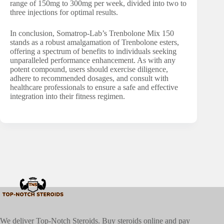
range of 150mg to 300mg per week, divided into two to
three injections for optimal results.
In conclusion, Somatrop-Lab’s Trenbolone Mix 150
stands as a robust amalgamation of Trenbolone esters,
offering a spectrum of benefits to individuals seeking
unparalleled performance enhancement. As with any
potent compound, users should exercise diligence,
adhere to recommended dosages, and consult with
healthcare professionals to ensure a safe and effective
integration into their fitness regimen.
We deliver Top-Notch Steroids. Buy steroids online and pay