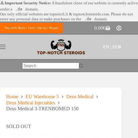
Skip
⚠️ Important Security Notice:
A fraudulent clone of our website is currently active
to
under a
.de
domain.
content
Our only official websites are
topnotch.li & topnotchsteroids.com. Please do not
enter any personal data or make purchases on the
.de
domain.
0.00
€
Pay with Bank / Card / Klarna / Paypal
Shopping
cart
EN | EUR
No
results
Home
EU Warehouse 5
Deus Medical
Deus Medical Injectables
Deus Medical 3-TRENBOMED 150
SOLD OUT