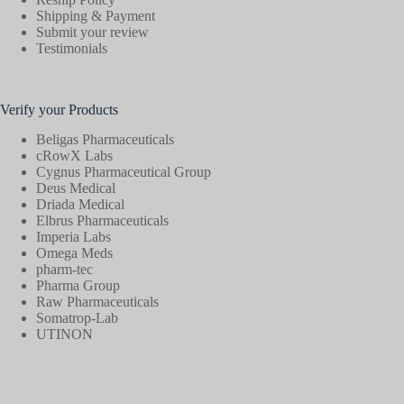
Shipping & Payment
Submit your review
Testimonials
Verify your Products
Beligas Pharmaceuticals
cRowX Labs
Cygnus Pharmaceutical Group
Deus Medical
Driada Medical
Elbrus Pharmaceuticals
Imperia Labs
Omega Meds
pharm-tec
Pharma Group
Raw Pharmaceuticals
Somatrop-Lab
UTINON