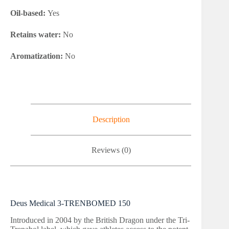
Oil-based:
Yes
Retains water:
No
Aromatization:
No
Description
Reviews (0)
Deus Medical 3-TRENBOMED 150
Introduced in 2004 by the British Dragon under the Tri-