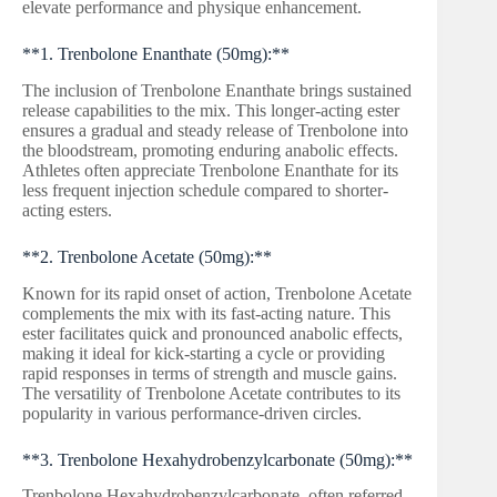
elevate performance and physique enhancement.
**1. Trenbolone Enanthate (50mg):**
The inclusion of Trenbolone Enanthate brings sustained
release capabilities to the mix. This longer-acting ester
ensures a gradual and steady release of Trenbolone into
the bloodstream, promoting enduring anabolic effects.
Athletes often appreciate Trenbolone Enanthate for its
less frequent injection schedule compared to shorter-
acting esters.
**2. Trenbolone Acetate (50mg):**
Known for its rapid onset of action, Trenbolone Acetate
complements the mix with its fast-acting nature. This
ester facilitates quick and pronounced anabolic effects,
making it ideal for kick-starting a cycle or providing
rapid responses in terms of strength and muscle gains.
The versatility of Trenbolone Acetate contributes to its
popularity in various performance-driven circles.
**3. Trenbolone Hexahydrobenzylcarbonate (50mg):**
Trenbolone Hexahydrobenzylcarbonate, often referred