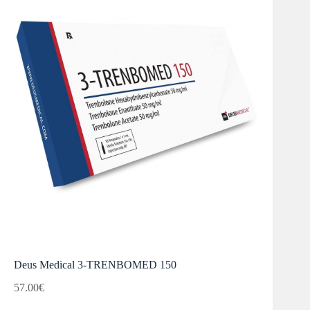
Deus Medical 3-TRENBOMED 150
57.00
€