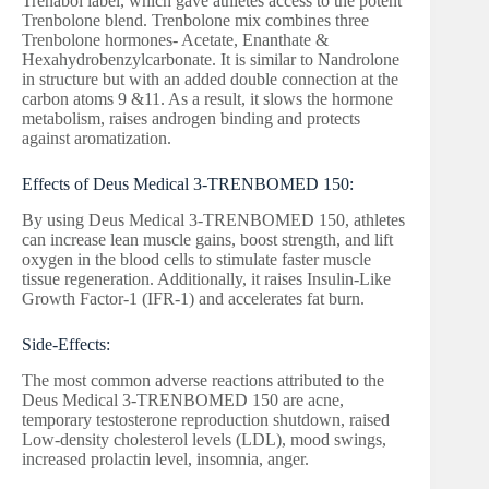
Trenabol label, which gave athletes access to the potent
Trenbolone blend. Trenbolone mix combines three
Trenbolone hormones- Acetate, Enanthate &
Hexahydrobenzylcarbonate. It is similar to Nandrolone
in structure but with an added double connection at the
carbon atoms 9 &11. As a result, it slows the hormone
metabolism, raises androgen binding and protects
against aromatization.
Effects of Deus Medical 3-TRENBOMED 150:
By using Deus Medical 3-TRENBOMED 150, athletes
can increase lean muscle gains, boost strength, and lift
oxygen in the blood cells to stimulate faster muscle
tissue regeneration. Additionally, it raises Insulin-Like
Growth Factor-1 (IFR-1) and accelerates fat burn.
Side-Effects:
The most common adverse reactions attributed to the
Deus Medical 3-TRENBOMED 150 are acne,
temporary testosterone reproduction shutdown, raised
Low-density cholesterol levels (LDL), mood swings,
increased prolactin level, insomnia, anger.