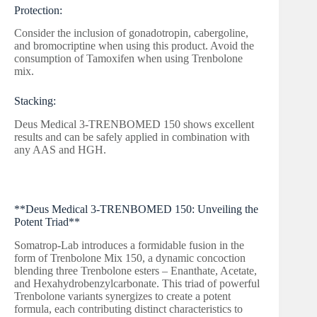
Protection:
Consider the inclusion of gonadotropin, cabergoline,
and bromocriptine when using this product. Avoid the
consumption of Tamoxifen when using Trenbolone
mix.
Stacking:
Deus Medical 3-TRENBOMED 150 shows excellent
results and can be safely applied in combination with
any AAS and HGH.
**Deus Medical 3-TRENBOMED 150: Unveiling the
Potent Triad**
Somatrop-Lab introduces a formidable fusion in the
form of Trenbolone Mix 150, a dynamic concoction
blending three Trenbolone esters – Enanthate, Acetate,
and Hexahydrobenzylcarbonate. This triad of powerful
Trenbolone variants synergizes to create a potent
formula, each contributing distinct characteristics to