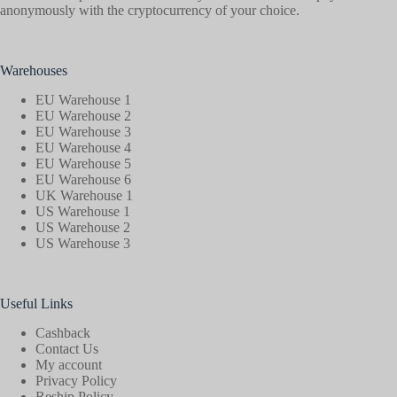
anonymously with the cryptocurrency of your choice.
Warehouses
EU Warehouse 1
EU Warehouse 2
EU Warehouse 3
EU Warehouse 4
EU Warehouse 5
EU Warehouse 6
UK Warehouse 1
US Warehouse 1
US Warehouse 2
US Warehouse 3
Useful Links
Cashback
Contact Us
My account
Privacy Policy
Reship Policy