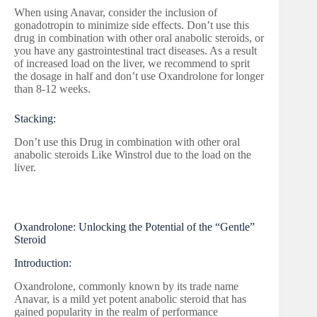
When using Anavar, consider the inclusion of
gonadotropin to minimize side effects. Don’t use this
drug in combination with other oral anabolic steroids, or
you have any gastrointestinal tract diseases. As a result
of increased load on the liver, we recommend to sprit
the dosage in half and don’t use Oxandrolone for longer
than 8-12 weeks.
Stacking:
Don’t use this Drug in combination with other oral
anabolic steroids Like Winstrol due to the load on the
liver.
Oxandrolone: Unlocking the Potential of the “Gentle”
Steroid
Introduction:
Oxandrolone, commonly known by its trade name
Anavar, is a mild yet potent anabolic steroid that has
gained popularity in the realm of performance