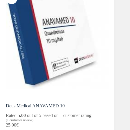
Deus Medical ANAVAMED 10
Rated
5.00
out of 5 based on
1
customer rating
(
1
customer review)
25.00
€