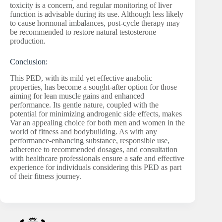
toxicity is a concern, and regular monitoring of liver
function is advisable during its use. Although less likely
to cause hormonal imbalances, post-cycle therapy may
be recommended to restore natural testosterone
production.
Conclusion:
This PED, with its mild yet effective anabolic
properties, has become a sought-after option for those
aiming for lean muscle gains and enhanced
performance. Its gentle nature, coupled with the
potential for minimizing androgenic side effects, makes
Var an appealing choice for both men and women in the
world of fitness and bodybuilding. As with any
performance-enhancing substance, responsible use,
adherence to recommended dosages, and consultation
with healthcare professionals ensure a safe and effective
experience for individuals considering this PED as part
of their fitness journey.