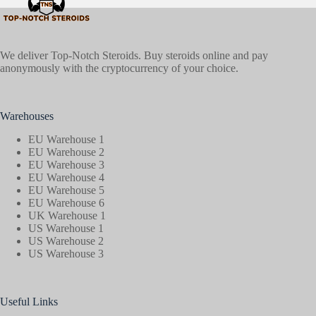
We deliver Top-Notch Steroids. Buy steroids online and pay
anonymously with the cryptocurrency of your choice.
Warehouses
EU Warehouse 1
EU Warehouse 2
EU Warehouse 3
EU Warehouse 4
EU Warehouse 5
EU Warehouse 6
UK Warehouse 1
US Warehouse 1
US Warehouse 2
US Warehouse 3
Useful Links