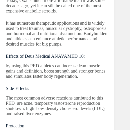
Today, Oxa is much more affordable than it was some
decades ago, yet it can still be called one of the most
expensive anabolic steroids.
It has numerous therapeutic applications and is widely
used to treat traumas, muscular dystrophy, osteoporosis
and hormonal and nutritional dysfunction. Bodybuilders
and athletes can enhance athletic performance and
desired muscles for big pumps.
Effects of Deus Medical ANAVAMED 10:
by using this PED athletes can increase lean muscle
gains and definition, boost strength and stronger bones
and stimulates faster body regeneration.
Side-Effects:
The most common adverse reactions attributed to this
PED are acne, temporary testosterone reproduction
shutdown, high Low-density cholesterol levels (LDL),
and raised liver enzymes.
Protection: