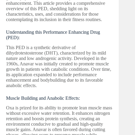
enhancement. This article provides a comprehensive
overview of this PED, shedding light on its
characteristics, uses, and considerations for those
contemplating its inclusion in their fitness routines.
Understanding this Performance Enhancing Drug
(PED):
This PED is a synthetic derivative of
dihydrotestosterone (DHT), characterized by its mild
nature and low androgenic activity. Developed in the
1960s, Anavar was initially created to promote muscle
growth in patients with catabolic conditions. Over time,
its application expanded to include performance
enhancement and bodybuilding due to its favorable
anabolic effects.
Muscle Building and Anabolic Effects:
Oxa is prized for its ability to promote lean muscle mass
without excessive water retention. It enhances nitrogen
retention and boosts protein synthesis, creating an
environment conducive to gradual and high-quality
muscle gains. Anavar is often favored during cutting
phases, allowing users to preserve muscle while