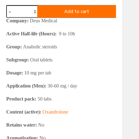
Deus
Add to cart
Medical
ANAVAMED
Company:
Deus Medical
10
quantity
Active Half-life (Hours):
9 to 10h
Group:
Anabolic steroids
Subgroup:
Oral tablets
Dosage:
10 mg per tab
Application (Men):
30-60 mg / day
Product pack:
50 tabs
Content (active):
Oxandrolone
Retains water:
No
Aromatization:
No