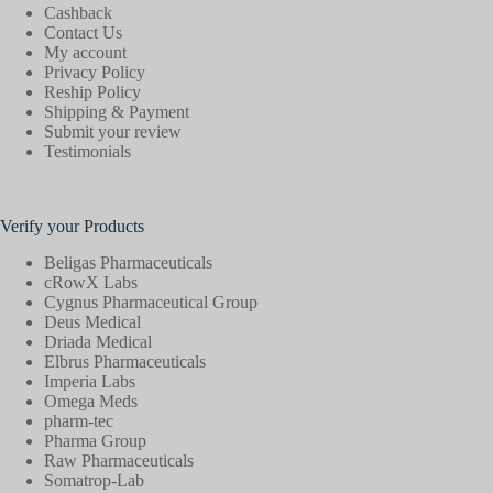
Cashback
Contact Us
My account
Privacy Policy
Reship Policy
Shipping & Payment
Submit your review
Testimonials
Verify your Products
Beligas Pharmaceuticals
cRowX Labs
Cygnus Pharmaceutical Group
Deus Medical
Driada Medical
Elbrus Pharmaceuticals
Imperia Labs
Omega Meds
pharm-tec
Pharma Group
Raw Pharmaceuticals
Somatrop-Lab