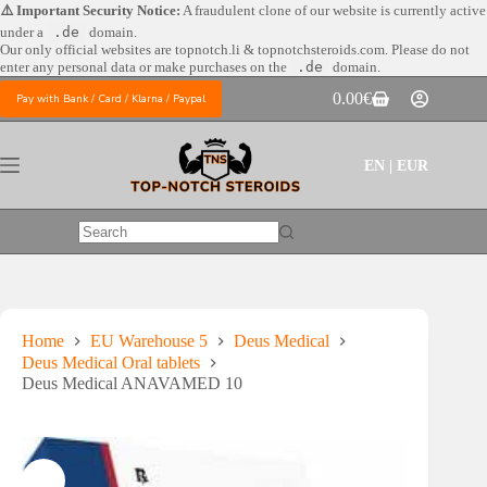
Skip
⚠️ Important Security Notice:
A fraudulent clone of our website is currently active
to
under a
.de
domain.
content
Our only official websites are
topnotch.li & topnotchsteroids.com. Please do not
enter any personal data or make purchases on the
.de
domain.
0.00
€
Pay with Bank / Card / Klarna / Paypal
Shopping
cart
EN | EUR
No
results
Home
EU Warehouse 5
Deus Medical
Deus Medical Oral tablets
Deus Medical ANAVAMED 10