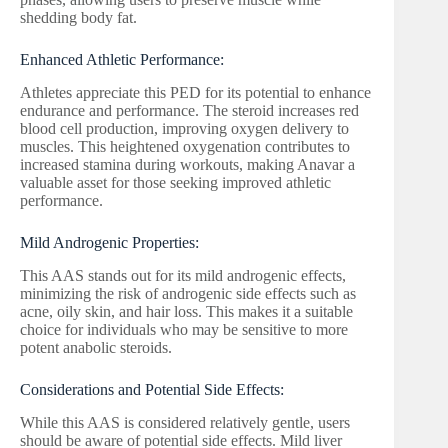
shedding body fat.
Enhanced Athletic Performance:
Athletes appreciate this PED for its potential to enhance
endurance and performance. The steroid increases red
blood cell production, improving oxygen delivery to
muscles. This heightened oxygenation contributes to
increased stamina during workouts, making Anavar a
valuable asset for those seeking improved athletic
performance.
Mild Androgenic Properties:
This AAS stands out for its mild androgenic effects,
minimizing the risk of androgenic side effects such as
acne, oily skin, and hair loss. This makes it a suitable
choice for individuals who may be sensitive to more
potent anabolic steroids.
Considerations and Potential Side Effects:
While this AAS is considered relatively gentle, users
should be aware of potential side effects. Mild liver