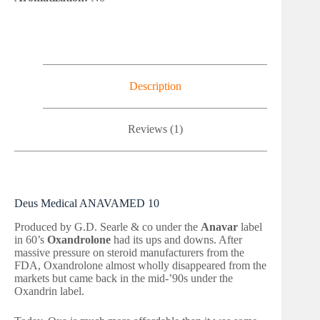
Description
Reviews (1)
Deus Medical ANAVAMED 10
Produced by G.D. Searle & co under the
Anavar
label
in 60’s
Oxandrolone
had its ups and downs. After
massive pressure on steroid manufacturers from the
FDA, Oxandrolone almost wholly disappeared from the
markets but came back in the mid-’90s under the
Oxandrin label.