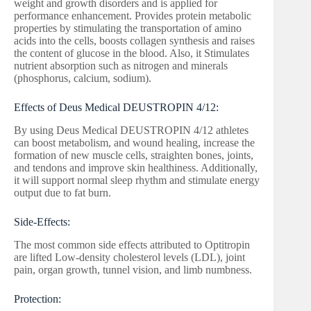
weight and growth disorders and is applied for
performance enhancement. Provides protein metabolic
properties by stimulating the transportation of amino
acids into the cells, boosts collagen synthesis and raises
the content of glucose in the blood. Also, it Stimulates
nutrient absorption such as nitrogen and minerals
(phosphorus, calcium, sodium).
Effects of Deus Medical DEUSTROPIN 4/12:
By using Deus Medical DEUSTROPIN 4/12 athletes
can boost metabolism, and wound healing, increase the
formation of new muscle cells, straighten bones, joints,
and tendons and improve skin healthiness. Additionally,
it will support normal sleep rhythm and stimulate energy
output due to fat burn.
Side-Effects:
The most common side effects attributed to Optitropin
are lifted Low-density cholesterol levels (LDL), joint
pain, organ growth, tunnel vision, and limb numbness.
Protection: