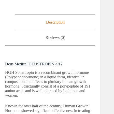
Description
Reviews (0)
Deus Medical DEUSTROPIN 4/12
HGH Somatropin is a recombinant growth hormone
(Polypeptidhormone) in a liquid form, identical in
composition and effects to pituitary human growth
hormone. Structurally consist of a polypeptide of 191
amino acids and is well tolerated by both men and
women.
Known for over half of the century, Human Growth
Hormone showed significant effectiveness in treating