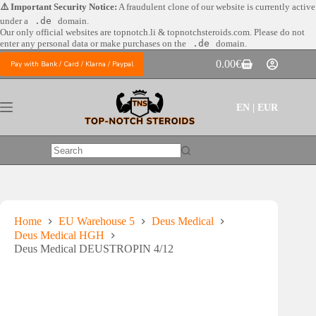
Skip
⚠️ Important Security Notice:
A fraudulent clone of our website is currently active
to
under a
.de
domain.
content
Our only official websites are
topnotch.li & topnotchsteroids.com. Please do not
enter any personal data or make purchases on the
.de
domain.
0.00
€
Pay with Bank / Card / Klarna / Paypal
Shopping
cart
EN | EUR
No
results
Home
EU Warehouse 5
Deus Medical
Deus Medical HGH
Deus Medical DEUSTROPIN 4/12