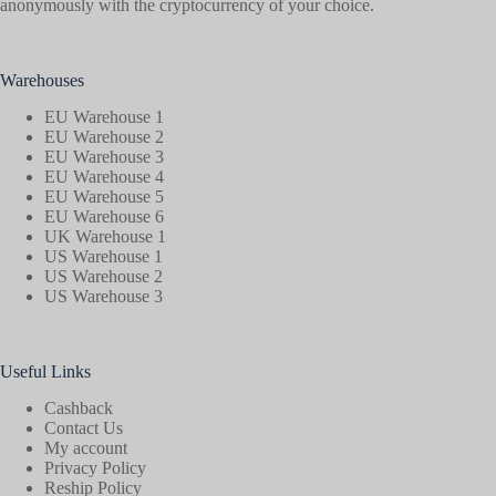
anonymously with the cryptocurrency of your choice.
Warehouses
EU Warehouse 1
EU Warehouse 2
EU Warehouse 3
EU Warehouse 4
EU Warehouse 5
EU Warehouse 6
UK Warehouse 1
US Warehouse 1
US Warehouse 2
US Warehouse 3
Useful Links
Cashback
Contact Us
My account
Privacy Policy
Reship Policy