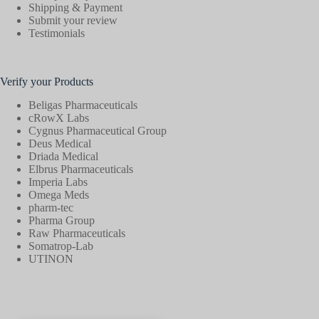
Shipping & Payment
Submit your review
Testimonials
Verify your Products
Beligas Pharmaceuticals
cRowX Labs
Cygnus Pharmaceutical Group
Deus Medical
Driada Medical
Elbrus Pharmaceuticals
Imperia Labs
Omega Meds
pharm-tec
Pharma Group
Raw Pharmaceuticals
Somatrop-Lab
UTINON