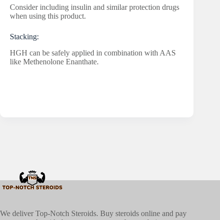
Consider including insulin and similar protection drugs
when using this product.
Stacking:
HGH can be safely applied in combination with AAS
like Methenolone Enanthate.
We deliver Top-Notch Steroids. Buy steroids online and pay