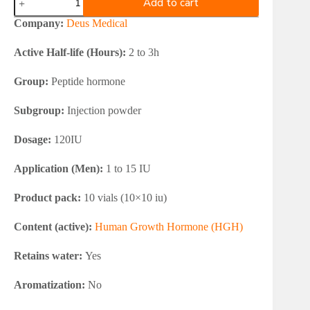
Add to cart
Medical
DEUSTROPIN
Company:
Deus Medical
4/12
quantity
Active Half-life (Hours):
2 to 3h
Group:
Peptide hormone
Subgroup:
Injection powder
Dosage:
120IU
Application (Men):
1 to 15 IU
Product pack:
10 vials (10×10 iu)
Content (active):
Human Growth Hormone (HGH)
Retains water:
Yes
Aromatization:
No