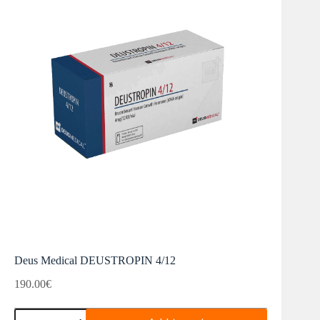
Deus Medical DEUSTROPIN 4/12
190.00
€
Deus