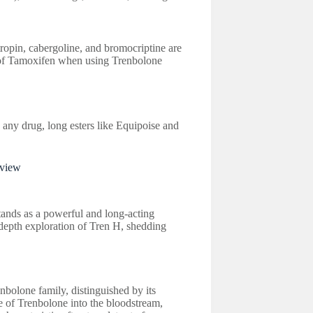
ropin, cabergoline, and bromocriptine are
of Tamoxifen when using Trenbolone
 any drug, long esters like Equipoise and
rview
stands as a powerful and long-acting
-depth exploration of Tren H, shedding
olone family, distinguished by its
se of Trenbolone into the bloodstream,