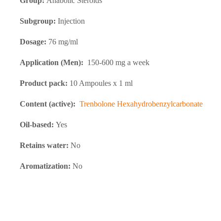
Group:
Anabolic Steroids
Subgroup:
Injection
Dosage:
76 mg/ml
Application (Men):
150-600 mg a week
Product pack:
10 Ampoules x 1 ml
Content (active):
Trenbolone Hexahydrobenzylcarbonate
Oil-based:
Yes
Retains water:
No
Aromatization:
No