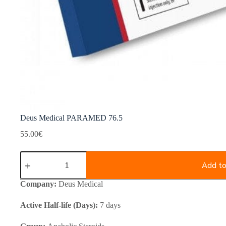
Deus Medical PARAMED 76.5
55.00
€
Deus
Medical
Add to
PARAMED
76.5
Company:
Deus Medical
quantity
Active Half-life (Days):
7 days