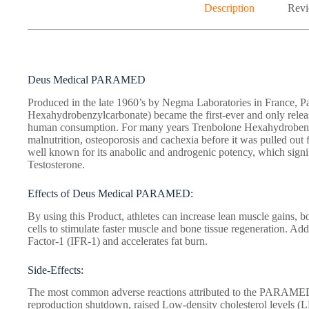
Description
Revi
Deus Medical PARAMED
Produced in the late 1960’s by Negma Laboratories in France, P
Hexahydrobenzylcarbonate) became the first-ever and only relea
human consumption. For many years Trenbolone Hexahydrobenzyl
malnutrition, osteoporosis and cachexia before it was pulled out
well known for its anabolic and androgenic potency, which signifi
Testosterone.
Effects of Deus Medical PARAMED:
By using this Product, athletes can increase lean muscle gains, bo
cells to stimulate faster muscle and bone tissue regeneration. Add
Factor-1 (IFR-1) and accelerates fat burn.
Side-Effects:
The most common adverse reactions attributed to the PARAMED 
reproduction shutdown, raised Low-density cholesterol levels (