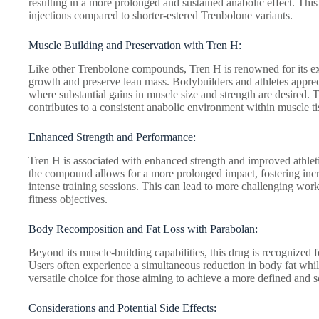
resulting in a more prolonged and sustained anabolic effect. This 
injections compared to shorter-estered Trenbolone variants.
Muscle Building and Preservation with Tren H:
Like other Trenbolone compounds, Tren H is renowned for its exc
growth and preserve lean mass. Bodybuilders and athletes apprec
where substantial gains in muscle size and strength are desired.
contributes to a consistent anabolic environment within muscle ti
Enhanced Strength and Performance:
Tren H is associated with enhanced strength and improved athlet
the compound allows for a more prolonged impact, fostering in
intense training sessions. This can lead to more challenging wo
fitness objectives.
Body Recomposition and Fat Loss with Parabolan:
Beyond its muscle-building capabilities, this drug is recognized 
Users often experience a simultaneous reduction in body fat whi
versatile choice for those aiming to achieve a more defined and 
Considerations and Potential Side Effects: