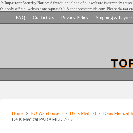
Skip
⚠️ Important Security Notice:
A fraudulent clone of our website is currently activ
to
Our only official websites are
topnotch.li & topnotchsteroids.com. Please do not e
content
FAQ
Contact Us
Privacy Policy
Shipping & Paymen
Home
EU Warehouse 5
Deus Medical
Deus Medical In
Deus Medical PARAMED 76.5