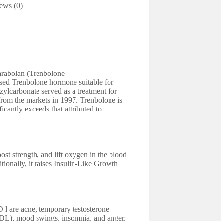
ews (0)
arabolan (Trenbolone
sed Trenbolone hormone suitable for
carbonate served as a treatment for
 from the markets in 1997. Trenbolone is
cantly exceeds that attributed to
ost strength, and lift oxygen in the blood
itionally, it raises Insulin-Like Growth
l are acne, temporary testosterone
LDL), mood swings, insomnia, and anger.