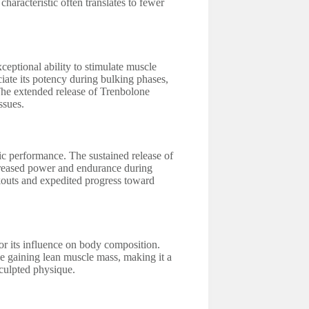
characteristic often translates to fewer
eptional ability to stimulate muscle
iate its potency during bulking phases,
 The extended release of Trenbolone
ssues.
ic performance. The sustained release of
creased power and endurance during
rkouts and expedited progress toward
for its influence on body composition.
le gaining lean muscle mass, making it a
sculpted physique.