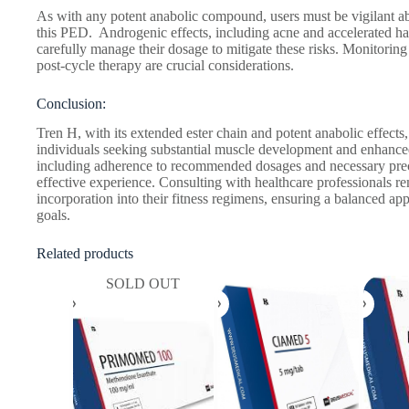
As with any potent anabolic compound, users must be vigilant abo
this PED. Androgenic effects, including acne and accelerated hair
carefully manage their dosage to mitigate these risks. Monitoring
post-cycle therapy are crucial considerations.
Conclusion:
Tren H, with its extended ester chain and potent anabolic effects,
individuals seeking substantial muscle development and enhance
including adherence to recommended dosages and necessary precau
effective experience. Consulting with healthcare professionals re
incorporation into their fitness regimens, ensuring a balanced ap
goals.
Related products
SOLD OUT