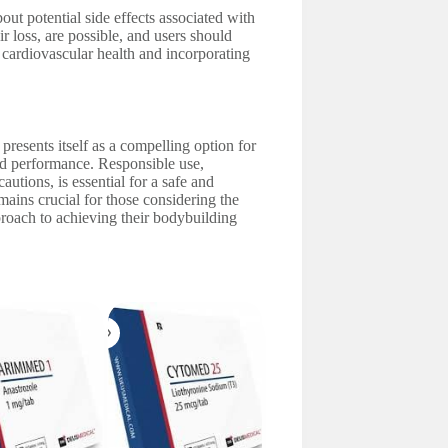
ut potential side effects associated with
 loss, are possible, and users should
 cardiovascular health and incorporating
 presents itself as a compelling option for
d performance. Responsible use,
tions, is essential for a safe and
mains crucial for those considering the
proach to achieving their bodybuilding