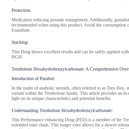
Protection:
Medication reducing prostate enlargement. Additionally, gonadot
recommended when using this product. Avoid the consumption 
Enanthate.
Stacking:
This Drug shows excellent results and can be safely applied with
HGH.
Trenbolone Hexahydrobenzylcarbonate: A Comprehensive Ove
Introduction of Parabol:
In the realm of anabolic steroids, often referred to as Tren Hex, 
variant within the Trenbolone family. This article provides an in
light on its unique characteristics and potential benefits.
Understanding Trenbolone Hexahydrobenzylcarbonate:
This Performance enhancing Drug (PED) is a member of the Trenb
extended ester chain. This longer ester allows for a slower relea