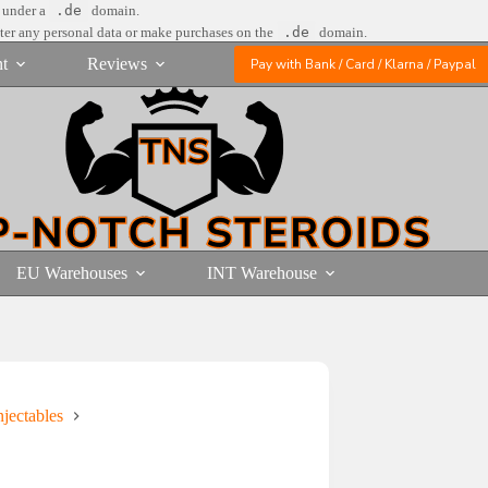
e under a
.de
domain.
nter any personal data or make purchases on the
.de
domain.
t
Reviews
Pay with Bank / Card / Klarna / Paypal
EU Warehouses
INT Warehouse
jectables