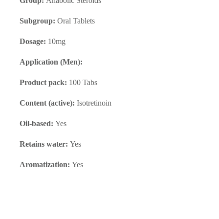
Group:
Anabolic Steroids
Subgroup:
Oral Tablets
Dosage:
10mg
Application (Men):
Product pack:
100 Tabs
Content (active):
Isotretinoin
Oil-based:
Yes
Retains water:
Yes
Aromatization:
Yes