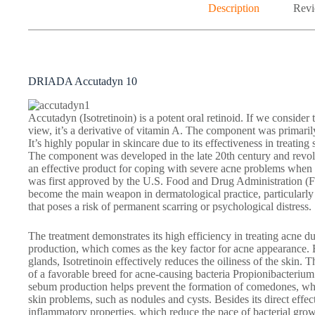
Description
Revi
DRIADA Accutadyn 10
Accutadyn (Isotretinoin) is a potent oral retinoid. If we consider
view, it’s a derivative of vitamin A. The component was primaril
It’s highly popular in skincare due to its effectiveness in treating
The component was developed in the late 20th century and revolu
an effective product for coping with severe acne problems when 
was first approved by the U.S. Food and Drug Administration (F
become the main weapon in dermatological practice, particularly 
that poses a risk of permanent scarring or psychological distress.
The treatment demonstrates its high efficiency in treating acne du
production, which comes as the key factor for acne appearance. 
glands, Isotretinoin effectively reduces the oiliness of the skin. T
of a favorable breed for acne-causing bacteria Propionibacterium
sebum production helps prevent the formation of comedones, wh
skin problems, such as nodules and cysts. Besides its direct effec
inflammatory properties, which reduce the pace of bacterial grow