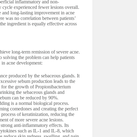
perficial inflammatory and non-
 cycle experienced fewer lesions overall.
ve and long-lasting improvement in acne
re was no correlation between patients’
he ingredient is equally effective across
 achieve long-term remission of severe acne.
 so solving the problem can help patients
ed in acne development:
nce produced by the sebaceous glands. It
Excessive sebum production leads to the
nt for the growth of Propionibacterium
hrinking the sebaceous glands and
of sebum can be reduced by 90%.
dding is a normal biological process.
rming comedones and creating the perfect
 process of keratinization, reducing the
ent of more severe acne lesions.
strong anti-inflammatory effects. Its
 cytokines such as IL-1 and IL-8, which
ps reduce skin redness, swelling, and pain.