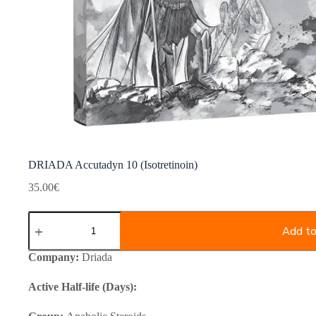
DRIADA Accutadyn 10 (Isotretinoin)
35.00
€
DRIADA
Accutadyn
Add to
10
(Isotretinoin)
Company:
Driada
quantity
Active Half-life (Days):