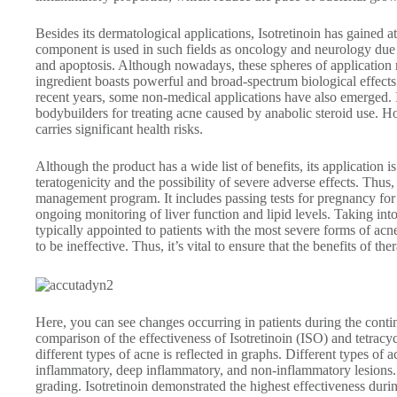
Besides its dermatological applications, Isotretinoin has gained at
component is used in such fields as oncology and neurology due to
and apoptosis. Although nowadays, these spheres of application 
ingredient boasts powerful and broad-spectrum biological effects 
recent years, some non-medical applications have also emerged. In
bodybuilders for treating acne caused by anabolic steroid use. Ho
carries significant health risks.
Although the product has a wide list of benefits, its application i
teratogenicity and the possibility of severe adverse effects. Thus,
management program. It includes passing tests for pregnancy for
ongoing monitoring of liver function and lipid levels. Taking into
typically appointed to patients with the most severe forms of acn
to be ineffective. Thus, it’s vital to ensure that the benefits of th
Here, you can see changes occurring in patients during the conti
comparison of the effectiveness of Isotretinoin (ISO) and tetra
different types of acne is reflected in graphs. Different types of
inflammatory, deep inflammatory, and non-inflammatory lesions. 
grading. Isotretinoin demonstrated the highest effectiveness dur