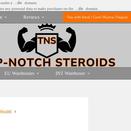
e under a
.de
domain.
nter any personal data or make purchases on the
.de
domain.
t
Reviews
Pay with Bank / Card / Klarna / Paypal
EU Warehouses
INT Warehouse
Health