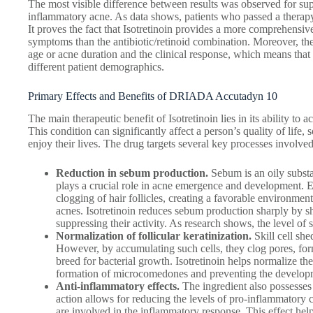
The most visible difference between results was observed for su
inflammatory acne. As data shows, patients who passed a therapy
It proves the fact that Isotretinoin provides a more comprehensi
symptoms than the antibiotic/retinoid combination. Moreover, the
age or acne duration and the clinical response, which means that t
different patient demographics.
Primary Effects and Benefits of DRIADA Accutadyn 10
The main therapeutic benefit of Isotretinoin lies in its ability to
This condition can significantly affect a person’s quality of life,
enjoy their lives. The drug targets several key processes involv
Reduction in sebum production.
Sebum is an oily substa
plays a crucial role in acne emergence and development. 
clogging of hair follicles, creating a favorable environme
acnes. Isotretinoin reduces sebum production sharply by s
suppressing their activity. As research shows, the level 
Normalization of follicular keratinization.
Skill cell she
However, by accumulating such cells, they clog pores, fo
breed for bacterial growth. Isotretinoin helps normalize the
formation of microcomedones and preventing the developm
Anti-inflammatory effects.
The ingredient also possesses 
action allows for reducing the levels of pro-inflammatory
are involved in the inflammatory response. This effect hel