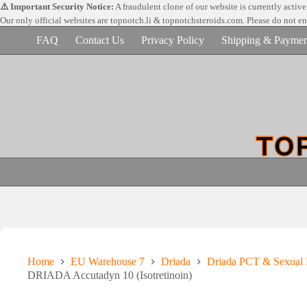
Skip
⚠️ Important Security Notice:
A fraudulent clone of our website is currently activ
to
Our only official websites are
topnotch.li & topnotchsteroids.com. Please do not e
content
FAQ
Contact Us
Privacy Policy
Shipping & Paymen
Home
EU Warehouse 7
Driada
Driada PCT & Sexual 
DRIADA Accutadyn 10 (Isotretinoin)