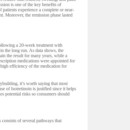
ssion is one of the key benefits of
of patients experience a complete or near-
ent. Moreover, the remission phase lasted
 following a 20-week treatment with
 in the long run. As data shows, the
in the result for many years, while a
rescription medications were appointed for
high efficiency of the medication for
dybuilding, it’s worth saying that most
 of Isotretinoin is justified since it helps
es potential risks so consumers should
 consists of several pathways that