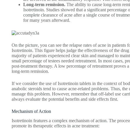
Long-term remission.
The ability to cause long-term remi
Isotretinoin. Studies showed that a significant percentage 
complete clearance of acne after a single course of treatm
for many years afterward.
On the picture, you can see the relapse rates of acne in patients
Isotretinoin. This figure helps judge the effectiveness of the drug
majority of patients experienced clear skin and managed to mainta
small percentage of testees needed retreatment. In most cases, p
post-treatment therapy. A low percentage of retreatment proves a 
long-term remission.
If we consider the use of Isotretinoin tablets in the context of bo
anabolic steroids tend to cause acne-related problems. Thus, the use
manage this problem. However, remember that off-label use carri
always evaluate the potential benefits and side effects first.
Mechanism of Action
Isotretinoin features a complex mechanism of action. The process
promote its therapeutic effects in acne treatment: