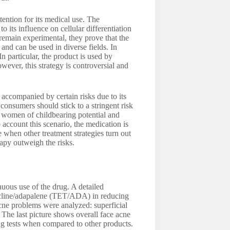
tention for its medical use. The
 its influence on cellular differentiation
remain experimental, they prove that the
and can be used in diverse fields. In
 particular, the product is used by
wever, this strategy is controversial and
s accompanied by certain risks due to its
 consumers should stick to a stringent risk
 women of childbearing potential and
 account this scenario, the medication is
e when other treatment strategies turn out
erapy outweigh the risks.
nuous use of the drug. A detailed
cycline/adapalene (TET/ADA) in reducing
 acne problems were analyzed: superficial
The last picture shows overall face acne
ing tests when compared to other products.