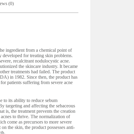
ews (0)
 the ingredient from a chemical point of
y developed for treating skin problems.
 severe, recalcitrant nodulocystic acne.
tionized the skincare industry. It became
other treatments had failed. The product
DA) in 1982. Since then, the product has
for patients suffering from severe acne
e to its ability to reduce sebum
By targeting and affecting the sebaceous
hat is, the treatment prevents the creation
 acnes to thrive. The normalization of
ich come as precursors to more severe
t on the skin, the product possesses anti-
th.