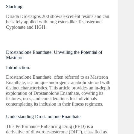
Stacking:
Driada Drostargos 200 shows excellent results and can
be safely applied with long esters like Testosterone
Cypionate and HGH.
Drostanolone Enanthate: Unveiling the Potential of
Masteron
Introduction:
Drostanolone Enanthate, often referred to as Masteron
Enanthate, is a unique androgenic-anabolic steroid with
distinct characteristics. This article provides an in-depth
exploration of Drostanolone Enanthate, covering its
features, uses, and considerations for individuals
contemplating its inclusion in their fitness regimens.
Understanding Drostanolone Enanthate:
This Performance Enhancing Drug (PED) is a
derivative of dihydrotestosterone (DHT), classified as