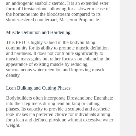
an androgenic-anabolic steroid. It is an extended ester
form of Drostanolone, allowing for a slower release of
the hormone into the bloodstream compared to its
shorter-estered counterpart, Masteron Propionate.
Muscle Definition and Hardening:
This PED is highly valued in the bodybuilding
community for its ability to promote muscle definition
and hardness. It does not contribute significantly to
muscle mass gains but rather focuses on enhancing the
appearance of existing muscle by reducing
subcutaneous water retention and improving muscle
density.
Lean Bulking and Cutting Phases:
Bodybuilders often incorporate Drostanolone Enanthate
into their regimens during lean bulking or cutting
phases. Its capacity to provide a sculpted and aesthetic
look makes it a preferred choice for individuals aiming
for a lean and defined physique without excessive water
weight.