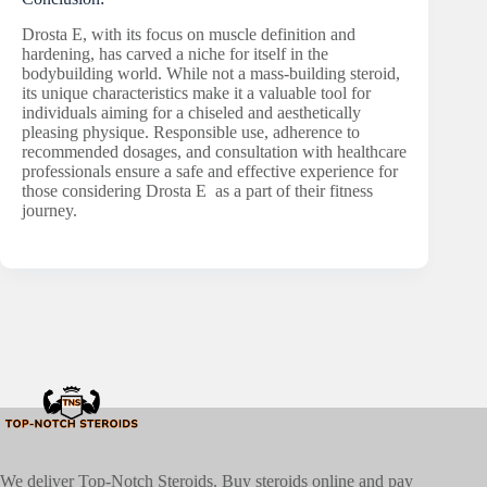
Drosta E, with its focus on muscle definition and
hardening, has carved a niche for itself in the
bodybuilding world. While not a mass-building steroid,
its unique characteristics make it a valuable tool for
individuals aiming for a chiseled and aesthetically
pleasing physique. Responsible use, adherence to
recommended dosages, and consultation with healthcare
professionals ensure a safe and effective experience for
those considering Drosta E as a part of their fitness
journey.
We deliver Top-Notch Steroids. Buy steroids online and pay