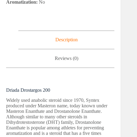
Aromatization:
No
Description
Reviews (0)
Driada Drostargos 200
Widely used anabolic steroid since 1970, Syntex
produced under Masteron name, today known under
Masteron Enanthate and Drostanolone Enanthate.
Although similar to many other steroids in
Dihydrotestosterone (DHT) family, Drostanolone
Enanthate is popular among athletes for preventing
aromatization and is a steroid that has a five times