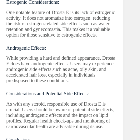
Estrogenic Considerations:
One notable feature of Drosta E is its lack of estrogenic
activity. It does not aromatize into estrogen, reducing
the risk of estrogen-related side effects such as water
retention and gynecomastia. This makes it a valuable
option for those sensitive to estrogenic effects.
Androgenic Effects:
While providing a hard and defined appearance, Drosta
E does have androgenic effects. Users may experience
androgenic side effects such as acne, oily skin, and
accelerated hair loss, especially in individuals
predisposed to these conditions.
Considerations and Potential Side Effects:
As with any steroid, responsible use of Drosta E is
crucial. Users should be aware of potential side effects,
including androgenic effects and the impact on lipid
profiles. Regular health check-ups and monitoring of
cardiovascular health are advisable during its use.
Conclusion: