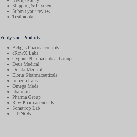
Reship Policy
Shipping & Payment
Submit your review
Testimonials
Verify your Products
Beligas Pharmaceuticals
cRowX Labs
Cygnus Pharmaceutical Group
Deus Medical
Driada Medical
Elbrus Pharmaceuticals
Imperia Labs
Omega Meds
pharm-tec
Pharma Group
Raw Pharmaceuticals
Somatrop-Lab
UTINON