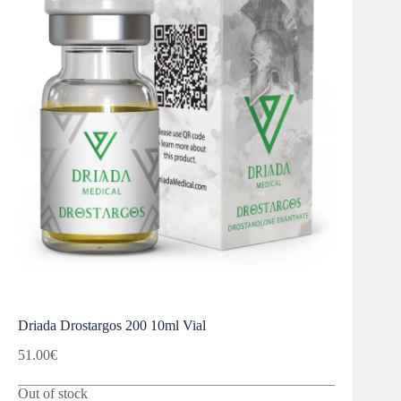
Driada Drostargos 200 10ml Vial
51.00
€
Out of stock