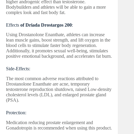
higher androgenic effect than testosterone.
Bodybuilders and athletes will be able to gain a more
complex look and fast body fat.
Effects
of Driada Drostargos 200
:
Using Drostanolone Enanthate, athletes can increase
lean muscle gains, boost strength, and lift oxygen in the
blood cells to stimulate faster body regeneration.
Additionally, it promotes sexual well-being, stimulates
positive emotional background, and accelerates fat burn.
Side-Effects:
The most common adverse reactions attributed to
Drostanolone Enanthate are acne, temporary
testosterone reproduction shutdown, raised Low-density
cholesterol levels (LDL), and enlarged prostate gland
(PSA).
Protection:
Medication reducing prostate enlargement and
Gonadotropin is recommended when using this product.