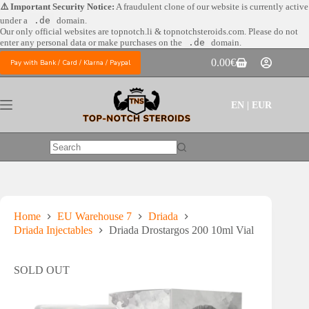
Skip
⚠️ Important Security Notice:
A fraudulent clone of our website is currently active
to
under a
.de
domain.
content
Our only official websites are
topnotch.li & topnotchsteroids.com. Please do not
enter any personal data or make purchases on the
.de
domain.
0.00
€
Pay with Bank / Card / Klarna / Paypal
Shopping
cart
EN | EUR
No
results
Home
EU Warehouse 7
Driada
Driada Injectables
Driada Drostargos 200 10ml Vial
SOLD OUT