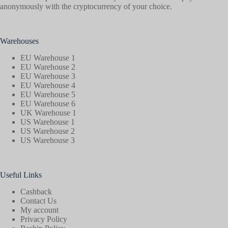
anonymously with the cryptocurrency of your choice.
Warehouses
EU Warehouse 1
EU Warehouse 2
EU Warehouse 3
EU Warehouse 4
EU Warehouse 5
EU Warehouse 6
UK Warehouse 1
US Warehouse 1
US Warehouse 2
US Warehouse 3
Useful Links
Cashback
Contact Us
My account
Privacy Policy