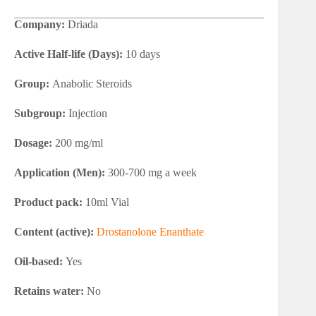
Company:
Driada
Active Half-life (Days):
10 days
Group:
Anabolic Steroids
Subgroup:
Injection
Dosage:
200 mg/ml
Application (Men):
300-700 mg a week
Product pack:
10ml Vial
Content (active):
Drostanolone Enanthate
Oil-based:
Yes
Retains water:
No