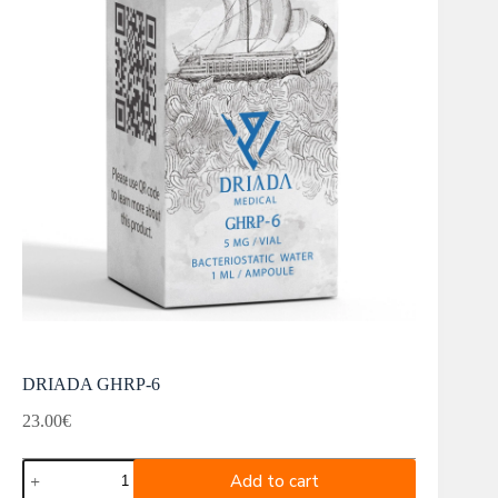
DRIADA GHRP-6
23.00
€
DRIADA
Add to cart
GHRP-