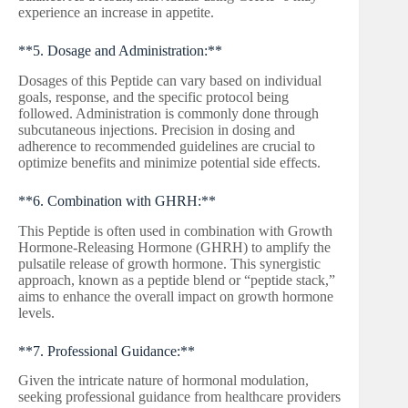
experience an increase in appetite.
**5. Dosage and Administration:**
Dosages of this Peptide can vary based on individual
goals, response, and the specific protocol being
followed. Administration is commonly done through
subcutaneous injections. Precision in dosing and
adherence to recommended guidelines are crucial to
optimize benefits and minimize potential side effects.
**6. Combination with GHRH:**
This Peptide is often used in combination with Growth
Hormone-Releasing Hormone (GHRH) to amplify the
pulsatile release of growth hormone. This synergistic
approach, known as a peptide blend or “peptide stack,”
aims to enhance the overall impact on growth hormone
levels.
**7. Professional Guidance:**
Given the intricate nature of hormonal modulation,
seeking professional guidance from healthcare providers