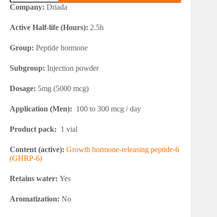
6
Company:
Driada
quantity
Active Half-life (Hours):
2.5h
Group:
Peptide hormone
Subgroup:
Injection powder
Dosage:
5mg (5000 mcg)
Application (Men):
100 to 300 mcg / day
Product pack:
1 vial
Content (active):
Growth hormone-releasing peptide-6
(GHRP-6)
Retains water:
Yes
Aromatization:
No