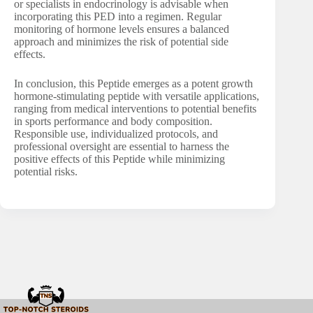
or specialists in endocrinology is advisable when
incorporating this PED into a regimen. Regular
monitoring of hormone levels ensures a balanced
approach and minimizes the risk of potential side
effects.
In conclusion, this Peptide emerges as a potent growth
hormone-stimulating peptide with versatile applications,
ranging from medical interventions to potential benefits
in sports performance and body composition.
Responsible use, individualized protocols, and
professional oversight are essential to harness the
positive effects of this Peptide while minimizing
potential risks.