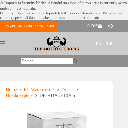
Skip
⚠️ Important Security Notice:
A fraudulent clone of our website is currently active
to
under a
.de
domain.
content
Our only official websites are
topnotch.li & topnotchsteroids.com. Please do not
enter any personal data or make purchases on the
.de
domain.
0.00
€
Pay with Bank / Card / Klarna / Paypal
Shopping
cart
EN | EUR
No
results
Home
EU Warehouse 7
Driada
Driada Peptide
DRIADA GHRP-6