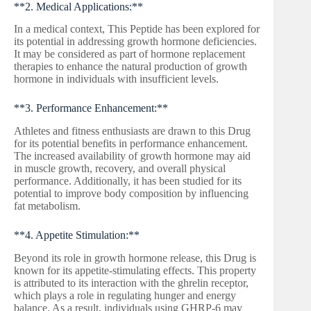
**2. Medical Applications:**
In a medical context, This Peptide has been explored for
its potential in addressing growth hormone deficiencies.
It may be considered as part of hormone replacement
therapies to enhance the natural production of growth
hormone in individuals with insufficient levels.
**3. Performance Enhancement:**
Athletes and fitness enthusiasts are drawn to this Drug
for its potential benefits in performance enhancement.
The increased availability of growth hormone may aid
in muscle growth, recovery, and overall physical
performance. Additionally, it has been studied for its
potential to improve body composition by influencing
fat metabolism.
**4. Appetite Stimulation:**
Beyond its role in growth hormone release, this Drug is
known for its appetite-stimulating effects. This property
is attributed to its interaction with the ghrelin receptor,
which plays a role in regulating hunger and energy
balance. As a result, individuals using GHRP-6 may