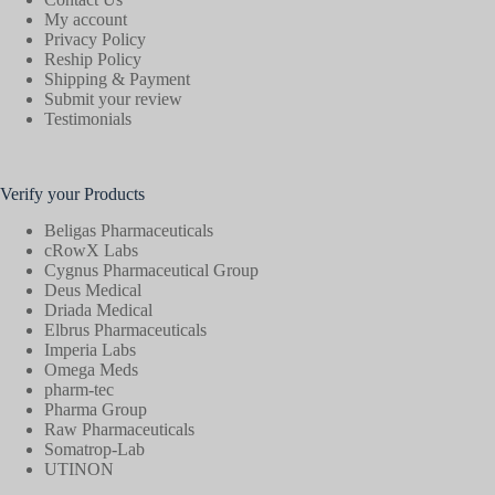
My account
Privacy Policy
Reship Policy
Shipping & Payment
Submit your review
Testimonials
Verify your Products
Beligas Pharmaceuticals
cRowX Labs
Cygnus Pharmaceutical Group
Deus Medical
Driada Medical
Elbrus Pharmaceuticals
Imperia Labs
Omega Meds
pharm-tec
Pharma Group
Raw Pharmaceuticals
Somatrop-Lab
UTINON