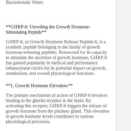
Bacteriostatic Water.
**GHRP-6: Unveiling the Growth Hormone-
Stimulating Peptide**
GHRP-6, or Growth Hormone Release Peptide-6, is a
synthetic peptide belonging to the family of growth
hormone-releasing peptides. Renowned for its capacity
to stimulate the secretion of growth hormone, GHRP-6
has gained popularity in medical and performance
enhancement circles for its potential impact on growth,
metabolism, and overall physiological functions.
**1. Growth Hormone Elevation:**
The primary mechanism of action of GHRP-6 involves
binding to the ghrelin receptor in the brain. By
activating this receptor, GHRP-6 triggers the release of
growth hormone from the pituitary gland. This elevation
in growth hormone levels contributes to various
physiological processes.