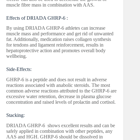
muscle fibre mass in combination with AAS.
Effects of DRIADA GHRP-6 :
By using DRIADA GHRP-6 athletes can increase
muscle mass and performance and get rid of unwanted
fat. Additionally, medication raises collagen synthesis
for tendons and ligament reinforcement, results in
hepatoprotective action and promotes overall body
wellbeing.
Side-Effects:
GHRP-6 is a peptide and does not result in adverse
reactions associated with anabolic steroids. The most
common adverse reactions attributed to the GHRP-6 are
excessive water retention, decrease in plasma glucose
concentration and raised levels of prolactin and cortisol.
Stacking:
DRIADA GHRP-6 shows excellent results and can be
safely applied in combination with other peptides, any
AAS and HGH. GHRP-6 should be dissolved in