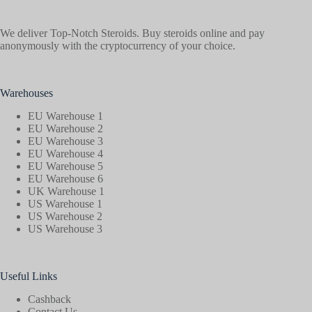
We deliver Top-Notch Steroids. Buy steroids online and pay
anonymously with the cryptocurrency of your choice.
Warehouses
EU Warehouse 1
EU Warehouse 2
EU Warehouse 3
EU Warehouse 4
EU Warehouse 5
EU Warehouse 6
UK Warehouse 1
US Warehouse 1
US Warehouse 2
US Warehouse 3
Useful Links
Cashback
Contact Us