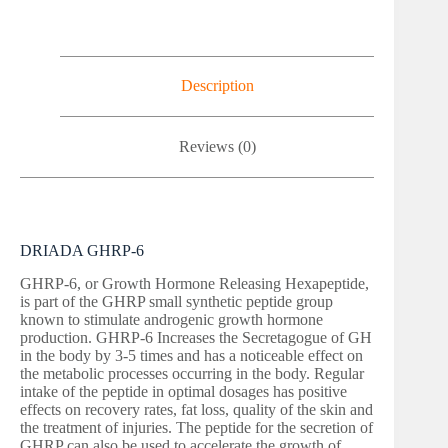
Description
Reviews (0)
DRIADA GHRP-6
GHRP-6, or Growth Hormone Releasing Hexapeptide,
is part of the GHRP small synthetic peptide group
known to stimulate androgenic growth hormone
production. GHRP-6 Increases the Secretagogue of GH
in the body by 3-5 times and has a noticeable effect on
the metabolic processes occurring in the body. Regular
intake of the peptide in optimal dosages has positive
effects on recovery rates, fat loss, quality of the skin and
the treatment of injuries. The peptide for the secretion of
GHRP can also be used to accelerate the growth of