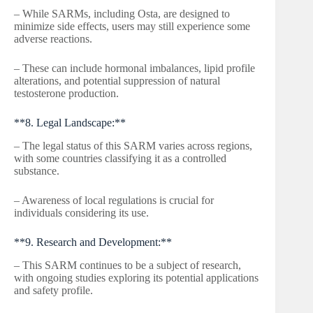
– While SARMs, including Osta, are designed to
minimize side effects, users may still experience some
adverse reactions.
– These can include hormonal imbalances, lipid profile
alterations, and potential suppression of natural
testosterone production.
**8. Legal Landscape:**
– The legal status of this SARM varies across regions,
with some countries classifying it as a controlled
substance.
– Awareness of local regulations is crucial for
individuals considering its use.
**9. Research and Development:**
– This SARM continues to be a subject of research,
with ongoing studies exploring its potential applications
and safety profile.