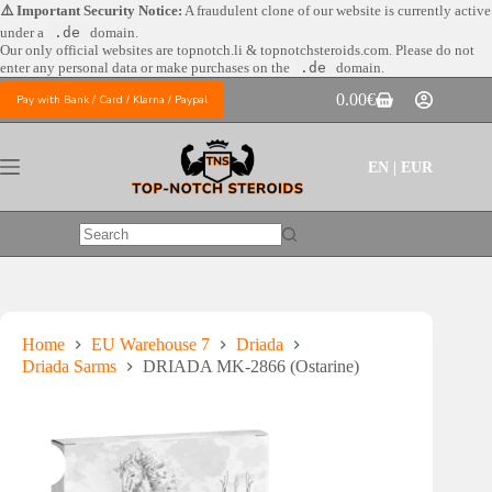
Skip
⚠️ Important Security Notice:
A fraudulent clone of our website is currently active
to
under a
.de
domain.
content
Our only official websites are
topnotch.li & topnotchsteroids.com. Please do not
enter any personal data or make purchases on the
.de
domain.
0.00
€
Pay with Bank / Card / Klarna / Paypal
Shopping
cart
EN | EUR
No
results
Home
EU Warehouse 7
Driada
Driada Sarms
DRIADA MK-2866 (Ostarine)