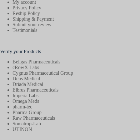
My account
Privacy Policy
Reship Policy
Shipping & Payment
Submit your review
Testimonials
Verify your Products
Beligas Pharmaceuticals
cRowX Labs
Cygnus Pharmaceutical Group
Deus Medical
Driada Medical
Elbrus Pharmaceuticals
Imperia Labs
Omega Meds
pharm-tec
Pharma Group
Raw Pharmaceuticals
Somatrop-Lab
UTINON