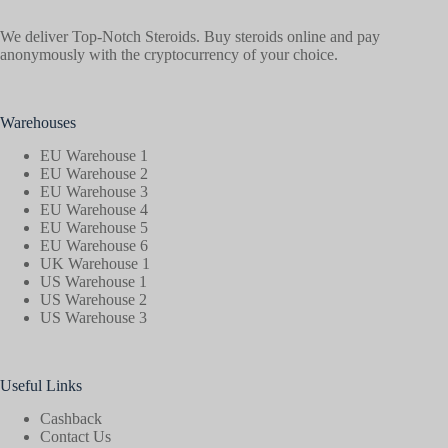
We deliver Top-Notch Steroids. Buy steroids online and pay
anonymously with the cryptocurrency of your choice.
Warehouses
EU Warehouse 1
EU Warehouse 2
EU Warehouse 3
EU Warehouse 4
EU Warehouse 5
EU Warehouse 6
UK Warehouse 1
US Warehouse 1
US Warehouse 2
US Warehouse 3
Useful Links
Cashback
Contact Us