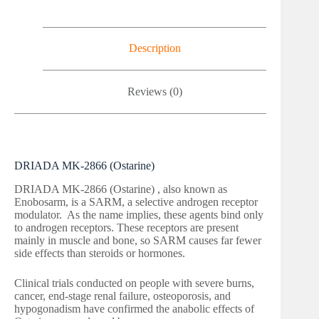
Description
Reviews (0)
DRIADA MK-2866 (Ostarine)
DRIADA MK-2866 (Ostarine) , also known as
Enobosarm, is a SARM, a selective androgen receptor
modulator. As the name implies, these agents bind only
to androgen receptors. These receptors are present
mainly in muscle and bone, so SARM causes far fewer
side effects than steroids or hormones.
Clinical trials conducted on people with severe burns,
cancer, end-stage renal failure, osteoporosis, and
hypogonadism have confirmed the anabolic effects of