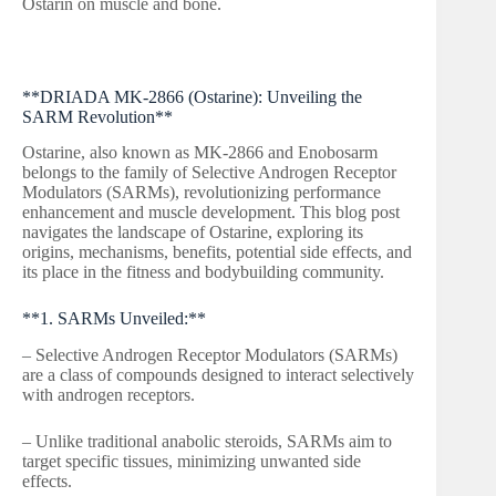
Ostarin on muscle and bone.
**DRIADA MK-2866 (Ostarine): Unveiling the
SARM Revolution**
Ostarine, also known as MK-2866 and Enobosarm
belongs to the family of Selective Androgen Receptor
Modulators (SARMs), revolutionizing performance
enhancement and muscle development. This blog post
navigates the landscape of Ostarine, exploring its
origins, mechanisms, benefits, potential side effects, and
its place in the fitness and bodybuilding community.
**1. SARMs Unveiled:**
– Selective Androgen Receptor Modulators (SARMs)
are a class of compounds designed to interact selectively
with androgen receptors.
– Unlike traditional anabolic steroids, SARMs aim to
target specific tissues, minimizing unwanted side
effects.