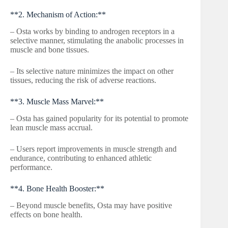
**2. Mechanism of Action:**
– Osta works by binding to androgen receptors in a
selective manner, stimulating the anabolic processes in
muscle and bone tissues.
– Its selective nature minimizes the impact on other
tissues, reducing the risk of adverse reactions.
**3. Muscle Mass Marvel:**
– Osta has gained popularity for its potential to promote
lean muscle mass accrual.
– Users report improvements in muscle strength and
endurance, contributing to enhanced athletic
performance.
**4. Bone Health Booster:**
– Beyond muscle benefits, Osta may have positive
effects on bone health.