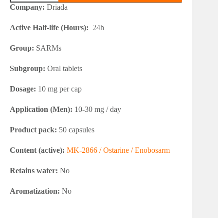
2866
Company:
Driada
(Ostarine)
quantity
Active Half-life (Hours):
24h
Group:
SARMs
Subgroup:
Oral tablets
Dosage:
10 mg per cap
Application (Men):
10-30 mg / day
Product pack:
50 capsules
Content (active):
MK-2866 / Ostarine / Enobosarm
Retains water:
No
Aromatization:
No