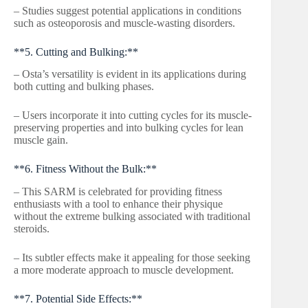
– Studies suggest potential applications in conditions
such as osteoporosis and muscle-wasting disorders.
**5. Cutting and Bulking:**
– Osta’s versatility is evident in its applications during
both cutting and bulking phases.
– Users incorporate it into cutting cycles for its muscle-
preserving properties and into bulking cycles for lean
muscle gain.
**6. Fitness Without the Bulk:**
– This SARM is celebrated for providing fitness
enthusiasts with a tool to enhance their physique
without the extreme bulking associated with traditional
steroids.
– Its subtler effects make it appealing for those seeking
a more moderate approach to muscle development.
**7. Potential Side Effects:**