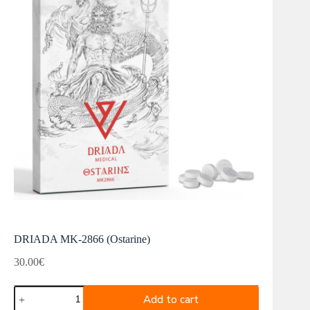
DRIADA MK-2866 (Ostarine)
30.00
€
DRIADA
Add to cart
MK-