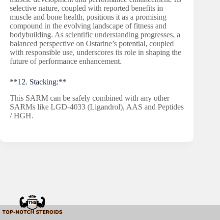
selective nature, coupled with reported benefits in
muscle and bone health, positions it as a promising
compound in the evolving landscape of fitness and
bodybuilding. As scientific understanding progresses, a
balanced perspective on Ostarine’s potential, coupled
with responsible use, underscores its role in shaping the
future of performance enhancement.
**12. Stacking:**
This SARM can be safely combined with any other
SARMs like LGD-4033 (Ligandrol), AAS and Peptides
/ HGH.