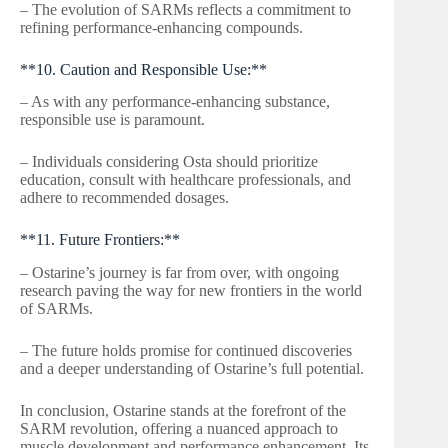
– The evolution of SARMs reflects a commitment to
refining performance-enhancing compounds.
**10. Caution and Responsible Use:**
– As with any performance-enhancing substance,
responsible use is paramount.
– Individuals considering Osta should prioritize
education, consult with healthcare professionals, and
adhere to recommended dosages.
**11. Future Frontiers:**
– Ostarine’s journey is far from over, with ongoing
research paving the way for new frontiers in the world
of SARMs.
– The future holds promise for continued discoveries
and a deeper understanding of Ostarine’s full potential.
In conclusion, Ostarine stands at the forefront of the
SARM revolution, offering a nuanced approach to
muscle development and performance enhancement. Its