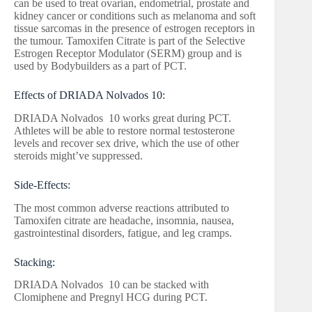
can be used to treat ovarian, endometrial, prostate and
kidney cancer or conditions such as melanoma and soft
tissue sarcomas in the presence of estrogen receptors in
the tumour. Tamoxifen Citrate is part of the Selective
Estrogen Receptor Modulator (SERM) group and is
used by Bodybuilders as a part of PCT.
Effects of DRIADA Nolvados 10:
DRIADA Nolvados 10 works great during PCT.
Athletes will be able to restore normal testosterone
levels and recover sex drive, which the use of other
steroids might’ve suppressed.
Side-Effects:
The most common adverse reactions attributed to
Tamoxifen citrate are headache, insomnia, nausea,
gastrointestinal disorders, fatigue, and leg cramps.
Stacking:
DRIADA Nolvados 10 can be stacked with
Clomiphene and Pregnyl HCG during PCT.