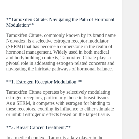
**Tamoxifen Citrate: Navigating the Path of Hormonal
Modulation**
Tamoxifen Citrate, commonly known by its brand name
Nolvadex, is a selective estrogen receptor modulator
(SERM) that has become a cornerstone in the realm of
hormonal management. Widely used in both medical
and bodybuilding contexts, Tamoxifen Citrate plays a
pivotal role in addressing estrogen-related concerns and
navigating the intricate pathways of hormonal balance.
**1. Estrogen Receptor Modulation:**
Tamoxifen Citrate operates by selectively modulating
estrogen receptors, particularly those in breast tissues.
As a SERM, it competes with estrogen for binding to
these receptors, exerting its influence to either stimulate
or inhibit estrogenic effects based on the target tissue.
**2. Breast Cancer Treatment:**
In a medical context, Tamox is a key player in the