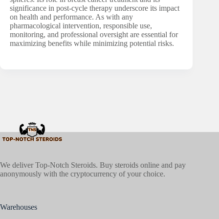
significance in post-cycle therapy underscore its impact
on health and performance. As with any
pharmacological intervention, responsible use,
monitoring, and professional oversight are essential for
maximizing benefits while minimizing potential risks.
We deliver Top-Notch Steroids. Buy steroids online and pay
anonymously with the cryptocurrency of your choice.
Warehouses