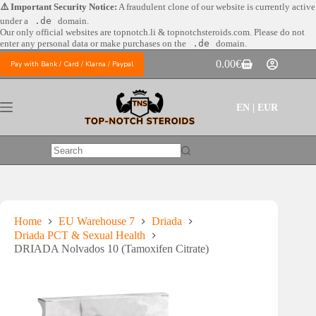
Skip
⚠️ Important Security Notice:
A fraudulent clone of our website is currently active
to
under a
.de
domain.
content
Our only official websites are
topnotch.li & topnotchsteroids.com. Please do not
enter any personal data or make purchases on the
.de
domain.
0.00
€
Pay with Bank / Card / Klarna / Paypal
Shopping
cart
EN | EUR
No
results
Home
EU Warehouse 7
Driada
Driada PCT & Sexual Health
DRIADA Nolvados 10 (Tamoxifen Citrate)