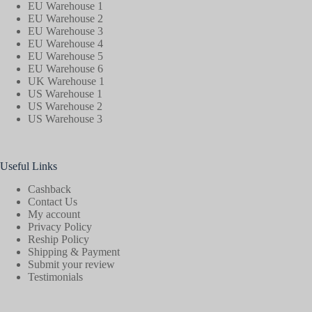
EU Warehouse 1
EU Warehouse 2
EU Warehouse 3
EU Warehouse 4
EU Warehouse 5
EU Warehouse 6
UK Warehouse 1
US Warehouse 1
US Warehouse 2
US Warehouse 3
Useful Links
Cashback
Contact Us
My account
Privacy Policy
Reship Policy
Shipping & Payment
Submit your review
Testimonials