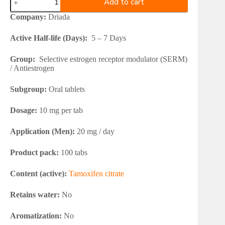
Add to cart
Nolvados
10
Company:
Driada
(Tamoxifen
Citrate)
Active Half-life (Days):
5 – 7 Days
quantity
Group:
Selective estrogen receptor modulator (SERM)
/ Antiestrogen
Subgroup:
Oral tablets
Dosage:
10 mg per tab
Application (Men):
20 mg / day
Product pack:
100 tabs
Content (active):
Tamoxifen citrate
Retains water:
No
Aromatization:
No