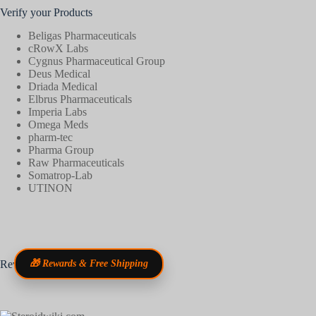
Verify your Products
Beligas Pharmaceuticals
cRowX Labs
Cygnus Pharmaceutical Group
Deus Medical
Driada Medical
Elbrus Pharmaceuticals
Imperia Labs
Omega Meds
pharm-tec
Pharma Group
Raw Pharmaceuticals
Somatrop-Lab
UTINON
Reviews
🎁 Rewards & Free Shipping