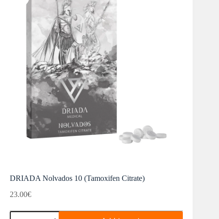
DRIADA Nolvados 10 (Tamoxifen Citrate)
23.00
€
DRIADA