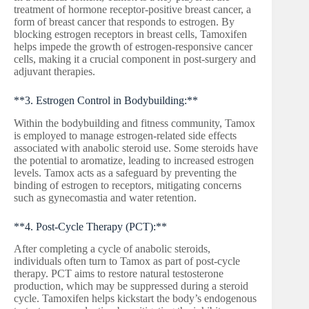
treatment of hormone receptor-positive breast cancer, a
form of breast cancer that responds to estrogen. By
blocking estrogen receptors in breast cells, Tamoxifen
helps impede the growth of estrogen-responsive cancer
cells, making it a crucial component in post-surgery and
adjuvant therapies.
**3. Estrogen Control in Bodybuilding:**
Within the bodybuilding and fitness community, Tamox
is employed to manage estrogen-related side effects
associated with anabolic steroid use. Some steroids have
the potential to aromatize, leading to increased estrogen
levels. Tamox acts as a safeguard by preventing the
binding of estrogen to receptors, mitigating concerns
such as gynecomastia and water retention.
**4. Post-Cycle Therapy (PCT):**
After completing a cycle of anabolic steroids,
individuals often turn to Tamox as part of post-cycle
therapy. PCT aims to restore natural testosterone
production, which may be suppressed during a steroid
cycle. Tamoxifen helps kickstart the body’s endogenous