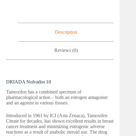
Description
Reviews (0)
DRIADA Nolvados 10
Tamoxifen has a combined spectrum of
pharmacological action – both an estrogen antagonist
and an agonist in various tissues.
Introduced in 1961 by ICI (Asta Zenaca), Tamoxifen
Citrate for decades, has shown excellent results in breast
cancer treatment and minimizing estrogenic adverse
reactions as a result of anabolic steroid use. The drug