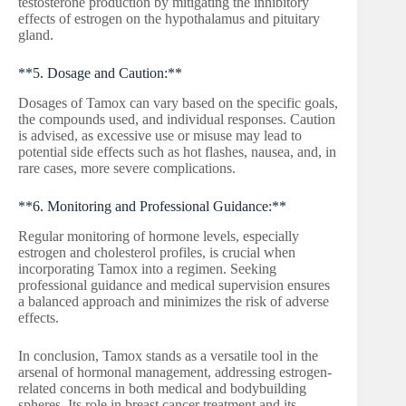
testosterone production by mitigating the inhibitory
effects of estrogen on the hypothalamus and pituitary
gland.
**5. Dosage and Caution:**
Dosages of Tamox can vary based on the specific goals,
the compounds used, and individual responses. Caution
is advised, as excessive use or misuse may lead to
potential side effects such as hot flashes, nausea, and, in
rare cases, more severe complications.
**6. Monitoring and Professional Guidance:**
Regular monitoring of hormone levels, especially
estrogen and cholesterol profiles, is crucial when
incorporating Tamox into a regimen. Seeking
professional guidance and medical supervision ensures
a balanced approach and minimizes the risk of adverse
effects.
In conclusion, Tamox stands as a versatile tool in the
arsenal of hormonal management, addressing estrogen-
related concerns in both medical and bodybuilding
spheres. Its role in breast cancer treatment and its