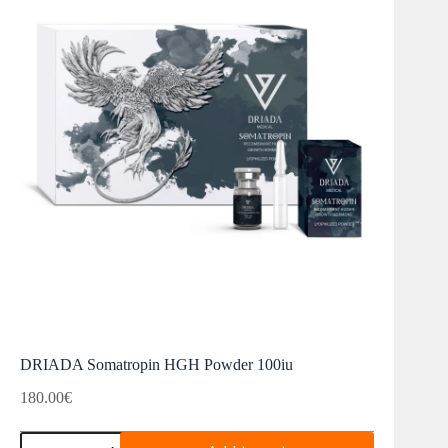
DRIADA Somatropin HGH Powder 100iu
180.00
€
DRIADA