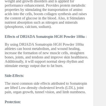
weight and growth disorders and is applied for
performance enhancement. Provides protein metabolic
properties by stimulating the transportation of amino
acids into the cells, boosts collagen synthesis and raises
the content of glucose in the blood. Also, it Stimulates
nutrient absorption such as nitrogen and minerals
(phosphorus, calcium, sodium).
Effects of DRIADA Somatropin HGH Powder 100iu :
By using DRIADA Somatropin HGH Powder 100iu
athletes can boost metabolism, and wound healing,
increase the formation of new muscle cells, straighten
bones, joints, and tendons and improve skin healthiness.
Additionally, it will support normal sleep rhythm and
stimulate energy output due to fat burn.
Side-Effects:
The most common side effects attributed to Somatropin
are lifted Low-density cholesterol levels (LDL), joint
pain, organ growth, tunnel vision, and limb numbness.
Protection: