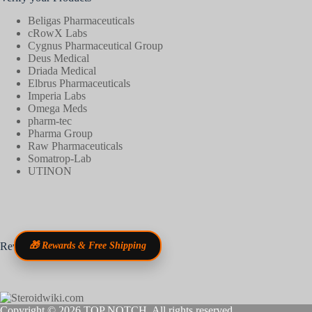
Beligas Pharmaceuticals
cRowX Labs
Cygnus Pharmaceutical Group
Deus Medical
Driada Medical
Elbrus Pharmaceuticals
Imperia Labs
Omega Meds
pharm-tec
Pharma Group
Raw Pharmaceuticals
Somatrop-Lab
UTINON
Reviews
🎁 Rewards & Free Shipping
Copyright © 2026
TOP NOTCH
. All rights reserved.