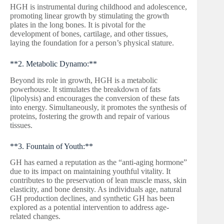
HGH is instrumental during childhood and adolescence,
promoting linear growth by stimulating the growth
plates in the long bones. It is pivotal for the
development of bones, cartilage, and other tissues,
laying the foundation for a person’s physical stature.
**2. Metabolic Dynamo:**
Beyond its role in growth, HGH is a metabolic
powerhouse. It stimulates the breakdown of fats
(lipolysis) and encourages the conversion of these fats
into energy. Simultaneously, it promotes the synthesis of
proteins, fostering the growth and repair of various
tissues.
**3. Fountain of Youth:**
GH has earned a reputation as the “anti-aging hormone”
due to its impact on maintaining youthful vitality. It
contributes to the preservation of lean muscle mass, skin
elasticity, and bone density. As individuals age, natural
GH production declines, and synthetic GH has been
explored as a potential intervention to address age-
related changes.