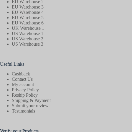
EU Warehouse 2
EU Warehouse 3
EU Warehouse 4
EU Warehouse 5
EU Warehouse 6
UK Warehouse 1
US Warehouse 1
US Warehouse 2
US Warehouse 3
Useful Links
Cashback
Contact Us
My account
Privacy Policy
Reship Policy
Shipping & Payment
Submit your review
Testimonials
Verify your Products