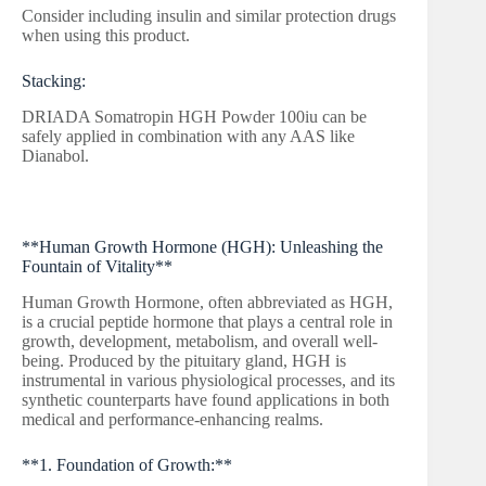
Consider including insulin and similar protection drugs
when using this product.
Stacking:
DRIADA Somatropin HGH Powder 100iu can be
safely applied in combination with any AAS like
Dianabol.
**Human Growth Hormone (HGH): Unleashing the
Fountain of Vitality**
Human Growth Hormone, often abbreviated as HGH,
is a crucial peptide hormone that plays a central role in
growth, development, metabolism, and overall well-
being. Produced by the pituitary gland, HGH is
instrumental in various physiological processes, and its
synthetic counterparts have found applications in both
medical and performance-enhancing realms.
**1. Foundation of Growth:**