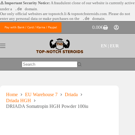
Skip
⚠️ Important Security Notice:
A fraudulent clone of our website is currently active
to
under a
.de
domain.
content
Our only official websites are
topnotch.li & topnotchsteroids.com. Please do not
enter any personal data or make purchases on the
.de
domain.
0.00
€
Pay with Bank / Card / Klarna / Paypal
Shopping
cart
EN | EUR
No
results
Home
EU Warehouse 7
Driada
Driada HGH
DRIADA Somatropin HGH Powder 100iu