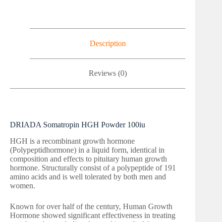
Description
Reviews (0)
DRIADA Somatropin HGH Powder 100iu
HGH is a recombinant growth hormone
(Polypeptidhormone) in a liquid form, identical in
composition and effects to pituitary human growth
hormone. Structurally consist of a polypeptide of 191
amino acids and is well tolerated by both men and
women.
Known for over half of the century, Human Growth
Hormone showed significant effectiveness in treating