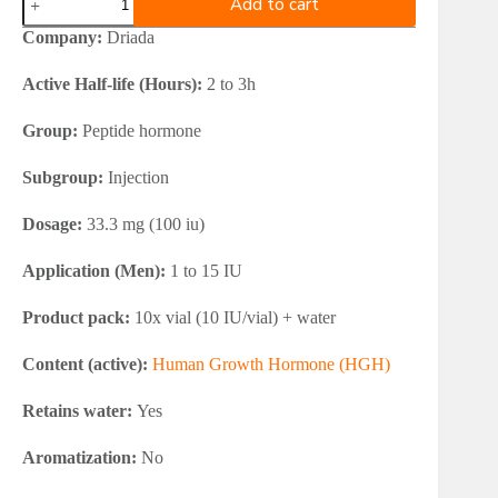
Add to cart
Somatropin
HGH
Company:
Driada
Powder
100iu
Active Half-life (Hours):
2 to 3h
quantity
Group:
Peptide hormone
Subgroup:
Injection
Dosage:
33.3 mg (100 iu)
Application (Men):
1 to 15 IU
Product pack:
10x vial (10 IU/vial) + water
Content (active):
Human Growth Hormone (HGH)
Retains water:
Yes
Aromatization:
No