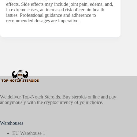
effects. Side effects may include joint pain, edema, and,
in extreme cases, an increased risk of certain health
issues. Professional guidance and adherence to
recommended dosages are imperative.
We deliver Top-Notch Steroids. Buy steroids online and pay
anonymously with the cryptocurrency of your choice.
Warehouses
EU Warehouse 1