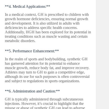
**4. Medical Applications:**
In a medical context, GH is prescribed to children with
growth hormone deficiencies, ensuring normal growth
and development. It is also utilized in adults with
deficiencies to address specific health concerns.
Additionally, HGH has been explored for its potential in
treating conditions such as muscle wasting and certain
metabolic disorders.
**5. Performance Enhancement:**
In the realm of sports and bodybuilding, synthetic GH
has garnered attention for its potential to enhance
muscle growth, reduce body fat, and improve recovery.
Athletes may turn to GH to gain a competitive edge,
although its use for such purposes is often controversial
and subject to regulations in sports organizations.
**6. Administration and Caution:**
GH is typically administered through subcutaneous
injections. However, it’s crucial to highlight that the
misuse or abuse of synthetic GH can lead to adverse