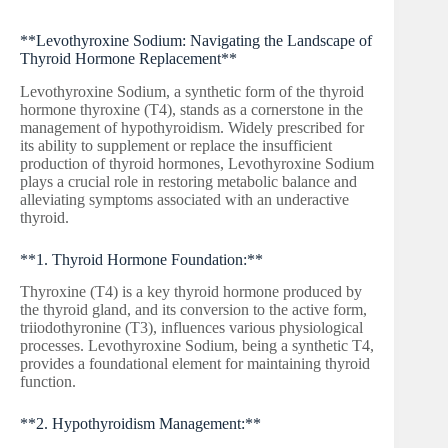
**Levothyroxine Sodium: Navigating the Landscape of
Thyroid Hormone Replacement**
Levothyroxine Sodium, a synthetic form of the thyroid
hormone thyroxine (T4), stands as a cornerstone in the
management of hypothyroidism. Widely prescribed for
its ability to supplement or replace the insufficient
production of thyroid hormones, Levothyroxine Sodium
plays a crucial role in restoring metabolic balance and
alleviating symptoms associated with an underactive
thyroid.
**1. Thyroid Hormone Foundation:**
Thyroxine (T4) is a key thyroid hormone produced by
the thyroid gland, and its conversion to the active form,
triiodothyronine (T3), influences various physiological
processes. Levothyroxine Sodium, being a synthetic T4,
provides a foundational element for maintaining thyroid
function.
**2. Hypothyroidism Management:**