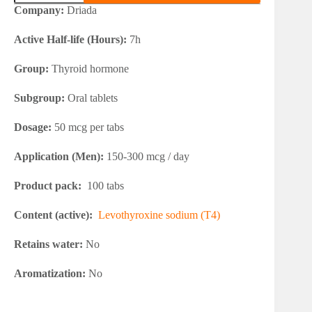
Euthymed
Company:
Driada
quantity
Active Half-life (Hours):
7h
Group:
Thyroid hormone
Subgroup:
Oral tablets
Dosage:
50 mcg per tabs
Application (Men):
150-300 mcg / day
Product pack:
100 tabs
Content (active):
Levothyroxine sodium (T4)
Retains water:
No
Aromatization:
No