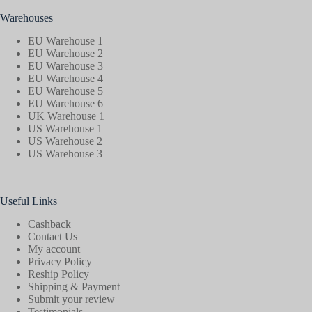
Warehouses
EU Warehouse 1
EU Warehouse 2
EU Warehouse 3
EU Warehouse 4
EU Warehouse 5
EU Warehouse 6
UK Warehouse 1
US Warehouse 1
US Warehouse 2
US Warehouse 3
Useful Links
Cashback
Contact Us
My account
Privacy Policy
Reship Policy
Shipping & Payment
Submit your review
Testimonials