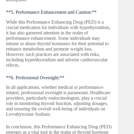
**5. Performance Enhancement and Caution:**
While this Performance Enhancing Drug (PED) is a
crucial medication for individuals with hypothyroidism,
it has also garnered attention in the realm of
performance enhancement. Some individuals may
misuse or abuse thyroid hormones for their potential to
enhance metabolism and promote weight loss.
However, such practices are associated with risks,
including hyperthyroidism and adverse cardiovascular
effects.
**6. Professional Oversight:**
In all applications, whether medical or performance-
related, professional oversight is paramount. Healthcare
providers, particularly endocrinologists, play a crucial
role in monitoring thyroid function, adjusting dosages,
and ensuring the overall well-being of individuals on
Levothyroxine Sodium.
In conclusion, this Performance Enhancing Drug (PED)
emerges as a vital tool in the realm of thyroid hormone