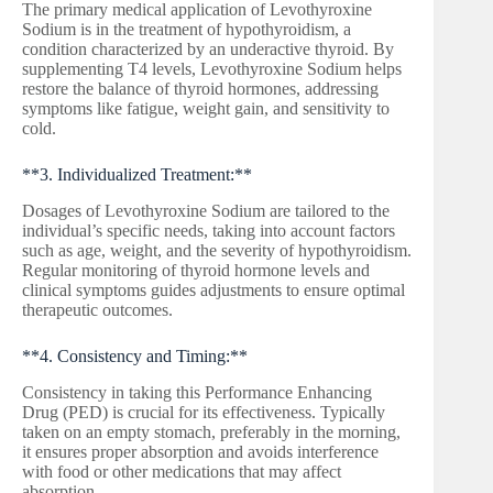
The primary medical application of Levothyroxine
Sodium is in the treatment of hypothyroidism, a
condition characterized by an underactive thyroid. By
supplementing T4 levels, Levothyroxine Sodium helps
restore the balance of thyroid hormones, addressing
symptoms like fatigue, weight gain, and sensitivity to
cold.
**3. Individualized Treatment:**
Dosages of Levothyroxine Sodium are tailored to the
individual’s specific needs, taking into account factors
such as age, weight, and the severity of hypothyroidism.
Regular monitoring of thyroid hormone levels and
clinical symptoms guides adjustments to ensure optimal
therapeutic outcomes.
**4. Consistency and Timing:**
Consistency in taking this Performance Enhancing
Drug (PED) is crucial for its effectiveness. Typically
taken on an empty stomach, preferably in the morning,
it ensures proper absorption and avoids interference
with food or other medications that may affect
absorption.