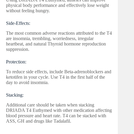
physical body performance and effectively lose weight
without feeling hungry.
Side-Effects:
The most common adverse reactions attributed to the T4
are insomnia, trembling, worriedness, irregular
heartbeat, and natural Thyroid hormone reproduction
suppression.
Protection:
To reduce side effects, include Beta-adrenoblockers and
ketotifen in your cycle. Use T4 in the first half of the
day to avoid insomnia.
Stacking:
Additional care should be taken when stacking
DRIADA T4 Euthymed with other medication affecting
blood pressure and heart rate. T4 can be stacked with
ASS, GH and drugs like Tadalafil.