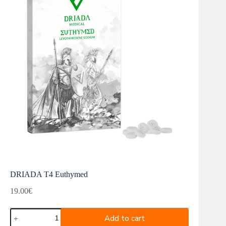
DRIADA T4 Euthymed
19.00
€
DRIADA
Add to cart
T4