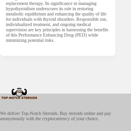
replacement therapy. Its significance in managing
hypothyroidism underscores its role in restoring
metabolic equilibrium and enhancing the quality of life
for individuals with thyroid disorders. Responsible use,
individualized treatment, and ongoing medical
supervision are key principles in harnessing the benefits
of this Performance Enhancing Drug (PED) while
minimizing potential risks.
We deliver Top-Notch Steroids. Buy steroids online and pay
anonymously with the cryptocurrency of your choice.