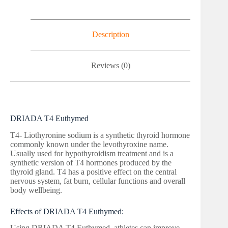
Description
Reviews (0)
DRIADA T4 Euthymed
T4- Liothyronine sodium is a synthetic thyroid hormone
commonly known under the levothyroxine name.
Usually used for hypothyroidism treatment and is a
synthetic version of T4 hormones produced by the
thyroid gland. T4 has a positive effect on the central
nervous system, fat burn, cellular functions and overall
body wellbeing.
Effects of DRIADA T4 Euthymed:
Using DRIADA T4 Euthymed, athletes can improve