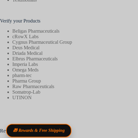
Verify your Products
Beligas Pharmaceuticals
cRowX Labs
Cygnus Pharmaceutical Group
Deus Medical
Driada Medical
Elbrus Pharmaceuticals
Imperia Labs
Omega Meds
pharm-tec
Pharma Group
Raw Pharmaceuticals
Somatrop-Lab
UTINON
Reviews
🎁 Rewards & Free Shipping