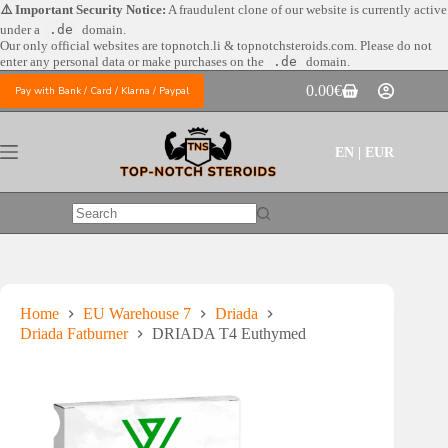
Skip
⚠️ Important Security Notice:
A fraudulent clone of our website is currently active
to
under a
.de
domain.
content
Our only official websites are
topnotch.li & topnotchsteroids.com. Please do not
enter any personal data or make purchases on the
.de
domain.
0.00
€
Pay with Bank / Card / Klarna / Paypal
Shopping
cart
EN | EUR
No
results
Home
EU Warehouse 7
Driada
Driada Fatburner
DRIADA T4 Euthymed