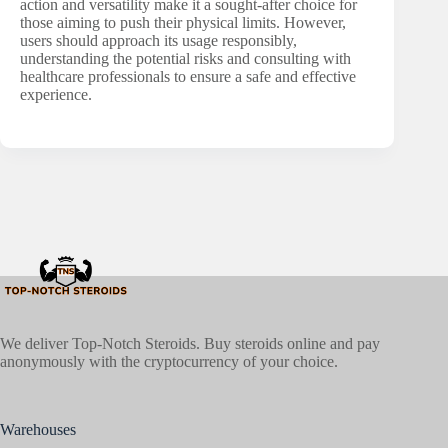
action and versatility make it a sought-after choice for
those aiming to push their physical limits. However,
users should approach its usage responsibly,
understanding the potential risks and consulting with
healthcare professionals to ensure a safe and effective
experience.
We deliver Top-Notch Steroids. Buy steroids online and pay
anonymously with the cryptocurrency of your choice.
Warehouses