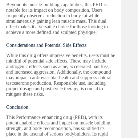
Beyond its muscle-building capabilities, this PED is
notable for its impact on body composition. Users
frequently observe a reduction in body fat while
simultaneously gaining lean muscle mass. This dual
effect makes it a versatile choice for those looking to
achieve a more defined and sculpted physique.
Considerations and Potential Side Effects:
While this drug offers impressive benefits, users must be
mindful of potential side effects. These may include
androgenic effects such as acne, accelerated hair loss,
and increased aggression. Additionally, the compound
may impact cardiovascular health and suppress natural
testosterone production. Responsible use, including
proper dosage and post-cycle therapy, is crucial to
mitigate these risks.
Conclusion:
This Performance enhancing drug (PED), with its
potent anabolic effects and impact on muscle building,
strength, and body recomposition, has solidified its
place in the arsenal of serious bodybuilders. Its rapid