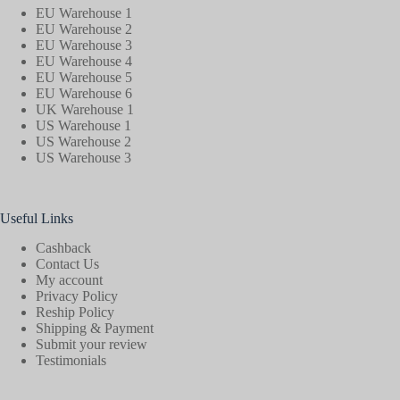
EU Warehouse 1
EU Warehouse 2
EU Warehouse 3
EU Warehouse 4
EU Warehouse 5
EU Warehouse 6
UK Warehouse 1
US Warehouse 1
US Warehouse 2
US Warehouse 3
Useful Links
Cashback
Contact Us
My account
Privacy Policy
Reship Policy
Shipping & Payment
Submit your review
Testimonials