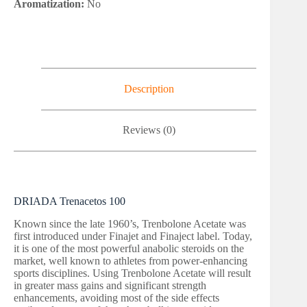
Aromatization:
No
Description
Reviews (0)
DRIADA Trenacetos 100
Known since the late 1960’s, Trenbolone Acetate was
first introduced under Finajet and Finaject label. Today,
it is one of the most powerful anabolic steroids on the
market, well known to athletes from power-enhancing
sports disciplines. Using Trenbolone Acetate will result
in greater mass gains and significant strength
enhancements, avoiding most of the side effects