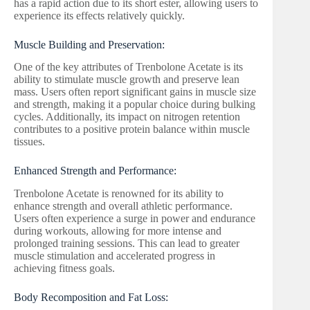
has a rapid action due to its short ester, allowing users to
experience its effects relatively quickly.
Muscle Building and Preservation:
One of the key attributes of Trenbolone Acetate is its
ability to stimulate muscle growth and preserve lean
mass. Users often report significant gains in muscle size
and strength, making it a popular choice during bulking
cycles. Additionally, its impact on nitrogen retention
contributes to a positive protein balance within muscle
tissues.
Enhanced Strength and Performance:
Trenbolone Acetate is renowned for its ability to
enhance strength and overall athletic performance.
Users often experience a surge in power and endurance
during workouts, allowing for more intense and
prolonged training sessions. This can lead to greater
muscle stimulation and accelerated progress in
achieving fitness goals.
Body Recomposition and Fat Loss: