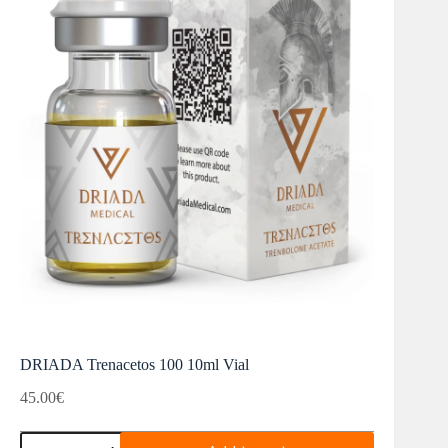
DRIADA Trenacetos 100 10ml Vial
45.00
€
DRIADA