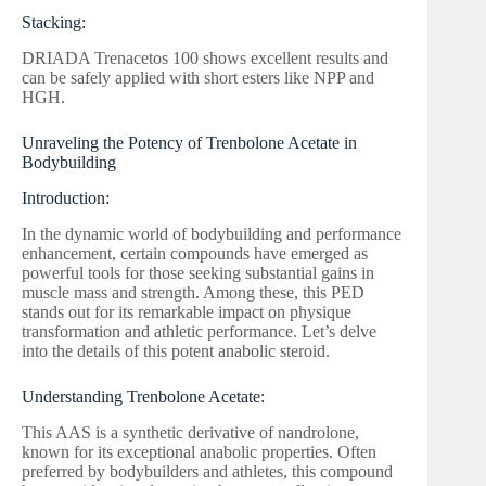
Stacking:
DRIADA Trenacetos 100 shows excellent results and
can be safely applied with short esters like NPP and
HGH.
Unraveling the Potency of Trenbolone Acetate in
Bodybuilding
Introduction:
In the dynamic world of bodybuilding and performance
enhancement, certain compounds have emerged as
powerful tools for those seeking substantial gains in
muscle mass and strength. Among these, this PED
stands out for its remarkable impact on physique
transformation and athletic performance. Let’s delve
into the details of this potent anabolic steroid.
Understanding Trenbolone Acetate:
This AAS is a synthetic derivative of nandrolone,
known for its exceptional anabolic properties. Often
preferred by bodybuilders and athletes, this compound