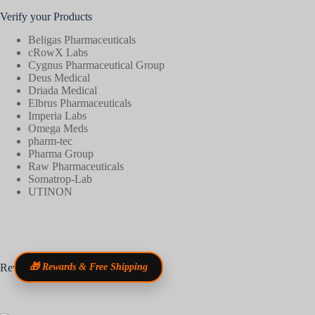
Verify your Products
Beligas Pharmaceuticals
cRowX Labs
Cygnus Pharmaceutical Group
Deus Medical
Driada Medical
Elbrus Pharmaceuticals
Imperia Labs
Omega Meds
pharm-tec
Pharma Group
Raw Pharmaceuticals
Somatrop-Lab
UTINON
Reviews
🎁 Rewards & Free Shipping