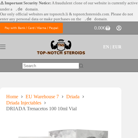
Skip
⚠️ Important Security Notice:
A fraudulent clone of our website is currently active
to
under a
.de
domain.
content
Our only official websites are
topnotch.li & topnotchsteroids.com. Please do not
enter any personal data or make purchases on the
.de
domain.
0.00
€
Pay with Bank / Card / Klarna / Paypal
Shopping
cart
EN | EUR
No
results
Home
EU Warehouse 7
Driada
Driada Injectables
DRIADA Trenacetos 100 10ml Vial