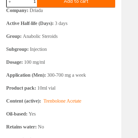
Add to cart
Trenacetos
100
Company:
Driada
10ml
Vial
Active Half-life (Days):
3 days
quantity
Group:
Anabolic Steroids
Subgroup:
Injection
Dosage:
100 mg/ml
Application (Men):
300-700 mg a week
Product pack:
10ml vial
Content (active):
Trenbolone Acetate
Oil-based:
Yes
Retains water:
No