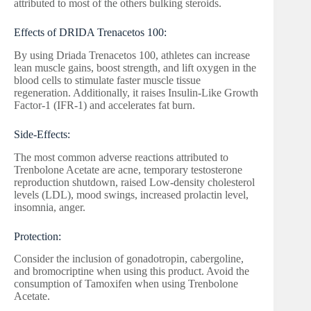
attributed to most of the others bulking steroids.
Effects of DRIDA Trenacetos 100:
By using Driada Trenacetos 100, athletes can increase
lean muscle gains, boost strength, and lift oxygen in the
blood cells to stimulate faster muscle tissue
regeneration. Additionally, it raises Insulin-Like Growth
Factor-1 (IFR-1) and accelerates fat burn.
Side-Effects:
The most common adverse reactions attributed to
Trenbolone Acetate are acne, temporary testosterone
reproduction shutdown, raised Low-density cholesterol
levels (LDL), mood swings, increased prolactin level,
insomnia, anger.
Protection:
Consider the inclusion of gonadotropin, cabergoline,
and bromocriptine when using this product. Avoid the
consumption of Tamoxifen when using Trenbolone
Acetate.