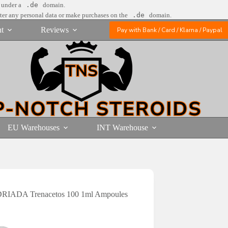
e under a
.de
domain.
nter any personal data or make purchases on the
.de
domain.
t
Reviews
Pay with Bank / Card / Klarna / Paypal
EU Warehouses
INT Warehouse
RIADA Trenacetos 100 1ml Ampoules