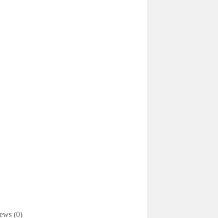
ews (0)