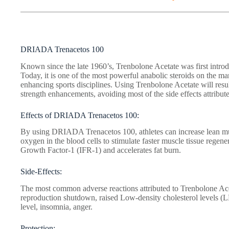
DRIADA Trenacetos 100
Known since the late 1960’s, Trenbolone Acetate was first introd
Today, it is one of the most powerful anabolic steroids on the m
enhancing sports disciplines. Using Trenbolone Acetate will resul
strength enhancements, avoiding most of the side effects attribute
Effects of DRIADA Trenacetos 100:
By using DRIADA Trenacetos 100, athletes can increase lean musc
oxygen in the blood cells to stimulate faster muscle tissue regener
Growth Factor-1 (IFR-1) and accelerates fat burn.
Side-Effects:
The most common adverse reactions attributed to Trenbolone Ace
reproduction shutdown, raised Low-density cholesterol levels (
level, insomnia, anger.
Protection: