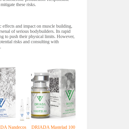
mitigate these risks.
 effects and impact on muscle building,
rsenal of serious bodybuilders. Its rapid
ing to push their physical limits. However,
tential risks and consulting with
.
DA Nandecos
DRIADA Mastelad 100