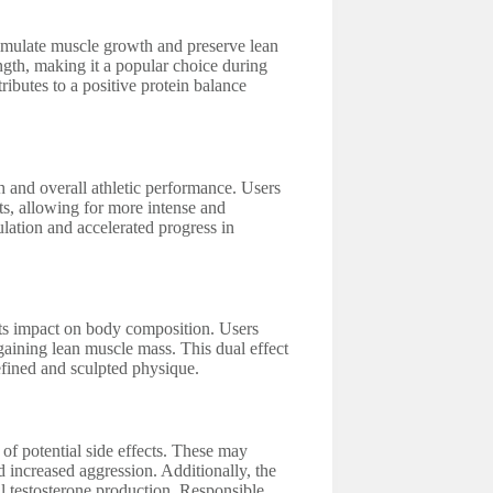
stimulate muscle growth and preserve lean
ength, making it a popular choice during
ributes to a positive protein balance
h and overall athletic performance. Users
s, allowing for more intense and
ulation and accelerated progress in
 its impact on body composition. Users
gaining lean muscle mass. This dual effect
efined and sculpted physique.
 of potential side effects. These may
d increased aggression. Additionally, the
 testosterone production. Responsible