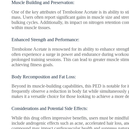
Muscle Building and Preservation:
One of the key attributes of Trenbolone Acetate is its ability to 
mass. Users often report significant gains in muscle size and str
bulking cycles. Additionally, its impact on nitrogen retention cont
within muscle tissues.
Enhanced Strength and Performance:
Trenbolone Acetate is renowned for its ability to enhance strengt
often experience a surge in power and endurance during workout
prolonged training sessions. This can lead to greater muscle stim
achieving fitness goals.
Body Recomposition and Fat Loss:
Beyond its muscle-building capabilities, this PED is notable for
frequently observe a reduction in body fat while simultaneously 
makes it a versatile choice for those looking to achieve a more d
Considerations and Potential Side Effects:
While this drug offers impressive benefits, users must be mindful
include androgenic effects such as acne, accelerated hair loss, an
compound may impact cardiovascular health and suppress natural