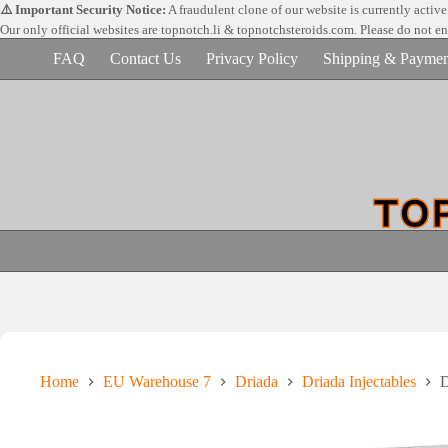
Skip
⚠️ Important Security Notice:
A fraudulent clone of our website is currently activ
to
Our only official websites are
topnotch.li & topnotchsteroids.com. Please do not e
content
FAQ
Contact Us
Privacy Policy
Shipping & Paymen
Home
EU Warehouse 7
Driada
Driada Injectables
D