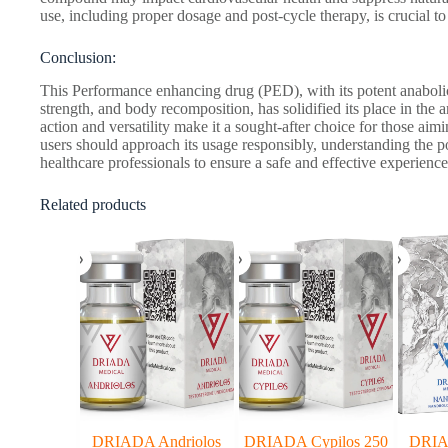
use, including proper dosage and post-cycle therapy, is crucial to 
Conclusion:
This Performance enhancing drug (PED), with its potent anabolic
strength, and body recomposition, has solidified its place in the a
action and versatility make it a sought-after choice for those aim
users should approach its usage responsibly, understanding the po
healthcare professionals to ensure a safe and effective experience
Related products
DRIADA Andriolos
DRIADA Cypilos 250
DRIA