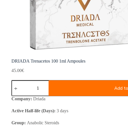
DRIADA Trenacetos 100 1ml Ampoules
45.00
€
DRIADA
Trenacetos
Add to
100
1ml
Company:
Driada
Ampoules
quantity
Active Half-life (Days):
3 days
Group:
Anabolic Steroids