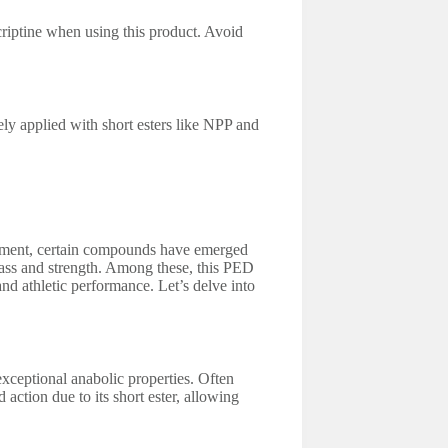
riptine when using this product. Avoid
y applied with short esters like NPP and
ement, certain compounds have emerged
mass and strength. Among these, this PED
nd athletic performance. Let’s delve into
exceptional anabolic properties. Often
action due to its short ester, allowing