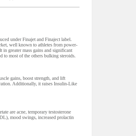
uced under Finajet and Finaject label.
arket, well known to athletes from power-
t in greater mass gains and significant
d to most of the others bulking steroids.
le gains, boost strength, and lift
ation. Additionally, it raises Insulin-Like
tate are acne, temporary testosterone
LDL), mood swings, increased prolactin