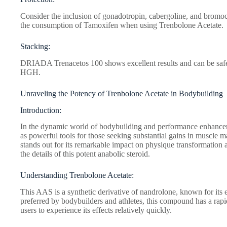
Consider the inclusion of gonadotropin, cabergoline, and bromoc
the consumption of Tamoxifen when using Trenbolone Acetate.
Stacking:
DRIADA Trenacetos 100 shows excellent results and can be safel
HGH.
Unraveling the Potency of Trenbolone Acetate in Bodybuilding
Introduction:
In the dynamic world of bodybuilding and performance enhanc
as powerful tools for those seeking substantial gains in muscle 
stands out for its remarkable impact on physique transformation a
the details of this potent anabolic steroid.
Understanding Trenbolone Acetate:
This AAS is a synthetic derivative of nandrolone, known for its 
preferred by bodybuilders and athletes, this compound has a rapid 
users to experience its effects relatively quickly.