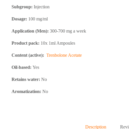
Subgroup:
Injection
Dosage:
100 mg/ml
Application (Men):
300-700 mg a week
Product pack:
10x 1ml Ampoules
Content (active):
Trenbolone Acetate
Oil-based:
Yes
Retains water:
No
Aromatization:
No
Description
Revi