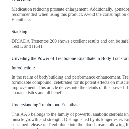
Medication reducing prostate enlargement. Additionally, gonadot
recommended when using this product. Avoid the consumption 
Enanthate.
Stacking:
DRIADA Trenentos 200 shows excellent results and can be safely
Test E and HGH.
Unveiling the Power of Trenbolone Enanthate in Body Transfor
Introduction:
In the realm of bodybuilding and performance enhancement, Tre
formidable compound, celebrated for its potent effects on muscl
improvement. This article delves into the details of this powerful
characteristics and all benefits.
Understanding Trenbolone Enanthate:
This AAS belongs to the family of powerful anabolic steroids kn
muscle growth and strength. Distinguished by its longer ester, E
sustained release of Trenbolone into the bloodstream, allowing fo