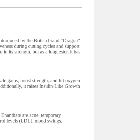
ntroduced by the British brand “Dragon”
iveness during cutting cycles and support
 in its strength, but as a long ester, it has
e gains, boost strength, and lift oxygen
Additionally, it raises Insulin-Like Growth
 Enanthate are acne, temporary
erol levels (LDL), mood swings,