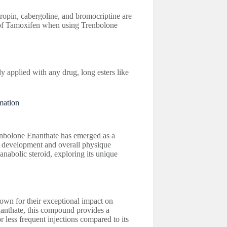
ropin, cabergoline, and bromocriptine are
of Tamoxifen when using Trenbolone
 applied with any drug, long esters like
mation
nbolone Enanthate has emerged as a
e development and overall physique
 anabolic steroid, exploring its unique
own for their exceptional impact on
nanthate, this compound provides a
r less frequent injections compared to its