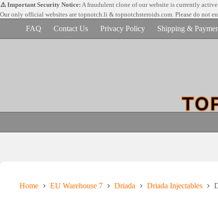
Skip
⚠️ Important Security Notice:
A fraudulent clone of our website is currently activ
to
Our only official websites are
topnotch.li & topnotchsteroids.com. Please do not e
content
FAQ
Contact Us
Privacy Policy
Shipping & Paymen
Home
EU Warehouse 7
Driada
Driada Injectables
D