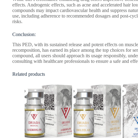
effects. Androgenic effects, such as acne and accelerated hair lo
compounds may impact cardiovascular health and suppress natura
use, including adherence to recommended dosages and post-cycle th
risks.
Conclusion:
This PED, with its sustained release and potent effects on musc
recomposition, has earned its place among the top choices for s
compound, all users should approach its usage responsibly, under
consulting with healthcare professionals to ensure a safe and effe
Related products