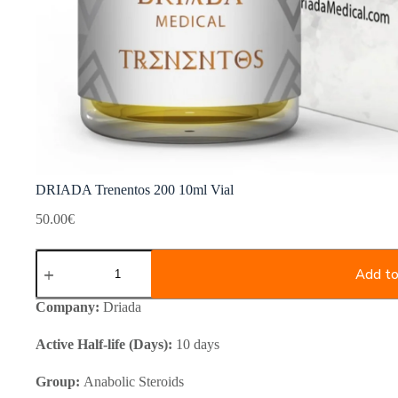
DRIADA Trenentos 200 10ml Vial
50.00
€
DRIADA
Trenentos
Add to
200
10ml
Company:
Driada
Vial
quantity
Active Half-life (Days):
10 days
Group:
Anabolic Steroids