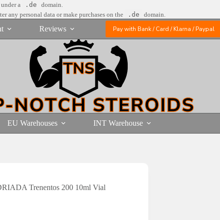
e under a
.de
domain.
nter any personal data or make purchases on the
.de
domain.
t
Reviews
Pay with Bank / Card / Klarna / Paypal
EU Warehouses
INT Warehouse
RIADA Trenentos 200 10ml Vial