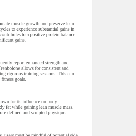
imulate muscle growth and preserve lean
cles to experience substantial gains in
contributes to a positive protein balance
ificant gains.
uently report enhanced strength and
Trenbolone allows for consistent and
ng rigorous training sessions. This can
fitness goals.
own for its influence on body
dy fat while gaining lean muscle mass,
more defined and sculpted physique.
, users must be mindful of potential side