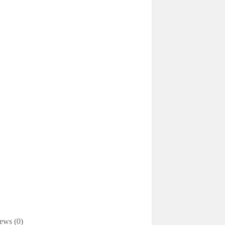
ews (0)