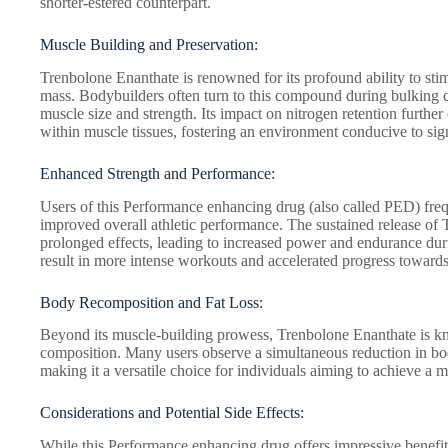
shorter-estered counterpart.
Muscle Building and Preservation:
Trenbolone Enanthate is renowned for its profound ability to st
mass. Bodybuilders often turn to this compound during bulking cy
muscle size and strength. Its impact on nitrogen retention further 
within muscle tissues, fostering an environment conducive to sign
Enhanced Strength and Performance:
Users of this Performance enhancing drug (also called PED) freq
improved overall athletic performance. The sustained release of 
prolonged effects, leading to increased power and endurance duri
result in more intense workouts and accelerated progress towards 
Body Recomposition and Fat Loss:
Beyond its muscle-building prowess, Trenbolone Enanthate is kn
composition. Many users observe a simultaneous reduction in bo
making it a versatile choice for individuals aiming to achieve a 
Considerations and Potential Side Effects:
While this Performance enhancing drug offers impressive benefits