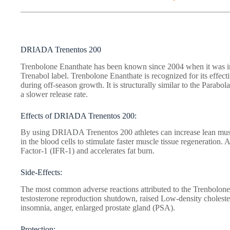
DRIADA Trenentos 200
Trenbolone Enanthate has been known since 2004 when it was i
Trenabol label. Trenbolone Enanthate is recognized for its effect
during off-season growth. It is structurally similar to the Parabolan
a slower release rate.
Effects of DRIADA Trenentos 200:
By using DRIADA Trenentos 200 athletes can increase lean muscl
in the blood cells to stimulate faster muscle tissue regeneration. 
Factor-1 (IFR-1) and accelerates fat burn.
Side-Effects:
The most common adverse reactions attributed to the Trenbolone
testosterone reproduction shutdown, raised Low-density cholest
insomnia, anger, enlarged prostate gland (PSA).
Protection: