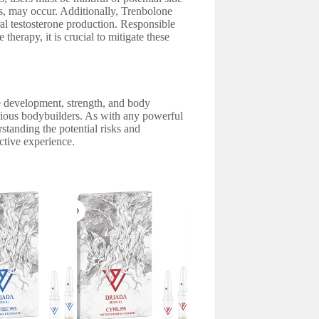
ss, may occur. Additionally, Trenbolone
l testosterone production. Responsible
erapy, it is crucial to mitigate these
le development, strength, and body
erious bodybuilders. As with any powerful
standing the potential risks and
ctive experience.