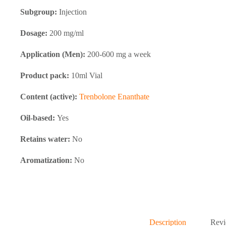
Subgroup:
Injection
Dosage:
200 mg/ml
Application (Men):
200-600 mg a week
Product pack:
10ml Vial
Content (active):
Trenbolone Enanthate
Oil-based:
Yes
Retains water:
No
Aromatization:
No
Description
Revi