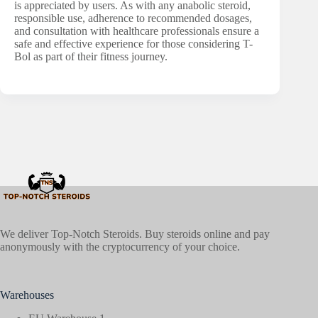
is appreciated by users. As with any anabolic steroid,
responsible use, adherence to recommended dosages,
and consultation with healthcare professionals ensure a
safe and effective experience for those considering T-
Bol as part of their fitness journey.
We deliver Top-Notch Steroids. Buy steroids online and pay
anonymously with the cryptocurrency of your choice.
Warehouses