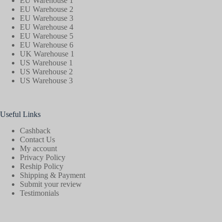
EU Warehouse 1
EU Warehouse 2
EU Warehouse 3
EU Warehouse 4
EU Warehouse 5
EU Warehouse 6
UK Warehouse 1
US Warehouse 1
US Warehouse 2
US Warehouse 3
Useful Links
Cashback
Contact Us
My account
Privacy Policy
Reship Policy
Shipping & Payment
Submit your review
Testimonials