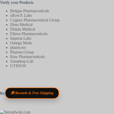
Verify your Products
Beligas Pharmaceuticals
cRowX Labs
Cygnus Pharmaceutical Group
Deus Medical
Driada Medical
Elbrus Pharmaceuticals
Imperia Labs
Omega Meds
pharm-tec
Pharma Group
Raw Pharmaceuticals
Somatrop-Lab
UTINON
Reviews
🎁 Rewards & Free Shipping