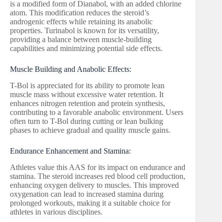
is a modified form of Dianabol, with an added chlorine
atom. This modification reduces the steroid’s
androgenic effects while retaining its anabolic
properties. Turinabol is known for its versatility,
providing a balance between muscle-building
capabilities and minimizing potential side effects.
Muscle Building and Anabolic Effects:
T-Bol is appreciated for its ability to promote lean
muscle mass without excessive water retention. It
enhances nitrogen retention and protein synthesis,
contributing to a favorable anabolic environment. Users
often turn to T-Bol during cutting or lean bulking
phases to achieve gradual and quality muscle gains.
Endurance Enhancement and Stamina:
Athletes value this AAS for its impact on endurance and
stamina. The steroid increases red blood cell production,
enhancing oxygen delivery to muscles. This improved
oxygenation can lead to increased stamina during
prolonged workouts, making it a suitable choice for
athletes in various disciplines.