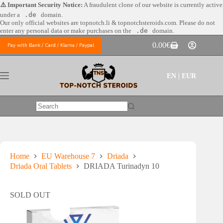
Skip
⚠️ Important Security Notice:
A fraudulent clone of our website is currently active
to
under a
.de
domain.
content
Our only official websites are
topnotch.li & topnotchsteroids.com. Please do not
enter any personal data or make purchases on the
.de
domain.
0.00
€
Pay with Bank / Card / Klarna / Paypal
Shopping
cart
EN | EUR
No
results
Home
EU Warehouse 7
Driada
Driada Oral Tablets
DRIADA Turinadyn 10
SOLD OUT