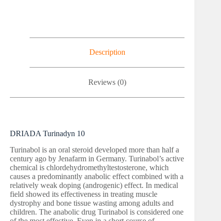
Description
Reviews (0)
DRIADA Turinadyn 10
Turinabol is an oral steroid developed more than half a
century ago by Jenafarm in Germany. Turinabol’s active
chemical is chlordehydromethyltestosterone, which
causes a predominantly anabolic effect combined with a
relatively weak doping (androgenic) effect. In medical
field showed its effectiveness in treating muscle
dystrophy and bone tissue wasting among adults and
children. The anabolic drug Turinabol is considered one
of the most effective. Even in a short course of