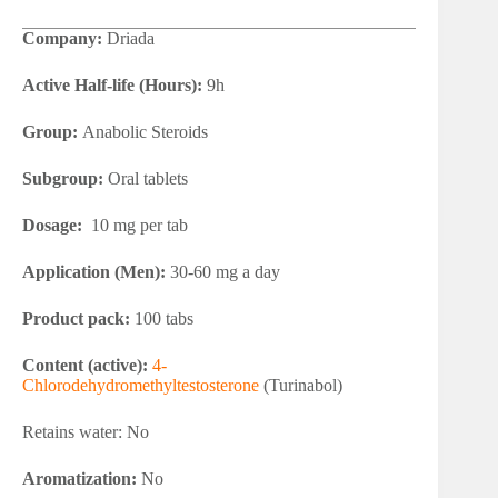
Company:
Driada
Active Half-life (Hours):
9h
Group:
Anabolic Steroids
Subgroup:
Oral tablets
Dosage:
10 mg per tab
Application (Men):
30-60 mg a day
Product pack:
100 tabs
Content (active):
4-
Chlorodehydromethyltestosterone
(Turinabol)
Retains water: No
Aromatization:
No