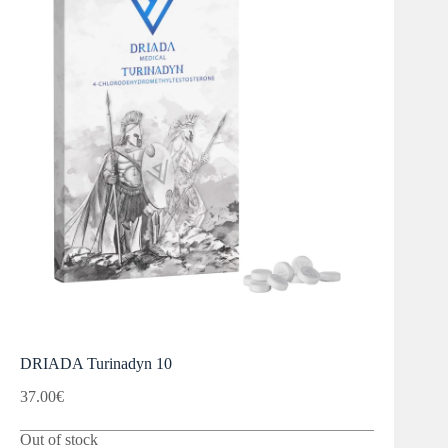
DRIADA Turinadyn 10
37.00
€
Out of stock