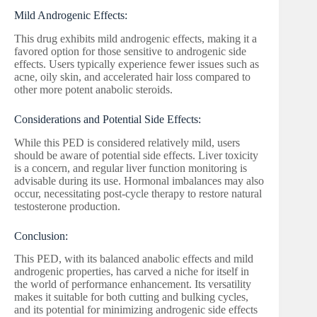
Mild Androgenic Effects:
This drug exhibits mild androgenic effects, making it a
favored option for those sensitive to androgenic side
effects. Users typically experience fewer issues such as
acne, oily skin, and accelerated hair loss compared to
other more potent anabolic steroids.
Considerations and Potential Side Effects:
While this PED is considered relatively mild, users
should be aware of potential side effects. Liver toxicity
is a concern, and regular liver function monitoring is
advisable during its use. Hormonal imbalances may also
occur, necessitating post-cycle therapy to restore natural
testosterone production.
Conclusion:
This PED, with its balanced anabolic effects and mild
androgenic properties, has carved a niche for itself in
the world of performance enhancement. Its versatility
makes it suitable for both cutting and bulking cycles,
and its potential for minimizing androgenic side effects