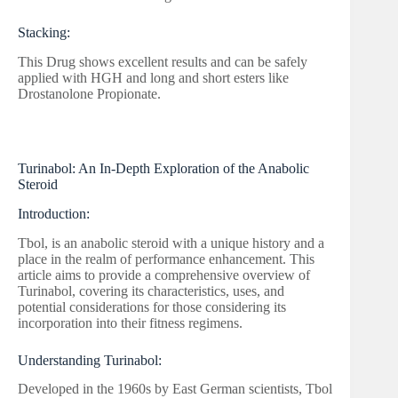
Stacking:
This Drug shows excellent results and can be safely
applied with HGH and long and short esters like
Drostanolone Propionate.
Turinabol: An In-Depth Exploration of the Anabolic
Steroid
Introduction:
Tbol, is an anabolic steroid with a unique history and a
place in the realm of performance enhancement. This
article aims to provide a comprehensive overview of
Turinabol, covering its characteristics, uses, and
potential considerations for those considering its
incorporation into their fitness regimens.
Understanding Turinabol:
Developed in the 1960s by East German scientists, Tbol