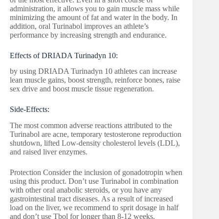
administration, it allows you to gain muscle mass while
minimizing the amount of fat and water in the body. In
addition, oral Turinabol improves an athlete’s
performance by increasing strength and endurance.
Effects of DRIADA Turinadyn 10:
by using DRIADA Turinadyn 10 athletes can increase
lean muscle gains, boost strength, reinforce bones, raise
sex drive and boost muscle tissue regeneration.
Side-Effects:
The most common adverse reactions attributed to the
Turinabol are acne, temporary testosterone reproduction
shutdown, lifted Low-density cholesterol levels (LDL),
and raised liver enzymes.
Protection Consider the inclusion of gonadotropin when
using this product. Don’t use Turinabol in combination
with other oral anabolic steroids, or you have any
gastrointestinal tract diseases. As a result of increased
load on the liver, we recommend to sprit dosage in half
and don’t use Tbol for longer than 8-12 weeks.