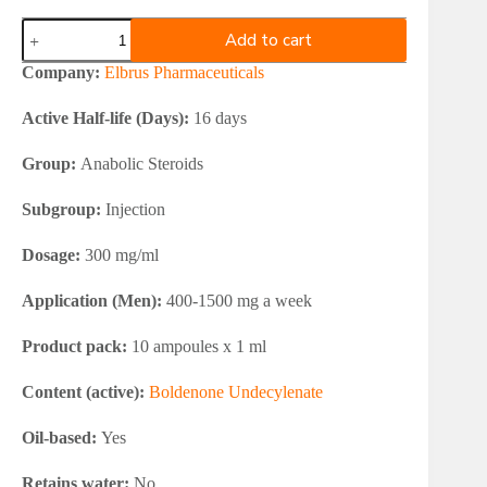
Elbrus
Add to cart
Pharmaceuticals
Boldenone
Company:
Elbrus Pharmaceuticals
Undecylenate
300
Active Half-life (Days):
16 days
quantity
Group:
Anabolic Steroids
Subgroup:
Injection
Dosage:
300 mg/ml
Application (Men):
400-1500 mg a week
Product pack:
10 ampoules x 1 ml
Content (active):
Boldenone Undecylenate
Oil-based:
Yes
Retains water:
No