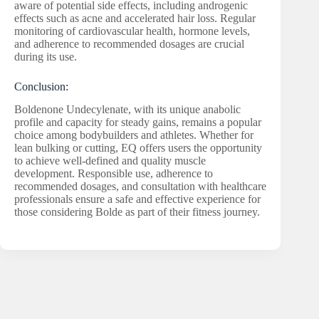
aware of potential side effects, including androgenic
effects such as acne and accelerated hair loss. Regular
monitoring of cardiovascular health, hormone levels,
and adherence to recommended dosages are crucial
during its use.
Conclusion:
Boldenone Undecylenate, with its unique anabolic
profile and capacity for steady gains, remains a popular
choice among bodybuilders and athletes. Whether for
lean bulking or cutting, EQ offers users the opportunity
to achieve well-defined and quality muscle
development. Responsible use, adherence to
recommended dosages, and consultation with healthcare
professionals ensure a safe and effective experience for
those considering Bolde as part of their fitness journey.