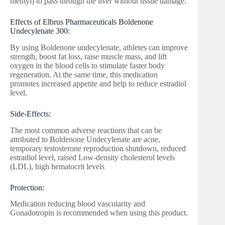
methyl) to pass through the liver without tissue damage.
Effects of Elbrus Pharmaceuticals Boldenone
Undecylenate 300:
By using Boldenone undecylenate, athletes can improve
strength, boost fat loss, raise muscle mass, and lift
oxygen in the blood cells to stimulate faster body
regeneration. At the same time, this medication
promotes increased appetite and help to reduce estradiol
level.
Side-Effects:
The most common adverse reactions that can be
attributed to Boldenone Undecylenate are acne,
temporary testosterone reproduction shutdown, reduced
estradiol level, raised Low-density cholesterol levels
(LDL), high hematocrit levels
Protection:
Medication reducing blood vascularity and
Gonadotropin is recommended when using this product.