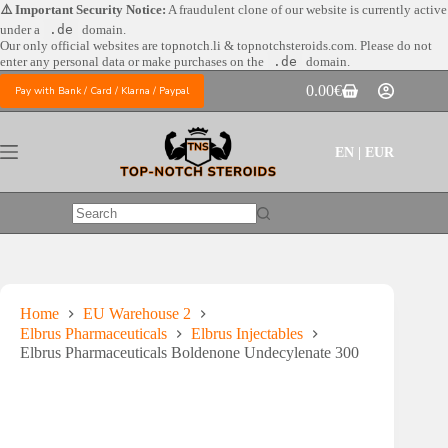
Skip
⚠️ Important Security Notice:
A fraudulent clone of our website is currently active
to
under a
.de
domain.
content
Our only official websites are
topnotch.li & topnotchsteroids.com. Please do not
enter any personal data or make purchases on the
.de
domain.
0.00
€
Pay with Bank / Card / Klarna / Paypal
Shopping
cart
EN | EUR
No
results
Home
EU Warehouse 2
Elbrus Pharmaceuticals
Elbrus Injectables
Elbrus Pharmaceuticals Boldenone Undecylenate 300