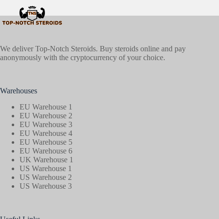
We deliver Top-Notch Steroids. Buy steroids online and pay
anonymously with the cryptocurrency of your choice.
Warehouses
EU Warehouse 1
EU Warehouse 2
EU Warehouse 3
EU Warehouse 4
EU Warehouse 5
EU Warehouse 6
UK Warehouse 1
US Warehouse 1
US Warehouse 2
US Warehouse 3