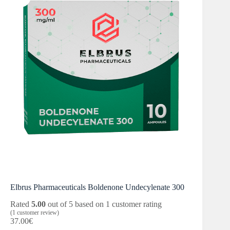
Elbrus Pharmaceuticals Boldenone Undecylenate 300
Rated
5.00
out of 5 based on
1
customer rating
(
1
customer review)
37.00
€