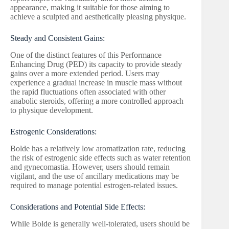
appearance, making it suitable for those aiming to
achieve a sculpted and aesthetically pleasing physique.
Steady and Consistent Gains:
One of the distinct features of this Performance
Enhancing Drug (PED) its capacity to provide steady
gains over a more extended period. Users may
experience a gradual increase in muscle mass without
the rapid fluctuations often associated with other
anabolic steroids, offering a more controlled approach
to physique development.
Estrogenic Considerations:
Bolde has a relatively low aromatization rate, reducing
the risk of estrogenic side effects such as water retention
and gynecomastia. However, users should remain
vigilant, and the use of ancillary medications may be
required to manage potential estrogen-related issues.
Considerations and Potential Side Effects:
While Bolde is generally well-tolerated, users should be