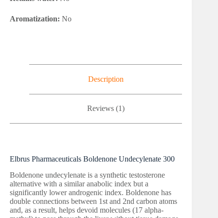
Aromatization:
No
Description
Reviews (1)
Elbrus Pharmaceuticals Boldenone Undecylenate 300
Boldenone undecylenate is a synthetic testosterone
alternative with a similar anabolic index but a
significantly lower androgenic index. Boldenone has
double connections between 1st and 2nd carbon atoms
and, as a result, helps devoid molecules (17 alpha-