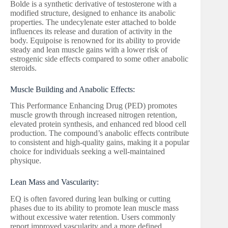
Bolde is a synthetic derivative of testosterone with a
modified structure, designed to enhance its anabolic
properties. The undecylenate ester attached to bolde
influences its release and duration of activity in the
body. Equipoise is renowned for its ability to provide
steady and lean muscle gains with a lower risk of
estrogenic side effects compared to some other anabolic
steroids.
Muscle Building and Anabolic Effects:
This Performance Enhancing Drug (PED) promotes
muscle growth through increased nitrogen retention,
elevated protein synthesis, and enhanced red blood cell
production. The compound’s anabolic effects contribute
to consistent and high-quality gains, making it a popular
choice for individuals seeking a well-maintained
physique.
Lean Mass and Vascularity:
EQ is often favored during lean bulking or cutting
phases due to its ability to promote lean muscle mass
without excessive water retention. Users commonly
report improved vascularity and a more defined