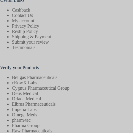
Useful Links
Cashback
Contact Us
My account
Privacy Policy
Reship Policy
Shipping & Payment
Submit your review
Testimonials
Verify your Products
Beligas Pharmaceuticals
cRowX Labs
Cygnus Pharmaceutical Group
Deus Medical
Driada Medical
Elbrus Pharmaceuticals
Imperia Labs
Omega Meds
pharm-tec
Pharma Group
Raw Pharmaceuticals