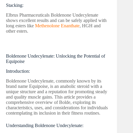
Stacking:
Elbrus Pharmaceuticals Boldenone Undecylenate
shows excellent results and can be safely applied with
long esters like
Methenolone Enanthate
, HGH and
other esters.
Boldenone Undecylenate: Unlocking the Potential of
Equipoise
Introduction:
Boldenone Undecylenate, commonly known by its
brand name Equipoise, is an anabolic steroid with a
unique structure and a reputation for promoting steady
and quality muscle gains. This article provides a
comprehensive overview of Bolde, exploring its
characteristics, uses, and considerations for individuals
contemplating its inclusion in their fitness routines.
Understanding Boldenone Undecylenate: