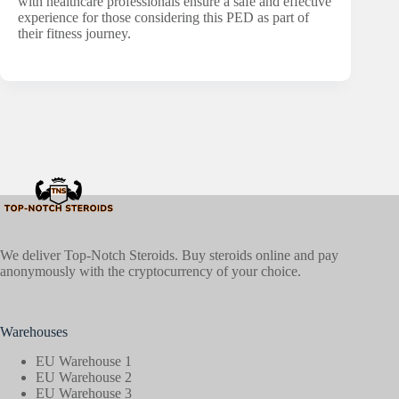
with healthcare professionals ensure a safe and effective
experience for those considering this PED as part of
their fitness journey.
We deliver Top-Notch Steroids. Buy steroids online and pay
anonymously with the cryptocurrency of your choice.
Warehouses
EU Warehouse 1
EU Warehouse 2
EU Warehouse 3