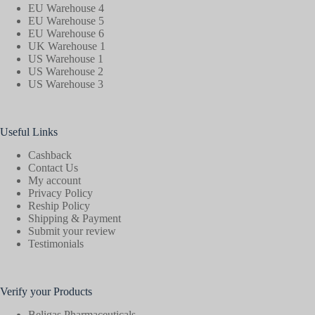
EU Warehouse 4
EU Warehouse 5
EU Warehouse 6
UK Warehouse 1
US Warehouse 1
US Warehouse 2
US Warehouse 3
Useful Links
Cashback
Contact Us
My account
Privacy Policy
Reship Policy
Shipping & Payment
Submit your review
Testimonials
Verify your Products
Beligas Pharmaceuticals