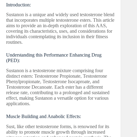
Introduction:
Sustanon is a unique and widely used testosterone blend
that incorporates multiple testosterone esters. This article
aims to provide an in-depth exploration of this AAS,
covering its characteristics, uses, and considerations for
individuals contemplating its inclusion in their fitness
routines.
Understanding this Performance Enhancing Drug
(PED):
Sustanon is a testosterone mixture comprising four
distinct esters: Testosterone Propionate, Testosterone
Phenylpropionate, Testosterone Isocaproate, and
Testosterone Decanoate. Each ester has a different
release rate, contributing to a prolonged and sustained
effect, making Sustanon a versatile option for various
applications.
Muscle Building and Anabolic Effects:
Sust, like other testosterone forms, is renowned for its
ability to promote muscle growth through increased