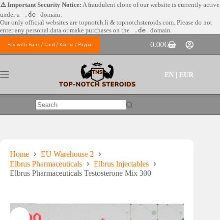
Skip
⚠️ Important Security Notice:
A fraudulent clone of our website is currently active
to
under a
.de
domain.
content
Our only official websites are
topnotch.li & topnotchsteroids.com. Please do not
enter any personal data or make purchases on the
.de
domain.
0.00
€
Pay with Bank / Card / Klarna / Paypal
Shopping
cart
EN | EUR
No
results
Home
EU Warehouse 2
Elbrus Pharmaceuticals
Elbrus Injectables
Elbrus Pharmaceuticals Testosterone Mix 300