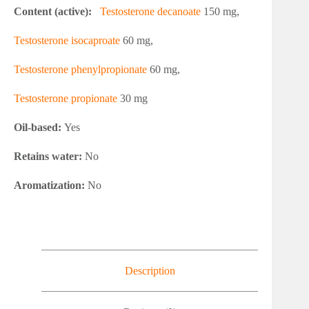
Content (active):
Testosterone decanoate
150 mg,
Testosterone isocaproate
60 mg,
Testosterone phenylpropionate
60 mg,
Testosterone propionate
30 mg
Oil-based:
Yes
Retains water:
No
Aromatization:
No
Description