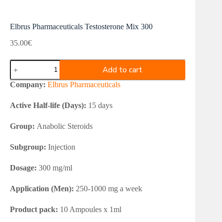
Elbrus Pharmaceuticals Testosterone Mix 300
35.00
€
Elbrus
Add to cart
Pharmaceuticals
Testosterone
Company:
Elbrus Pharmaceuticals
Mix
300
Active Half-life (Days):
15 days
quantity
Group:
Anabolic Steroids
Subgroup:
Injection
Dosage:
300 mg/ml
Application (Men):
250-1000 mg a week
Product pack:
10 Ampoules x 1ml