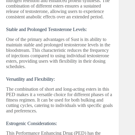
nitrogen retention and enhanced protein synthesis. The
combination of different esters ensures a sustained
release of testosterone, allowing users to experience
consistent anabolic effects over an extended period.
Stable and Prolonged Testosterone Levels:
One of the primary advantages of Sust is its ability to
maintain stable and prolonged testosterone levels in the
bloodstream. This characteristic reduces the frequency
of injections compared to using individual testosterone
esters, providing users with flexibility in their dosing
schedules.
Versatility and Flexibility:
The combination of short and long-acting esters in this
PED makes it a versatile choice for different phases of a
fitness regimen. It can be used for both bulking and
cutting cycles, catering to individuals with specific goals
and preferences.
Estrogenic Considerations:
This Performance Enhancing Drug (PED) has the