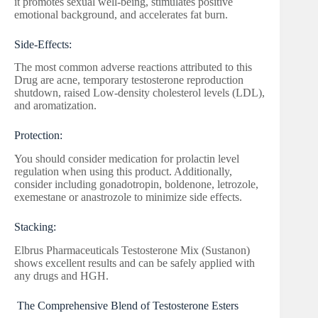
it promotes sexual well-being, stimulates positive
emotional background, and accelerates fat burn.
Side-Effects:
The most common adverse reactions attributed to this
Drug are acne, temporary testosterone reproduction
shutdown, raised Low-density cholesterol levels (LDL),
and aromatization.
Protection:
You should consider medication for prolactin level
regulation when using this product. Additionally,
consider including gonadotropin, boldenone, letrozole,
exemestane or anastrozole to minimize side effects.
Stacking:
Elbrus Pharmaceuticals Testosterone Mix (Sustanon)
shows excellent results and can be safely applied with
any drugs and HGH.
The Comprehensive Blend of Testosterone Esters