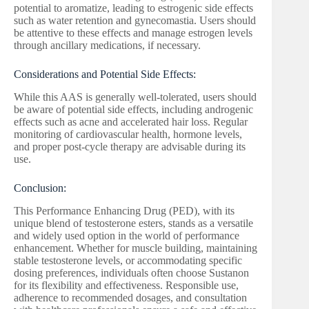
potential to aromatize, leading to estrogenic side effects
such as water retention and gynecomastia. Users should
be attentive to these effects and manage estrogen levels
through ancillary medications, if necessary.
Considerations and Potential Side Effects:
While this AAS is generally well-tolerated, users should
be aware of potential side effects, including androgenic
effects such as acne and accelerated hair loss. Regular
monitoring of cardiovascular health, hormone levels,
and proper post-cycle therapy are advisable during its
use.
Conclusion:
This Performance Enhancing Drug (PED), with its
unique blend of testosterone esters, stands as a versatile
and widely used option in the world of performance
enhancement. Whether for muscle building, maintaining
stable testosterone levels, or accommodating specific
dosing preferences, individuals often choose Sustanon
for its flexibility and effectiveness. Responsible use,
adherence to recommended dosages, and consultation