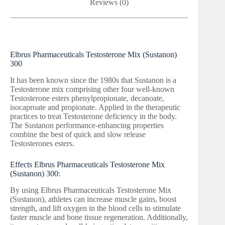
Reviews (0)
Elbrus Pharmaceuticals Testosterone Mix (Sustanon)
300
It has been known since the 1980s that Sustanon is a
Testosterone mix comprising other four well-known
Testosterone esters phenylpropionate, decanoate,
isocaproate and propionate. Applied in the therapeutic
practices to treat Testosterone deficiency in the body.
The Sustanon performance-enhancing properties
combine the best of quick and slow release
Testosterones esters.
Effects Elbrus Pharmaceuticals Testosterone Mix
(Sustanon) 300:
By using Elbrus Pharmaceuticals Testosterone Mix
(Sustanon), athletes can increase muscle gains, boost
strength, and lift oxygen in the blood cells to stimulate
faster muscle and bone tissue regeneration. Additionally,