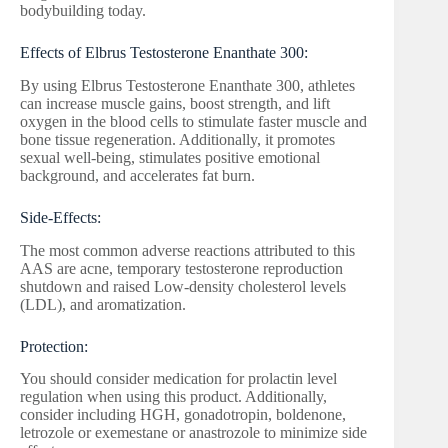
bodybuilding today.
Effects of Elbrus Testosterone Enanthate 300:
By using Elbrus Testosterone Enanthate 300, athletes
can increase muscle gains, boost strength, and lift
oxygen in the blood cells to stimulate faster muscle and
bone tissue regeneration. Additionally, it promotes
sexual well-being, stimulates positive emotional
background, and accelerates fat burn.
Side-Effects:
The most common adverse reactions attributed to this
AAS are acne, temporary testosterone reproduction
shutdown and raised Low-density cholesterol levels
(LDL), and aromatization.
Protection:
You should consider medication for prolactin level
regulation when using this product. Additionally,
consider including HGH, gonadotropin, boldenone,
letrozole or exemestane or anastrozole to minimize side