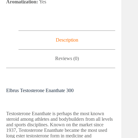
Aromatization:
Yes
Description
Reviews (0)
Elbrus Testosterone Enanthate 300
Testosterone Enanthate is perhaps the most known
steroid among athletes and bodybuilders from all levels
and sports disciplines. Known on the market since
1937, Testosterone Enanthate became the most used
long ester testosterone form in medicine and