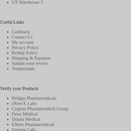
US Warehouse 3
Useful Links
Cashback
Contact Us
My account
Privacy Policy
Reship Policy
Shipping & Payment
Submit your review
Testimonials
Verify your Products
Beligas Pharmaceuticals
cRowX Labs
Cygnus Pharmaceutical Group
Deus Medical
Driada Medical
Elbrus Pharmaceuticals
Imperia Labs