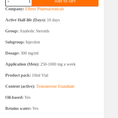
Add to cart
Testosterone
Enanthate
Company:
Elbrus Pharmaceuticals
300
quantity
Active Half-life (Days):
10 days
Group:
Anabolic Steroids
Subgroup:
Injection
Dosage:
300 mg/ml
Application (Men):
250-1000 mg a week
Product pack:
10ml Vial
Content (active):
Testosterone Enanthate
Oil-based:
Yes
Retains water:
Yes