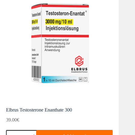
Elbrus Testosterone Enanthate 300
39.00
€
Elbrus