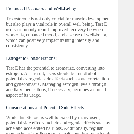
Enhanced Recovery and Well-Being:
Testosterone is not only crucial for muscle development
but also plays a vital role in overall well-being. Test E
users commonly report improved recovery between
workouts, enhanced mood, and a sense of well-being,
which can positively impact training intensity and
consistency.
Estrogenic Considerations:
Test E has the potential to aromatize, converting into
estrogen. As a result, users should be mindful of
potential estrogenic side effects such as water retention
and gynecomastia. Managing estrogen levels through
ancillary medications, if necessary, becomes a crucial
aspect of its usage.
Considerations and Potential Side Effects:
While this Steroid is well-tolerated by many users,
potential side effects include androgenic effects such as
acne and accelerated hair loss. Additionally, regular
monitoring of cardiovascular health and hormone levels