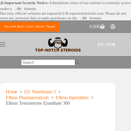
Skip
⚠️ Important Security Notice:
A fraudulent clone of our website is currently active
to
under a
.de
domain.
content
Our only official websites are
topnotch.li & topnotchsteroids.com. Please do not
enter any personal data or make purchases on the
.de
domain.
0.00
€
Pay with Bank / Card / Klarna / Paypal
Shopping
cart
EN | EUR
No
results
Home
EU Warehouse 2
Elbrus Pharmaceuticals
Elbrus Injectables
Elbrus Testosterone Enanthate 300