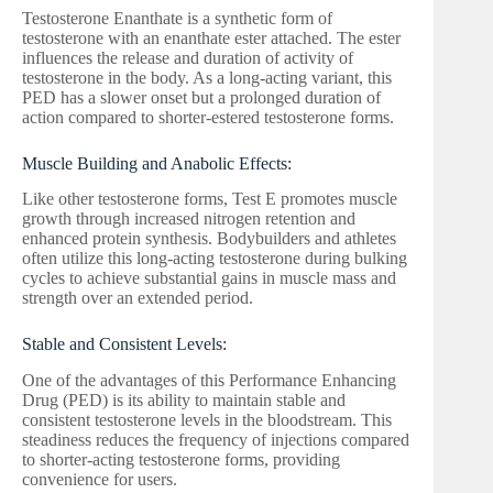
Testosterone Enanthate is a synthetic form of
testosterone with an enanthate ester attached. The ester
influences the release and duration of activity of
testosterone in the body. As a long-acting variant, this
PED has a slower onset but a prolonged duration of
action compared to shorter-estered testosterone forms.
Muscle Building and Anabolic Effects:
Like other testosterone forms, Test E promotes muscle
growth through increased nitrogen retention and
enhanced protein synthesis. Bodybuilders and athletes
often utilize this long-acting testosterone during bulking
cycles to achieve substantial gains in muscle mass and
strength over an extended period.
Stable and Consistent Levels:
One of the advantages of this Performance Enhancing
Drug (PED) is its ability to maintain stable and
consistent testosterone levels in the bloodstream. This
steadiness reduces the frequency of injections compared
to shorter-acting testosterone forms, providing
convenience for users.