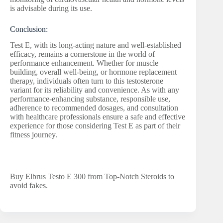
is advisable during its use.
Conclusion:
Test E, with its long-acting nature and well-established
efficacy, remains a cornerstone in the world of
performance enhancement. Whether for muscle
building, overall well-being, or hormone replacement
therapy, individuals often turn to this testosterone
variant for its reliability and convenience. As with any
performance-enhancing substance, responsible use,
adherence to recommended dosages, and consultation
with healthcare professionals ensure a safe and effective
experience for those considering Test E as part of their
fitness journey.
Buy Elbrus Testo E 300 from Top-Notch Steroids to
avoid fakes.