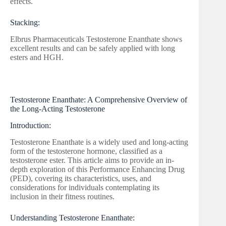
effects.
Stacking:
Elbrus Pharmaceuticals Testosterone Enanthate shows
excellent results and can be safely applied with long
esters and HGH.
Testosterone Enanthate: A Comprehensive Overview of
the Long-Acting Testosterone
Introduction:
Testosterone Enanthate is a widely used and long-acting
form of the testosterone hormone, classified as a
testosterone ester. This article aims to provide an in-
depth exploration of this Performance Enhancing Drug
(PED), covering its characteristics, uses, and
considerations for individuals contemplating its
inclusion in their fitness routines.
Understanding Testosterone Enanthate: