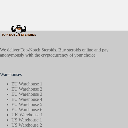
We deliver Top-Notch Steroids. Buy steroids online and pay
anonymously with the cryptocurrency of your choice.
Warehouses
EU Warehouse 1
EU Warehouse 2
EU Warehouse 3
EU Warehouse 4
EU Warehouse 5
EU Warehouse 6
UK Warehouse 1
US Warehouse 1
US Warehouse 2