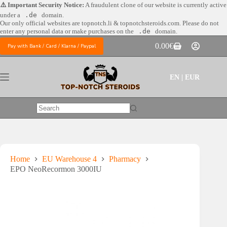
Skip
⚠️ Important Security Notice:
A fraudulent clone of our website is currently active
to
under a
.de
domain.
content
Our only official websites are
topnotch.li & topnotchsteroids.com. Please do not
enter any personal data or make purchases on the
.de
domain.
0.00
€
Pay with Bank / Card / Klarna / Paypal
Shopping
cart
EN | EUR
No
results
Home
EU Warehouse 4
Pharmacy
EPO NeoRecormon 3000IU