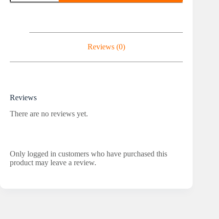
3000IU
quantity
Reviews (0)
Reviews
There are no reviews yet.
Only logged in customers who have purchased this
product may leave a review.