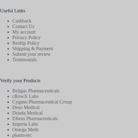
Useful Links
Cashback
Contact Us
My account
Privacy Policy
Reship Policy
Shipping & Payment
Submit your review
Testimonials
Verify your Products
Beligas Pharmaceuticals
cRowX Labs
Cygnus Pharmaceutical Group
Deus Medical
Driada Medical
Elbrus Pharmaceuticals
Imperia Labs
Omega Meds
pharm-tec