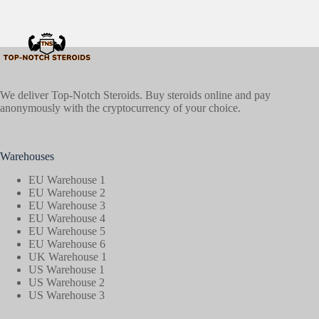
We deliver Top-Notch Steroids. Buy steroids online and pay
anonymously with the cryptocurrency of your choice.
Warehouses
EU Warehouse 1
EU Warehouse 2
EU Warehouse 3
EU Warehouse 4
EU Warehouse 5
EU Warehouse 6
UK Warehouse 1
US Warehouse 1
US Warehouse 2
US Warehouse 3