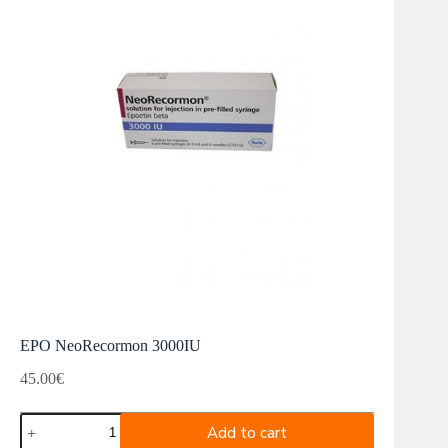
EPO NeoRecormon 3000IU
45.00
€
EPO
Add to cart
NeoRecormon