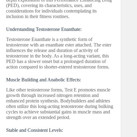
(PED), covering its characteristics, uses, and
considerations for individuals contemplating its
inclusion in their fitness routines.
Understanding Testosterone Enanthate:
Testosterone Enanthate is a synthetic form of
testosterone with an enanthate ester attached. The ester
influences the release and duration of activity of
testosterone in the body. As a long-acting variant, this
PED has a slower onset but a prolonged duration of
action compared to shorter-estered testosterone forms.
Muscle Building and Anabolic Effects:
Like other testosterone forms, Test E promotes muscle
growth through increased nitrogen retention and
enhanced protein synthesis. Bodybuilders and athletes
often utilize this long-acting testosterone during bulking
cycles to achieve substantial gains in muscle mass and
strength over an extended period.
Stable and Consistent Levels: