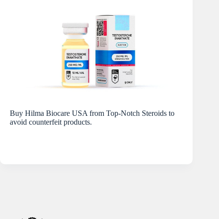
Buy Hilma Biocare USA from Top-Notch Steroids to
avoid counterfeit products.