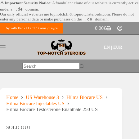
Skip
⚠️ Important Security Notice:
A fraudulent clone of our website is currently active
to
under a
.de
domain.
content
Our only official websites are
topnotch.li & topnotchsteroids.com. Please do not
enter any personal data or make purchases on the
.de
domain.
0.00
€
Pay with Bank / Card / Klarna / Paypal
Shopping
cart
EN | EUR
No
results
Home
US Warehouse 3
Hilma Biocare US
Hilma Biocare Injectables US
Hilma Biocare Testosterone Enanthate 250 US
SOLD OUT