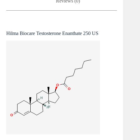
Reviews (0)
Hilma Biocare Testosterone Enanthate 250 US