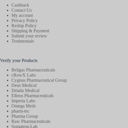
Cashback
Contact Us
My account
Privacy Policy
Reship Policy
Shipping & Payment
Submit your review
Testimonials
Verify your Products
Beligas Pharmaceuticals
cRowX Labs
Cygnus Pharmaceutical Group
Deus Medical
Driada Medical
Elbrus Pharmaceuticals
Imperia Labs
Omega Meds
pharm-tec
Pharma Group
Raw Pharmaceuticals
Somatrop-Lab