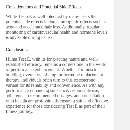
Considerations and Potential Side Effects:
While Testo E is well-tolerated by many users the
potential side effects include androgenic effects such as
acne and accelerated hair loss. Additionally, regular
monitoring of cardiovascular health and hormone levels
is advisable during its use.
Conclusion:
Hilma Test E, with its long-acting nature and well-
established efficacy, remains a cornerstone in the world
of performance enhancement. Whether for muscle
building, overall well-being, or hormone replacement
therapy, individuals often turn to this testosterone
variant for its reliability and convenience. As with any
performance-enhancing substance, responsible use,
adherence to recommended dosages, and consultation
with healthcare professionals ensure a safe and effective
experience for those considering Test E as part of their
fitness journey.