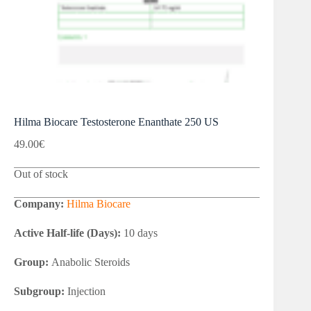
Hilma Biocare Testosterone Enanthate 250 US
49.00
€
Out of stock
Company:
Hilma Biocare
Active Half-life (Days):
10 days
Group:
Anabolic Steroids
Subgroup:
Injection