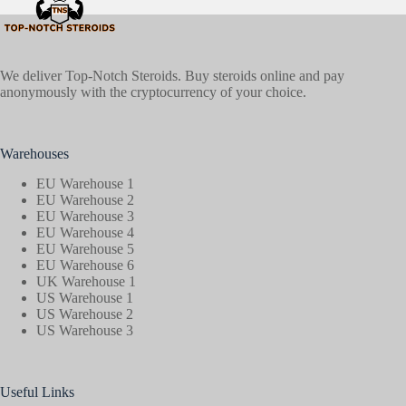
We deliver Top-Notch Steroids. Buy steroids online and pay
anonymously with the cryptocurrency of your choice.
Warehouses
EU Warehouse 1
EU Warehouse 2
EU Warehouse 3
EU Warehouse 4
EU Warehouse 5
EU Warehouse 6
UK Warehouse 1
US Warehouse 1
US Warehouse 2
US Warehouse 3
Useful Links