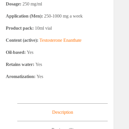
Dosage:
250 mg/ml
Application (Men):
250-1000 mg a week
Product pack:
10ml vial
Content (active):
Testosterone Enanthate
Oil-based:
Yes
Retains water:
Yes
Aromatization:
Yes
Description