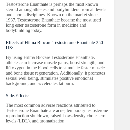
Testosterone Enanthate is perhaps the most known
steroid among athletes and bodybuilders from all levels
and sports disciplines. Known on the market since
1937, Testosterone Enanthate became the most used
long ester testosterone form in medicine and
bodybuilding today.
Effects of Hilma Biocare Testosterone Enanthate 250
US:
By using Hilma Biocare Testosterone Enanthate,
athletes can increase muscle gains, boost strength, and
lift oxygen in the blood cells to stimulate faster muscle
and bone tissue regeneration. Additionally, it promotes
sexual well-being, stimulates positive emotional
background, and accelerates fat burn.
Side-Effects:
The most common adverse reactions attributed to
Testosterone Enanthate are acne, temporary testosterone
reproduction shutdown, raised Low-density cholesterol
levels (LDL), and aromatization.