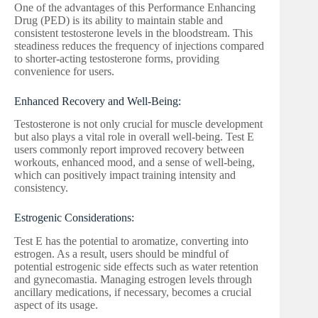
One of the advantages of this Performance Enhancing
Drug (PED) is its ability to maintain stable and
consistent testosterone levels in the bloodstream. This
steadiness reduces the frequency of injections compared
to shorter-acting testosterone forms, providing
convenience for users.
Enhanced Recovery and Well-Being:
Testosterone is not only crucial for muscle development
but also plays a vital role in overall well-being. Test E
users commonly report improved recovery between
workouts, enhanced mood, and a sense of well-being,
which can positively impact training intensity and
consistency.
Estrogenic Considerations:
Test E has the potential to aromatize, converting into
estrogen. As a result, users should be mindful of
potential estrogenic side effects such as water retention
and gynecomastia. Managing estrogen levels through
ancillary medications, if necessary, becomes a crucial
aspect of its usage.