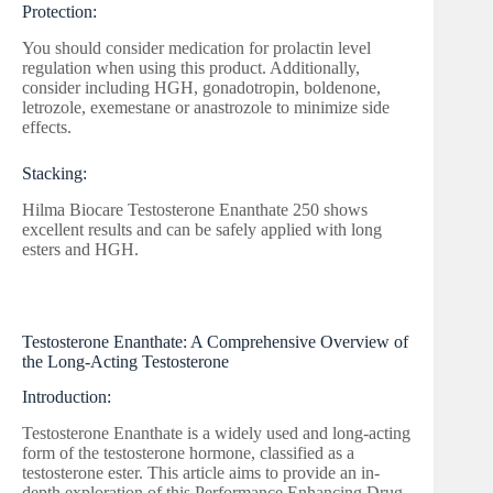
Protection:
You should consider medication for prolactin level
regulation when using this product. Additionally,
consider including HGH, gonadotropin, boldenone,
letrozole, exemestane or anastrozole to minimize side
effects.
Stacking:
Hilma Biocare Testosterone Enanthate 250 shows
excellent results and can be safely applied with long
esters and HGH.
Testosterone Enanthate: A Comprehensive Overview of
the Long-Acting Testosterone
Introduction:
Testosterone Enanthate is a widely used and long-acting
form of the testosterone hormone, classified as a
testosterone ester. This article aims to provide an in-
depth exploration of this Performance Enhancing Drug