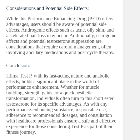
Considerations and Potential Side Effects:
While this Performance Enhancing Drug (PED) offers
advantages, users should be aware of potential side
effects. Androgenic effects such as acne, oily skin, and
accelerated hair loss may occur. Additionally, estrogenic
effects and potential testosterone suppression are
considerations that require careful management, often
involving ancillary medications and post-cycle therapy.
Conclusion:
Hilma Test P, with its fast-acting nature and anabolic
effects, holds a significant place in the world of
performance enhancement. Whether for muscle
building, strength gains, or a quick aesthetic
transformation, individuals often turn to this short ester
testosterone for its specific advantages. As with any
performance-enhancing substance, responsible use,
adherence to recommended dosages, and consultation
with healthcare professionals ensure a safe and effective
experience for those considering Test P as part of their
fitness journey.