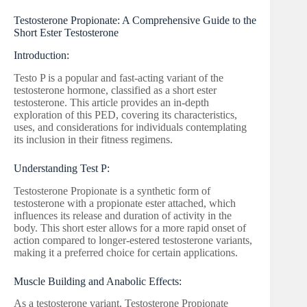
Testosterone Propionate: A Comprehensive Guide to the
Short Ester Testosterone
Introduction:
Testo P is a popular and fast-acting variant of the
testosterone hormone, classified as a short ester
testosterone. This article provides an in-depth
exploration of this PED, covering its characteristics,
uses, and considerations for individuals contemplating
its inclusion in their fitness regimens.
Understanding Test P:
Testosterone Propionate is a synthetic form of
testosterone with a propionate ester attached, which
influences its release and duration of activity in the
body. This short ester allows for a more rapid onset of
action compared to longer-estered testosterone variants,
making it a preferred choice for certain applications.
Muscle Building and Anabolic Effects:
As a testosterone variant, Testosterone Propionate