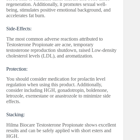
regeneration. Additionally, it promotes sexual well-
being, stimulates positive emotional background, and
accelerates fat burn.
Side-Effects:
The most common adverse reactions attributed to
Testosterone Propionate are acne, temporary
testosterone reproduction shutdown, raised Low-density
cholesterol levels (LDL), and aromatization.
Protection:
You should consider medication for prolactin level
regulation when using this product. Additionally,
consider including HGH, gonadotropin, boldenone,
letrozole, exemestane or anastrozole to minimize side
effects.
Stacking:
Hilma Biocare Testosterone Propionate shows excellent
results and can be safely applied with short esters and
HGH.