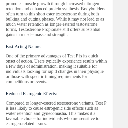
promotes muscle growth through increased nitrogen
retention and enhanced protein synthesis. Bodybuilders
often turn to this short ester testosterone during both
bulking and cutting phases. While it may not lead to as
much water retention as longer-estered testosterone
forms, Testosterone Propionate still offers substantial
gains in muscle mass and strength.
Fast-Acting Nature:
One of the primary advantages of Test P is its quick
onset of action. Users typically experience results within
a few days of administration, making it suitable for
individuals looking for rapid changes in their physique
or those with specific timing requirements for
competitions or events.
Reduced Estrogenic Effects:
Compared to longer-estered testosterone variants, Test P
is less likely to cause estrogenic side effects such as
water retention and gynecomastia. This makes it a
favorable choice for individuals who are sensitive to
estrogen-related issues.