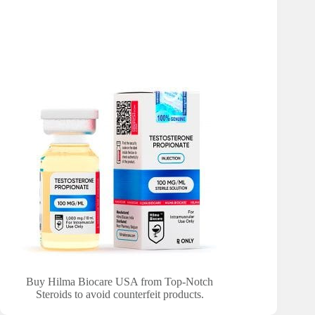
Buy Hilma Biocare USA from Top-Notch
Steroids to avoid counterfeit products.