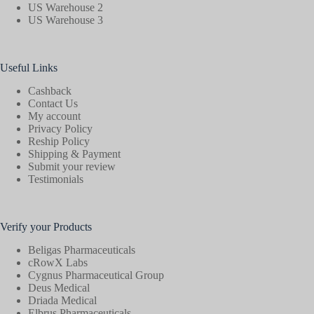
US Warehouse 2
US Warehouse 3
Useful Links
Cashback
Contact Us
My account
Privacy Policy
Reship Policy
Shipping & Payment
Submit your review
Testimonials
Verify your Products
Beligas Pharmaceuticals
cRowX Labs
Cygnus Pharmaceutical Group
Deus Medical
Driada Medical
Elbrus Pharmaceuticals