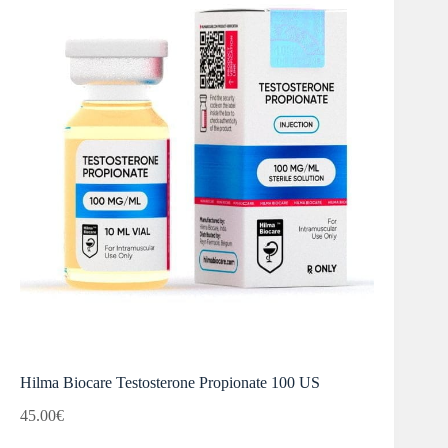
Hilma Biocare Testosterone Propionate 100 US
45.00
€