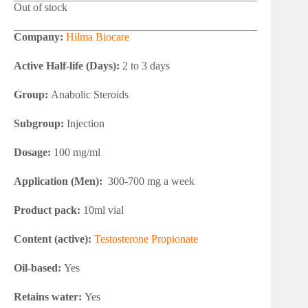
Out of stock
Company:
Hilma Biocare
Active Half-life (Days):
2 to 3 days
Group:
Anabolic Steroids
Subgroup:
Injection
Dosage:
100 mg/ml
Application (Men):
300-700 mg a week
Product pack:
10ml vial
Content (active):
Testosterone Propionate
Oil-based:
Yes
Retains water:
Yes