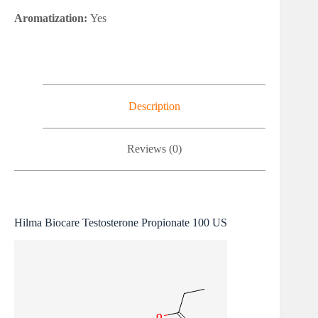
Aromatization:
Yes
Description
Reviews (0)
Hilma Biocare Testosterone Propionate 100 US