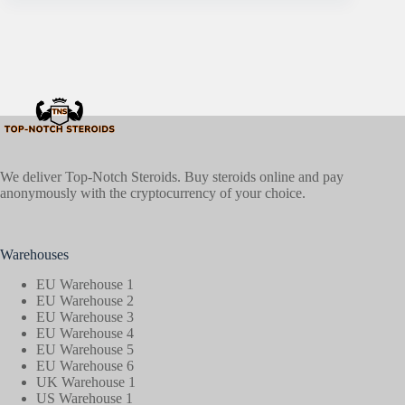
We deliver Top-Notch Steroids. Buy steroids online and pay
anonymously with the cryptocurrency of your choice.
Warehouses
EU Warehouse 1
EU Warehouse 2
EU Warehouse 3
EU Warehouse 4
EU Warehouse 5
EU Warehouse 6
UK Warehouse 1
US Warehouse 1