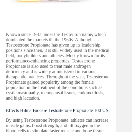
Known since 1937 under the Testoviron name, which
dominated the markets till the 1960s. Although
Testosterone Propionate has given up its leadership
positions since then, it is still widely used in the medical
field, bodybuilders and athletes. Mostly known for its
performance-enhancing properties, Testosterone
Propionate is also used to treat male androgen
deficiency and is widely administered in various
therapeutic practices. Throughout the year, Testosterone
Propionate gained popularity among the female
population in the treatment of the conditions such as
cystic mastopathy, menopausal issues, endometriosis,
and high lactation.
Effects Hilma Biocare Testosterone Propionate 100 US:
By using Testosterone Propionate, athletes can increase
muscle gains, boost strength, and lift oxygen in the
blood cells to stimulate faster muscle and bone tissue