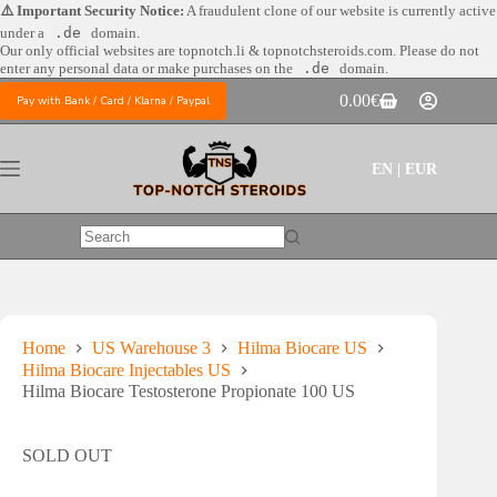
Skip
⚠️ Important Security Notice:
A fraudulent clone of our website is currently active
to
under a
.de
domain.
content
Our only official websites are
topnotch.li & topnotchsteroids.com. Please do not
enter any personal data or make purchases on the
.de
domain.
0.00
€
Pay with Bank / Card / Klarna / Paypal
Shopping
cart
EN | EUR
No
results
Home
US Warehouse 3
Hilma Biocare US
Hilma Biocare Injectables US
Hilma Biocare Testosterone Propionate 100 US
SOLD OUT