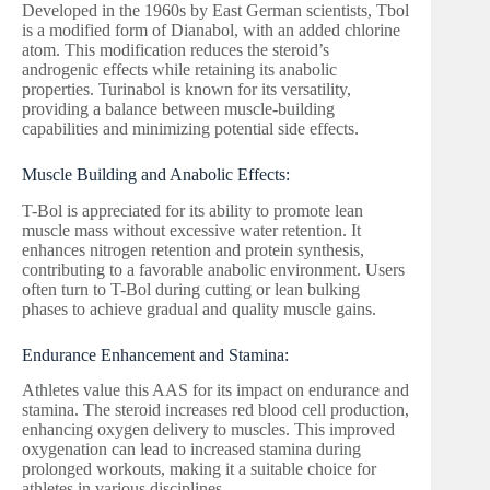
Developed in the 1960s by East German scientists, Tbol
is a modified form of Dianabol, with an added chlorine
atom. This modification reduces the steroid’s
androgenic effects while retaining its anabolic
properties. Turinabol is known for its versatility,
providing a balance between muscle-building
capabilities and minimizing potential side effects.
Muscle Building and Anabolic Effects:
T-Bol is appreciated for its ability to promote lean
muscle mass without excessive water retention. It
enhances nitrogen retention and protein synthesis,
contributing to a favorable anabolic environment. Users
often turn to T-Bol during cutting or lean bulking
phases to achieve gradual and quality muscle gains.
Endurance Enhancement and Stamina:
Athletes value this AAS for its impact on endurance and
stamina. The steroid increases red blood cell production,
enhancing oxygen delivery to muscles. This improved
oxygenation can lead to increased stamina during
prolonged workouts, making it a suitable choice for
athletes in various disciplines.