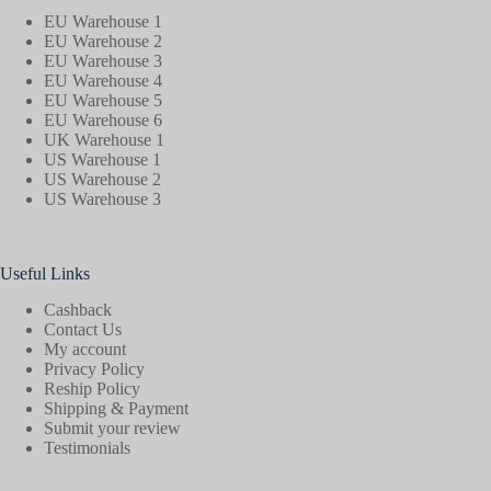
EU Warehouse 1
EU Warehouse 2
EU Warehouse 3
EU Warehouse 4
EU Warehouse 5
EU Warehouse 6
UK Warehouse 1
US Warehouse 1
US Warehouse 2
US Warehouse 3
Useful Links
Cashback
Contact Us
My account
Privacy Policy
Reship Policy
Shipping & Payment
Submit your review
Testimonials