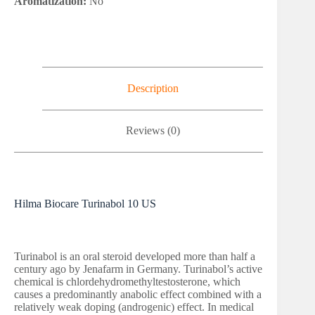
Aromatization:
No
Description
Reviews (0)
Hilma Biocare Turinabol 10 US
Turinabol is an oral steroid developed more than half a
century ago by Jenafarm in Germany. Turinabol’s active
chemical is chlordehydromethyltestosterone, which
causes a predominantly anabolic effect combined with a
relatively weak doping (androgenic) effect. In medical