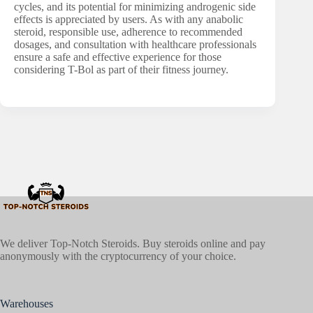
cycles, and its potential for minimizing androgenic side
effects is appreciated by users. As with any anabolic
steroid, responsible use, adherence to recommended
dosages, and consultation with healthcare professionals
ensure a safe and effective experience for those
considering T-Bol as part of their fitness journey.
We deliver Top-Notch Steroids. Buy steroids online and pay
anonymously with the cryptocurrency of your choice.
Warehouses