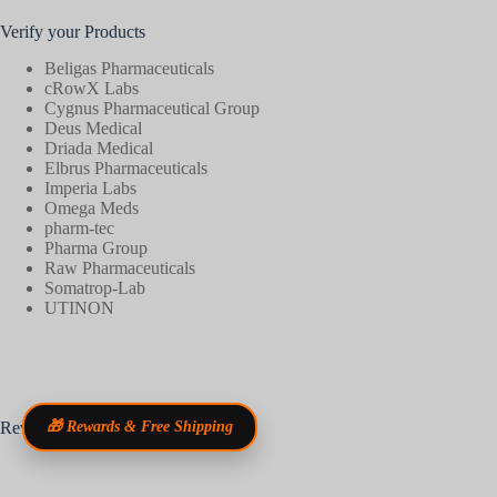
Verify your Products
Beligas Pharmaceuticals
cRowX Labs
Cygnus Pharmaceutical Group
Deus Medical
Driada Medical
Elbrus Pharmaceuticals
Imperia Labs
Omega Meds
pharm-tec
Pharma Group
Raw Pharmaceuticals
Somatrop-Lab
UTINON
Reviews
🎁 Rewards & Free Shipping