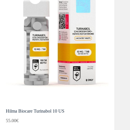
Hilma Biocare Turinabol 10 US
55.00
€