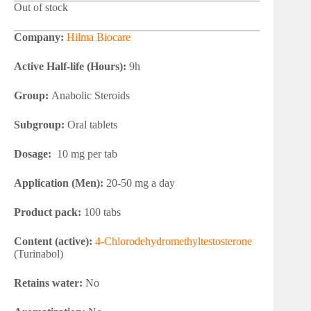
Out of stock
Company:
Hilma Biocare
Active Half-life (Hours):
9h
Group:
Anabolic Steroids
Subgroup:
Oral tablets
Dosage:
10 mg per tab
Application (Men):
20-50 mg a day
Product pack:
100 tabs
Content (active):
4-Chlorodehydromethyltestosterone
(Turinabol)
Retains water:
No