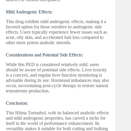
Mild Androgenic Effects:
This drug exhibits mild androgenic effects, making it a
favored option for those sensitive to androgenic side
effects. Users typically experience fewer issues such as
acne, oily skin, and accelerated hair loss compared to
other more potent anabolic steroids.
Considerations and Potential Side Effects:
While this PED is considered relatively mild, users
should be aware of potential side effects. Liver toxicity
is a concern, and regular liver function monitoring is
advisable during its use. Hormonal imbalances may also
occur, necessitating post-cycle therapy to restore natural
testosterone production.
Conclusion:
This Hilma Turinabol, with its balanced anabolic effects
and mild androgenic properties, has carved a niche for
itself in the world of performance enhancement. Its
versatility makes it suitable for both cutting and bulking