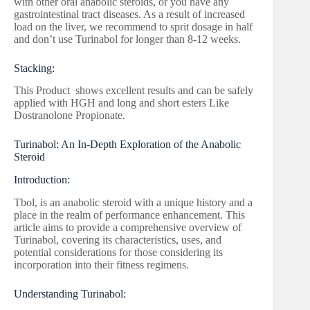
with other oral anabolic steroids, or you have any
gastrointestinal tract diseases. As a result of increased
load on the liver, we recommend to sprit dosage in half
and don’t use Turinabol for longer than 8-12 weeks.
Stacking:
This Product shows excellent results and can be safely
applied with HGH and long and short esters Like
Dostranolone Propionate.
Turinabol: An In-Depth Exploration of the Anabolic
Steroid
Introduction:
Tbol, is an anabolic steroid with a unique history and a
place in the realm of performance enhancement. This
article aims to provide a comprehensive overview of
Turinabol, covering its characteristics, uses, and
potential considerations for those considering its
incorporation into their fitness regimens.
Understanding Turinabol: