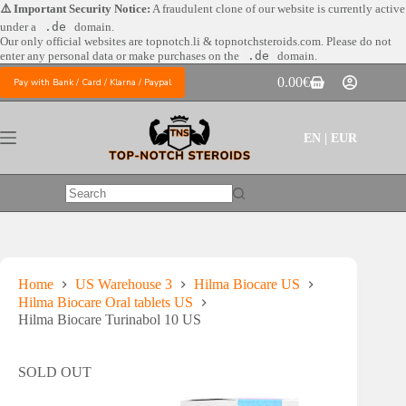
Skip
⚠️ Important Security Notice:
A fraudulent clone of our website is currently active
to
under a
.de
domain.
content
Our only official websites are
topnotch.li & topnotchsteroids.com. Please do not
enter any personal data or make purchases on the
.de
domain.
0.00
€
Pay with Bank / Card / Klarna / Paypal
Shopping
cart
EN | EUR
No
results
Home
US Warehouse 3
Hilma Biocare US
Hilma Biocare Oral tablets US
Hilma Biocare Turinabol 10 US
SOLD OUT