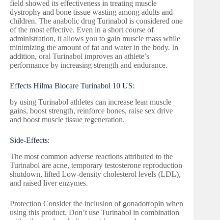
field showed its effectiveness in treating muscle
dystrophy and bone tissue wasting among adults and
children. The anabolic drug Turinabol is considered one
of the most effective. Even in a short course of
administration, it allows you to gain muscle mass while
minimizing the amount of fat and water in the body. In
addition, oral Turinabol improves an athlete’s
performance by increasing strength and endurance.
Effects Hilma Biocare Turinabol 10 US:
by using Turinabol athletes can increase lean muscle
gains, boost strength, reinforce bones, raise sex drive
and boost muscle tissue regeneration.
Side-Effects:
The most common adverse reactions attributed to the
Turinabol are acne, temporary testosterone reproduction
shutdown, lifted Low-density cholesterol levels (LDL),
and raised liver enzymes.
Protection Consider the inclusion of gonadotropin when
using this product. Don’t use Turinabol in combination