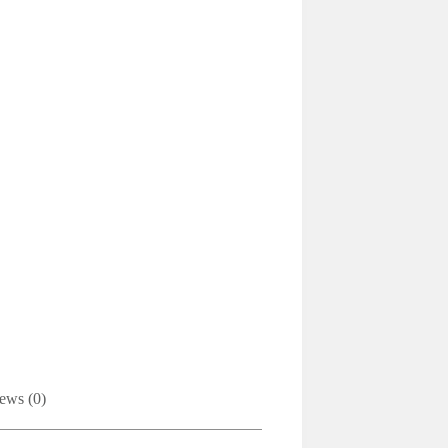
ews (0)