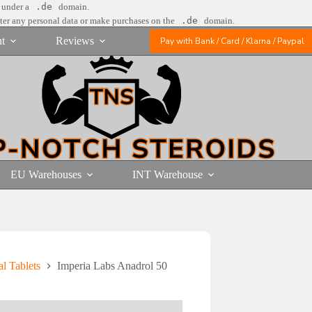
e under a
.de
domain.
nter any personal data or make purchases on the
.de
domain.
t
Reviews
Pay with Bank / Card / Klarna / Paypal
EU Warehouses
INT Warehouse
l Tablets
Imperia Labs Anadrol 50