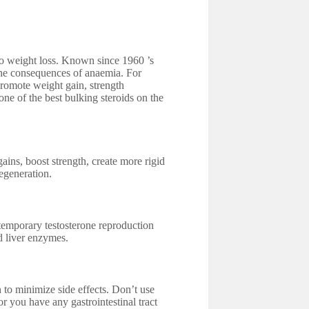
d to weight loss. Known since 1960 ’s
he consequences of anaemia. For
 promote weight gain, strength
ne of the best bulking steroids on the
ains, boost strength, create more rigid
regeneration.
temporary testosterone reproduction
d liver enzymes.
o minimize side effects. Don’t use
r you have any gastrointestinal tract