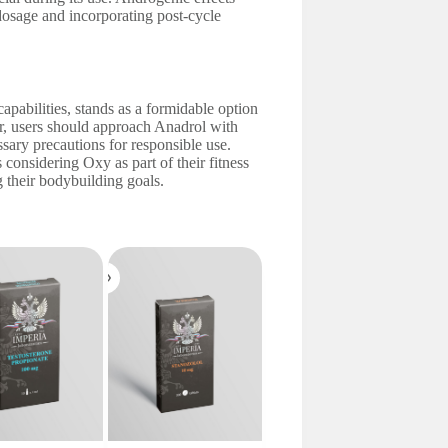
dosage and incorporating post-cycle
apabilities, stands as a formidable option
er, users should approach Anadrol with
ssary precautions for responsible use.
 considering Oxy as part of their fitness
 their bodybuilding goals.