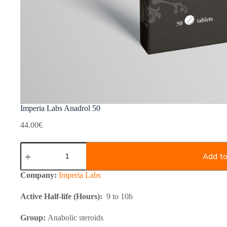
Imperia Labs Anadrol 50
44.00
€
Imperia
Labs
Add to
Anadrol
50
Company:
Imperia Labs
quantity
Active Half-life (Hours):
9 to 10h
Group:
Anabolic steroids