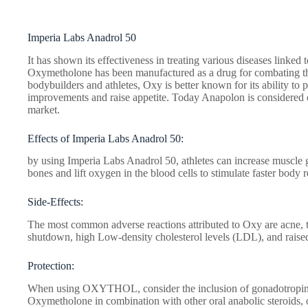
Imperia Labs Anadrol 50
It has shown its effectiveness in treating various diseases linke
Oxymetholone has been manufactured as a drug for combating t
bodybuilders and athletes, Oxy is better known for its ability to
improvements and raise appetite. Today Anapolon is considered o
market.
Effects of Imperia Labs Anadrol 50:
by using Imperia Labs Anadrol 50, athletes can increase muscle g
bones and lift oxygen in the blood cells to stimulate faster body 
Side-Effects:
The most common adverse reactions attributed to Oxy are acne, 
shutdown, high Low-density cholesterol levels (LDL), and raise
Protection:
When using OXYTHOL, consider the inclusion of gonadotropin t
Oxymetholone in combination with other oral anabolic steroids, o