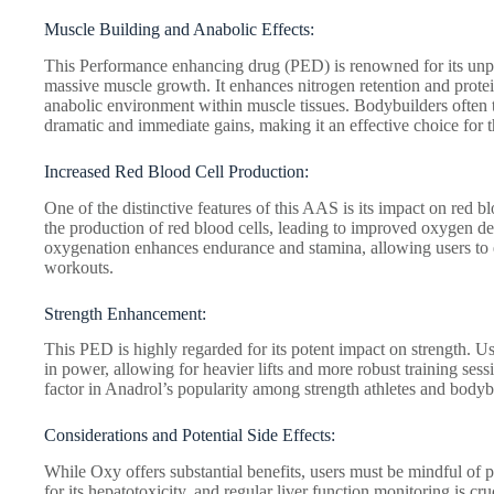
Muscle Building and Anabolic Effects:
This Performance enhancing drug (PED) is renowned for its unpar
massive muscle growth. It enhances nitrogen retention and protein
anabolic environment within muscle tissues. Bodybuilders often t
dramatic and immediate gains, making it an effective choice for t
Increased Red Blood Cell Production:
One of the distinctive features of this AAS is its impact on red 
the production of red blood cells, leading to improved oxygen de
oxygenation enhances endurance and stamina, allowing users to
workouts.
Strength Enhancement:
This PED is highly regarded for its potent impact on strength. Us
in power, allowing for heavier lifts and more robust training ses
factor in Anadrol’s popularity among strength athletes and bodyb
Considerations and Potential Side Effects:
While Oxy offers substantial benefits, users must be mindful of p
for its hepatotoxicity, and regular liver function monitoring is cr