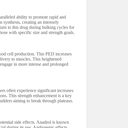
alleled ability to promote rapid and
 synthesis, creating an intensely
urn to this drug during bulking cycles for
hose with specific size and strength goals.
blood cell production. This PED increases
livery to muscles. This heightened
 engage in more intense and prolonged
ers often experience significant increases
sions. This strength enhancement is a key
uilders aiming to break through plateaus.
otential side effects. Anadrol is known
ucial during its use. Androgenic effects