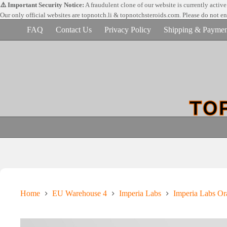
Skip
⚠️ Important Security Notice:
A fraudulent clone of our website is currently activ
to
Our only official websites are
topnotch.li & topnotchsteroids.com. Please do not e
content
FAQ
Contact Us
Privacy Policy
Shipping & Paymen
Home
EU Warehouse 4
Imperia Labs
Imperia Labs Ora