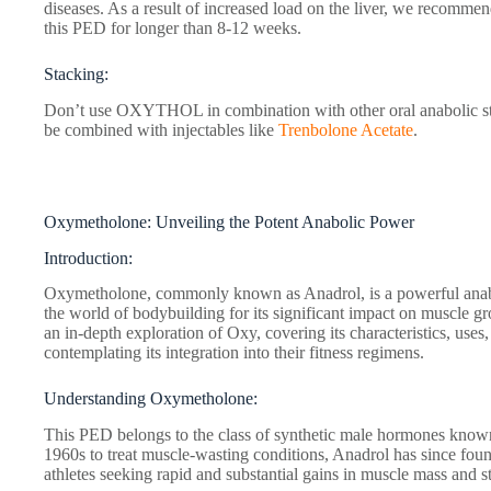
diseases. As a result of increased load on the liver, we recommend
this PED for longer than 8-12 weeks.
Stacking:
Don’t use OXYTHOL in combination with other oral anabolic stero
be combined with injectables like
Trenbolone Acetate
.
Oxymetholone: Unveiling the Potent Anabolic Power
Introduction:
Oxymetholone, commonly known as Anadrol, is a powerful anaboli
the world of bodybuilding for its significant impact on muscle gr
an in-depth exploration of Oxy, covering its characteristics, uses
contemplating its integration into their fitness regimens.
Understanding Oxymetholone:
This PED belongs to the class of synthetic male hormones known
1960s to treat muscle-wasting conditions, Anadrol has since fou
athletes seeking rapid and substantial gains in muscle mass and s