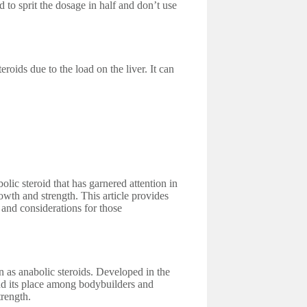
 to sprit the dosage in half and don’t use
ids due to the load on the liver. It can
c steroid that has garnered attention in
owth and strength. This article provides
, and considerations for those
 as anabolic steroids. Developed in the
nd its place among bodybuilders and
trength.