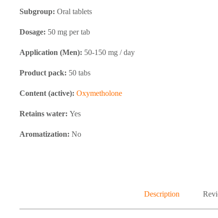
Subgroup:
Oral tablets
Dosage:
50 mg per tab
Application (Men):
50-150 mg / day
Product pack:
50 tabs
Content (active):
Oxymetholone
Retains water:
Yes
Aromatization:
No
Description
Revi