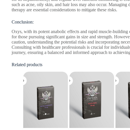
such as acne, oily skin, and hair loss may also occur. Managing 
therapy are essential considerations to mitigate these risks.
Conclusion:
Oxys, with its potent anabolic effects and rapid muscle-building c
for those pursuing significant gains in size and strength. Howev
caution, understanding the potential risks and incorporating nece
Consulting with healthcare professionals is crucial for individuals
journey, ensuring a balanced and informed approach to achieving
Related products