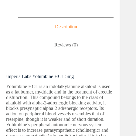
Description
Reviews (0)
Imperia Labs Yohimbine HCL 5mg
Yohimbine HCL is an indolalkylamine alkaloid is used
as a fat burner, mydriatic and in the treatment of erectile
disfunction. This compound belongs to the class of
alkaloid with alpha-2-adrenergic blocking activity, it
blocks presynaptic alpha-2 adrenergic receptors. Its
action on peripheral blood vessels resembles that of
reserpine, though it is weaker and of short duration.
Yohimbine’s peripheral autonomic nervous system
effect is to increase parasympathetic (cholinergic) and
decrease sympathetic (adrenergic) activity. It is to be