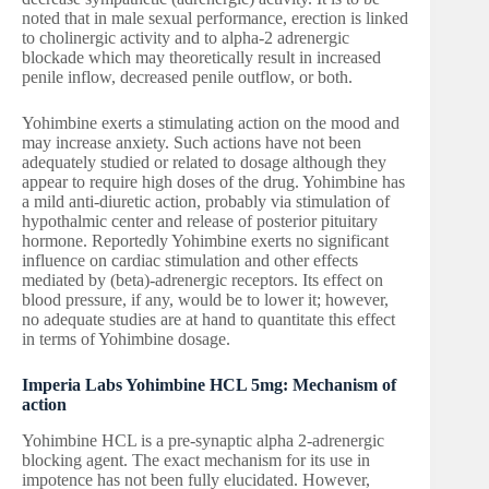
noted that in male sexual performance, erection is linked
to cholinergic activity and to alpha-2 adrenergic
blockade which may theoretically result in increased
penile inflow, decreased penile outflow, or both.
Yohimbine exerts a stimulating action on the mood and
may increase anxiety. Such actions have not been
adequately studied or related to dosage although they
appear to require high doses of the drug. Yohimbine has
a mild anti-diuretic action, probably via stimulation of
hypothalmic center and release of posterior pituitary
hormone. Reportedly Yohimbine exerts no significant
influence on cardiac stimulation and other effects
mediated by (beta)-adrenergic receptors. Its effect on
blood pressure, if any, would be to lower it; however,
no adequate studies are at hand to quantitate this effect
in terms of Yohimbine dosage.
Imperia Labs Yohimbine HCL 5mg: Mechanism of
action
Yohimbine HCL is a pre-synaptic alpha 2-adrenergic
blocking agent. The exact mechanism for its use in
impotence has not been fully elucidated. However,