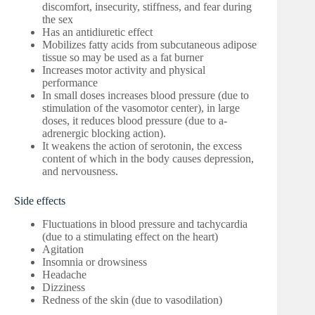
discomfort, insecurity, stiffness, and fear during
the sex
Has an antidiuretic effect
Mobilizes fatty acids from subcutaneous adipose
tissue so may be used as a fat burner
Increases motor activity and physical
performance
In small doses increases blood pressure (due to
stimulation of the vasomotor center), in large
doses, it reduces blood pressure (due to a-
adrenergic blocking action).
It weakens the action of serotonin, the excess
content of which in the body causes depression,
and nervousness.
Side effects
Fluctuations in blood pressure and tachycardia
(due to a stimulating effect on the heart)
Agitation
Insomnia or drowsiness
Headache
Dizziness
Redness of the skin (due to vasodilation)