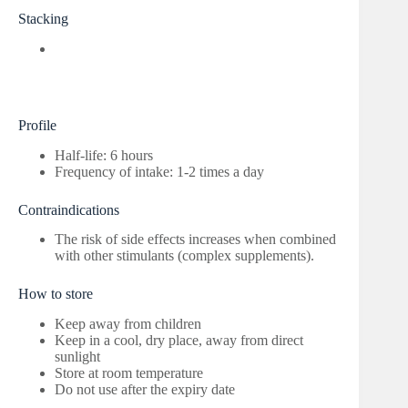
Stacking
Profile
Half-life: 6 hours
Frequency of intake: 1-2 times a day
Contraindications
The risk of side effects increases when combined
with other stimulants (complex supplements).
How to store
Keep away from children
Keep in a cool, dry place, away from direct
sunlight
Store at room temperature
Do not use after the expiry date