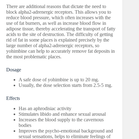
There are additional reasons that dictate the need to
block alpha2-adrenergic receptors. This allows you to
reduce blood pressure, which often increases with the
use of fat burners, as well as increase blood flow in
adipose tissue, thereby accelerating the transport of fatty
acids to the site of destruction. The difficulty of getting
rid of fat in some places is explained precisely by the
large number of alpha2-adrenergic receptors, so
yohimbine can help to accurately remove fat deposits in
the most problematic places.
Dosage
A safe dose of yohimbine is up to 20 mg.
Usually, the dose selection starts from 2.5-5 mg.
Effects
Has an aphrodisiac activity
Stimulates libido and enhance sexual arousal
Increases the blood supply to the cavernous
bodies
Improves the psycho-emotional background and
sexual sensations, helps to eliminate feelings of