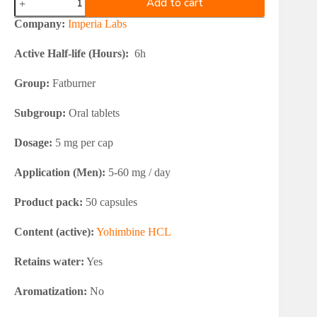
Add to cart
Labs
Yohimbine
Company:
Imperia Labs
HCL
5mg
Active Half-life (Hours):
6h
quantity
Group:
Fatburner
Subgroup:
Oral tablets
Dosage:
5 mg per cap
Application (Men):
5-60 mg / day
Product pack:
50 capsules
Content (active):
Yohimbine HCL
Retains water:
Yes
Aromatization:
No