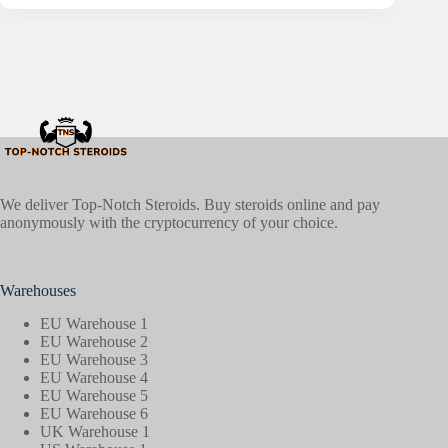
We deliver Top-Notch Steroids. Buy steroids online and pay
anonymously with the cryptocurrency of your choice.
Warehouses
EU Warehouse 1
EU Warehouse 2
EU Warehouse 3
EU Warehouse 4
EU Warehouse 5
EU Warehouse 6
UK Warehouse 1