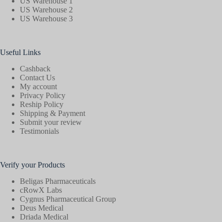
US Warehouse 1
US Warehouse 2
US Warehouse 3
Useful Links
Cashback
Contact Us
My account
Privacy Policy
Reship Policy
Shipping & Payment
Submit your review
Testimonials
Verify your Products
Beligas Pharmaceuticals
cRowX Labs
Cygnus Pharmaceutical Group
Deus Medical
Driada Medical