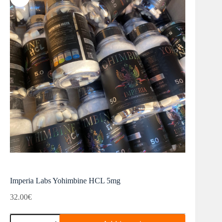
Imperia Labs Yohimbine HCL 5mg
32.00
€
Imperia