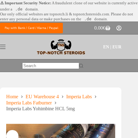
Skip
⚠️ Important Security Notice:
A fraudulent clone of our website is currently active
to
under a
.de
domain.
content
Our only official websites are
topnotch.li & topnotchsteroids.com. Please do not
enter any personal data or make purchases on the
.de
domain.
0.00
€
Pay with Bank / Card / Klarna / Paypal
Shopping
cart
EN | EUR
No
results
Home
EU Warehouse 4
Imperia Labs
Imperia Labs Fatburner
Imperia Labs Yohimbine HCL 5mg