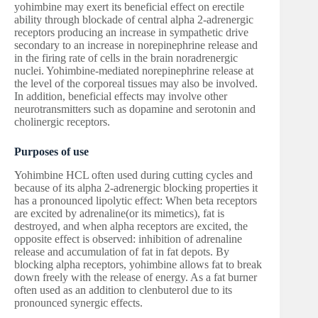
yohimbine may exert its beneficial effect on erectile
ability through blockade of central alpha 2-adrenergic
receptors producing an increase in sympathetic drive
secondary to an increase in norepinephrine release and
in the firing rate of cells in the brain noradrenergic
nuclei. Yohimbine-mediated norepinephrine release at
the level of the corporeal tissues may also be involved.
In addition, beneficial effects may involve other
neurotransmitters such as dopamine and serotonin and
cholinergic receptors.
Purposes of use
Yohimbine HCL often used during cutting cycles and
because of its alpha 2-adrenergic blocking properties it
has a pronounced lipolytic effect: When beta receptors
are excited by adrenaline(or its mimetics), fat is
destroyed, and when alpha receptors are excited, the
opposite effect is observed: inhibition of adrenaline
release and accumulation of fat in fat depots. By
blocking alpha receptors, yohimbine allows fat to break
down freely with the release of energy. As a fat burner
often used as an addition to clenbuterol due to its
pronounced synergic effects.