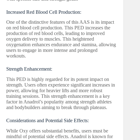
Increased Red Blood Cell Production:
One of the distinctive features of this AAS is its impact
on red blood cell production. This PED increases the
production of red blood cells, leading to improved
oxygen delivery to muscles. This heightened
oxygenation enhances endurance and stamina, allowing
users to engage in more intense and prolonged
workouts.
Strength Enhancement:
This PED is highly regarded for its potent impact on
strength. Users often experience significant increases in
power, allowing for heavier lifts and more robust
training sessions. This strength enhancement is a key
factor in Anadrol’s popularity among strength athletes
and bodybuilders aiming to break through plateaus.
Considerations and Potential Side Effects:
While Oxy offers substantial benefits, users must be
mindful of potential side effects. Anadrol is known for