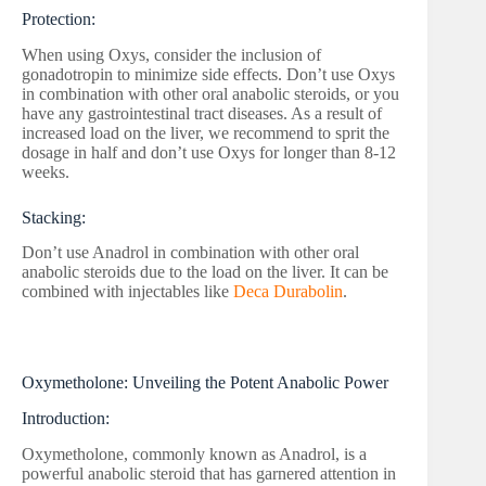
Protection:
When using Oxys, consider the inclusion of
gonadotropin to minimize side effects. Don’t use Oxys
in combination with other oral anabolic steroids, or you
have any gastrointestinal tract diseases. As a result of
increased load on the liver, we recommend to sprit the
dosage in half and don’t use Oxys for longer than 8-12
weeks.
Stacking:
Don’t use Anadrol in combination with other oral
anabolic steroids due to the load on the liver. It can be
combined with injectables like
Deca Durabolin
.
Oxymetholone: Unveiling the Potent Anabolic Power
Introduction:
Oxymetholone, commonly known as Anadrol, is a
powerful anabolic steroid that has garnered attention in