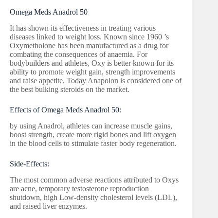
Omega Meds Anadrol 50
It has shown its effectiveness in treating various
diseases linked to weight loss. Known since 1960 ’s
Oxymetholone has been manufactured as a drug for
combating the consequences of anaemia. For
bodybuilders and athletes, Oxy is better known for its
ability to promote weight gain, strength improvements
and raise appetite. Today Anapolon is considered one of
the best bulking steroids on the market.
Effects of Omega Meds Anadrol 50:
by using Anadrol, athletes can increase muscle gains,
boost strength, create more rigid bones and lift oxygen
in the blood cells to stimulate faster body regeneration.
Side-Effects:
The most common adverse reactions attributed to Oxys
are acne, temporary testosterone reproduction
shutdown, high Low-density cholesterol levels (LDL),
and raised liver enzymes.