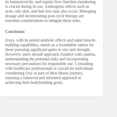
its hepatotoxicity, and regular liver function monitoring
is crucial during its use. Androgenic effects such as
acne, oily skin, and hair loss may also occur. Managing
dosage and incorporating post-cycle therapy are
essential considerations to mitigate these risks.
Conclusion:
Oxys, with its potent anabolic effects and rapid muscle-
building capabilities, stands as a formidable option for
those pursuing significant gains in size and strength.
However, users should approach Anadrol with caution,
understanding the potential risks and incorporating
necessary precautions for responsible use. Consulting
with healthcare professionals is crucial for individuals
considering Oxy as part of their fitness journey,
ensuring a balanced and informed approach to
achieving their bodybuilding goals.