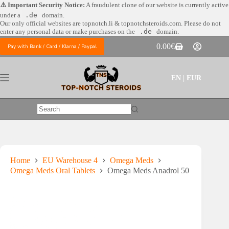
Skip
⚠️ Important Security Notice:
A fraudulent clone of our website is currently active
to
under a
.de
domain.
content
Our only official websites are
topnotch.li & topnotchsteroids.com. Please do not
enter any personal data or make purchases on the
.de
domain.
0.00
€
Pay with Bank / Card / Klarna / Paypal
Shopping
cart
EN | EUR
No
results
Home
EU Warehouse 4
Omega Meds
Omega Meds Oral Tablets
Omega Meds Anadrol 50