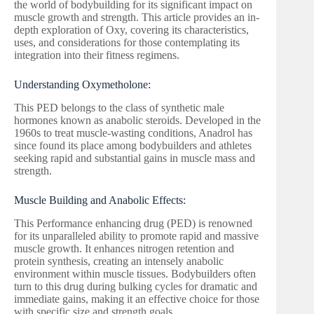
the world of bodybuilding for its significant impact on
muscle growth and strength. This article provides an in-
depth exploration of Oxy, covering its characteristics,
uses, and considerations for those contemplating its
integration into their fitness regimens.
Understanding Oxymetholone:
This PED belongs to the class of synthetic male
hormones known as anabolic steroids. Developed in the
1960s to treat muscle-wasting conditions, Anadrol has
since found its place among bodybuilders and athletes
seeking rapid and substantial gains in muscle mass and
strength.
Muscle Building and Anabolic Effects:
This Performance enhancing drug (PED) is renowned
for its unparalleled ability to promote rapid and massive
muscle growth. It enhances nitrogen retention and
protein synthesis, creating an intensely anabolic
environment within muscle tissues. Bodybuilders often
turn to this drug during bulking cycles for dramatic and
immediate gains, making it an effective choice for those
with specific size and strength goals.