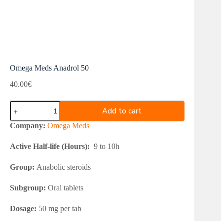
Omega Meds Anadrol 50
40.00
€
Omega
Add to cart
Meds
Anadrol
Company:
Omega Meds
50
quantity
Active Half-life (Hours):
9 to 10h
Group:
Anabolic steroids
Subgroup:
Oral tablets
Dosage:
50 mg per tab