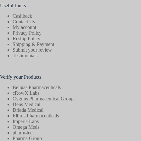
Useful Links
Cashback
Contact Us
My account
Privacy Policy
Reship Policy
Shipping & Payment
Submit your review
Testimonials
Verify your Products
Beligas Pharmaceuticals
cRowX Labs
Cygnus Pharmaceutical Group
Deus Medical
Driada Medical
Elbrus Pharmaceuticals
Imperia Labs
Omega Meds
pharm-tec
Pharma Group