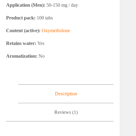
Application (Men):
50-150 mg / day
Product pack:
100 tabs
Content (active):
Oxymetholone
Retains water:
Yes
Aromatization:
No
Description
Reviews (1)