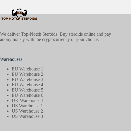
We deliver Top-Notch Steroids. Buy steroids online and pay
anonymously with the cryptocurrency of your choice.
Warehouses
EU Warehouse 1
EU Warehouse 2
EU Warehouse 3
EU Warehouse 4
EU Warehouse 5
EU Warehouse 6
UK Warehouse 1
US Warehouse 1
US Warehouse 2
US Warehouse 3