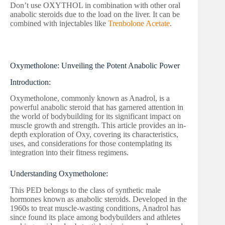
Don’t use OXYTHOL in combination with other oral
anabolic steroids due to the load on the liver. It can be
combined with injectables like
Trenbolone Acetate
.
Oxymetholone: Unveiling the Potent Anabolic Power
Introduction:
Oxymetholone, commonly known as Anadrol, is a
powerful anabolic steroid that has garnered attention in
the world of bodybuilding for its significant impact on
muscle growth and strength. This article provides an in-
depth exploration of Oxy, covering its characteristics,
uses, and considerations for those contemplating its
integration into their fitness regimens.
Understanding Oxymetholone:
This PED belongs to the class of synthetic male
hormones known as anabolic steroids. Developed in the
1960s to treat muscle-wasting conditions, Anadrol has
since found its place among bodybuilders and athletes