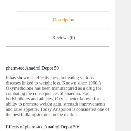
Description
Reviews (0)
pharm-tec Anadrol Depot 50
It has shown its effectiveness in treating various
diseases linked to weight loss. Known since 1960 ’s
Oxymetholone has been manufactured as a drug for
combating the consequences of anaemia. For
bodybuilders and athletes, Oxy is better known for its
ability to promote weight gain, strength improvements
and raise appetite. Today Anapolon is considered one of
the best bulking steroids on the market.
Effects of pharm-tec Anadrol Depot 50: