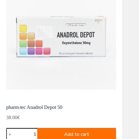
pharm-tec Anadrol Depot 50
38.00
€
pharm-
Add to cart
tec