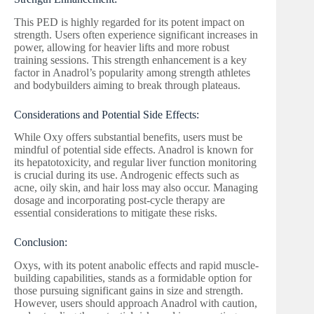
This PED is highly regarded for its potent impact on
strength. Users often experience significant increases in
power, allowing for heavier lifts and more robust
training sessions. This strength enhancement is a key
factor in Anadrol’s popularity among strength athletes
and bodybuilders aiming to break through plateaus.
Considerations and Potential Side Effects:
While Oxy offers substantial benefits, users must be
mindful of potential side effects. Anadrol is known for
its hepatotoxicity, and regular liver function monitoring
is crucial during its use. Androgenic effects such as
acne, oily skin, and hair loss may also occur. Managing
dosage and incorporating post-cycle therapy are
essential considerations to mitigate these risks.
Conclusion:
Oxys, with its potent anabolic effects and rapid muscle-
building capabilities, stands as a formidable option for
those pursuing significant gains in size and strength.
However, users should approach Anadrol with caution,