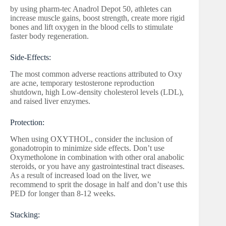
by using pharm-tec Anadrol Depot 50, athletes can
increase muscle gains, boost strength, create more rigid
bones and lift oxygen in the blood cells to stimulate
faster body regeneration.
Side-Effects:
The most common adverse reactions attributed to Oxy
are acne, temporary testosterone reproduction
shutdown, high Low-density cholesterol levels (LDL),
and raised liver enzymes.
Protection:
When using OXYTHOL, consider the inclusion of
gonadotropin to minimize side effects. Don’t use
Oxymetholone in combination with other oral anabolic
steroids, or you have any gastrointestinal tract diseases.
As a result of increased load on the liver, we
recommend to sprit the dosage in half and don’t use this
PED for longer than 8-12 weeks.
Stacking: