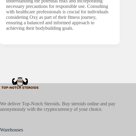
understanding the potential risks and incorporating
necessary precautions for responsible use. Consulting
with healthcare professionals is crucial for individuals
considering Oxy as part of their fitness journey,
ensuring a balanced and informed approach to
achieving their bodybuilding goals.
We deliver Top-Notch Steroids. Buy steroids online and pay
anonymously with the cryptocurrency of your choice.
Warehouses