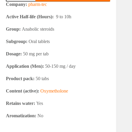
Anadrol
Company:
pharm-tec
Depot
50
Active Half-life (Hours):
9 to 10h
quantity
Group:
Anabolic steroids
Subgroup:
Oral tablets
Dosage:
50 mg per tab
Application (Men):
50-150 mg / day
Product pack:
50 tabs
Content (active):
Oxymetholone
Retains water:
Yes
Aromatization:
No