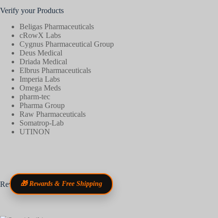
Verify your Products
Beligas Pharmaceuticals
cRowX Labs
Cygnus Pharmaceutical Group
Deus Medical
Driada Medical
Elbrus Pharmaceuticals
Imperia Labs
Omega Meds
pharm-tec
Pharma Group
Raw Pharmaceuticals
Somatrop-Lab
UTINON
Reviews
🎁 Rewards & Free Shipping