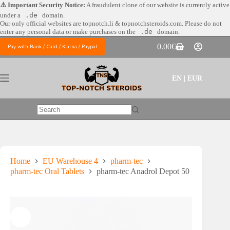
Skip
⚠️ Important Security Notice:
A fraudulent clone of our website is currently active
to
under a
.de
domain.
content
Our only official websites are
topnotch.li & topnotchsteroids.com. Please do not
enter any personal data or make purchases on the
.de
domain.
0.00
€
Pay with Bank / Card / Klarna / Paypal
Shopping
cart
EN | EUR
No
results
Home
EU Warehouse 4
pharm-tec
pharm-tec Oral Tablets
pharm-tec Anadrol Depot 50