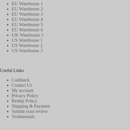
EU Warehouse 1
EU Warehouse 2
EU Warehouse 3
EU Warehouse 4
EU Warehouse 5
EU Warehouse 6
UK Warehouse 1
US Warehouse 1
US Warehouse 2
US Warehouse 3
Useful Links
Cashback
Contact Us
My account
Privacy Policy
Reship Policy
Shipping & Payment
Submit your review
Testimonials