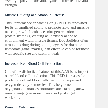
seeking rapid and substantial gains in muscle mass and
strength.
Muscle Building and Anabolic Effects:
This Performance enhancing drug (PED) is renowned
for its unparalleled ability to promote rapid and massive
muscle growth. It enhances nitrogen retention and
protein synthesis, creating an intensely anabolic
environment within muscle tissues. Bodybuilders often
turn to this drug during bulking cycles for dramatic and
immediate gains, making it an effective choice for those
with specific size and strength goals.
Increased Red Blood Cell Production:
One of the distinctive features of this AAS is its impact
on red blood cell production. This PED increases the
production of red blood cells, leading to improved
oxygen delivery to muscles. This heightened
oxygenation enhances endurance and stamina, allowing
users to engage in more intense and prolonged
workouts.
Strength Enhancement: