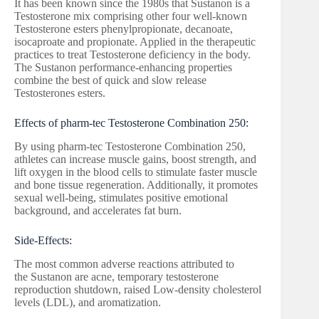
It has been known since the 1980s that Sustanon is a
Testosterone mix comprising other four well-known
Testosterone esters phenylpropionate, decanoate,
isocaproate and propionate. Applied in the therapeutic
practices to treat Testosterone deficiency in the body.
The Sustanon performance-enhancing properties
combine the best of quick and slow release
Testosterones esters.
Effects of pharm-tec Testosterone Combination 250:
By using pharm-tec Testosterone Combination 250,
athletes can increase muscle gains, boost strength, and
lift oxygen in the blood cells to stimulate faster muscle
and bone tissue regeneration. Additionally, it promotes
sexual well-being, stimulates positive emotional
background, and accelerates fat burn.
Side-Effects:
The most common adverse reactions attributed to
the Sustanon are acne, temporary testosterone
reproduction shutdown, raised Low-density cholesterol
levels (LDL), and aromatization.