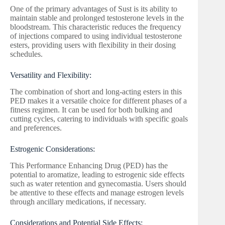
One of the primary advantages of Sust is its ability to
maintain stable and prolonged testosterone levels in the
bloodstream. This characteristic reduces the frequency
of injections compared to using individual testosterone
esters, providing users with flexibility in their dosing
schedules.
Versatility and Flexibility:
The combination of short and long-acting esters in this
PED makes it a versatile choice for different phases of a
fitness regimen. It can be used for both bulking and
cutting cycles, catering to individuals with specific goals
and preferences.
Estrogenic Considerations:
This Performance Enhancing Drug (PED) has the
potential to aromatize, leading to estrogenic side effects
such as water retention and gynecomastia. Users should
be attentive to these effects and manage estrogen levels
through ancillary medications, if necessary.
Considerations and Potential Side Effects: