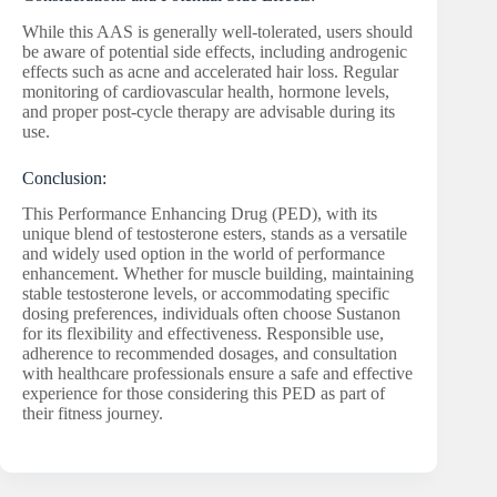
While this AAS is generally well-tolerated, users should
be aware of potential side effects, including androgenic
effects such as acne and accelerated hair loss. Regular
monitoring of cardiovascular health, hormone levels,
and proper post-cycle therapy are advisable during its
use.
Conclusion:
This Performance Enhancing Drug (PED), with its
unique blend of testosterone esters, stands as a versatile
and widely used option in the world of performance
enhancement. Whether for muscle building, maintaining
stable testosterone levels, or accommodating specific
dosing preferences, individuals often choose Sustanon
for its flexibility and effectiveness. Responsible use,
adherence to recommended dosages, and consultation
with healthcare professionals ensure a safe and effective
experience for those considering this PED as part of
their fitness journey.