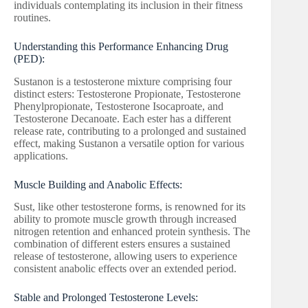
individuals contemplating its inclusion in their fitness
routines.
Understanding this Performance Enhancing Drug
(PED):
Sustanon is a testosterone mixture comprising four
distinct esters: Testosterone Propionate, Testosterone
Phenylpropionate, Testosterone Isocaproate, and
Testosterone Decanoate. Each ester has a different
release rate, contributing to a prolonged and sustained
effect, making Sustanon a versatile option for various
applications.
Muscle Building and Anabolic Effects:
Sust, like other testosterone forms, is renowned for its
ability to promote muscle growth through increased
nitrogen retention and enhanced protein synthesis. The
combination of different esters ensures a sustained
release of testosterone, allowing users to experience
consistent anabolic effects over an extended period.
Stable and Prolonged Testosterone Levels: