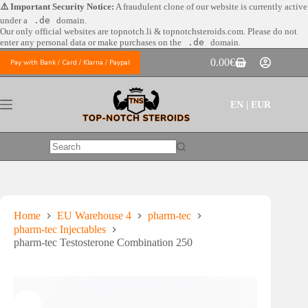
Skip
⚠️ Important Security Notice:
A fraudulent clone of our website is currently active
to
under a
.de
domain.
content
Our only official websites are
topnotch.li & topnotchsteroids.com. Please do not
enter any personal data or make purchases on the
.de
domain.
0.00
€
Pay with Bank / Card / Klarna / Paypal
Shopping
cart
EN | EUR
No
results
Home
EU Warehouse 4
pharm-tec
pharm-tec Injectables
pharm-tec Testosterone Combination 250