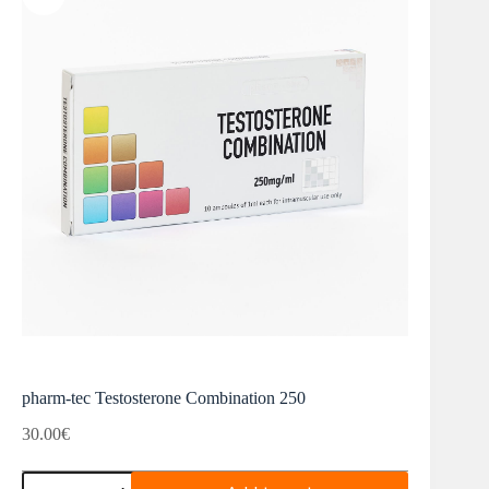
pharm-tec Testosterone Combination 250
30.00
€
pharm-