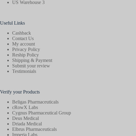
US Warehouse 3
Useful Links
Cashback
Contact Us
My account
Privacy Policy
Reship Policy
Shipping & Payment
Submit your review
Testimonials
Verify your Products
Beligas Pharmaceuticals
cRowX Labs
Cygnus Pharmaceutical Group
Deus Medical
Driada Medical
Elbrus Pharmaceuticals
Imperia Labs