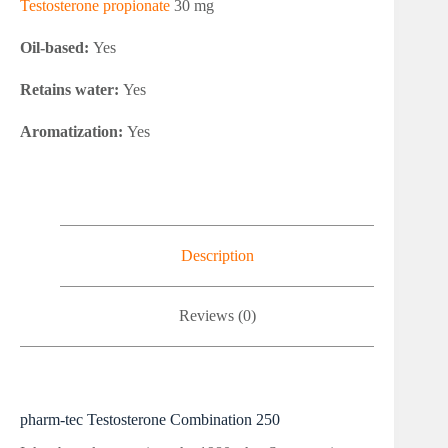
Testosterone propionate
30 mg
Oil-based:
Yes
Retains water:
Yes
Aromatization:
Yes
Description
Reviews (0)
pharm-tec Testosterone Combination 250