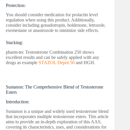
Protection:
You should consider medication for prolactin level
regulation when using this product. Additionally,
consider including gonadotropin, boldenone, letrozole,
exemestane or anastrozole to minimize side effects.
Stacking:
pharm-tec Testosterone Combination 250 shows
excellent results and can be safely applied with any
drugs as example
STAZOL Depot 50
and HGH.
Sustanon: The Comprehensive Blend of Testosterone
Esters
Introduction:
Sustanon is a unique and widely used testosterone blend
that incorporates multiple testosterone esters. This article
aims to provide an in-depth exploration of this AAS,
covering its characteristics, uses, and considerations for