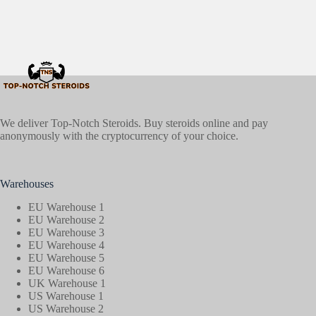
We deliver Top-Notch Steroids. Buy steroids online and pay
anonymously with the cryptocurrency of your choice.
Warehouses
EU Warehouse 1
EU Warehouse 2
EU Warehouse 3
EU Warehouse 4
EU Warehouse 5
EU Warehouse 6
UK Warehouse 1
US Warehouse 1
US Warehouse 2