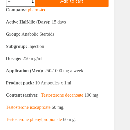
Add to cart
tec
Testosterone
Company:
pharm-tec
Combination
250
Active Half-life (Days):
15 days
quantity
Group:
Anabolic Steroids
Subgroup:
Injection
Dosage:
250 mg/ml
Application (Men):
250-1000 mg a week
Product pack:
10 Ampoules x 1ml
Content (active):
Testosterone decanoate
100 mg,
Testosterone isocaproate
60 mg,
Testosterone phenylpropionate
60 mg,