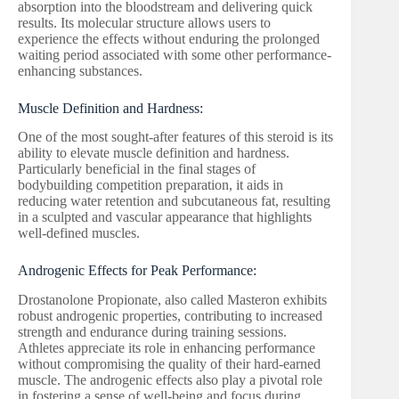
absorption into the bloodstream and delivering quick
results. Its molecular structure allows users to
experience the effects without enduring the prolonged
waiting period associated with some other performance-
enhancing substances.
Muscle Definition and Hardness:
One of the most sought-after features of this steroid is its
ability to elevate muscle definition and hardness.
Particularly beneficial in the final stages of
bodybuilding competition preparation, it aids in
reducing water retention and subcutaneous fat, resulting
in a sculpted and vascular appearance that highlights
well-defined muscles.
Androgenic Effects for Peak Performance:
Drostanolone Propionate, also called Masteron exhibits
robust androgenic properties, contributing to increased
strength and endurance during training sessions.
Athletes appreciate its role in enhancing performance
without compromising the quality of their hard-earned
muscle. The androgenic effects also play a pivotal role
in fostering a sense of well-being and focus during