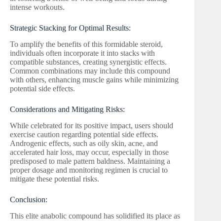
intense workouts.
Strategic Stacking for Optimal Results:
To amplify the benefits of this formidable steroid,
individuals often incorporate it into stacks with
compatible substances, creating synergistic effects.
Common combinations may include this compound
with others, enhancing muscle gains while minimizing
potential side effects.
Considerations and Mitigating Risks:
While celebrated for its positive impact, users should
exercise caution regarding potential side effects.
Androgenic effects, such as oily skin, acne, and
accelerated hair loss, may occur, especially in those
predisposed to male pattern baldness. Maintaining a
proper dosage and monitoring regimen is crucial to
mitigate these potential risks.
Conclusion:
This elite anabolic compound has solidified its place as