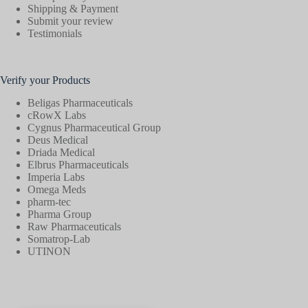
Shipping & Payment
Submit your review
Testimonials
Verify your Products
Beligas Pharmaceuticals
cRowX Labs
Cygnus Pharmaceutical Group
Deus Medical
Driada Medical
Elbrus Pharmaceuticals
Imperia Labs
Omega Meds
pharm-tec
Pharma Group
Raw Pharmaceuticals
Somatrop-Lab
UTINON