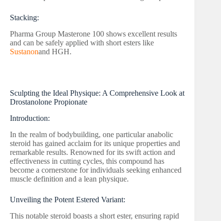
Stacking:
Pharma Group Masterone 100 shows excellent results
and can be safely applied with short esters like
Sustanon
and HGH.
Sculpting the Ideal Physique: A Comprehensive Look at
Drostanolone Propionate
Introduction:
In the realm of bodybuilding, one particular anabolic
steroid has gained acclaim for its unique properties and
remarkable results. Renowned for its swift action and
effectiveness in cutting cycles, this compound has
become a cornerstone for individuals seeking enhanced
muscle definition and a lean physique.
Unveiling the Potent Estered Variant:
This notable steroid boasts a short ester, ensuring rapid