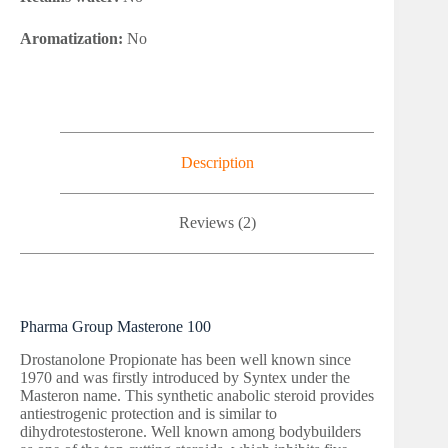
Aromatization:
No
Description
Reviews (2)
Pharma Group Masterone 100
Drostanolone Propionate has been well known since
1970 and was firstly introduced by Syntex under the
Masteron name. This synthetic anabolic steroid provides
antiestrogenic protection and is similar to
dihydrotestosterone. Well known among bodybuilders