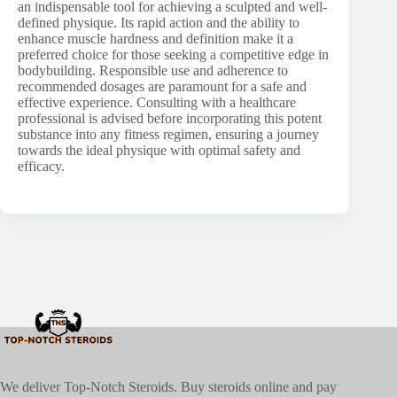
an indispensable tool for achieving a sculpted and well-
defined physique. Its rapid action and the ability to
enhance muscle hardness and definition make it a
preferred choice for those seeking a competitive edge in
bodybuilding. Responsible use and adherence to
recommended dosages are paramount for a safe and
effective experience. Consulting with a healthcare
professional is advised before incorporating this potent
substance into any fitness regimen, ensuring a journey
towards the ideal physique with optimal safety and
efficacy.
We deliver Top-Notch Steroids. Buy steroids online and pay