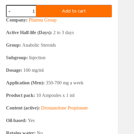
Pharma
Add to cart
Group
Masterone
Company:
Pharma Group
100
quantity
Active Half-life (Days):
2 to 3 days
Group:
Anabolic Steroids
Subgroup:
Injection
Dosage:
100 mg/ml
Application (Men):
350-700 mg a week
Product pack:
10 Ampoules x 1 ml
Content (active):
Drostanolone Propionate
Oil-based:
Yes
Retains water:
No