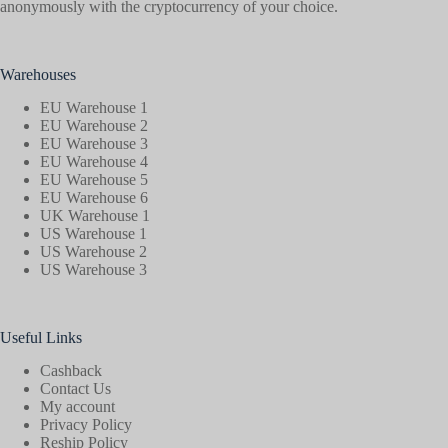
anonymously with the cryptocurrency of your choice.
Warehouses
EU Warehouse 1
EU Warehouse 2
EU Warehouse 3
EU Warehouse 4
EU Warehouse 5
EU Warehouse 6
UK Warehouse 1
US Warehouse 1
US Warehouse 2
US Warehouse 3
Useful Links
Cashback
Contact Us
My account
Privacy Policy
Reship Policy