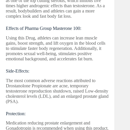
as one of the top cutting steroids, which inhibits five
times higher androgenic effects than testosterone. As a
result, bodybuilders and athletes can gain a more
complex look and fast body fat loss.
Effects of Pharma Group Masterone 100:
Using this Drug, athletes can increase lean muscle
gains, boost strength, and lift oxygen in the blood cells
to stimulate faster body regeneration. Additionally, it
promotes sexual well-being, stimulates positive
emotional background, and accelerates fat burn.
Side-Effects:
The most common adverse reactions attributed to
Drostanolone Propionate are acne, temporary
testosterone reproduction shutdown, raised Low-density
cholesterol levels (LDL), and an enlarged prostate gland
(PSA).
Protection:
Medication reducing prostate enlargement and
Gonadotropin is recommended when using this product.