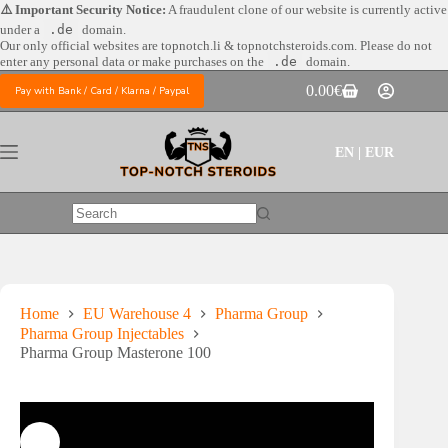
Skip
⚠️ Important Security Notice:
A fraudulent clone of our website is currently active
to
under a
.de
domain.
content
Our only official websites are
topnotch.li & topnotchsteroids.com. Please do not
enter any personal data or make purchases on the
.de
domain.
0.00
€
Pay with Bank / Card / Klarna / Paypal
Shopping
cart
EN | EUR
No
results
Home
EU Warehouse 4
Pharma Group
Pharma Group Injectables
Pharma Group Masterone 100