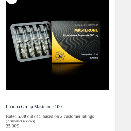
Pharma Group Masterone 100
Rated
5.00
out of 5 based on
2
customer ratings
(
2
customer reviews)
35.00
€