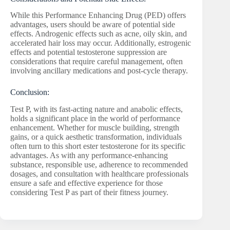
While this Performance Enhancing Drug (PED) offers
advantages, users should be aware of potential side
effects. Androgenic effects such as acne, oily skin, and
accelerated hair loss may occur. Additionally, estrogenic
effects and potential testosterone suppression are
considerations that require careful management, often
involving ancillary medications and post-cycle therapy.
Conclusion:
Test P, with its fast-acting nature and anabolic effects,
holds a significant place in the world of performance
enhancement. Whether for muscle building, strength
gains, or a quick aesthetic transformation, individuals
often turn to this short ester testosterone for its specific
advantages. As with any performance-enhancing
substance, responsible use, adherence to recommended
dosages, and consultation with healthcare professionals
ensure a safe and effective experience for those
considering Test P as part of their fitness journey.