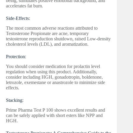
being, stimulates positive emotional background, and
accelerates fat burn.
Side-Effects:
The most common adverse reactions attributed to
Testosterone Propionate are acne, temporary
testosterone reproduction shutdown, raised Low-density
cholesterol levels (LDL), and aromatization.
Protection:
You should consider medication for prolactin level
regulation when using this product. Additionally,
consider including HGH, gonadotropin, boldenone,
letrozole, exemestane or anastrozole to minimize side
effects.
Stacking:
Prime Pharma Test P 100 shows excellent results and
can be safely applied with short esters like NPP and
HGH.