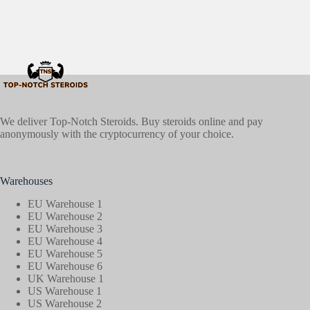
We deliver Top-Notch Steroids. Buy steroids online and pay
anonymously with the cryptocurrency of your choice.
Warehouses
EU Warehouse 1
EU Warehouse 2
EU Warehouse 3
EU Warehouse 4
EU Warehouse 5
EU Warehouse 6
UK Warehouse 1
US Warehouse 1
US Warehouse 2