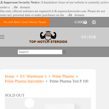
Skip
⚠️ Important Security Notice:
A fraudulent clone of our website is currently active
to
under a
.de
domain.
content
Our only official websites are
topnotch.li & topnotchsteroids.com. Please do not
enter any personal data or make purchases on the
.de
domain.
0.00
€
Pay with Bank / Card / Klarna / Paypal
Shopping
cart
EN | EUR
No
results
Home
EU Warehouse 3
Prime Pharma
Prime Pharma Injectables
Prime Pharma Test P 100
SOLD OUT