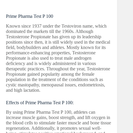
Prime Pharma Test P 100
Known since 1937 under the Testoviron name, which
dominated the markets till the 1960s. Although
Testosterone Propionate has given up its leadership
positions since then, it is still widely used in the medical
field, bodybuilders and athletes. Mostly known for its
performance-enhancing properties, Testosterone
Propionate is also used to treat male androgen
deficiency and is widely administered in various
therapeutic practices. Throughout the year, Testosterone
Propionate gained popularity among the female
population in the treatment of the conditions such as
cystic mastopathy, menopausal issues, endometriosis,
and high lactation.
Effects of Prime Pharma Test P 100:
By using Prime Pharma Test P 100, athletes can
increase muscle gains, boost strength, and lift oxygen in
the blood cells to stimulate faster muscle and bone tissue
regeneration. Additionally, it promotes sexual well-