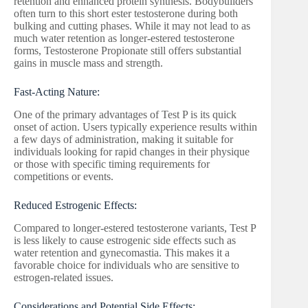
retention and enhanced protein synthesis. Bodybuilders
often turn to this short ester testosterone during both
bulking and cutting phases. While it may not lead to as
much water retention as longer-estered testosterone
forms, Testosterone Propionate still offers substantial
gains in muscle mass and strength.
Fast-Acting Nature:
One of the primary advantages of Test P is its quick
onset of action. Users typically experience results within
a few days of administration, making it suitable for
individuals looking for rapid changes in their physique
or those with specific timing requirements for
competitions or events.
Reduced Estrogenic Effects:
Compared to longer-estered testosterone variants, Test P
is less likely to cause estrogenic side effects such as
water retention and gynecomastia. This makes it a
favorable choice for individuals who are sensitive to
estrogen-related issues.
Considerations and Potential Side Effects: