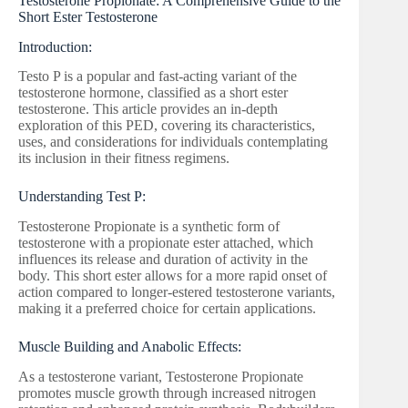
Testosterone Propionate: A Comprehensive Guide to the
Short Ester Testosterone
Introduction:
Testo P is a popular and fast-acting variant of the
testosterone hormone, classified as a short ester
testosterone. This article provides an in-depth
exploration of this PED, covering its characteristics,
uses, and considerations for individuals contemplating
its inclusion in their fitness regimens.
Understanding Test P:
Testosterone Propionate is a synthetic form of
testosterone with a propionate ester attached, which
influences its release and duration of activity in the
body. This short ester allows for a more rapid onset of
action compared to longer-estered testosterone variants,
making it a preferred choice for certain applications.
Muscle Building and Anabolic Effects:
As a testosterone variant, Testosterone Propionate
promotes muscle growth through increased nitrogen