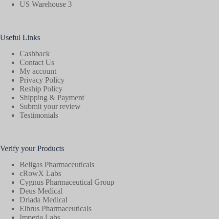
US Warehouse 3
Useful Links
Cashback
Contact Us
My account
Privacy Policy
Reship Policy
Shipping & Payment
Submit your review
Testimonials
Verify your Products
Beligas Pharmaceuticals
cRowX Labs
Cygnus Pharmaceutical Group
Deus Medical
Driada Medical
Elbrus Pharmaceuticals
Imperia Labs