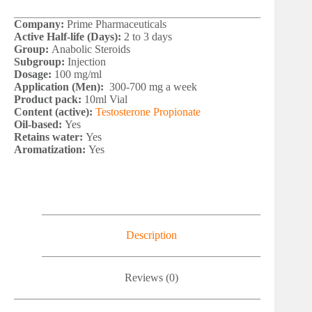
Company:
Prime Pharmaceuticals
Active Half-life (Days):
2 to 3 days
Group:
Anabolic Steroids
Subgroup:
Injection
Dosage:
100 mg/ml
Application (Men):
300-700 mg a week
Product pack:
10ml Vial
Content (active):
Testosterone Propionate
Oil-based:
Yes
Retains water:
Yes
Aromatization:
Yes
Description
Reviews (0)