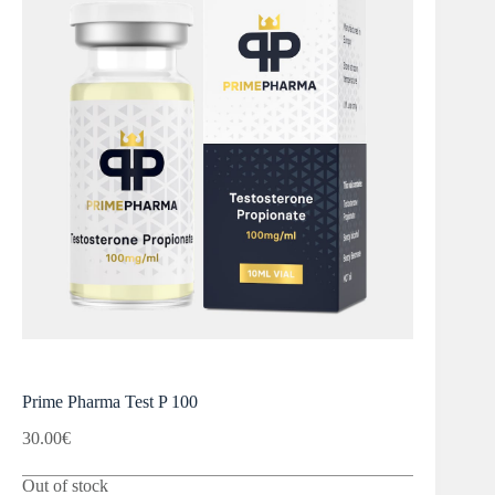
Prime Pharma Test P 100
30.00
€
Out of stock