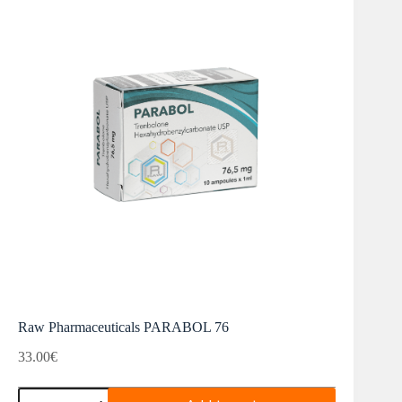
Raw Pharmaceuticals PARABOL 76
33.00
€
Raw