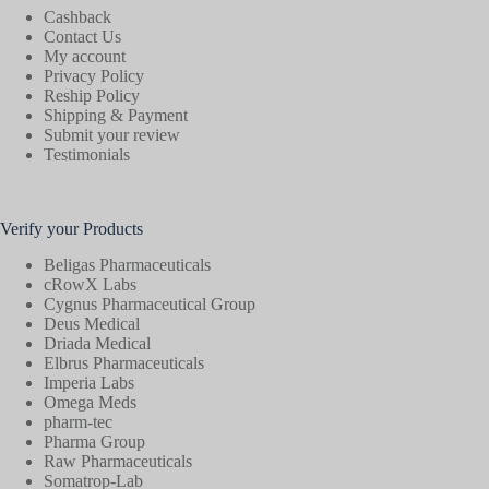
Cashback
Contact Us
My account
Privacy Policy
Reship Policy
Shipping & Payment
Submit your review
Testimonials
Verify your Products
Beligas Pharmaceuticals
cRowX Labs
Cygnus Pharmaceutical Group
Deus Medical
Driada Medical
Elbrus Pharmaceuticals
Imperia Labs
Omega Meds
pharm-tec
Pharma Group
Raw Pharmaceuticals
Somatrop-Lab