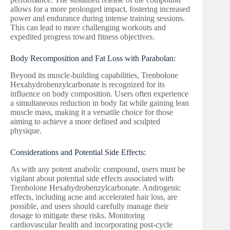
allows for a more prolonged impact, fostering increased
power and endurance during intense training sessions.
This can lead to more challenging workouts and
expedited progress toward fitness objectives.
Body Recomposition and Fat Loss with Parabolan:
Beyond its muscle-building capabilities, Trenbolone
Hexahydrobenzylcarbonate is recognized for its
influence on body composition. Users often experience
a simultaneous reduction in body fat while gaining lean
muscle mass, making it a versatile choice for those
aiming to achieve a more defined and sculpted
physique.
Considerations and Potential Side Effects:
As with any potent anabolic compound, users must be
vigilant about potential side effects associated with
Trenbolone Hexahydrobenzylcarbonate. Androgenic
effects, including acne and accelerated hair loss, are
possible, and users should carefully manage their
dosage to mitigate these risks. Monitoring
cardiovascular health and incorporating post-cycle