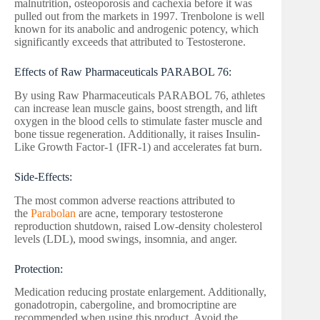
malnutrition, osteoporosis and cachexia before it was
pulled out from the markets in 1997. Trenbolone is well
known for its anabolic and androgenic potency, which
significantly exceeds that attributed to Testosterone.
Effects of Raw Pharmaceuticals PARABOL 76:
By using Raw Pharmaceuticals PARABOL 76, athletes
can increase lean muscle gains, boost strength, and lift
oxygen in the blood cells to stimulate faster muscle and
bone tissue regeneration. Additionally, it raises Insulin-
Like Growth Factor-1 (IFR-1) and accelerates fat burn.
Side-Effects:
The most common adverse reactions attributed to
the
Parabolan
are acne, temporary testosterone
reproduction shutdown, raised Low-density cholesterol
levels (LDL), mood swings, insomnia, and anger.
Protection:
Medication reducing prostate enlargement. Additionally,
gonadotropin, cabergoline, and bromocriptine are
recommended when using this product. Avoid the