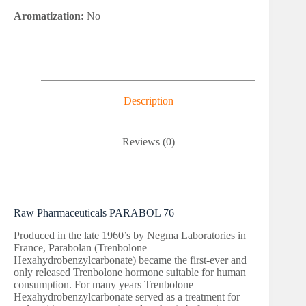
Aromatization:
No
Description
Reviews (0)
Raw Pharmaceuticals PARABOL 76
Produced in the late 1960’s by Negma Laboratories in
France, Parabolan (Trenbolone
Hexahydrobenzylcarbonate) became the first-ever and
only released Trenbolone hormone suitable for human
consumption. For many years Trenbolone
Hexahydrobenzylcarbonate served as a treatment for