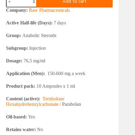
Add to cart
Pharmaceuticals
PARABOL
Company:
Raw Pharmaceuticals
76
quantity
Active Half-life (Days):
7 days
Group:
Anabolic Steroids
Subgroup:
Injection
Dosage:
76,5 mg/ml
Application (Men):
150-600 mg a week
Product pack:
10 Ampoules x 1 ml
Content (active):
Trenbolone
Hexahydrobenzylcarbonate
/ Parabolan
Oil-based:
Yes
Retains water:
No