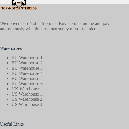
We deliver Top-Notch Steroids. Buy steroids online and pay
anonymously with the cryptocurrency of your choice.
Warehouses
EU Warehouse 1
EU Warehouse 2
EU Warehouse 3
EU Warehouse 4
EU Warehouse 5
EU Warehouse 6
UK Warehouse 1
US Warehouse 1
US Warehouse 2
US Warehouse 3
Useful Links