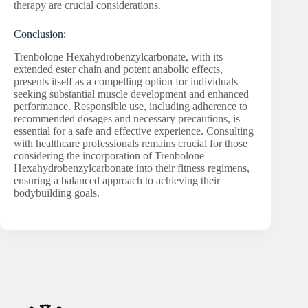
therapy are crucial considerations.
Conclusion:
Trenbolone Hexahydrobenzylcarbonate, with its
extended ester chain and potent anabolic effects,
presents itself as a compelling option for individuals
seeking substantial muscle development and enhanced
performance. Responsible use, including adherence to
recommended dosages and necessary precautions, is
essential for a safe and effective experience. Consulting
with healthcare professionals remains crucial for those
considering the incorporation of Trenbolone
Hexahydrobenzylcarbonate into their fitness regimens,
ensuring a balanced approach to achieving their
bodybuilding goals.