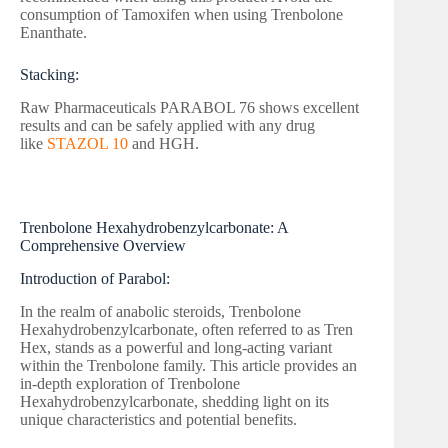
consumption of Tamoxifen when using Trenbolone
Enanthate.
Stacking:
Raw Pharmaceuticals PARABOL 76 shows excellent
results and can be safely applied with any drug
like
STAZOL 10
and HGH.
Trenbolone Hexahydrobenzylcarbonate: A
Comprehensive Overview
Introduction of Parabol:
In the realm of anabolic steroids, Trenbolone
Hexahydrobenzylcarbonate, often referred to as Tren
Hex, stands as a powerful and long-acting variant
within the Trenbolone family. This article provides an
in-depth exploration of Trenbolone
Hexahydrobenzylcarbonate, shedding light on its
unique characteristics and potential benefits.