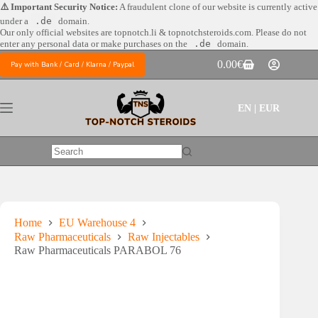
Skip
⚠️ Important Security Notice:
A fraudulent clone of our website is currently active
to
under a
.de
domain.
content
Our only official websites are
topnotch.li & topnotchsteroids.com. Please do not
enter any personal data or make purchases on the
.de
domain.
0.00
€
Pay with Bank / Card / Klarna / Paypal
Shopping
cart
EN | EUR
No
results
Home
EU Warehouse 4
Raw Pharmaceuticals
Raw Injectables
Raw Pharmaceuticals PARABOL 76