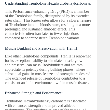
Understanding Trenbolone Hexahydrobenzylcarbonate:
This Performance enhancing Drug (PED) is a member
of the Trenbolone family, distinguished by its extended
ester chain. This longer ester allows for a slower release
of Trenbolone into the bloodstream, resulting in a more
prolonged and sustained anabolic effect. This
characteristic often translates to fewer injections
compared to shorter-estered Trenbolone variants.
Muscle Building and Preservation with Tren H:
Like other Trenbolone compounds, Tren H is renowned
for its exceptional ability to stimulate muscle growth
and preserve lean mass. Bodybuilders and athletes
appreciate its potency during bulking phases, where
substantial gains in muscle size and strength are desired.
The extended release of Trenbolone contributes to a
consistent anabolic environment within muscle tissues.
Enhanced Strength and Performance:
Trenbolone Hexahydrobenzylcarbonate is associated
with enhanced strength and improved athletic
performance. The sustained release of the compound