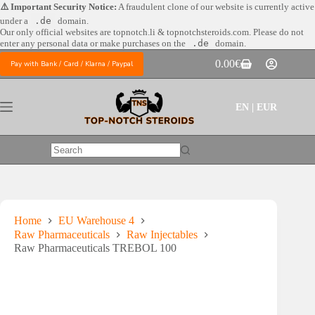
Skip
⚠️ Important Security Notice:
A fraudulent clone of our website is currently active
to
under a
.de
domain.
content
Our only official websites are
topnotch.li & topnotchsteroids.com. Please do not
enter any personal data or make purchases on the
.de
domain.
0.00
€
Pay with Bank / Card / Klarna / Paypal
Shopping
cart
EN | EUR
No
results
Home
EU Warehouse 4
Raw Pharmaceuticals
Raw Injectables
Raw Pharmaceuticals TREBOL 100