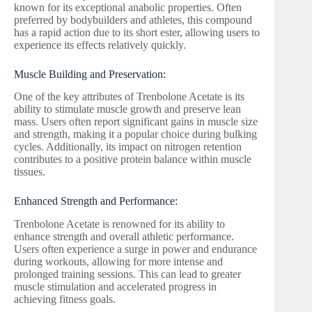
known for its exceptional anabolic properties. Often
preferred by bodybuilders and athletes, this compound
has a rapid action due to its short ester, allowing users to
experience its effects relatively quickly.
Muscle Building and Preservation:
One of the key attributes of Trenbolone Acetate is its
ability to stimulate muscle growth and preserve lean
mass. Users often report significant gains in muscle size
and strength, making it a popular choice during bulking
cycles. Additionally, its impact on nitrogen retention
contributes to a positive protein balance within muscle
tissues.
Enhanced Strength and Performance:
Trenbolone Acetate is renowned for its ability to
enhance strength and overall athletic performance.
Users often experience a surge in power and endurance
during workouts, allowing for more intense and
prolonged training sessions. This can lead to greater
muscle stimulation and accelerated progress in
achieving fitness goals.