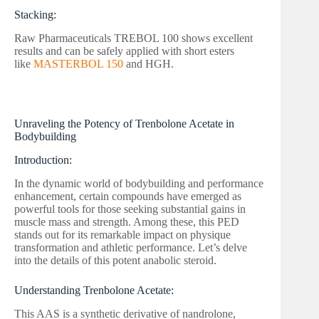
Stacking:
Raw Pharmaceuticals TREBOL 100 shows excellent
results and can be safely applied with short esters
like
MASTERBOL 150
and HGH.
Unraveling the Potency of Trenbolone Acetate in
Bodybuilding
Introduction:
In the dynamic world of bodybuilding and performance
enhancement, certain compounds have emerged as
powerful tools for those seeking substantial gains in
muscle mass and strength. Among these, this PED
stands out for its remarkable impact on physique
transformation and athletic performance. Let’s delve
into the details of this potent anabolic steroid.
Understanding Trenbolone Acetate:
This AAS is a synthetic derivative of nandrolone,