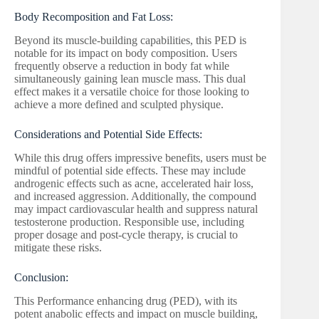
Body Recomposition and Fat Loss:
Beyond its muscle-building capabilities, this PED is
notable for its impact on body composition. Users
frequently observe a reduction in body fat while
simultaneously gaining lean muscle mass. This dual
effect makes it a versatile choice for those looking to
achieve a more defined and sculpted physique.
Considerations and Potential Side Effects:
While this drug offers impressive benefits, users must be
mindful of potential side effects. These may include
androgenic effects such as acne, accelerated hair loss,
and increased aggression. Additionally, the compound
may impact cardiovascular health and suppress natural
testosterone production. Responsible use, including
proper dosage and post-cycle therapy, is crucial to
mitigate these risks.
Conclusion:
This Performance enhancing drug (PED), with its
potent anabolic effects and impact on muscle building,