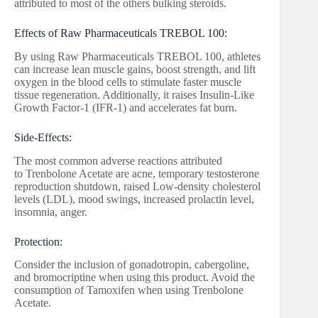
attributed to most of the others bulking steroids.
Effects of Raw Pharmaceuticals TREBOL 100:
By using Raw Pharmaceuticals TREBOL 100, athletes
can increase lean muscle gains, boost strength, and lift
oxygen in the blood cells to stimulate faster muscle
tissue regeneration. Additionally, it raises Insulin-Like
Growth Factor-1 (IFR-1) and accelerates fat burn.
Side-Effects:
The most common adverse reactions attributed
to Trenbolone Acetate are acne, temporary testosterone
reproduction shutdown, raised Low-density cholesterol
levels (LDL), mood swings, increased prolactin level,
insomnia, anger.
Protection:
Consider the inclusion of gonadotropin, cabergoline,
and bromocriptine when using this product. Avoid the
consumption of Tamoxifen when using Trenbolone
Acetate.