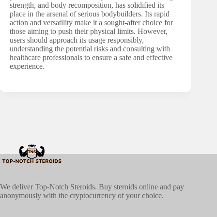
strength, and body recomposition, has solidified its
place in the arsenal of serious bodybuilders. Its rapid
action and versatility make it a sought-after choice for
those aiming to push their physical limits. However,
users should approach its usage responsibly,
understanding the potential risks and consulting with
healthcare professionals to ensure a safe and effective
experience.
We deliver Top-Notch Steroids. Buy steroids online and pay
anonymously with the cryptocurrency of your choice.