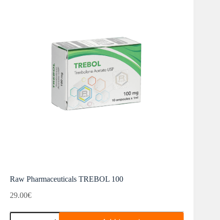
Raw Pharmaceuticals TREBOL 100
29.00
€
Raw