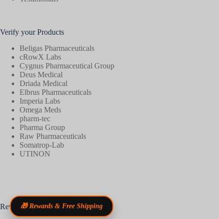
Verify your Products
Beligas Pharmaceuticals
cRowX Labs
Cygnus Pharmaceutical Group
Deus Medical
Driada Medical
Elbrus Pharmaceuticals
Imperia Labs
Omega Meds
pharm-tec
Pharma Group
Raw Pharmaceuticals
Somatrop-Lab
UTINON
Reviews
🎁 Rewards & Free Shipping