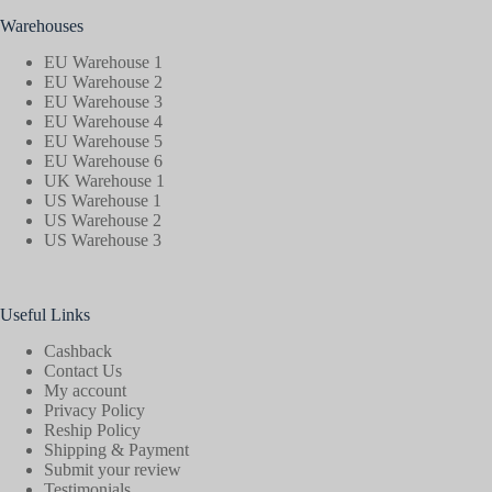
Warehouses
EU Warehouse 1
EU Warehouse 2
EU Warehouse 3
EU Warehouse 4
EU Warehouse 5
EU Warehouse 6
UK Warehouse 1
US Warehouse 1
US Warehouse 2
US Warehouse 3
Useful Links
Cashback
Contact Us
My account
Privacy Policy
Reship Policy
Shipping & Payment
Submit your review
Testimonials