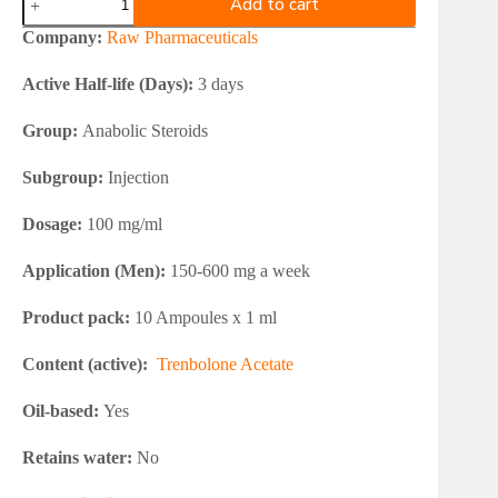
Add to cart
Pharmaceuticals
TREBOL
Company:
Raw Pharmaceuticals
100
quantity
Active Half-life (Days):
3 days
Group:
Anabolic Steroids
Subgroup:
Injection
Dosage:
100 mg/ml
Application (Men):
150-600 mg a week
Product pack:
10 Ampoules x 1 ml
Content (active):
Trenbolone Acetate
Oil-based:
Yes
Retains water:
No