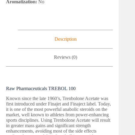
Aromatization:
No
Description
Reviews (0)
Raw Pharmaceuticals TREBOL 100
Known since the late 1960’s, Trenbolone Acetate was
first introduced under Finajet and Finaject label. Today,
it is one of the most powerful anabolic steroids on the
market, well known to athletes from power-enhancing
sports disciplines. Using Trenbolone Acetate will result
in greater mass gains and significant strength
enhancements, avoiding most of the side effects