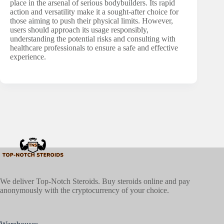
place in the arsenal of serious bodybuilders. Its rapid
action and versatility make it a sought-after choice for
those aiming to push their physical limits. However,
users should approach its usage responsibly,
understanding the potential risks and consulting with
healthcare professionals to ensure a safe and effective
experience.
We deliver Top-Notch Steroids. Buy steroids online and pay
anonymously with the cryptocurrency of your choice.