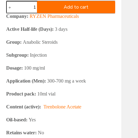
RYZEN
Add to cart
Trenbolone
Acetate
Company:
RYZEN Pharmaceuticals
100
quantity
Active Half-life (Days):
3 days
Group:
Anabolic Steroids
Subgroup:
Injection
Dosage:
100 mg/ml
Application (Men):
300-700 mg a week
Product pack:
10ml vial
Content (active):
Trenbolone Acetate
Oil-based:
Yes
Retains water:
No