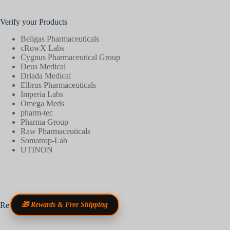
Verify your Products
Beligas Pharmaceuticals
cRowX Labs
Cygnus Pharmaceutical Group
Deus Medical
Driada Medical
Elbrus Pharmaceuticals
Imperia Labs
Omega Meds
pharm-tec
Pharma Group
Raw Pharmaceuticals
Somatrop-Lab
UTINON
Reviews
🎁 Rewards & Free Shipping