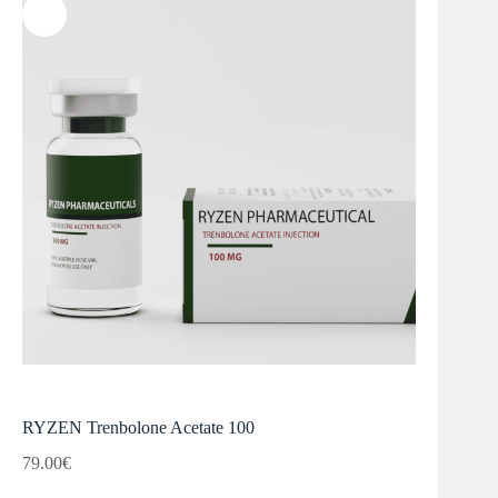
RYZEN Trenbolone Acetate 100
79.00
€