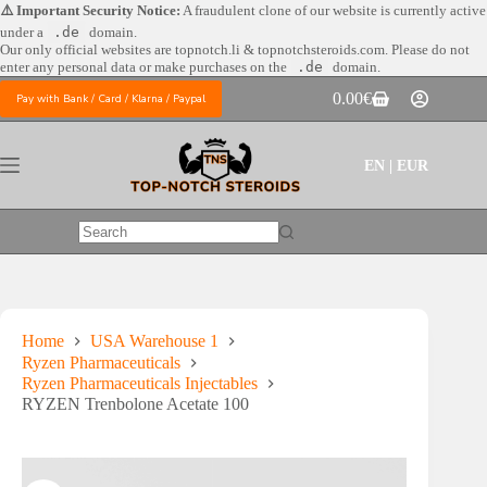
Skip
⚠️ Important Security Notice:
A fraudulent clone of our website is currently active
to
under a
.de
domain.
content
Our only official websites are
topnotch.li & topnotchsteroids.com. Please do not
enter any personal data or make purchases on the
.de
domain.
0.00
€
Pay with Bank / Card / Klarna / Paypal
Shopping
cart
EN | EUR
No
results
Home
USA Warehouse 1
Ryzen Pharmaceuticals
Ryzen Pharmaceuticals Injectables
RYZEN Trenbolone Acetate 100