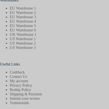
Warehouses
EU Warehouse 1
EU Warehouse 2
EU Warehouse 3
EU Warehouse 4
EU Warehouse 5
EU Warehouse 6
UK Warehouse 1
US Warehouse 1
US Warehouse 2
US Warehouse 3
Useful Links
Cashback
Contact Us
My account
Privacy Policy
Reship Policy
Shipping & Payment
Submit your review
Testimonials