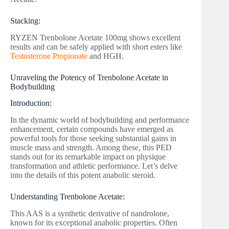
Stacking:
RYZEN Trenbolone Acetate 100mg shows excellent
results and can be safely applied with short esters like
Testosterone Propionate
and HGH.
Unraveling the Potency of Trenbolone Acetate in
Bodybuilding
Introduction:
In the dynamic world of bodybuilding and performance
enhancement, certain compounds have emerged as
powerful tools for those seeking substantial gains in
muscle mass and strength. Among these, this PED
stands out for its remarkable impact on physique
transformation and athletic performance. Let’s delve
into the details of this potent anabolic steroid.
Understanding Trenbolone Acetate:
This AAS is a synthetic derivative of nandrolone,
known for its exceptional anabolic properties. Often