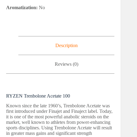
Aromatization:
No
Description
Reviews (0)
RYZEN Trenbolone Acetate 100
Known since the late 1960’s, Trenbolone Acetate was
first introduced under Finajet and Finaject label. Today,
it is one of the most powerful anabolic steroids on the
market, well known to athletes from power-enhancing
sports disciplines. Using Trenbolone Acetate will result
in greater mass gains and significant strength