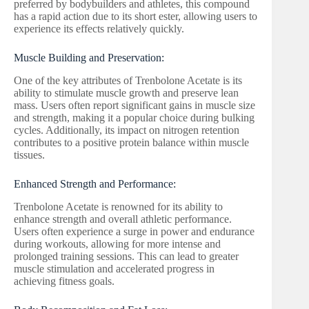
preferred by bodybuilders and athletes, this compound
has a rapid action due to its short ester, allowing users to
experience its effects relatively quickly.
Muscle Building and Preservation:
One of the key attributes of Trenbolone Acetate is its
ability to stimulate muscle growth and preserve lean
mass. Users often report significant gains in muscle size
and strength, making it a popular choice during bulking
cycles. Additionally, its impact on nitrogen retention
contributes to a positive protein balance within muscle
tissues.
Enhanced Strength and Performance:
Trenbolone Acetate is renowned for its ability to
enhance strength and overall athletic performance.
Users often experience a surge in power and endurance
during workouts, allowing for more intense and
prolonged training sessions. This can lead to greater
muscle stimulation and accelerated progress in
achieving fitness goals.