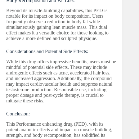
Body Recomposition and Fat Loss:
Beyond its muscle-building capabilities, this PED is
notable for its impact on body composition. Users
frequently observe a reduction in body fat while
simultaneously gaining lean muscle mass. This dual
effect makes it a versatile choice for those looking to
achieve a more defined and sculpted physique.
Considerations and Potential Side Effects:
While this drug offers impressive benefits, users must be
mindful of potential side effects. These may include
androgenic effects such as acne, accelerated hair loss,
and increased aggression. Additionally, the compound
may impact cardiovascular health and suppress natural
testosterone production. Responsible use, including
proper dosage and post-cycle therapy, is crucial to
mitigate these risks.
Conclusion:
This Performance enhancing drug (PED), with its
potent anabolic effects and impact on muscle building,
strength, and body recomposition, has solidified its