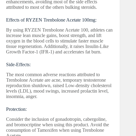
enhancements, avoiding most of the side effects
attributed to most of the others bulking steroids.
Effects of RYZEN Trenbolone Acetate 100mg:
By using RYZEN Trenbolone Acetate 100, athletes can
increase lean muscle gains, boost strength, and lift
oxygen in the blood cells to stimulate faster muscle
tissue regeneration. Additionally, it raises Insulin-Like
Growth Factor-1 (IFR-1) and accelerates fat burn.
Side-Effects:
The most common adverse reactions attributed to
Trenbolone Acetate are acne, temporary testosterone
reproduction shutdown, raised Low-density cholesterol
levels (LDL), mood swings, increased prolactin level,
insomnia, anger.
Protection:
Consider the inclusion of gonadotropin, cabergoline,
and bromocriptine when using this product. Avoid the
consumption of Tamoxifen when using Trenbolone
Acetate.