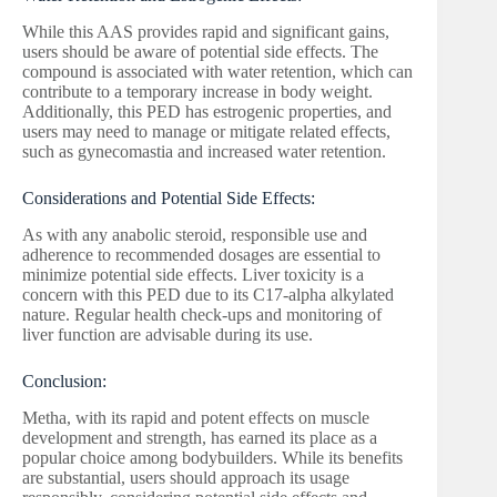
While this AAS provides rapid and significant gains,
users should be aware of potential side effects. The
compound is associated with water retention, which can
contribute to a temporary increase in body weight.
Additionally, this PED has estrogenic properties, and
users may need to manage or mitigate related effects,
such as gynecomastia and increased water retention.
Considerations and Potential Side Effects:
As with any anabolic steroid, responsible use and
adherence to recommended dosages are essential to
minimize potential side effects. Liver toxicity is a
concern with this PED due to its C17-alpha alkylated
nature. Regular health check-ups and monitoring of
liver function are advisable during its use.
Conclusion:
Metha, with its rapid and potent effects on muscle
development and strength, has earned its place as a
popular choice among bodybuilders. While its benefits
are substantial, users should approach its usage