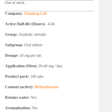
Out of stock
Company:
Somatrop-Lab
Active Half-life (Hours):
4-6h
Group:
Anabolic steroids
Subgroup:
Oral tablets
Dosage:
10 mg per tab
Application (Men):
20-40 mg / day
Product pack:
100 tabs
Content (active):
Methandienone
Retains water:
Yes
Aromatization:
Yes