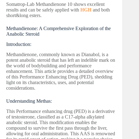
Somatrop-Lab Methandienone 10 shows excellent
results and can be safely applied with
HGH
and both
short&long esters.
Methandienone: A Comprehensive Exploration of the
Anabolic Steroid
Introduction:
Methandienone, commonly known as Dianabol, is a
potent anabolic steroid that has left an indelible mark on
the world of bodybuilding and performance
enhancement. This article provides a detailed overview
of this Performance Enhancing Drug (PED), shedding
light on its characteristics, uses, and potential
considerations.
Understanding Methas:
This Performance enhancing drug (PED) is a derivative
of testosterone, classified as a C17-alpha alkylated
anabolic steroid. This modification enables the
compound to survive the first pass through the liver,
allowing for oral administration. This AAS is renowned