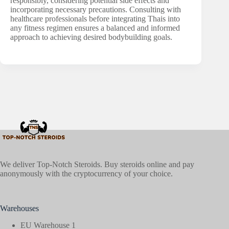
responsibly, considering potential side effects and
incorporating necessary precautions. Consulting with
healthcare professionals before integrating Thais into
any fitness regimen ensures a balanced and informed
approach to achieving desired bodybuilding goals.
We deliver Top-Notch Steroids. Buy steroids online and pay
anonymously with the cryptocurrency of your choice.
Warehouses
EU Warehouse 1