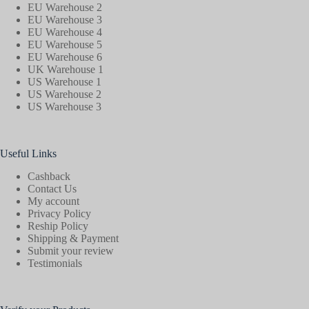
EU Warehouse 2
EU Warehouse 3
EU Warehouse 4
EU Warehouse 5
EU Warehouse 6
UK Warehouse 1
US Warehouse 1
US Warehouse 2
US Warehouse 3
Useful Links
Cashback
Contact Us
My account
Privacy Policy
Reship Policy
Shipping & Payment
Submit your review
Testimonials