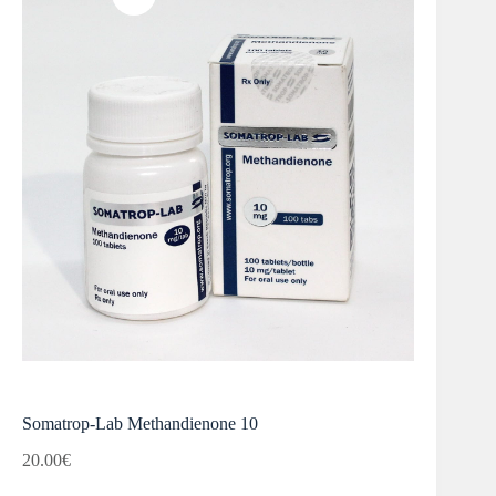
Somatrop-Lab Methandienone 10
20.00
€