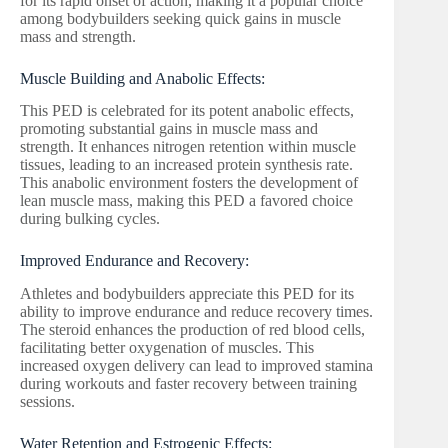
for its rapid onset of action, making it a popular choice
among bodybuilders seeking quick gains in muscle
mass and strength.
Muscle Building and Anabolic Effects:
This PED is celebrated for its potent anabolic effects,
promoting substantial gains in muscle mass and
strength. It enhances nitrogen retention within muscle
tissues, leading to an increased protein synthesis rate.
This anabolic environment fosters the development of
lean muscle mass, making this PED a favored choice
during bulking cycles.
Improved Endurance and Recovery:
Athletes and bodybuilders appreciate this PED for its
ability to improve endurance and reduce recovery times.
The steroid enhances the production of red blood cells,
facilitating better oxygenation of muscles. This
increased oxygen delivery can lead to improved stamina
during workouts and faster recovery between training
sessions.
Water Retention and Estrogenic Effects: