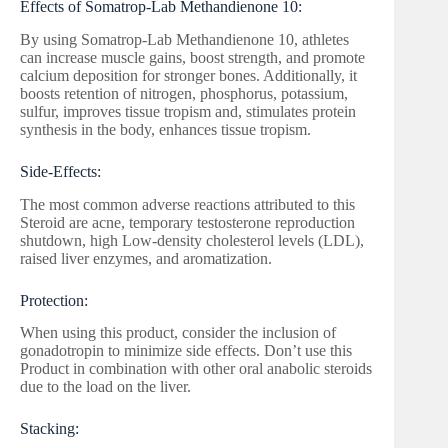
Effects of Somatrop-Lab Methandienone 10:
By using Somatrop-Lab Methandienone 10, athletes
can increase muscle gains, boost strength, and promote
calcium deposition for stronger bones. Additionally, it
boosts retention of nitrogen, phosphorus, potassium,
sulfur, improves tissue tropism and, stimulates protein
synthesis in the body, enhances tissue tropism.
Side-Effects:
The most common adverse reactions attributed to this
Steroid are acne, temporary testosterone reproduction
shutdown, high Low-density cholesterol levels (LDL),
raised liver enzymes, and aromatization.
Protection:
When using this product, consider the inclusion of
gonadotropin to minimize side effects. Don’t use this
Product in combination with other oral anabolic steroids
due to the load on the liver.
Stacking: