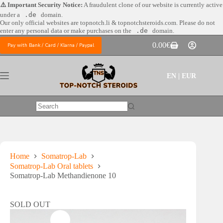
Skip
⚠️ Important Security Notice:
A fraudulent clone of our website is currently active
to
under a
.de
domain.
content
Our only official websites are
topnotch.li & topnotchsteroids.com. Please do not
enter any personal data or make purchases on the
.de
domain.
0.00
€
Pay with Bank / Card / Klarna / Paypal
Shopping
cart
EN | EUR
No
results
Home
Somatrop-Lab
Somatrop-Lab Oral tablets
Somatrop-Lab Methandienone 10
SOLD OUT