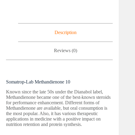
Description
Reviews (0)
Somatrop-Lab Methandienone 10
Known since the late 50s under the Dianabol label,
Methandienone became one of the best-known steroids
for performance enhancement. Different forms of
Methandienone are available, but oral consumption is
the most popular. Also, it has various therapeutic
applications in medicine with a positive impact on
nutrition retention and protein synthesis.