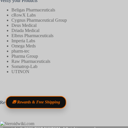
Verify your Products
Beligas Pharmaceuticals
cRowX Labs
Cygnus Pharmaceutical Group
Deus Medical
Driada Medical
Elbrus Pharmaceuticals
Imperia Labs
Omega Meds
pharm-tec
Pharma Group
Raw Pharmaceuticals
Somatrop-Lab
UTINON
Reviews
🎁 Rewards & Free Shipping