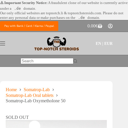
Skip
⚠️ Important Security Notice:
A fraudulent clone of our website is currently active
to
under a
.de
domain.
content
Our only official websites are
topnotch.li & topnotchsteroids.com. Please do not
enter any personal data or make purchases on the
.de
domain.
0.00
€
Pay with Bank / Card / Klarna / Paypal
Shopping
cart
EN | EUR
No
results
Home
Somatrop-Lab
Somatrop-Lab Oral tablets
Somatrop-Lab Oxymetholone 50
SOLD OUT