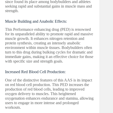
since found its place among bodybuilders and athletes
seeking rapid and substantial gains in muscle mass and
strength.
Muscle Building and Anabolic Effects:
This Performance enhancing drug (PED) is renowned
for its unparalleled ability to promote rapid and massive
muscle growth. It enhances nitrogen retention and
protein synthesis, creating an intensely anabolic
environment within muscle tissues. Bodybuilders often
turn to this drug during bulking cycles for dramatic and
immediate gains, making it an effective choice for those
with specific size and strength goals.
Increased Red Blood Cell Production:
One of the distinctive features of this AAS is its impact
on red blood cell production. This PED increases the
production of red blood cells, leading to improved
oxygen delivery to muscles. This heightened
oxygenation enhances endurance and stamina, allowing
users to engage in more intense and prolonged
workouts.