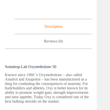
Description
Reviews (0)
Somatrop-Lab Oxymetholone 50
Known since 1960 ’s Oxymetholone – also called
Anadrol and Anapolon – has been manufactured as a
drug for combating the consequences of anaemia. For
bodybuilders and athletes, Oxy is better known for its
ability to promote weight gain, strength improvements
and raise appetite. Today Oxy is considered one of the
best bulking steroids on the market.