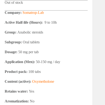
Out of stock
Company:
Somatrop-Lab
Active Half-life (Hours):
9 to 10h
Group:
Anabolic steroids
Subgroup:
Oral tablets
Dosage:
50 mg per tab
Application (Men):
50-150 mg / day
Product pack:
100 tabs
Content (active):
Oxymetholone
Retains water:
Yes
Aromatization:
No