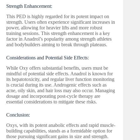
Strength Enhancement:
This PED is highly regarded for its potent impact on
strength. Users often experience significant increases in
power, allowing for heavier lifts and more robust
training sessions. This strength enhancement is a key
factor in Anadrol’s popularity among strength athletes
and bodybuilders aiming to break through plateaus.
Considerations and Potential Side Effects:
While Oxy offers substantial benefits, users must be
mindful of potential side effects. Anadrol is known for
its hepatotoxicity, and regular liver function monitoring
is crucial during its use. Androgenic effects such as
acne, oily skin, and hair loss may also occur. Managing
dosage and incorporating post-cycle therapy are
essential considerations to mitigate these risks.
Conclusion:
Oxys, with its potent anabolic effects and rapid muscle-
building capabilities, stands as a formidable option for
those pursuing significant gains in size and strength.