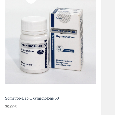
Somatrop-Lab Oxymetholone 50
39.00
€