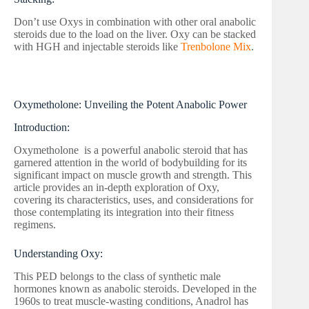
Don’t use Oxys in combination with other oral anabolic
steroids due to the load on the liver. Oxy can be stacked
with HGH and injectable steroids like
Trenbolone Mix
.
Oxymetholone: Unveiling the Potent Anabolic Power
Introduction:
Oxymetholone is a powerful anabolic steroid that has
garnered attention in the world of bodybuilding for its
significant impact on muscle growth and strength. This
article provides an in-depth exploration of Oxy,
covering its characteristics, uses, and considerations for
those contemplating its integration into their fitness
regimens.
Understanding Oxy:
This PED belongs to the class of synthetic male
hormones known as anabolic steroids. Developed in the
1960s to treat muscle-wasting conditions, Anadrol has