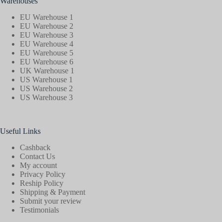
Warehouses
EU Warehouse 1
EU Warehouse 2
EU Warehouse 3
EU Warehouse 4
EU Warehouse 5
EU Warehouse 6
UK Warehouse 1
US Warehouse 1
US Warehouse 2
US Warehouse 3
Useful Links
Cashback
Contact Us
My account
Privacy Policy
Reship Policy
Shipping & Payment
Submit your review
Testimonials