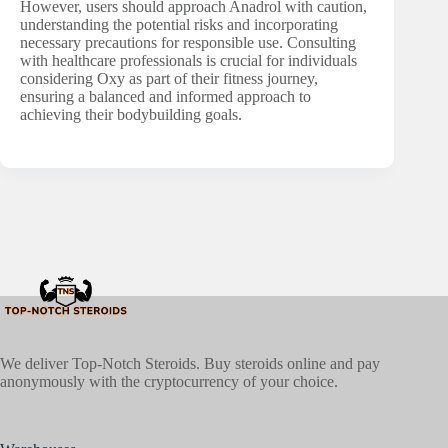
However, users should approach Anadrol with caution,
understanding the potential risks and incorporating
necessary precautions for responsible use. Consulting
with healthcare professionals is crucial for individuals
considering Oxy as part of their fitness journey,
ensuring a balanced and informed approach to
achieving their bodybuilding goals.
We deliver Top-Notch Steroids. Buy steroids online and pay
anonymously with the cryptocurrency of your choice.