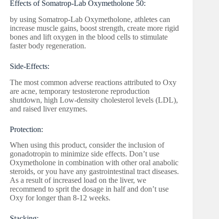
Effects of Somatrop-Lab Oxymetholone 50:
by using Somatrop-Lab Oxymetholone, athletes can
increase muscle gains, boost strength, create more rigid
bones and lift oxygen in the blood cells to stimulate
faster body regeneration.
Side-Effects:
The most common adverse reactions attributed to Oxy
are acne, temporary testosterone reproduction
shutdown, high Low-density cholesterol levels (LDL),
and raised liver enzymes.
Protection:
When using this product, consider the inclusion of
gonadotropin to minimize side effects. Don’t use
Oxymetholone in combination with other oral anabolic
steroids, or you have any gastrointestinal tract diseases.
As a result of increased load on the liver, we
recommend to sprit the dosage in half and don’t use
Oxy for longer than 8-12 weeks.
Stacking: