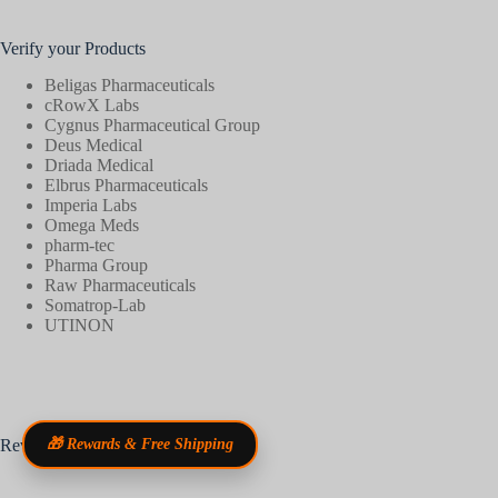
Verify your Products
Beligas Pharmaceuticals
cRowX Labs
Cygnus Pharmaceutical Group
Deus Medical
Driada Medical
Elbrus Pharmaceuticals
Imperia Labs
Omega Meds
pharm-tec
Pharma Group
Raw Pharmaceuticals
Somatrop-Lab
UTINON
Reviews
🎁 Rewards & Free Shipping