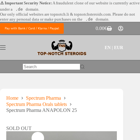
Skip
⚠️ Important Security Notice:
A fraudulent clone of our website is currently active
to
under a
.de
domain.
content
Our only official websites are
topnotch.li & topnotchsteroids.com. Please do not
enter any personal data or make purchases on the
.de
domain.
0.00
€
Pay with Bank / Card / Klarna / Paypal
Shopping
cart
EN | EUR
No
results
Home
Spectrum Pharma
Spectrum Pharma Orals tablets
Spectrum Pharma ANAPOLON 25
SOLD OUT