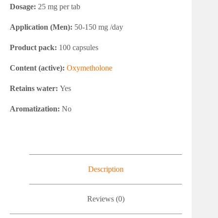
Dosage:
25 mg per tab
Application (Men):
50-150 mg /day
Product pack:
100 capsules
Content (active):
Oxymetholone
Retains water:
Yes
Aromatization:
No
Description
Reviews (0)