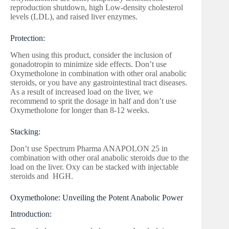
reproduction shutdown, high Low-density cholesterol
levels (LDL), and raised liver enzymes.
Protection:
When using this product, consider the inclusion of
gonadotropin to minimize side effects. Don’t use
Oxymetholone in combination with other oral anabolic
steroids, or you have any gastrointestinal tract diseases.
As a result of increased load on the liver, we
recommend to sprit the dosage in half and don’t use
Oxymetholone for longer than 8-12 weeks.
Stacking:
Don’t use Spectrum Pharma ANAPOLON 25 in
combination with other oral anabolic steroids due to the
load on the liver. Oxy can be stacked with injectable
steroids and HGH.
Oxymetholone: Unveiling the Potent Anabolic Power
Introduction: