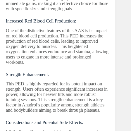
immediate gains, making it an effective choice for those
with specific size and strength goals.
Increased Red Blood Cell Production:
One of the distinctive features of this AAS is its impact
on red blood cell production. This PED increases the
production of red blood cells, leading to improved
oxygen delivery to muscles. This heightened
oxygenation enhances endurance and stamina, allowing
users to engage in more intense and prolonged
workouts.
Strength Enhancement:
This PED is highly regarded for its potent impact on
strength. Users often experience significant increases in
power, allowing for heavier lifts and more robust
training sessions. This strength enhancement is a key
factor in Anadrol’s popularity among strength athletes
and bodybuilders aiming to break through plateaus.
Considerations and Potential Side Effects: