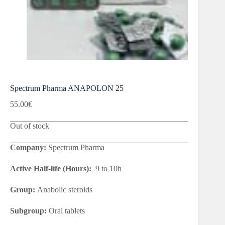
Spectrum Pharma ANAPOLON 25
55.00
€
Out of stock
Company:
Spectrum Pharma
Active Half-life (Hours):
9 to 10h
Group:
Anabolic steroids
Subgroup:
Oral tablets