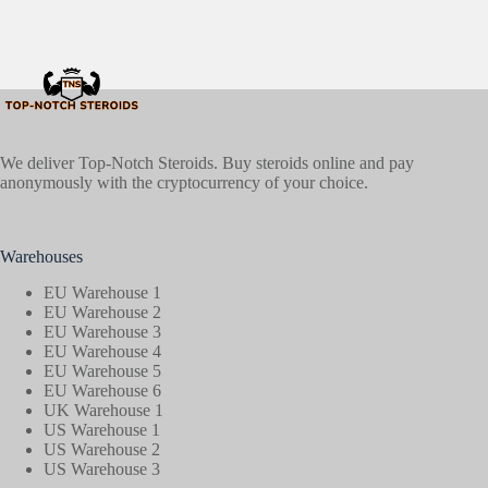
We deliver Top-Notch Steroids. Buy steroids online and pay
anonymously with the cryptocurrency of your choice.
Warehouses
EU Warehouse 1
EU Warehouse 2
EU Warehouse 3
EU Warehouse 4
EU Warehouse 5
EU Warehouse 6
UK Warehouse 1
US Warehouse 1
US Warehouse 2
US Warehouse 3