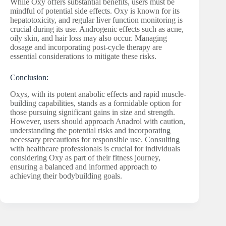
While Oxy offers substantial benefits, users must be
mindful of potential side effects. Oxy is known for its
hepatotoxicity, and regular liver function monitoring is
crucial during its use. Androgenic effects such as acne,
oily skin, and hair loss may also occur. Managing
dosage and incorporating post-cycle therapy are
essential considerations to mitigate these risks.
Conclusion:
Oxys, with its potent anabolic effects and rapid muscle-
building capabilities, stands as a formidable option for
those pursuing significant gains in size and strength.
However, users should approach Anadrol with caution,
understanding the potential risks and incorporating
necessary precautions for responsible use. Consulting
with healthcare professionals is crucial for individuals
considering Oxy as part of their fitness journey,
ensuring a balanced and informed approach to
achieving their bodybuilding goals.