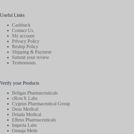
Useful Links
Cashback
Contact Us
My account
Privacy Policy
Reship Policy
Shipping & Payment
Submit your review
Testimonials
Verify your Products
Beligas Pharmaceuticals
cRowX Labs
Cygnus Pharmaceutical Group
Deus Medical
Driada Medical
Elbrus Pharmaceuticals
Imperia Labs
Omega Meds