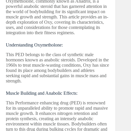
Oxymetholone, commonly known as Anadrol, is a
powerful anabolic steroid that has garnered attention in
the world of bodybuilding for its significant impact on
muscle growth and strength. This article provides an in-
depth exploration of Oxy, covering its characteristics,
uses, and considerations for those contemplating its
integration into their fitness regimens.
Understanding Oxymetholone:
This PED belongs to the class of synthetic male
hormones known as anabolic steroids. Developed in the
1960s to treat muscle-wasting conditions, Oxy has since
found its place among bodybuilders and athletes
seeking rapid and substantial gains in muscle mass and
strength.
Muscle Building and Anabolic Effects:
This Performance enhancing drug (PED) is renowned
for its unparalleled ability to promote rapid and massive
muscle growth. It enhances nitrogen retention and
protein synthesis, creating an intensely anabolic
environment within muscle tissues. Bodybuilders often
turn to this drug during bulking cycles for dramatic and