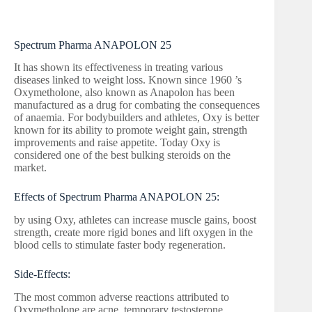
Spectrum Pharma ANAPOLON 25
It has shown its effectiveness in treating various
diseases linked to weight loss. Known since 1960 ’s
Oxymetholone, also known as Anapolon has been
manufactured as a drug for combating the consequences
of anaemia. For bodybuilders and athletes, Oxy is better
known for its ability to promote weight gain, strength
improvements and raise appetite. Today Oxy is
considered one of the best bulking steroids on the
market.
Effects of Spectrum Pharma ANAPOLON 25:
by using Oxy, athletes can increase muscle gains, boost
strength, create more rigid bones and lift oxygen in the
blood cells to stimulate faster body regeneration.
Side-Effects:
The most common adverse reactions attributed to
Oxymetholone are acne, temporary testosterone