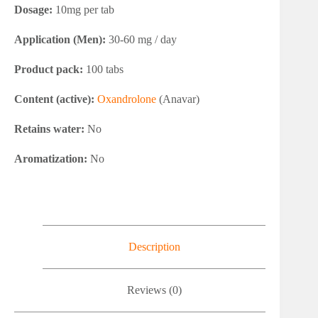
Dosage:
10mg per tab
Application (Men):
30-60 mg / day
Product pack:
100 tabs
Content (active):
Oxandrolone
(Anavar)
Retains water:
No
Aromatization:
No
Description
Reviews (0)