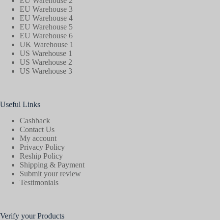
EU Warehouse 2
EU Warehouse 3
EU Warehouse 4
EU Warehouse 5
EU Warehouse 6
UK Warehouse 1
US Warehouse 1
US Warehouse 2
US Warehouse 3
Useful Links
Cashback
Contact Us
My account
Privacy Policy
Reship Policy
Shipping & Payment
Submit your review
Testimonials
Verify your Products