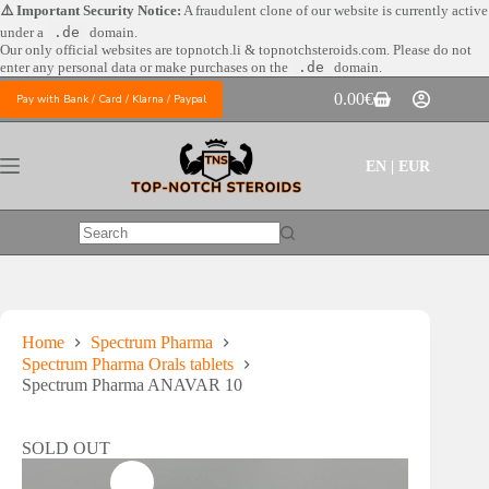
Skip
⚠️ Important Security Notice:
A fraudulent clone of our website is currently active
to
under a
.de
domain.
content
Our only official websites are
topnotch.li & topnotchsteroids.com. Please do not
enter any personal data or make purchases on the
.de
domain.
0.00
€
Pay with Bank / Card / Klarna / Paypal
Shopping
cart
EN | EUR
No
results
Home
Spectrum Pharma
Spectrum Pharma Orals tablets
Spectrum Pharma ANAVAR 10
SOLD OUT