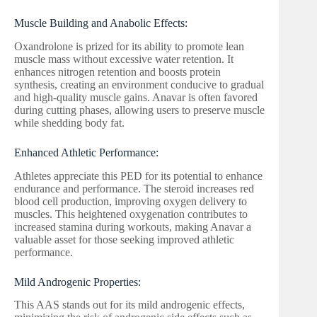
Muscle Building and Anabolic Effects:
Oxandrolone is prized for its ability to promote lean
muscle mass without excessive water retention. It
enhances nitrogen retention and boosts protein
synthesis, creating an environment conducive to gradual
and high-quality muscle gains. Anavar is often favored
during cutting phases, allowing users to preserve muscle
while shedding body fat.
Enhanced Athletic Performance:
Athletes appreciate this PED for its potential to enhance
endurance and performance. The steroid increases red
blood cell production, improving oxygen delivery to
muscles. This heightened oxygenation contributes to
increased stamina during workouts, making Anavar a
valuable asset for those seeking improved athletic
performance.
Mild Androgenic Properties:
This AAS stands out for its mild androgenic effects,