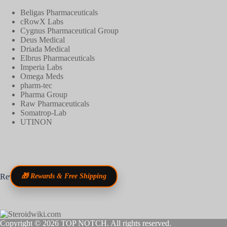
Beligas Pharmaceuticals
cRowX Labs
Cygnus Pharmaceutical Group
Deus Medical
Driada Medical
Elbrus Pharmaceuticals
Imperia Labs
Omega Meds
pharm-tec
Pharma Group
Raw Pharmaceuticals
Somatrop-Lab
UTINON
Reviews
🎁 Rewards & Free Shipping
Copyright © 2026
TOP NOTCH
. All rights reserved.