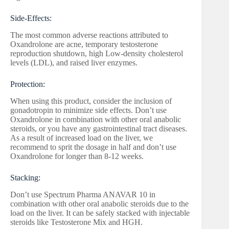
Side-Effects:
The most common adverse reactions attributed to
Oxandrolone are acne, temporary testosterone
reproduction shutdown, high Low-density cholesterol
levels (LDL), and raised liver enzymes.
Protection:
When using this product, consider the inclusion of
gonadotropin to minimize side effects. Don’t use
Oxandrolone in combination with other oral anabolic
steroids, or you have any gastrointestinal tract diseases.
As a result of increased load on the liver, we
recommend to sprit the dosage in half and don’t use
Oxandrolone for longer than 8-12 weeks.
Stacking:
Don’t use Spectrum Pharma ANAVAR 10 in
combination with other oral anabolic steroids due to the
load on the liver. It can be safely stacked with injectable
steroids like Testosterone Mix and HGH.