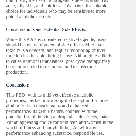
minimizing the risk of androgenic side effects such as
acne, oily skin, and hair loss. This makes it a suitable
choice for individuals who may be sensitive to more
potent anabolic steroids.
Considerations and Potential Side Effects:
While this AAS is considered relatively gentle, users
should be aware of potential side effects. Mild liver
toxicity is a concern, and regular monitoring of liver
function is advisable during its use. Although less likely
to cause hormonal imbalances, post-cycle therapy may
be recommended to restore natural testosterone
production.
Conclusion:
This PED, with its mild yet effective anabolic
properties, has become a sought-after option for those
aiming for lean muscle gains and enhanced
performance. Its gentle nature, coupled with the
potential for minimizing androgenic side effects, makes
Var an appealing choice for both men and women in the
world of fitness and bodybuilding. As with any
performance-enhancing substance, responsible use,