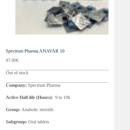
Spectrum Pharma ANAVAR 10
97.00
€
Out of stock
Company:
Spectrum Pharma
Active Half-life (Hours):
9 to 10h
Group:
Anabolic steroids
Subgroup:
Oral tablets