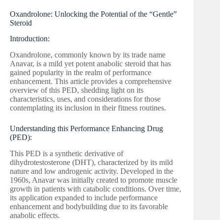
Oxandrolone: Unlocking the Potential of the “Gentle”
Steroid
Introduction:
Oxandrolone, commonly known by its trade name
Anavar, is a mild yet potent anabolic steroid that has
gained popularity in the realm of performance
enhancement. This article provides a comprehensive
overview of this PED, shedding light on its
characteristics, uses, and considerations for those
contemplating its inclusion in their fitness routines.
Understanding this Performance Enhancing Drug
(PED):
This PED is a synthetic derivative of
dihydrotestosterone (DHT), characterized by its mild
nature and low androgenic activity. Developed in the
1960s, Anavar was initially created to promote muscle
growth in patients with catabolic conditions. Over time,
its application expanded to include performance
enhancement and bodybuilding due to its favorable
anabolic effects.