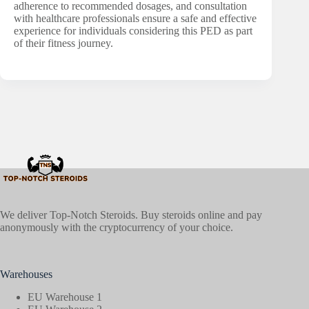
adherence to recommended dosages, and consultation
with healthcare professionals ensure a safe and effective
experience for individuals considering this PED as part
of their fitness journey.
We deliver Top-Notch Steroids. Buy steroids online and pay
anonymously with the cryptocurrency of your choice.
Warehouses
EU Warehouse 1