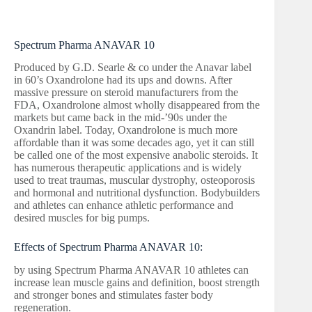
Spectrum Pharma ANAVAR 10
Produced by G.D. Searle & co under the Anavar label
in 60’s Oxandrolone had its ups and downs. After
massive pressure on steroid manufacturers from the
FDA, Oxandrolone almost wholly disappeared from the
markets but came back in the mid-’90s under the
Oxandrin label. Today, Oxandrolone is much more
affordable than it was some decades ago, yet it can still
be called one of the most expensive anabolic steroids. It
has numerous therapeutic applications and is widely
used to treat traumas, muscular dystrophy, osteoporosis
and hormonal and nutritional dysfunction. Bodybuilders
and athletes can enhance athletic performance and
desired muscles for big pumps.
Effects of Spectrum Pharma ANAVAR 10:
by using Spectrum Pharma ANAVAR 10 athletes can
increase lean muscle gains and definition, boost strength
and stronger bones and stimulates faster body
regeneration.