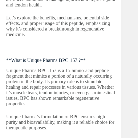
and tendon health.
Let’s explore the benefits, mechanisms, potential side
effects, and proper usage of this peptide, emphasizing
why it’s considered a breakthrough in regenerative
medicine.
**What is Unique Pharma BPC-157 ?**
Unique Pharma BPC-157 is a 15-amino-acid peptide
fragment that mimics a portion of a naturally occurring
protein in the body. Its primary role is to stimulate
healing and repair processes in various tissues. Whether
it’s muscle tears, tendon injuries, or even gastrointestinal
issues, BPC has shown remarkable regenerative
properties.
Unique Pharma’s formulation of BPC ensures high
purity and bioavailability, making it a reliable choice for
therapeutic purposes.