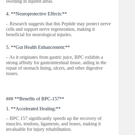
swelling in injured areas.
4. **Neuroprotective Effects:**
– Research suggests that this Peptide may protect nerve
cells and support nerve regeneration, making it
beneficial for neurological injuries.
5. **Gut Health Enhancement:**
– As it originates from gastric juice, BPC exhibits a
strong affinity for gastrointestinal tissue, aiding in the
repair of stomach lining, ulcers, and other digestive
issues.
### **Benefits of BPC-157**
1. **Accelerated Healing:**
– BPC 157 significantly speeds up the recovery of
muscles, tendons, ligaments, and bones, making it
invaluable for injury rehabilitation.