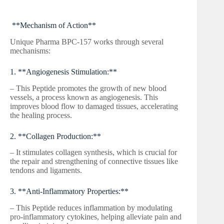
**Mechanism of Action**
Unique Pharma BPC-157 works through several
mechanisms:
1. **Angiogenesis Stimulation:**
– This Peptide promotes the growth of new blood
vessels, a process known as angiogenesis. This
improves blood flow to damaged tissues, accelerating
the healing process.
2. **Collagen Production:**
– It stimulates collagen synthesis, which is crucial for
the repair and strengthening of connective tissues like
tendons and ligaments.
3. **Anti-Inflammatory Properties:**
– This Peptide reduces inflammation by modulating
pro-inflammatory cytokines, helping alleviate pain and