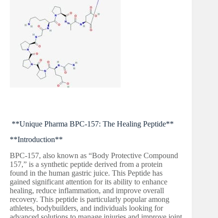
**Unique Pharma BPC-157: The Healing Peptide**
**Introduction**
BPC-157, also known as “Body Protective Compound
157,” is a synthetic peptide derived from a protein
found in the human gastric juice. This Peptide has
gained significant attention for its ability to enhance
healing, reduce inflammation, and improve overall
recovery. This peptide is particularly popular among
athletes, bodybuilders, and individuals looking for
advanced solutions to manage injuries and improve joint