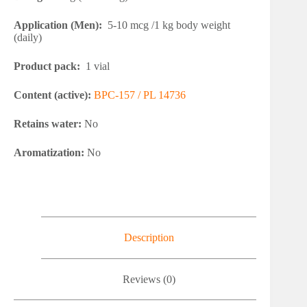
Application (Men):
5-10 mcg /1 kg body weight
(daily)
Product pack:
1 vial
Content (active):
BPC-157 / PL 14736
Retains water:
No
Aromatization:
No
Description
Reviews (0)