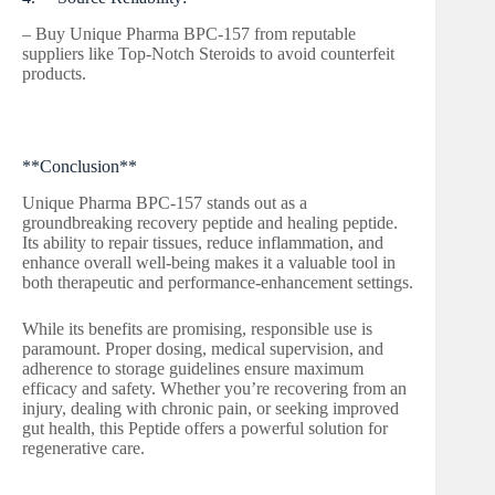
– Buy Unique Pharma BPC-157 from reputable
suppliers like Top-Notch Steroids to avoid counterfeit
products.
**Conclusion**
Unique Pharma BPC-157 stands out as a
groundbreaking recovery peptide and healing peptide.
Its ability to repair tissues, reduce inflammation, and
enhance overall well-being makes it a valuable tool in
both therapeutic and performance-enhancement settings.
While its benefits are promising, responsible use is
paramount. Proper dosing, medical supervision, and
adherence to storage guidelines ensure maximum
efficacy and safety. Whether you’re recovering from an
injury, dealing with chronic pain, or seeking improved
gut health, this Peptide offers a powerful solution for
regenerative care.