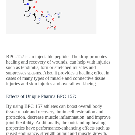
BPC-157 is an injectable peptide. The drug promotes
healing and recovery of wounds, can help with injuries
such as tendinitis, torn or stretched muscles and
suppresses spasms. Also, it provides a healing effect in
cases of many types of muscle and connective tissue
injuries and skin injuries and overall well-being.
Effects of Unique Pharma BPC-157:
By using BPC-157 athletes can boost overall body
tissue repair and recovery, brain cell restoration and
protection, decrease muscle inflammation, and improve
joint flexibility. Additionally, the outstanding healing
properties have performance-enhancing effects such as
raised endurance, strength output and muscle growth.