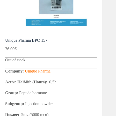
Unique Pharma BPC-157
36.00
€
Out of stock
Company:
Unique Pharma
Active Half-life (Hours):
0,5h
Group:
Peptide hormone
Subgroup:
Injection powder
Dosage:
5mg (5000 mcg)