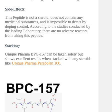
Side-Effects:
This Peptide is not a steroid, does not contain any
medicinal substances, and is impossible to detect by
doping control. According to the studies conducted by
the leading Laboratory, there are no adverse reactors
from taking this peptide.
Stacking:
Unique Pharma BPC-157 can be taken solely but
shows excellent results when stacked with any steroids
like
Unique Pharma Parabolan 100
.