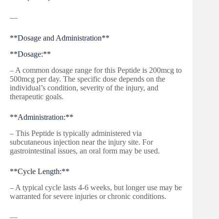
—
**Dosage and Administration**
**Dosage:**
– A common dosage range for this Peptide is 200mcg to
500mcg per day. The specific dose depends on the
individual’s condition, severity of the injury, and
therapeutic goals.
**Administration:**
– This Peptide is typically administered via
subcutaneous injection near the injury site. For
gastrointestinal issues, an oral form may be used.
**Cycle Length:**
– A typical cycle lasts 4-6 weeks, but longer use may be
warranted for severe injuries or chronic conditions.
—