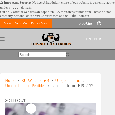
Skip
⚠️ Important Security Notice:
A fraudulent clone of our website is currently active
to
under a
.de
domain.
content
Our only official websites are
topnotch.li & topnotchsteroids.com. Please do not
enter any personal data or make purchases on the
.de
domain.
0.00
€
Pay with Bank / Card / Klarna / Paypal
Shopping
cart
EN | EUR
No
results
Home
EU Warehouse 3
Unique Pharma
Unique Pharma Peptides
Unique Pharma BPC-157
SOLD OUT