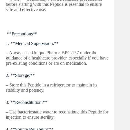
before starting with this Peptide is essential to ensure
safe and effective use.
**Precautions**
1. **Medical Supervision:**
– Always use Unique Pharma BPC-157 under the
guidance of a healthcare provider, especially if you have
pre-existing conditions or are on medication.
2. **Storage:**
– Store this Peptide in a refrigerator to maintain its
stability and potency.
3. **Reconstitution:**
– Use bacteriostatic water to reconstitute this Peptide for
injection to ensure sterility.
4. **Source Reliability:**