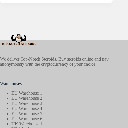
We deliver Top-Notch Steroids. Buy steroids online and pay
anonymously with the cryptocurrency of your choice.
Warehouses
EU Warehouse 1
EU Warehouse 2
EU Warehouse 3
EU Warehouse 4
EU Warehouse 5
EU Warehouse 6
UK Warehouse 1