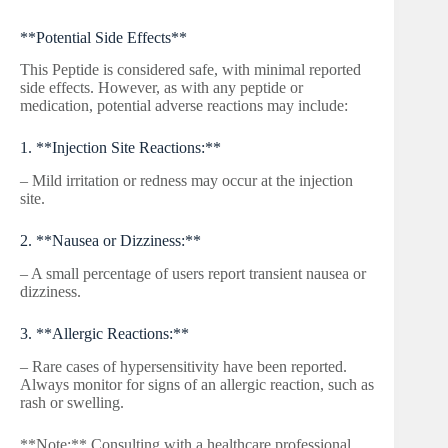
**Potential Side Effects**
This Peptide is considered safe, with minimal reported
side effects. However, as with any peptide or
medication, potential adverse reactions may include:
1. **Injection Site Reactions:**
– Mild irritation or redness may occur at the injection
site.
2. **Nausea or Dizziness:**
– A small percentage of users report transient nausea or
dizziness.
3. **Allergic Reactions:**
– Rare cases of hypersensitivity have been reported.
Always monitor for signs of an allergic reaction, such as
rash or swelling.
**Note:** Consulting with a healthcare professional