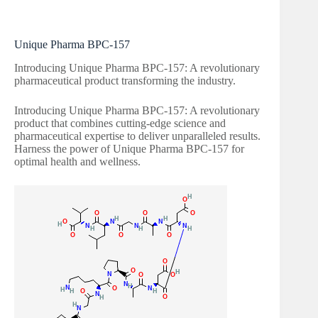
Unique Pharma BPC-157
Introducing Unique Pharma BPC-157: A revolutionary
pharmaceutical product transforming the industry.
Introducing Unique Pharma BPC-157: A revolutionary
product that combines cutting-edge science and
pharmaceutical expertise to deliver unparalleled results.
Harness the power of Unique Pharma BPC-157 for
optimal health and wellness.