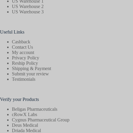
US Warehouse 1
US Warehouse 2
US Warehouse 3
Useful Links
Cashback
Contact Us
My account
Privacy Policy
Reship Policy
Shipping & Payment
Submit your review
Testimonials
Verify your Products
Beligas Pharmaceuticals
cRowX Labs
Cygnus Pharmaceutical Group
Deus Medical
Driada Medical