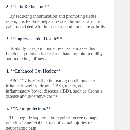
2. **Pain Reduction:**
– By reducing inflammation and promoting tissue
repair, this Peptide helps alleviate chronic and acute
pain associated with injuries or conditions like arthritis.
3. **Improved Joint Health:**
– Its ability to repair connective tissue makes this
Peptide a popular choice for enhancing joint mobility
and reducing stiffness.
4. **Enhanced Gut Health:**
– BPC-157 is effective in treating conditions like
irritable bowel syndrome (IBS), ulcers, and
inflammatory bowel diseases (IBD), such as Crohn’s
disease and ulcerative colitis.
5. **Neuroprotection:**
– This peptide supports the repair of nerve damage,
which is beneficial in cases of spinal injuries or
neuropathic pain.