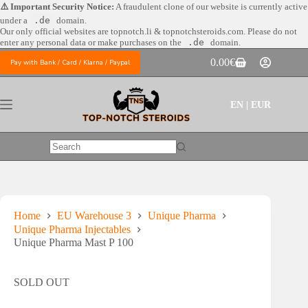
Skip
⚠️ Important Security Notice:
A fraudulent clone of our website is currently active
to
under a
.de
domain.
content
Our only official websites are
topnotch.li & topnotchsteroids.com. Please do not
enter any personal data or make purchases on the
.de
domain.
0.00
€
Pay with Bank / Card / Klarna / Paypal
Shopping
cart
EN | EUR
No
results
Home
EU Warehouse 3
Unique Pharma
Unique Pharma Injectables
Unique Pharma Mast P 100
SOLD OUT