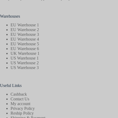
Warehouses
EU Warehouse 1
EU Warehouse 2
EU Warehouse 3
EU Warehouse 4
EU Warehouse 5
EU Warehouse 6
UK Warehouse 1
US Warehouse 1
US Warehouse 2
US Warehouse 3
Useful Links
Cashback
Contact Us
My account
Privacy Policy
Reship Policy
Shipping & Payment