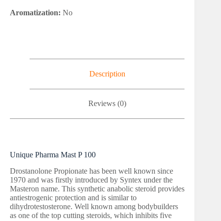
Aromatization:
No
Description
Reviews (0)
Unique Pharma Mast P 100
Drostanolone Propionate has been well known since
1970 and was firstly introduced by Syntex under the
Masteron name. This synthetic anabolic steroid provides
antiestrogenic protection and is similar to
dihydrotestosterone. Well known among bodybuilders
as one of the top cutting steroids, which inhibits five