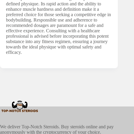
defined physique. Its rapid action and the ability to
enhance muscle hardness and definition make it a
preferred choice for those seeking a competitive edge in
bodybuilding. Responsible use and adherence to
recommended dosages are paramount for a safe and
effective experience. Consulting with a healthcare
professional is advised before incorporating this potent
substance into any fitness regimen, ensuring a journey
towards the ideal physique with optimal safety and
efficacy.
We deliver Top-Notch Steroids. Buy steroids online and pay
anonymously with the cryptocurrency of your choice.