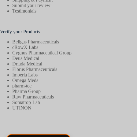
Submit your review
Testimonials
Verify your Products
Beligas Pharmaceuticals
cRowX Labs
Cygnus Pharmaceutical Group
Deus Medical
Driada Medical
Elbrus Pharmaceuticals
Imperia Labs
Omega Meds
pharm-tec
Pharma Group
Raw Pharmaceuticals
Somatrop-Lab
UTINON