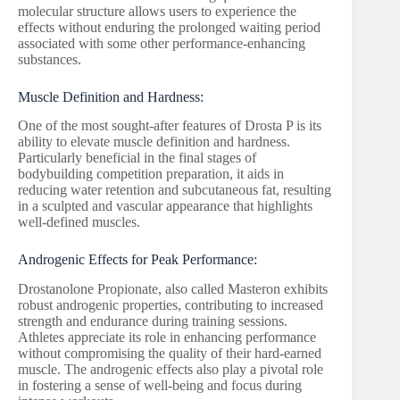
molecular structure allows users to experience the
effects without enduring the prolonged waiting period
associated with some other performance-enhancing
substances.
Muscle Definition and Hardness:
One of the most sought-after features of Drosta P is its
ability to elevate muscle definition and hardness.
Particularly beneficial in the final stages of
bodybuilding competition preparation, it aids in
reducing water retention and subcutaneous fat, resulting
in a sculpted and vascular appearance that highlights
well-defined muscles.
Androgenic Effects for Peak Performance:
Drostanolone Propionate, also called Masteron exhibits
robust androgenic properties, contributing to increased
strength and endurance during training sessions.
Athletes appreciate its role in enhancing performance
without compromising the quality of their hard-earned
muscle. The androgenic effects also play a pivotal role
in fostering a sense of well-being and focus during