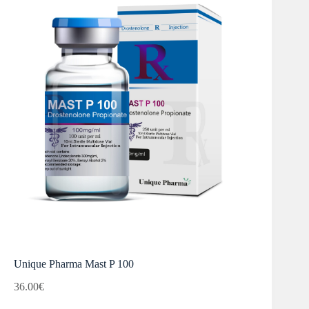
Unique Pharma Mast P 100
36.00
€