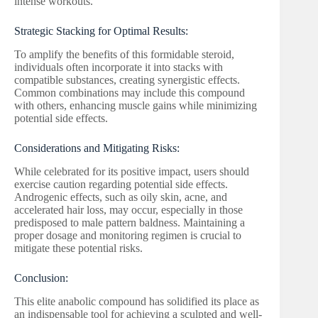
intense workouts.
Strategic Stacking for Optimal Results:
To amplify the benefits of this formidable steroid,
individuals often incorporate it into stacks with
compatible substances, creating synergistic effects.
Common combinations may include this compound
with others, enhancing muscle gains while minimizing
potential side effects.
Considerations and Mitigating Risks:
While celebrated for its positive impact, users should
exercise caution regarding potential side effects.
Androgenic effects, such as oily skin, acne, and
accelerated hair loss, may occur, especially in those
predisposed to male pattern baldness. Maintaining a
proper dosage and monitoring regimen is crucial to
mitigate these potential risks.
Conclusion:
This elite anabolic compound has solidified its place as
an indispensable tool for achieving a sculpted and well-