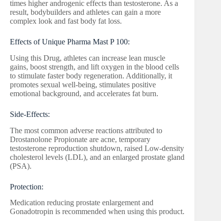
times higher androgenic effects than testosterone. As a
result, bodybuilders and athletes can gain a more
complex look and fast body fat loss.
Effects of Unique Pharma Mast P 100:
Using this Drug, athletes can increase lean muscle
gains, boost strength, and lift oxygen in the blood cells
to stimulate faster body regeneration. Additionally, it
promotes sexual well-being, stimulates positive
emotional background, and accelerates fat burn.
Side-Effects:
The most common adverse reactions attributed to
Drostanolone Propionate are acne, temporary
testosterone reproduction shutdown, raised Low-density
cholesterol levels (LDL), and an enlarged prostate gland
(PSA).
Protection:
Medication reducing prostate enlargement and
Gonadotropin is recommended when using this product.