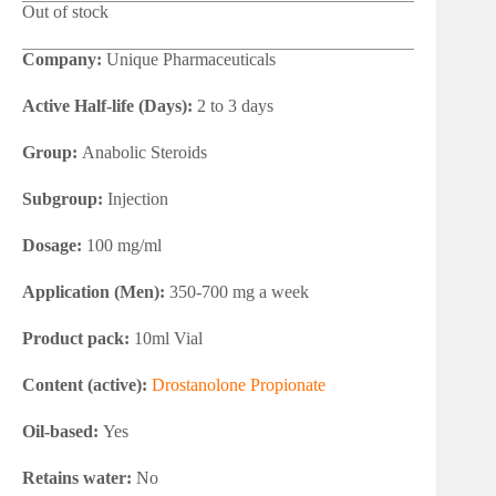
Out of stock
Company:
Unique Pharmaceuticals
Active Half-life (Days):
2 to 3 days
Group:
Anabolic Steroids
Subgroup:
Injection
Dosage:
100 mg/ml
Application (Men):
350-700 mg a week
Product pack:
10ml Vial
Content (active):
Drostanolone Propionate
Oil-based:
Yes
Retains water:
No