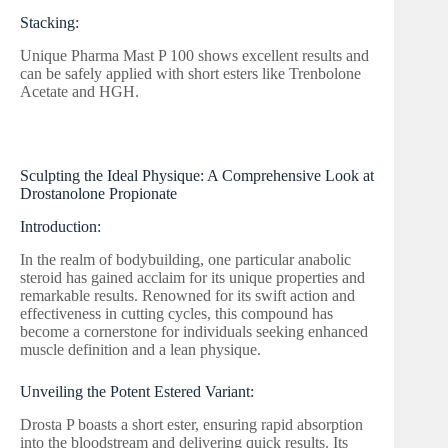
Stacking:
Unique Pharma Mast P 100 shows excellent results and
can be safely applied with short esters like Trenbolone
Acetate and HGH.
Sculpting the Ideal Physique: A Comprehensive Look at
Drostanolone Propionate
Introduction:
In the realm of bodybuilding, one particular anabolic
steroid has gained acclaim for its unique properties and
remarkable results. Renowned for its swift action and
effectiveness in cutting cycles, this compound has
become a cornerstone for individuals seeking enhanced
muscle definition and a lean physique.
Unveiling the Potent Estered Variant:
Drosta P boasts a short ester, ensuring rapid absorption
into the bloodstream and delivering quick results. Its