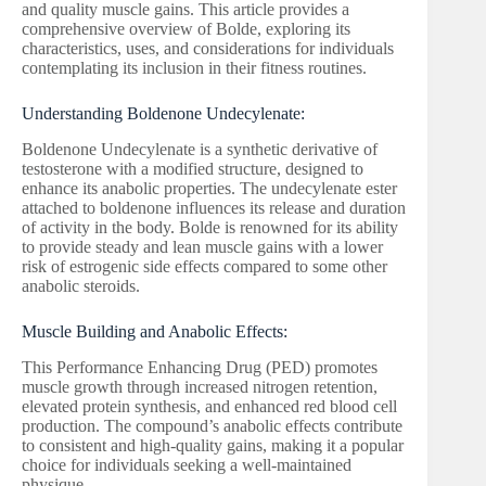
and quality muscle gains. This article provides a
comprehensive overview of Bolde, exploring its
characteristics, uses, and considerations for individuals
contemplating its inclusion in their fitness routines.
Understanding Boldenone Undecylenate:
Boldenone Undecylenate is a synthetic derivative of
testosterone with a modified structure, designed to
enhance its anabolic properties. The undecylenate ester
attached to boldenone influences its release and duration
of activity in the body. Bolde is renowned for its ability
to provide steady and lean muscle gains with a lower
risk of estrogenic side effects compared to some other
anabolic steroids.
Muscle Building and Anabolic Effects:
This Performance Enhancing Drug (PED) promotes
muscle growth through increased nitrogen retention,
elevated protein synthesis, and enhanced red blood cell
production. The compound’s anabolic effects contribute
to consistent and high-quality gains, making it a popular
choice for individuals seeking a well-maintained
physique.