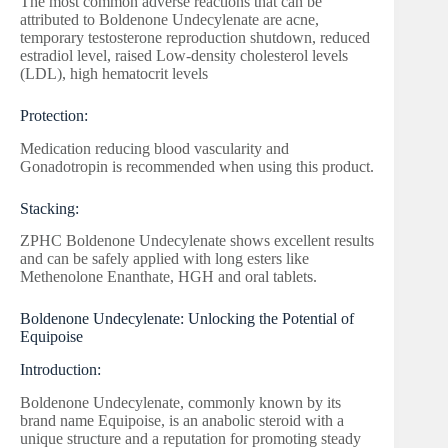
The most common adverse reactions that can be
attributed to Boldenone Undecylenate are acne,
temporary testosterone reproduction shutdown, reduced
estradiol level, raised Low-density cholesterol levels
(LDL), high hematocrit levels
Protection:
Medication reducing blood vascularity and
Gonadotropin is recommended when using this product.
Stacking:
ZPHC Boldenone Undecylenate shows excellent results
and can be safely applied with long esters like
Methenolone Enanthate, HGH and oral tablets.
Boldenone Undecylenate: Unlocking the Potential of
Equipoise
Introduction:
Boldenone Undecylenate, commonly known by its
brand name Equipoise, is an anabolic steroid with a
unique structure and a reputation for promoting steady