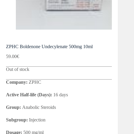
ZPHC Boldenone Undecylenate 500mg 10ml
59.00
€
Out of stock
Company:
ZPHC
Active Half-life (Days):
16 days
Group:
Anabolic Steroids
Subgroup:
Injection
Dosage:
500 mg/ml