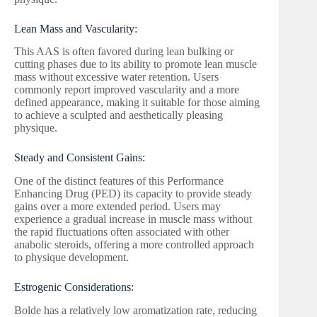
Lean Mass and Vascularity:
This AAS is often favored during lean bulking or
cutting phases due to its ability to promote lean muscle
mass without excessive water retention. Users
commonly report improved vascularity and a more
defined appearance, making it suitable for those aiming
to achieve a sculpted and aesthetically pleasing
physique.
Steady and Consistent Gains:
One of the distinct features of this Performance
Enhancing Drug (PED) its capacity to provide steady
gains over a more extended period. Users may
experience a gradual increase in muscle mass without
the rapid fluctuations often associated with other
anabolic steroids, offering a more controlled approach
to physique development.
Estrogenic Considerations:
Bolde has a relatively low aromatization rate, reducing