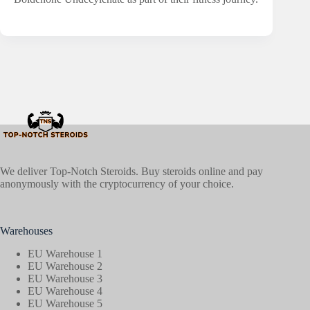
We deliver Top-Notch Steroids. Buy steroids online and pay
anonymously with the cryptocurrency of your choice.
Warehouses
EU Warehouse 1
EU Warehouse 2
EU Warehouse 3
EU Warehouse 4
EU Warehouse 5