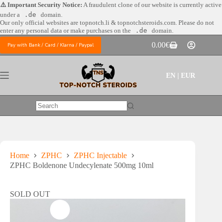
Skip
⚠️ Important Security Notice:
A fraudulent clone of our website is currently active
to
under a
.de
domain.
content
Our only official websites are
topnotch.li & topnotchsteroids.com. Please do not
enter any personal data or make purchases on the
.de
domain.
0.00
€
Pay with Bank / Card / Klarna / Paypal
Shopping
cart
EN | EUR
No
results
Home
ZPHC
ZPHC Injectable
ZPHC Boldenone Undecylenate 500mg 10ml
SOLD OUT