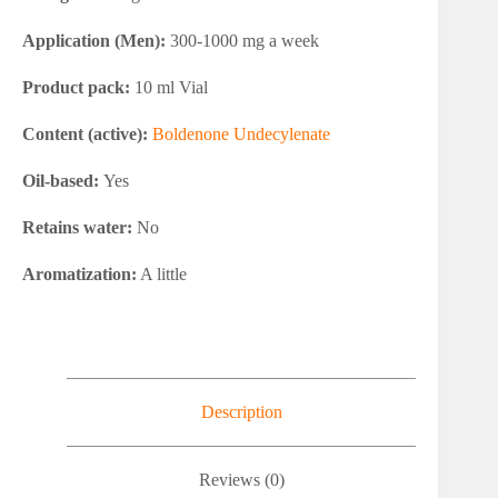
Application (Men):
300-1000 mg a week
Product pack:
10 ml Vial
Content (active):
Boldenone Undecylenate
Oil-based:
Yes
Retains water:
No
Aromatization:
A little
Description
Reviews (0)