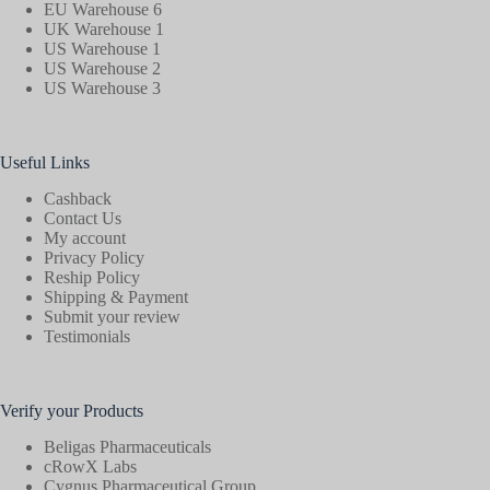
EU Warehouse 6
UK Warehouse 1
US Warehouse 1
US Warehouse 2
US Warehouse 3
Useful Links
Cashback
Contact Us
My account
Privacy Policy
Reship Policy
Shipping & Payment
Submit your review
Testimonials
Verify your Products
Beligas Pharmaceuticals
cRowX Labs
Cygnus Pharmaceutical Group