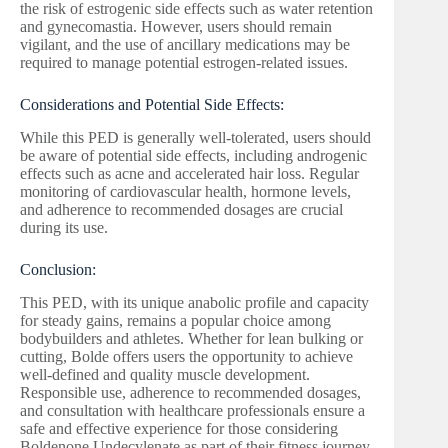
the risk of estrogenic side effects such as water retention
and gynecomastia. However, users should remain
vigilant, and the use of ancillary medications may be
required to manage potential estrogen-related issues.
Considerations and Potential Side Effects:
While this PED is generally well-tolerated, users should
be aware of potential side effects, including androgenic
effects such as acne and accelerated hair loss. Regular
monitoring of cardiovascular health, hormone levels,
and adherence to recommended dosages are crucial
during its use.
Conclusion:
This PED, with its unique anabolic profile and capacity
for steady gains, remains a popular choice among
bodybuilders and athletes. Whether for lean bulking or
cutting, Bolde offers users the opportunity to achieve
well-defined and quality muscle development.
Responsible use, adherence to recommended dosages,
and consultation with healthcare professionals ensure a
safe and effective experience for those considering
Boldenone Undecylenate as part of their fitness journey.