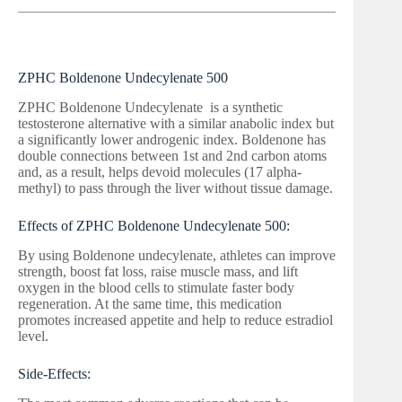
ZPHC Boldenone Undecylenate 500
ZPHC Boldenone Undecylenate is a synthetic
testosterone alternative with a similar anabolic index but
a significantly lower androgenic index. Boldenone has
double connections between 1st and 2nd carbon atoms
and, as a result, helps devoid molecules (17 alpha-
methyl) to pass through the liver without tissue damage.
Effects of ZPHC Boldenone Undecylenate 500:
By using Boldenone undecylenate, athletes can improve
strength, boost fat loss, raise muscle mass, and lift
oxygen in the blood cells to stimulate faster body
regeneration. At the same time, this medication
promotes increased appetite and help to reduce estradiol
level.
Side-Effects: