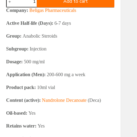
Add to cart
Deca
Durabolin
Company:
Beligas Pharmaceuticals
500
(Nandrolone
Active Half-life (Days):
6-7 days
Decanoate)
quantity
Group:
Anabolic Steroids
Subgroup:
Injection
Dosage:
500 mg/ml
Application (Men):
200-600 mg a week
Product pack:
10ml vial
Content (active):
Nandrolone Decanoate
(Deca)
Oil-based:
Yes
Retains water:
Yes