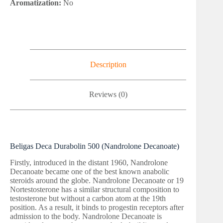
Aromatization:
No
Description
Reviews (0)
Beligas Deca Durabolin 500 (Nandrolone Decanoate)
Firstly, introduced in the distant 1960, Nandrolone
Decanoate became one of the best known anabolic
steroids around the globe. Nandrolone Decanoate or 19
Nortestosterone has a similar structural composition to
testosterone but without a carbon atom at the 19th
position. As a result, it binds to progestin receptors after
admission to the body. Nandrolone Decanoate is