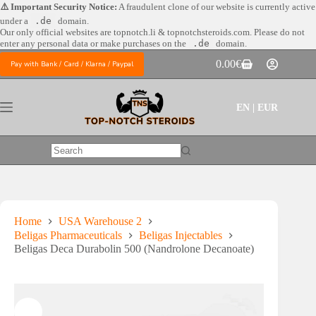
Skip
⚠️ Important Security Notice:
A fraudulent clone of our website is currently active
to
under a
.de
domain.
content
Our only official websites are
topnotch.li & topnotchsteroids.com. Please do not
enter any personal data or make purchases on the
.de
domain.
0.00
€
Pay with Bank / Card / Klarna / Paypal
Shopping
cart
EN | EUR
No
results
Home
USA Warehouse 2
Beligas Pharmaceuticals
Beligas Injectables
Beligas Deca Durabolin 500 (Nandrolone Decanoate)