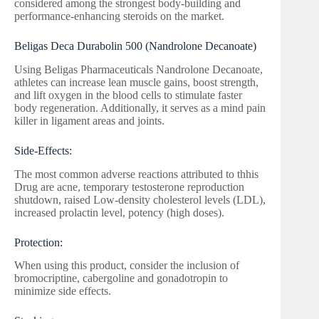
considered among the strongest body-building and
performance-enhancing steroids on the market.
Beligas Deca Durabolin 500 (Nandrolone Decanoate)
Using Beligas Pharmaceuticals Nandrolone Decanoate,
athletes can increase lean muscle gains, boost strength,
and lift oxygen in the blood cells to stimulate faster
body regeneration. Additionally, it serves as a mind pain
killer in ligament areas and joints.
Side-Effects:
The most common adverse reactions attributed to thhis
Drug are acne, temporary testosterone reproduction
shutdown, raised Low-density cholesterol levels (LDL),
increased prolactin level, potency (high doses).
Protection:
When using this product, consider the inclusion of
bromocriptine, cabergoline and gonadotropin to
minimize side effects.