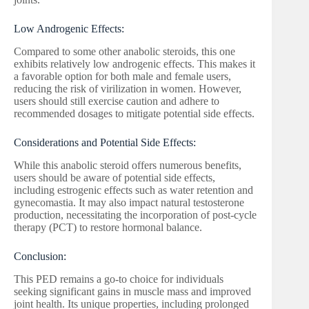
Low Androgenic Effects:
Compared to some other anabolic steroids, this one
exhibits relatively low androgenic effects. This makes it
a favorable option for both male and female users,
reducing the risk of virilization in women. However,
users should still exercise caution and adhere to
recommended dosages to mitigate potential side effects.
Considerations and Potential Side Effects:
While this anabolic steroid offers numerous benefits,
users should be aware of potential side effects,
including estrogenic effects such as water retention and
gynecomastia. It may also impact natural testosterone
production, necessitating the incorporation of post-cycle
therapy (PCT) to restore hormonal balance.
Conclusion:
This PED remains a go-to choice for individuals
seeking significant gains in muscle mass and improved
joint health. Its unique properties, including prolonged