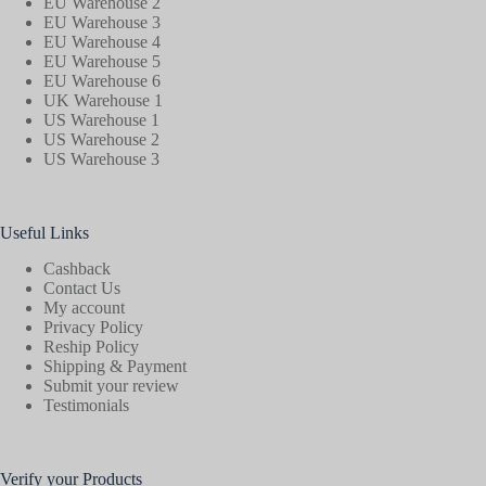
EU Warehouse 2
EU Warehouse 3
EU Warehouse 4
EU Warehouse 5
EU Warehouse 6
UK Warehouse 1
US Warehouse 1
US Warehouse 2
US Warehouse 3
Useful Links
Cashback
Contact Us
My account
Privacy Policy
Reship Policy
Shipping & Payment
Submit your review
Testimonials
Verify your Products