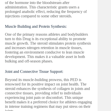
of the hormone into the bloodstream after
administration. This characteristic grants users a
prolonged anabolic effect, reducing the frequency of
injections compared to some other steroids.
Muscle Building and Protein Synthesis:
One of the primary reasons athletes and bodybuilders
turn to this Drug is its exceptional ability to promote
muscle growth. The steroid stimulates protein synthesis
and increases nitrogen retention in muscle tissues,
fostering an environment conducive to lean muscle
development. This makes it a valuable asset in both
bulking and off-season phases.
Joint and Connective Tissue Support:
Beyond its muscle-building prowess, this PED is
renowned for its positive impact on joint health. The
steroid enhances the synthesis of collagen in joints and
connective tissues, providing relief to individuals
experiencing joint pain or discomfort. This unique
benefit makes it a preferred choice for athletes engaging
in intense training regimens that may put stress on their
joints.