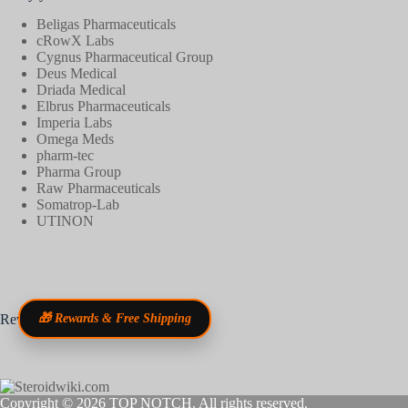
Beligas Pharmaceuticals
cRowX Labs
Cygnus Pharmaceutical Group
Deus Medical
Driada Medical
Elbrus Pharmaceuticals
Imperia Labs
Omega Meds
pharm-tec
Pharma Group
Raw Pharmaceuticals
Somatrop-Lab
UTINON
Reviews
🎁 Rewards & Free Shipping
Copyright © 2026
TOP NOTCH
. All rights reserved.