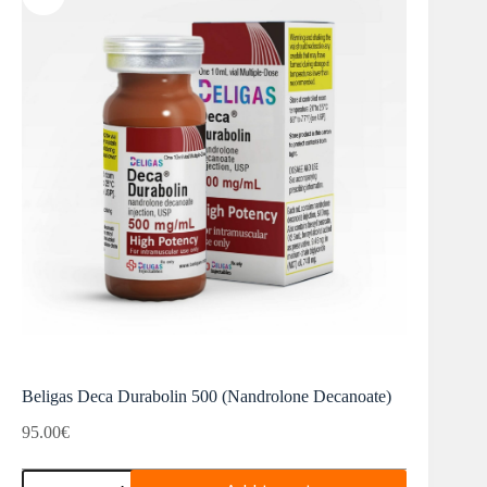
Beligas Deca Durabolin 500 (Nandrolone Decanoate)
95.00
€
Beligas