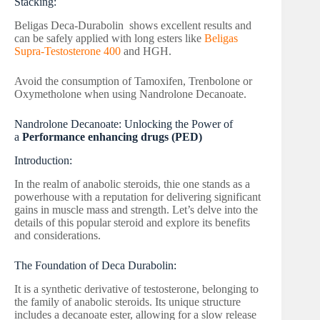
Stacking:
Beligas Deca-Durabolin shows excellent results and
can be safely applied with long esters like
Beligas
Supra-Testosterone 400
and HGH.
Avoid the consumption of Tamoxifen, Trenbolone or
Oxymetholone when using Nandrolone Decanoate.
Nandrolone Decanoate: Unlocking the Power of
a
Performance enhancing drugs (PED)
Introduction:
In the realm of anabolic steroids, thie one stands as a
powerhouse with a reputation for delivering significant
gains in muscle mass and strength. Let’s delve into the
details of this popular steroid and explore its benefits
and considerations.
The Foundation of Deca Durabolin:
It is a synthetic derivative of testosterone, belonging to
the family of anabolic steroids. Its unique structure
includes a decanoate ester, allowing for a slow release