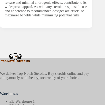
release and minimal androgenic effects, contribute to its
widespread appeal. As with any steroid, responsible use
and adherence to recommended dosages are crucial to
maximize benefits while minimizing potential risks.
We deliver Top-Notch Steroids. Buy steroids online and pay
anonymously with the cryptocurrency of your choice.
Warehouses
EU Warehouse 1