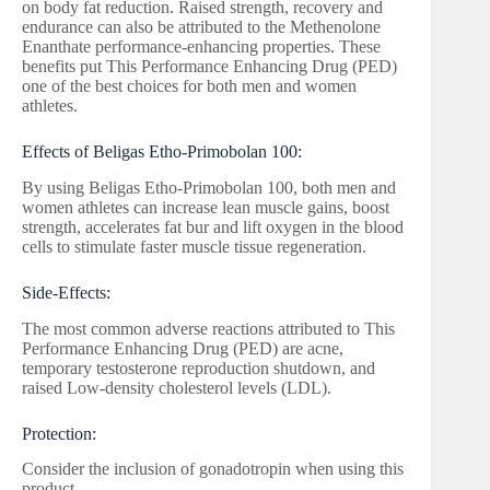
on body fat reduction. Raised strength, recovery and
endurance can also be attributed to the Methenolone
Enanthate performance-enhancing properties. These
benefits put This Performance Enhancing Drug (PED)
one of the best choices for both men and women
athletes.
Effects of Beligas Etho-Primobolan 100:
By using Beligas Etho-Primobolan 100, both men and
women athletes can increase lean muscle gains, boost
strength, accelerates fat bur and lift oxygen in the blood
cells to stimulate faster muscle tissue regeneration.
Side-Effects:
The most common adverse reactions attributed to This
Performance Enhancing Drug (PED) are acne,
temporary testosterone reproduction shutdown, and
raised Low-density cholesterol levels (LDL).
Protection:
Consider the inclusion of gonadotropin when using this
product.