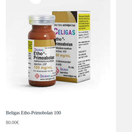
Beligas Etho-Primobolan 100
80.00
€