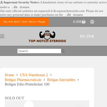
Skip
⚠️ Important Security Notice:
A fraudulent clone of our website is currently active
to
under a
.de
domain.
content
Our only official websites are
topnotch.li & topnotchsteroids.com. Please do not
enter any personal data or make purchases on the
.de
domain.
0.00
€
Pay with Bank / Card / Klarna / Paypal
Shopping
cart
EN | EUR
No
results
Home
USA Warehouse 2
Beligas Pharmaceuticals
Beligas Injectables
Beligas Etho-Primobolan 100
SOLD OUT