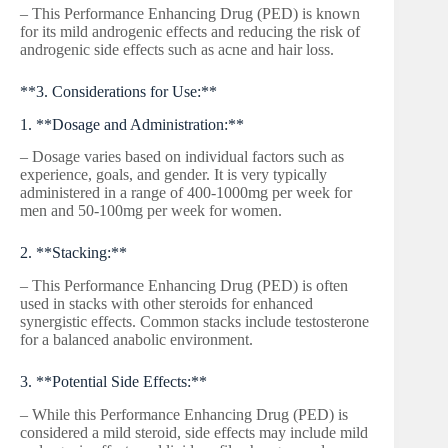
– This Performance Enhancing Drug (PED) is known
for its mild androgenic effects and reducing the risk of
androgenic side effects such as acne and hair loss.
**3. Considerations for Use:**
1. **Dosage and Administration:**
– Dosage varies based on individual factors such as
experience, goals, and gender. It is very typically
administered in a range of 400-1000mg per week for
men and 50-100mg per week for women.
2. **Stacking:**
– This Performance Enhancing Drug (PED) is often
used in stacks with other steroids for enhanced
synergistic effects. Common stacks include testosterone
for a balanced anabolic environment.
3. **Potential Side Effects:**
– While this Performance Enhancing Drug (PED) is
considered a mild steroid, side effects may include mild