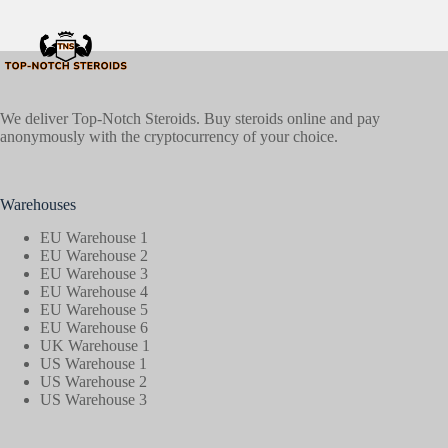
We deliver Top-Notch Steroids. Buy steroids online and pay
anonymously with the cryptocurrency of your choice.
Warehouses
EU Warehouse 1
EU Warehouse 2
EU Warehouse 3
EU Warehouse 4
EU Warehouse 5
EU Warehouse 6
UK Warehouse 1
US Warehouse 1
US Warehouse 2
US Warehouse 3