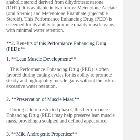
anabolic steroid derived from dihydrotestosterone
(DHT). It is available in two forms: Metenolone Acetate
(oral Steroid) and Metenolone Enanthate (injectable
Steroid). This Performance Enhancing Drug (PED) is
esteemed for its ability to promote quality muscle gains
with minimal water retention.
**2. Benefits of this Performance Enhancing Drug
(PED):**
1. **Lean Muscle Development:**
– This Performance Enhancing Drug (PED) is often
favored during cutting cycles for its ability to promote
steady and high-quality muscle gains without the risk of
excessive water retention.
2. **Preservation of Muscle Mass:**
– During calorie-restricted phases, this Performance
Enhancing Drug (PED) may help preserve lean muscle
mass, providing a sculpted and defined appearance.
3. **Mild Androgenic Properties:**