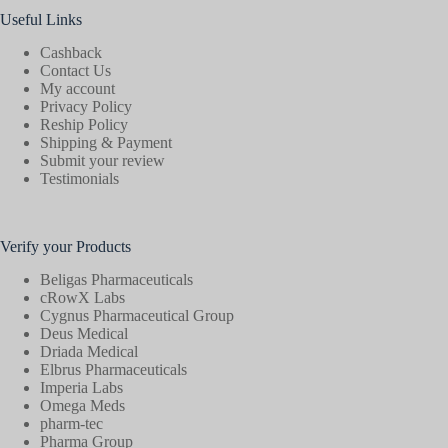
Useful Links
Cashback
Contact Us
My account
Privacy Policy
Reship Policy
Shipping & Payment
Submit your review
Testimonials
Verify your Products
Beligas Pharmaceuticals
cRowX Labs
Cygnus Pharmaceutical Group
Deus Medical
Driada Medical
Elbrus Pharmaceuticals
Imperia Labs
Omega Meds
pharm-tec
Pharma Group