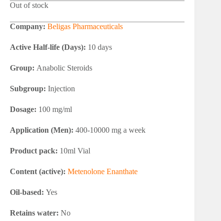
Out of stock
Company:
Beligas Pharmaceuticals
Active Half-life (Days):
10 days
Group:
Anabolic Steroids
Subgroup:
Injection
Dosage:
100 mg/ml
Application (Men):
400-10000 mg a week
Product pack:
10ml Vial
Content (active):
Metenolone Enanthate
Oil-based:
Yes
Retains water:
No