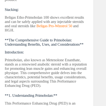
Stacking:
Beligas Etho-Primobolan 100 shows excellent results
and can be safely applied with any injectable steroids
and oral steroids like
Beligas Pro-Winstrol 50
and
HGH.
**The Comprehensive Guide to Primobolan:
Understanding Benefits, Uses, and Considerations**
Introduction:
Primobolan, also known as Metenolone Enanthate,
stands as a renowned anabolic steroid with a reputation
for promoting lean muscle gains and enhancing overall
physique. This comprehensive guide delves into the
characteristics, potential benefits, usage considerations,
and legal aspects surrounding This Performance
Enhancing Drug (PED).
**1. Understanding Primobolan:**
This Performance Enhancing Drug (PED) is an