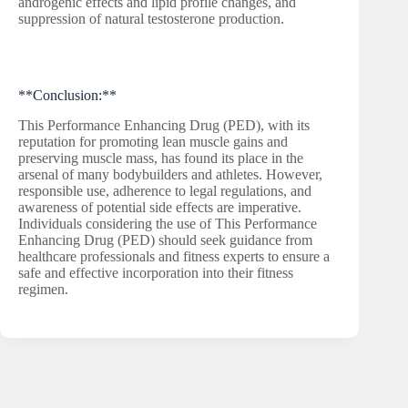
androgenic effects and lipid profile changes, and
suppression of natural testosterone production.
**Conclusion:**
This Performance Enhancing Drug (PED), with its
reputation for promoting lean muscle gains and
preserving muscle mass, has found its place in the
arsenal of many bodybuilders and athletes. However,
responsible use, adherence to legal regulations, and
awareness of potential side effects are imperative.
Individuals considering the use of This Performance
Enhancing Drug (PED) should seek guidance from
healthcare professionals and fitness experts to ensure a
safe and effective incorporation into their fitness
regimen.