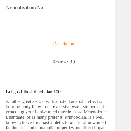
Aromatization:
No
Description
Reviews (0)
Beligas Etho-Primobolan 100
Another great steroid with a potent anabolic effect is
burning body fat without excessive water storage and
protecting your hard-earned muscle mass. Metenolone
Enanthate, or as many prefer it, Primobolan, is a well-
known choice for angst athletes to get rid of unwanted
fat due to its mild anabolic properties and direct impact