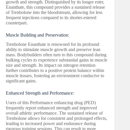
growth and strength. Distinguished by its longer ester,
Enanthate, this compound provides a sustained release
of Trenbolone into the bloodstream, allowing for less
frequent injections compared to its shorter-estered
counterpart.
Muscle Building and Preservation:
Trenbolone Enanthate is renowned for its profound
ability to stimulate muscle growth and preserve lean
mass. Bodybuilders often turn to this compound during
bulking cycles to experience substantial gains in muscle
size and strength. Its impact on nitrogen retention
further contributes to a positive protein balance within
muscle tissues, fostering an environment conducive to
significant gains.
Enhanced Strength and Performance:
Users of this Performance enhancing drug (PED)
frequently report enhanced strength and improved
overall athletic performance. The sustained release of
Trenbolone allows for consistent and prolonged effects,
leading to increased power and endurance during
rigorous training sessions. This can result in more