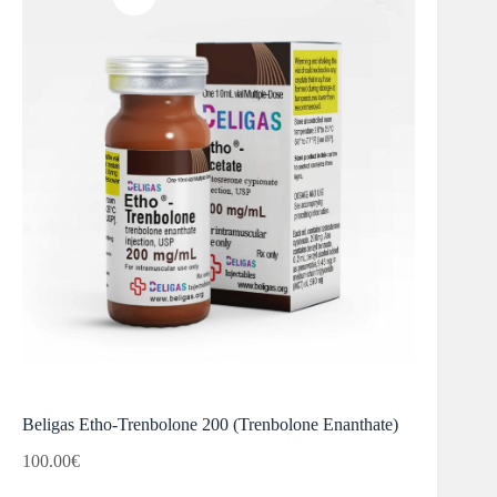
Beligas Etho-Trenbolone 200 (Trenbolone Enanthate)
100.00
€