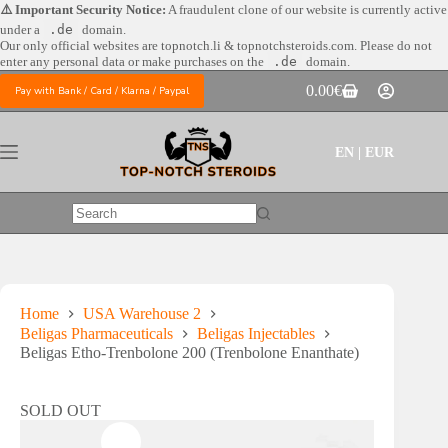
Skip
⚠️ Important Security Notice:
A fraudulent clone of our website is currently active
to
under a
.de
domain.
content
Our only official websites are
topnotch.li & topnotchsteroids.com. Please do not
enter any personal data or make purchases on the
.de
domain.
0.00
€
Pay with Bank / Card / Klarna / Paypal
Shopping
cart
EN | EUR
No
results
Home
USA Warehouse 2
Beligas Pharmaceuticals
Beligas Injectables
Beligas Etho-Trenbolone 200 (Trenbolone Enanthate)
SOLD OUT