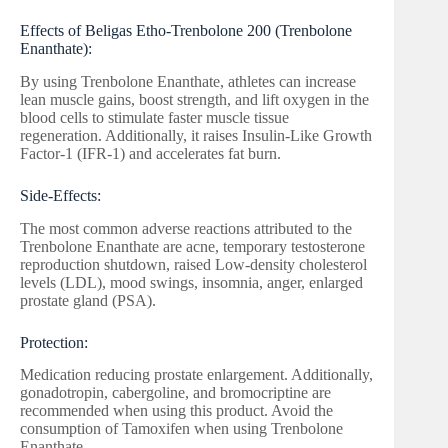
Effects of Beligas Etho-Trenbolone 200 (Trenbolone
Enanthate):
By using Trenbolone Enanthate, athletes can increase
lean muscle gains, boost strength, and lift oxygen in the
blood cells to stimulate faster muscle tissue
regeneration. Additionally, it raises Insulin-Like Growth
Factor-1 (IFR-1) and accelerates fat burn.
Side-Effects:
The most common adverse reactions attributed to the
Trenbolone Enanthate are acne, temporary testosterone
reproduction shutdown, raised Low-density cholesterol
levels (LDL), mood swings, insomnia, anger, enlarged
prostate gland (PSA).
Protection:
Medication reducing prostate enlargement. Additionally,
gonadotropin, cabergoline, and bromocriptine are
recommended when using this product. Avoid the
consumption of Tamoxifen when using Trenbolone
Enanthate.