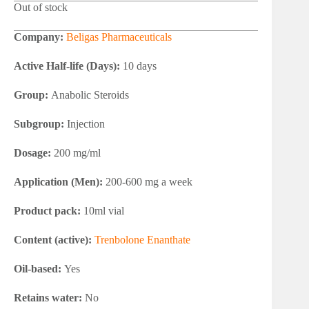
Out of stock
Company:
Beligas Pharmaceuticals
Active Half-life (Days):
10 days
Group:
Anabolic Steroids
Subgroup:
Injection
Dosage:
200 mg/ml
Application (Men):
200-600 mg a week
Product pack:
10ml vial
Content (active):
Trenbolone Enanthate
Oil-based:
Yes
Retains water:
No