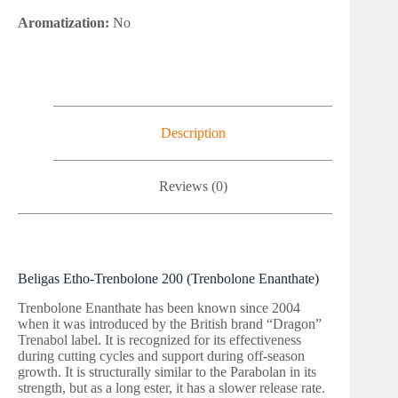
Aromatization:
No
Description
Reviews (0)
Beligas Etho-Trenbolone 200 (Trenbolone Enanthate)
Trenbolone Enanthate has been known since 2004
when it was introduced by the British brand “Dragon”
Trenabol label. It is recognized for its effectiveness
during cutting cycles and support during off-season
growth. It is structurally similar to the Parabolan in its
strength, but as a long ester, it has a slower release rate.