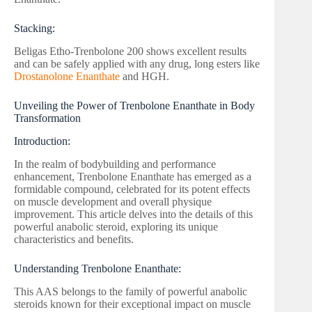
Stacking:
Beligas Etho-Trenbolone 200 shows excellent results
and can be safely applied with any drug, long esters like
Drostanolone Enanthate
and HGH.
Unveiling the Power of Trenbolone Enanthate in Body
Transformation
Introduction:
In the realm of bodybuilding and performance
enhancement, Trenbolone Enanthate has emerged as a
formidable compound, celebrated for its potent effects
on muscle development and overall physique
improvement. This article delves into the details of this
powerful anabolic steroid, exploring its unique
characteristics and benefits.
Understanding Trenbolone Enanthate:
This AAS belongs to the family of powerful anabolic
steroids known for their exceptional impact on muscle