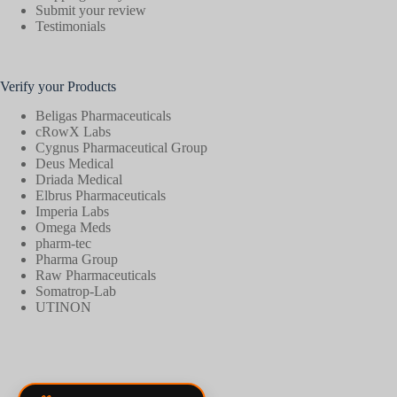
Submit your review
Testimonials
Verify your Products
Beligas Pharmaceuticals
cRowX Labs
Cygnus Pharmaceutical Group
Deus Medical
Driada Medical
Elbrus Pharmaceuticals
Imperia Labs
Omega Meds
pharm-tec
Pharma Group
Raw Pharmaceuticals
Somatrop-Lab
UTINON