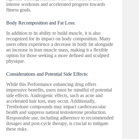
intense workouts and accelerated progress towards
fitness goals.
Body Recomposition and Fat Loss:
In addition to its ability to build muscle, it is also
recognized for its impact on body composition. Many
users often experience a decrease in body fat alongside
an increase in lean muscle mass, making it a flexible
option for those seeking a more defined and sculpted
physique.
Considerations and Potential Side Effects:
While this Performance enhancing drug offers
impressive benefits, users must be mindful of potential
side effects. Androgenic effects, such as acne and
accelerated hair loss, may occur. Additionally,
Trenbolone compounds may impact cardiovascular
health and suppress natural testosterone production.
Responsible use, including adherence to recommended
dosages and post-cycle therapy, is crucial to mitigate
these risks.