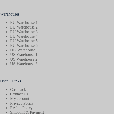
Warehouses
EU Warehouse 1
EU Warehouse 2
EU Warehouse 3
EU Warehouse 4
EU Warehouse 5
EU Warehouse 6
UK Warehouse 1
US Warehouse 1
US Warehouse 2
US Warehouse 3
Useful Links
Cashback
Contact Us
My account
Privacy Policy
Reship Policy
Shipping & Payment