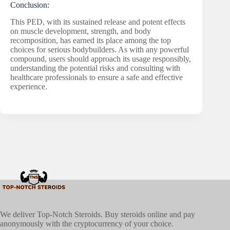
Conclusion:
This PED, with its sustained release and potent effects
on muscle development, strength, and body
recomposition, has earned its place among the top
choices for serious bodybuilders. As with any powerful
compound, users should approach its usage responsibly,
understanding the potential risks and consulting with
healthcare professionals to ensure a safe and effective
experience.
We deliver Top-Notch Steroids. Buy steroids online and pay
anonymously with the cryptocurrency of your choice.