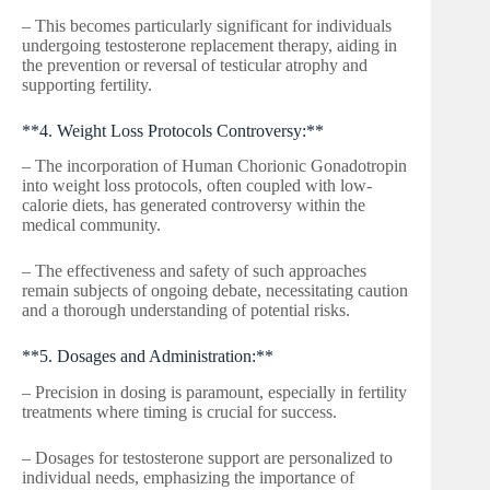
– This becomes particularly significant for individuals
undergoing testosterone replacement therapy, aiding in
the prevention or reversal of testicular atrophy and
supporting fertility.
**4. Weight Loss Protocols Controversy:**
– The incorporation of Human Chorionic Gonadotropin
into weight loss protocols, often coupled with low-
calorie diets, has generated controversy within the
medical community.
– The effectiveness and safety of such approaches
remain subjects of ongoing debate, necessitating caution
and a thorough understanding of potential risks.
**5. Dosages and Administration:**
– Precision in dosing is paramount, especially in fertility
treatments where timing is crucial for success.
– Dosages for testosterone support are personalized to
individual needs, emphasizing the importance of