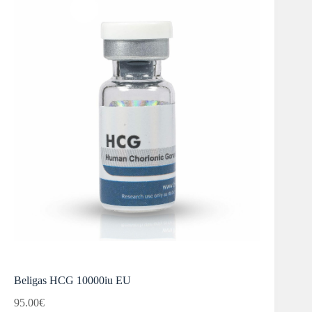
Beligas HCG 10000iu EU
95.00
€