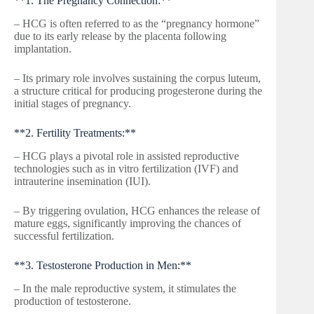
**1. The Pregnancy Connection:**
– HCG is often referred to as the “pregnancy hormone”
due to its early release by the placenta following
implantation.
– Its primary role involves sustaining the corpus luteum,
a structure critical for producing progesterone during the
initial stages of pregnancy.
**2. Fertility Treatments:**
– HCG plays a pivotal role in assisted reproductive
technologies such as in vitro fertilization (IVF) and
intrauterine insemination (IUI).
– By triggering ovulation, HCG enhances the release of
mature eggs, significantly improving the chances of
successful fertilization.
**3. Testosterone Production in Men:**
– In the male reproductive system, it stimulates the
production of testosterone.