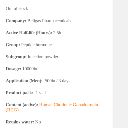
Out of stock
Company:
Beligas Pharmaceuticals
Active Half-life (Hours):
2.5h
Group:
Peptide hormone
Subgroup:
Injection powder
Dosage:
10000iu
Application (Men):
500iu / 3 days
Product pack:
1 vial
Content (active):
Human Chorionic Gonadotropin
(HCG)
Retains water:
No