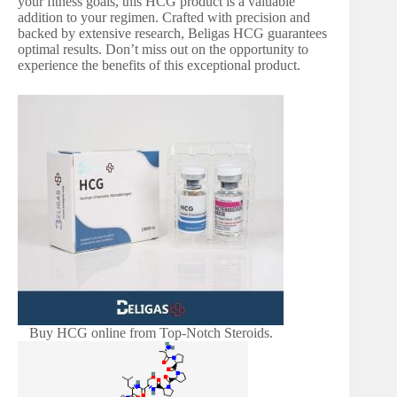
your fitness goals, this HCG product is a valuable
addition to your regimen. Crafted with precision and
backed by extensive research, Beligas HCG guarantees
optimal results. Don’t miss out on the opportunity to
experience the benefits of this exceptional product.
Buy HCG online from Top-Notch Steroids.