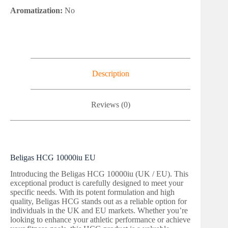
Aromatization:
No
Description
Reviews (0)
Beligas HCG 10000iu EU
Introducing the Beligas HCG 10000iu (UK / EU). This
exceptional product is carefully designed to meet your
specific needs. With its potent formulation and high
quality, Beligas HCG stands out as a reliable option for
individuals in the UK and EU markets. Whether you’re
looking to enhance your athletic performance or achieve