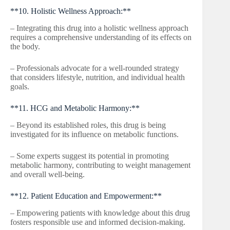
**10. Holistic Wellness Approach:**
– Integrating this drug into a holistic wellness approach
requires a comprehensive understanding of its effects on
the body.
– Professionals advocate for a well-rounded strategy
that considers lifestyle, nutrition, and individual health
goals.
**11. HCG and Metabolic Harmony:**
– Beyond its established roles, this drug is being
investigated for its influence on metabolic functions.
– Some experts suggest its potential in promoting
metabolic harmony, contributing to weight management
and overall well-being.
**12. Patient Education and Empowerment:**
– Empowering patients with knowledge about this drug
fosters responsible use and informed decision-making.