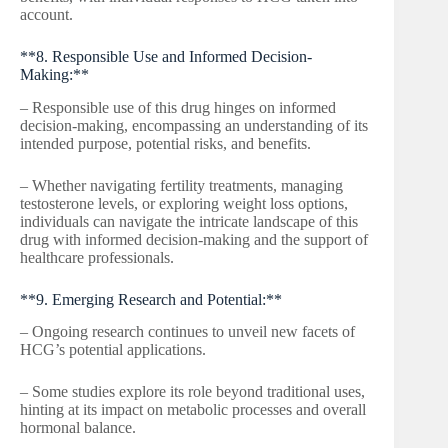
account.
**8. Responsible Use and Informed Decision-
Making:**
– Responsible use of this drug hinges on informed
decision-making, encompassing an understanding of its
intended purpose, potential risks, and benefits.
– Whether navigating fertility treatments, managing
testosterone levels, or exploring weight loss options,
individuals can navigate the intricate landscape of this
drug with informed decision-making and the support of
healthcare professionals.
**9. Emerging Research and Potential:**
– Ongoing research continues to unveil new facets of
HCG’s potential applications.
– Some studies explore its role beyond traditional uses,
hinting at its impact on metabolic processes and overall
hormonal balance.