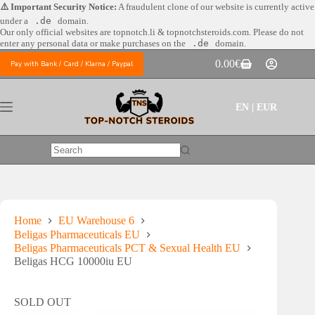
Skip
⚠️ Important Security Notice:
A fraudulent clone of our website is currently active
to
under a
.de
domain.
content
Our only official websites are
topnotch.li & topnotchsteroids.com. Please do not
enter any personal data or make purchases on the
.de
domain.
0.00
€
Pay with Bank / Card / Klarna / Paypal
Shopping
cart
EN | EUR
No
results
Home
EU Warehouse 6
Beligas Pharmaceuticals EU
Beligas Pharmaceuticals PCT & Sexual Health EU
Beligas HCG 10000iu EU
SOLD OUT