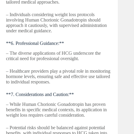
tailored medical approaches.
– Individuals considering weight loss protocols
involving Human Chorionic Gonadotropin should
approach it cautiously, with supervised administration
under medical guidance.
**6. Professional Guidance:**
– The diverse applications of HCG underscore the
critical need for professional oversight.
– Healthcare providers play a pivotal role in monitoring
hormone levels, ensuring safe and effective use tailored
to individual responses.
**7. Considerations and Caution:**
– While Human Chorionic Gonadotropin has proven
benefits in specific medical contexts, its application in
weight loss requires careful consideration.
– Potential risks should be balanced against potential
benefits, with individual responses to HCG taken into