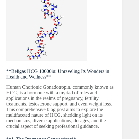
**Beligas HCG 10000iu: Unraveling Its Wonders in
Health and Wellness**
Human Chorionic Gonadotropin, commonly known as
HCG, is a hormone with a myriad of roles and
applications in the realms of pregnancy, fertility
treatments, testosterone support, and even weight loss.
This comprehensive blog post aims to explore the
multifaceted nature of HCG, shedding light on its
mechanisms, diverse applications, dosages, and the
crucial aspect of seeking professional guidance.