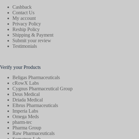
Cashback
Contact Us
My account
Privacy Policy
Reship Policy
Shipping & Payment
Submit your review
Testimonials
Verify your Products
Beligas Pharmaceuticals
cRowX Labs
Cygnus Pharmaceutical Group
Deus Medical
Driada Medical
Elbrus Pharmaceuticals
Imperia Labs
Omega Meds
pharm-tec
Pharma Group
Raw Pharmaceuticals
Somatrop-Lab