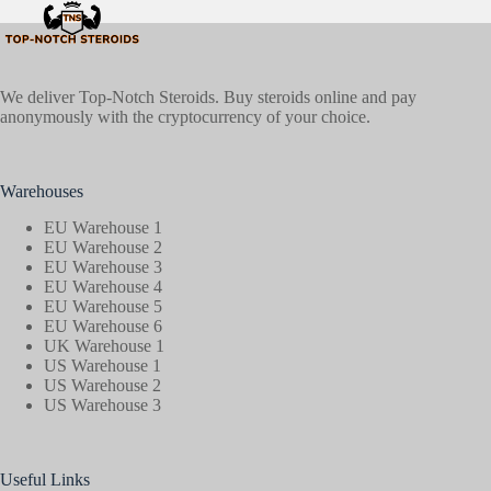
We deliver Top-Notch Steroids. Buy steroids online and pay
anonymously with the cryptocurrency of your choice.
Warehouses
EU Warehouse 1
EU Warehouse 2
EU Warehouse 3
EU Warehouse 4
EU Warehouse 5
EU Warehouse 6
UK Warehouse 1
US Warehouse 1
US Warehouse 2
US Warehouse 3
Useful Links