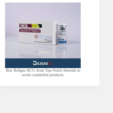
Buy Beligas HCG from Top-Notch Steroids to
avoid counterfeit products.