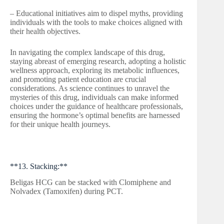
– Educational initiatives aim to dispel myths, providing
individuals with the tools to make choices aligned with
their health objectives.
In navigating the complex landscape of this drug,
staying abreast of emerging research, adopting a holistic
wellness approach, exploring its metabolic influences,
and promoting patient education are crucial
considerations. As science continues to unravel the
mysteries of this drug, individuals can make informed
choices under the guidance of healthcare professionals,
ensuring the hormone’s optimal benefits are harnessed
for their unique health journeys.
**13. Stacking:**
Beligas HCG can be stacked with Clomiphene and
Nolvadex (Tamoxifen) during PCT.