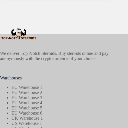
We deliver Top-Notch Steroids. Buy steroids online and pay
anonymously with the cryptocurrency of your choice.
Warehouses
EU Warehouse 1
EU Warehouse 2
EU Warehouse 3
EU Warehouse 4
EU Warehouse 5
EU Warehouse 6
UK Warehouse 1
US Warehouse 1