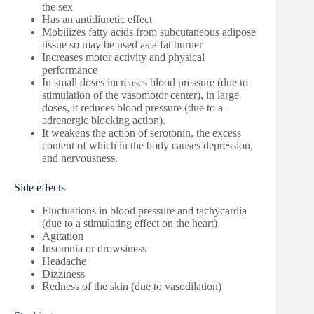
the sex
Has an antidiuretic effect
Mobilizes fatty acids from subcutaneous adipose
tissue so may be used as a fat burner
Increases motor activity and physical
performance
In small doses increases blood pressure (due to
stimulation of the vasomotor center), in large
doses, it reduces blood pressure (due to a-
adrenergic blocking action).
It weakens the action of serotonin, the excess
content of which in the body causes depression,
and nervousness.
Side effects
Fluctuations in blood pressure and tachycardia
(due to a stimulating effect on the heart)
Agitation
Insomnia or drowsiness
Headache
Dizziness
Redness of the skin (due to vasodilation)