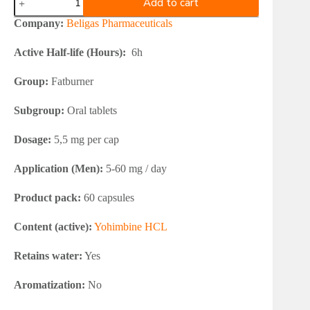
Add to cart
Helio
Clen
Company:
Beligas Pharmaceuticals
Yohimbine
40
Active Half-life (Hours):
6h
quantity
Group:
Fatburner
Subgroup:
Oral tablets
Dosage:
5,5 mg per cap
Application (Men):
5-60 mg / day
Product pack:
60 capsules
Content (active):
Yohimbine HCL
Retains water:
Yes
Aromatization:
No