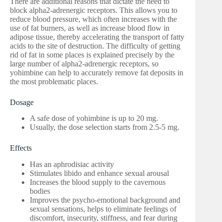
There are additional reasons that dictate the need to
block alpha2-adrenergic receptors. This allows you to
reduce blood pressure, which often increases with the
use of fat burners, as well as increase blood flow in
adipose tissue, thereby accelerating the transport of fatty
acids to the site of destruction. The difficulty of getting
rid of fat in some places is explained precisely by the
large number of alpha2-adrenergic receptors, so
yohimbine can help to accurately remove fat deposits in
the most problematic places.
Dosage
A safe dose of yohimbine is up to 20 mg.
Usually, the dose selection starts from 2.5-5 mg.
Effects
Has an aphrodisiac activity
Stimulates libido and enhance sexual arousal
Increases the blood supply to the cavernous
bodies
Improves the psycho-emotional background and
sexual sensations, helps to eliminate feelings of
discomfort, insecurity, stiffness, and fear during