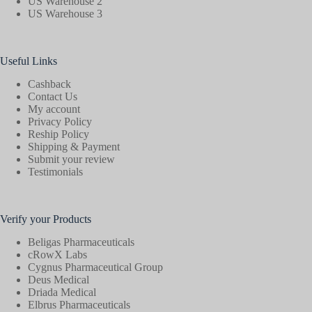
US Warehouse 2
US Warehouse 3
Useful Links
Cashback
Contact Us
My account
Privacy Policy
Reship Policy
Shipping & Payment
Submit your review
Testimonials
Verify your Products
Beligas Pharmaceuticals
cRowX Labs
Cygnus Pharmaceutical Group
Deus Medical
Driada Medical
Elbrus Pharmaceuticals