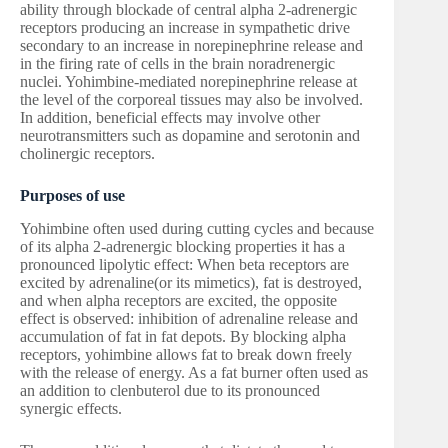
ability through blockade of central alpha 2-adrenergic
receptors producing an increase in sympathetic drive
secondary to an increase in norepinephrine release and
in the firing rate of cells in the brain noradrenergic
nuclei. Yohimbine-mediated norepinephrine release at
the level of the corporeal tissues may also be involved.
In addition, beneficial effects may involve other
neurotransmitters such as dopamine and serotonin and
cholinergic receptors.
Purposes of use
Yohimbine often used during cutting cycles and because
of its alpha 2-adrenergic blocking properties it has a
pronounced lipolytic effect: When beta receptors are
excited by adrenaline(or its mimetics), fat is destroyed,
and when alpha receptors are excited, the opposite
effect is observed: inhibition of adrenaline release and
accumulation of fat in fat depots. By blocking alpha
receptors, yohimbine allows fat to break down freely
with the release of energy. As a fat burner often used as
an addition to clenbuterol due to its pronounced
synergic effects.