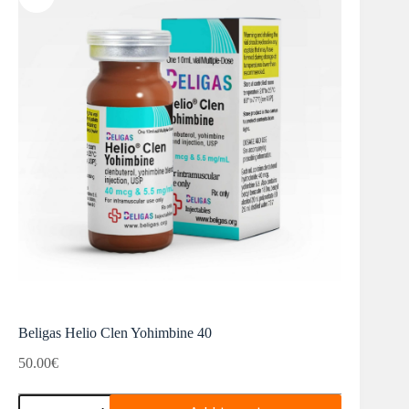
Beligas Helio Clen Yohimbine 40
50.00
€
Beligas