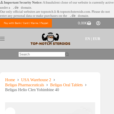
Skip
⚠️ Important Security Notice:
A fraudulent clone of our website is currently active
to
under a
.de
domain.
content
Our only official websites are
topnotch.li & topnotchsteroids.com. Please do not
enter any personal data or make purchases on the
.de
domain.
0.00
€
Pay with Bank / Card / Klarna / Paypal
Shopping
cart
EN | EUR
No
results
Home
USA Warehouse 2
Beligas Pharmaceuticals
Beligas Oral Tablets
Beligas Helio Clen Yohimbine 40