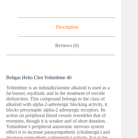
Description
Reviews (0)
Beligas Helio Clen Yohimbine 40
Yohimbine is an indolalkylamine alkaloid is used as a
fat burner, mydriatic and in the treatment of erectile
disfunction. This compound belongs to the class of
alkaloid with alpha-2-adrenergic blocking activity, it
blocks presynaptic alpha-2 adrenergic receptors. Its
action on peripheral blood vessels resembles that of
reserpine, though it is weaker and of short duration.
Yohimbine’s peripheral autonomic nervous system
effect is to increase parasympathetic (cholinergic) and
decrease sympathetic (adrenergic) activity. It is to be