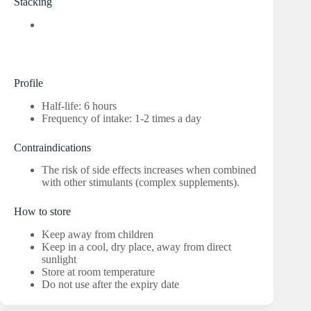
Stacking
Profile
Half-life: 6 hours
Frequency of intake: 1-2 times a day
Contraindications
The risk of side effects increases when combined
with other stimulants (complex supplements).
How to store
Keep away from children
Keep in a cool, dry place, away from direct
sunlight
Store at room temperature
Do not use after the expiry date