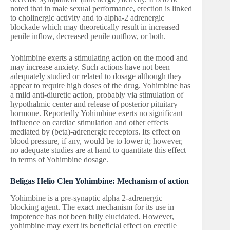
noted that in male sexual performance, erection is linked
to cholinergic activity and to alpha-2 adrenergic
blockade which may theoretically result in increased
penile inflow, decreased penile outflow, or both.
Yohimbine exerts a stimulating action on the mood and
may increase anxiety. Such actions have not been
adequately studied or related to dosage although they
appear to require high doses of the drug. Yohimbine has
a mild anti-diuretic action, probably via stimulation of
hypothalmic center and release of posterior pituitary
hormone. Reportedly Yohimbine exerts no significant
influence on cardiac stimulation and other effects
mediated by (beta)-adrenergic receptors. Its effect on
blood pressure, if any, would be to lower it; however,
no adequate studies are at hand to quantitate this effect
in terms of Yohimbine dosage.
Beligas Helio Clen Yohimbine: Mechanism of action
Yohimbine is a pre-synaptic alpha 2-adrenergic
blocking agent. The exact mechanism for its use in
impotence has not been fully elucidated. However,
yohimbine may exert its beneficial effect on erectile