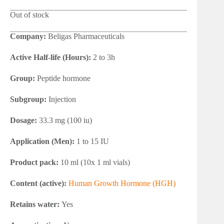
Out of stock
Company:
Beligas Pharmaceuticals
Active Half-life (Hours):
2 to 3h
Group:
Peptide hormone
Subgroup:
Injection
Dosage:
33.3 mg (100 iu)
Application (Men):
1 to 15 IU
Product pack:
10 ml (10x 1 ml vials)
Content (active):
Human Growth Hormone (HGH)
Retains water:
Yes