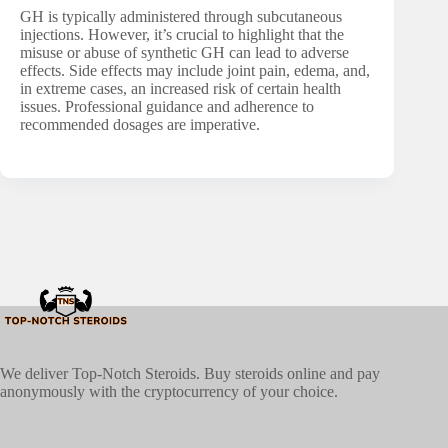
GH is typically administered through subcutaneous
injections. However, it’s crucial to highlight that the
misuse or abuse of synthetic GH can lead to adverse
effects. Side effects may include joint pain, edema, and,
in extreme cases, an increased risk of certain health
issues. Professional guidance and adherence to
recommended dosages are imperative.
We deliver Top-Notch Steroids. Buy steroids online and pay
anonymously with the cryptocurrency of your choice.