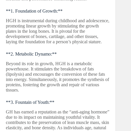
**1. Foundation of Growth:**
HGH is instrumental during childhood and adolescence,
promoting linear growth by stimulating the growth
plates in the long bones. It is pivotal for the
development of bones, cartilage, and other tissues,
laying the foundation for a person’s physical stature.
**2. Metabolic Dynamo:**
Beyond its role in growth, HGH is a metabolic
powerhouse. It stimulates the breakdown of fats
(lipolysis) and encourages the conversion of these fats
into energy. Simultaneously, it promotes the synthesis of
proteins, fostering the growth and repair of various
tissues.
**3. Fountain of Youth:**
GH has earned a reputation as the “anti-aging hormone”
due to its impact on maintaining youthful vitality. It
contributes to the preservation of lean muscle mass, skin
elasticity, and bone density. As individuals age, natural