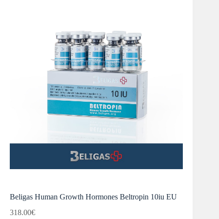
Beligas Human Growth Hormones Beltropin 10iu EU
318.00
€