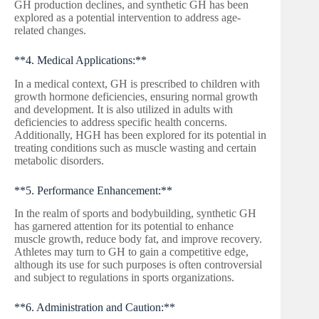
GH production declines, and synthetic GH has been
explored as a potential intervention to address age-
related changes.
**4. Medical Applications:**
In a medical context, GH is prescribed to children with
growth hormone deficiencies, ensuring normal growth
and development. It is also utilized in adults with
deficiencies to address specific health concerns.
Additionally, HGH has been explored for its potential in
treating conditions such as muscle wasting and certain
metabolic disorders.
**5. Performance Enhancement:**
In the realm of sports and bodybuilding, synthetic GH
has garnered attention for its potential to enhance
muscle growth, reduce body fat, and improve recovery.
Athletes may turn to GH to gain a competitive edge,
although its use for such purposes is often controversial
and subject to regulations in sports organizations.
**6. Administration and Caution:**