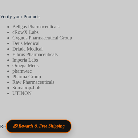
Verify your Products
Beligas Pharmaceuticals
cRowX Labs
Cygnus Pharmaceutical Group
Deus Medical
Driada Medical
Elbrus Pharmaceuticals
Imperia Labs
Omega Meds
pharm-tec
Pharma Group
Raw Pharmaceuticals
Somatrop-Lab
UTINON
Reviews
🎁 Rewards & Free Shipping