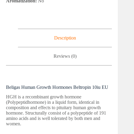
Aromatization:
No
Description
Reviews (0)
Beligas Human Growth Hormones Beltropin 10iu EU
HGH is a recombinant growth hormone
(Polypeptidhormone) in a liquid form, identical in
composition and effects to pituitary human growth
hormone. Structurally consist of a polypeptide of 191
amino acids and is well tolerated by both men and
women.