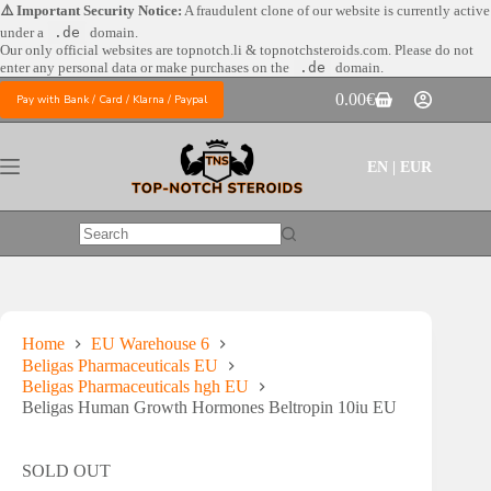
Skip
⚠️ Important Security Notice:
A fraudulent clone of our website is currently active
to
under a
.de
domain.
content
Our only official websites are
topnotch.li & topnotchsteroids.com. Please do not
enter any personal data or make purchases on the
.de
domain.
0.00
€
Pay with Bank / Card / Klarna / Paypal
Shopping
cart
EN | EUR
No
results
Home
EU Warehouse 6
Beligas Pharmaceuticals EU
Beligas Pharmaceuticals hgh EU
Beligas Human Growth Hormones Beltropin 10iu EU
SOLD OUT