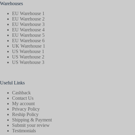
Warehouses
EU Warehouse 1
EU Warehouse 2
EU Warehouse 3
EU Warehouse 4
EU Warehouse 5
EU Warehouse 6
UK Warehouse 1
US Warehouse 1
US Warehouse 2
US Warehouse 3
Useful Links
Cashback
Contact Us
My account
Privacy Policy
Reship Policy
Shipping & Payment
Submit your review
Testimonials