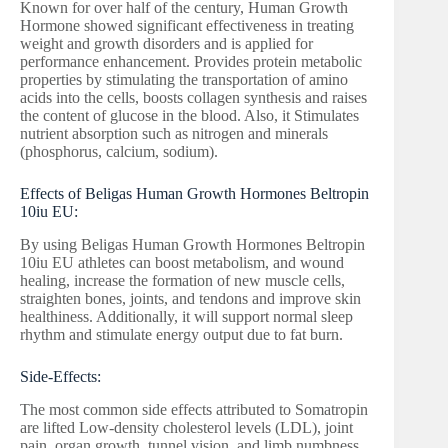
Known for over half of the century, Human Growth
Hormone showed significant effectiveness in treating
weight and growth disorders and is applied for
performance enhancement. Provides protein metabolic
properties by stimulating the transportation of amino
acids into the cells, boosts collagen synthesis and raises
the content of glucose in the blood. Also, it Stimulates
nutrient absorption such as nitrogen and minerals
(phosphorus, calcium, sodium).
Effects of Beligas Human Growth Hormones Beltropin
10iu EU:
By using Beligas Human Growth Hormones Beltropin
10iu EU athletes can boost metabolism, and wound
healing, increase the formation of new muscle cells,
straighten bones, joints, and tendons and improve skin
healthiness. Additionally, it will support normal sleep
rhythm and stimulate energy output due to fat burn.
Side-Effects:
The most common side effects attributed to Somatropin
are lifted Low-density cholesterol levels (LDL), joint
pain, organ growth, tunnel vision, and limb numbness.