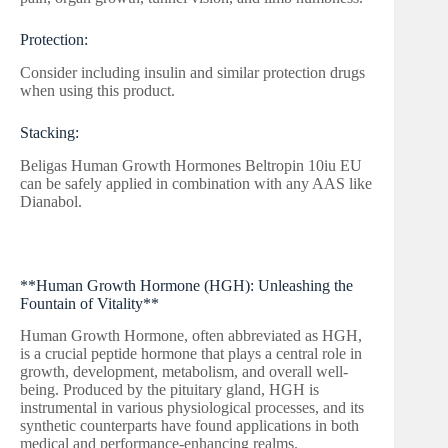
Protection:
Consider including insulin and similar protection drugs
when using this product.
Stacking:
Beligas Human Growth Hormones Beltropin 10iu EU
can be safely applied in combination with any AAS like
Dianabol.
**Human Growth Hormone (HGH): Unleashing the
Fountain of Vitality**
Human Growth Hormone, often abbreviated as HGH,
is a crucial peptide hormone that plays a central role in
growth, development, metabolism, and overall well-
being. Produced by the pituitary gland, HGH is
instrumental in various physiological processes, and its
synthetic counterparts have found applications in both
medical and performance-enhancing realms.