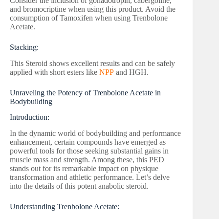
Consider the inclusion of gonadotropin, cabergoline,
and bromocriptine when using this product. Avoid the
consumption of Tamoxifen when using Trenbolone
Acetate.
Stacking:
This Steroid shows excellent results and can be safely
applied with short esters like
NPP
and HGH.
Unraveling the Potency of Trenbolone Acetate in
Bodybuilding
Introduction:
In the dynamic world of bodybuilding and performance
enhancement, certain compounds have emerged as
powerful tools for those seeking substantial gains in
muscle mass and strength. Among these, this PED
stands out for its remarkable impact on physique
transformation and athletic performance. Let’s delve
into the details of this potent anabolic steroid.
Understanding Trenbolone Acetate: