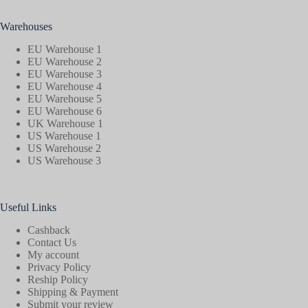
Warehouses
EU Warehouse 1
EU Warehouse 2
EU Warehouse 3
EU Warehouse 4
EU Warehouse 5
EU Warehouse 6
UK Warehouse 1
US Warehouse 1
US Warehouse 2
US Warehouse 3
Useful Links
Cashback
Contact Us
My account
Privacy Policy
Reship Policy
Shipping & Payment
Submit your review