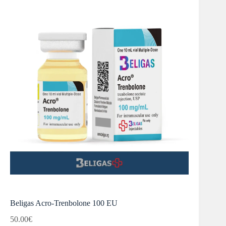
Beligas Acro-Trenbolone 100 EU
50.00
€