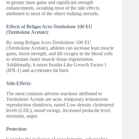
in greater mass gains and significant strength
enhancements, avoiding most of the side effects
attributed to most of the others bulking steroids.
Effects of Beligas Acro-Trenbolone 100 EU
(Trenbolone Acetate):
By using Beligas Acro-Trenbolone 100 EU
(Trenbolone Acetate), athletes can increase lean muscle
gains, boost strength, and lift oxygen in the blood cells
to stimulate faster muscle tissue regeneration.
Additionally, it raises Insulin-Like Growth Factor-1
(IFR-1) and accelerates fat burn.
Side-Effects:
The most common adverse reactions attributed to
Trenbolone Acetate are acne, temporary testosterone
reproduction shutdown, raised Low-density cholesterol
levels (LDL), mood swings, increased prolactin level,
insomnia, anger.
Protection: