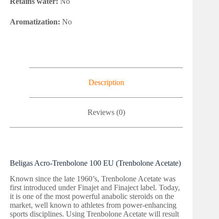
Retains water:
No
Aromatization:
No
Description
Reviews (0)
Beligas Acro-Trenbolone 100 EU (Trenbolone Acetate)
Known since the late 1960’s, Trenbolone Acetate was
first introduced under Finajet and Finaject label. Today,
it is one of the most powerful anabolic steroids on the
market, well known to athletes from power-enhancing
sports disciplines. Using Trenbolone Acetate will result