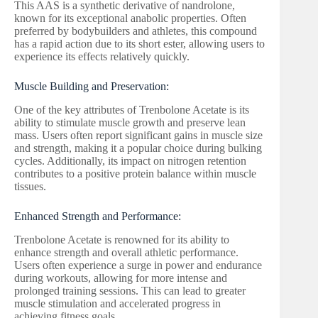
This AAS is a synthetic derivative of nandrolone,
known for its exceptional anabolic properties. Often
preferred by bodybuilders and athletes, this compound
has a rapid action due to its short ester, allowing users to
experience its effects relatively quickly.
Muscle Building and Preservation:
One of the key attributes of Trenbolone Acetate is its
ability to stimulate muscle growth and preserve lean
mass. Users often report significant gains in muscle size
and strength, making it a popular choice during bulking
cycles. Additionally, its impact on nitrogen retention
contributes to a positive protein balance within muscle
tissues.
Enhanced Strength and Performance:
Trenbolone Acetate is renowned for its ability to
enhance strength and overall athletic performance.
Users often experience a surge in power and endurance
during workouts, allowing for more intense and
prolonged training sessions. This can lead to greater
muscle stimulation and accelerated progress in
achieving fitness goals.