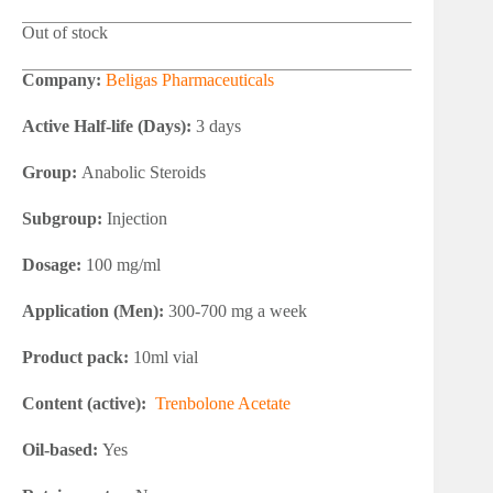
Out of stock
Company:
Beligas Pharmaceuticals
Active Half-life (Days):
3 days
Group:
Anabolic Steroids
Subgroup:
Injection
Dosage:
100 mg/ml
Application (Men):
300-700 mg a week
Product pack:
10ml vial
Content (active):
Trenbolone Acetate
Oil-based:
Yes