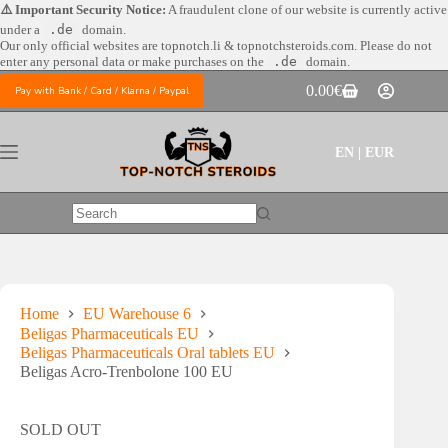
Skip
⚠️ Important Security Notice:
A fraudulent clone of our website is currently active
to
under a
.de
domain.
content
Our only official websites are
topnotch.li & topnotchsteroids.com. Please do not
enter any personal data or make purchases on the
.de
domain.
0.00
€
Pay with Bank / Card / Klarna / Paypal
Shopping
cart
EN | EUR
No
results
Home
EU Warehouse 6
Beligas Pharmaceuticals EU
Beligas Pharmaceuticals Oral tablets EU
Beligas Acro-Trenbolone 100 EU
SOLD OUT