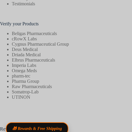
Testimonials
Verify your Products
Beligas Pharmaceuticals
cRowX Labs
Cygnus Pharmaceutical Group
Deus Medical
Driada Medical
Elbrus Pharmaceuticals
Imperia Labs
Omega Meds
pharm-tec
Pharma Group
Raw Pharmaceuticals
Somatrop-Lab
UTINON
Reviews
🎁 Rewards & Free Shipping