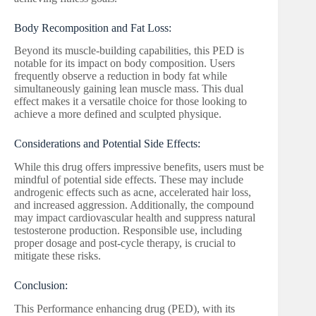
Body Recomposition and Fat Loss:
Beyond its muscle-building capabilities, this PED is
notable for its impact on body composition. Users
frequently observe a reduction in body fat while
simultaneously gaining lean muscle mass. This dual
effect makes it a versatile choice for those looking to
achieve a more defined and sculpted physique.
Considerations and Potential Side Effects:
While this drug offers impressive benefits, users must be
mindful of potential side effects. These may include
androgenic effects such as acne, accelerated hair loss,
and increased aggression. Additionally, the compound
may impact cardiovascular health and suppress natural
testosterone production. Responsible use, including
proper dosage and post-cycle therapy, is crucial to
mitigate these risks.
Conclusion:
This Performance enhancing drug (PED), with its