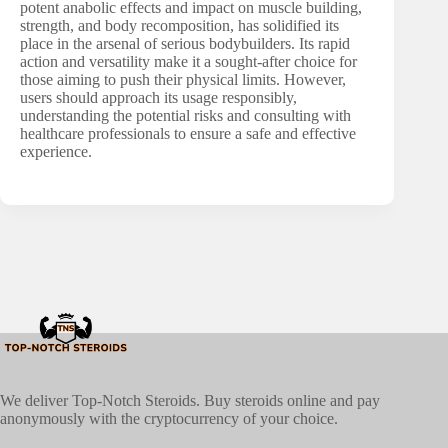
potent anabolic effects and impact on muscle building,
strength, and body recomposition, has solidified its
place in the arsenal of serious bodybuilders. Its rapid
action and versatility make it a sought-after choice for
those aiming to push their physical limits. However,
users should approach its usage responsibly,
understanding the potential risks and consulting with
healthcare professionals to ensure a safe and effective
experience.
We deliver Top-Notch Steroids. Buy steroids online and pay
anonymously with the cryptocurrency of your choice.